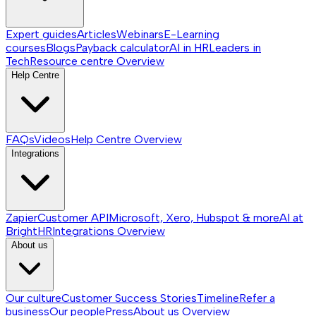
Expert guides
Articles
Webinars
E-Learning
courses
Blogs
Payback calculator
AI in HR
Leaders in
Tech
Resource centre
Overview
Help Centre
FAQs
Videos
Help Centre
Overview
Integrations
Zapier
Customer API
Microsoft, Xero, Hubspot & more
AI at
BrightHR
Integrations
Overview
About us
Our culture
Customer Success Stories
Timeline
Refer a
business
Our people
Press
About us
Overview