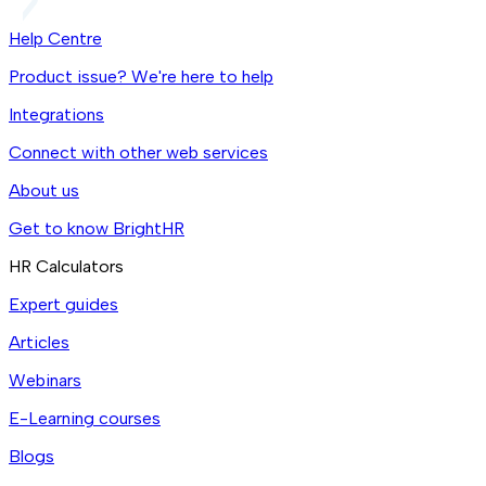
Help Centre
Product issue? We're here to help
Integrations
Connect with other web services
About us
Get to know BrightHR
HR Calculators
Expert guides
Articles
Webinars
E-Learning courses
Blogs