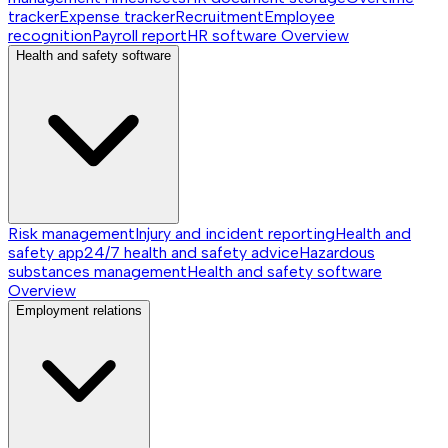
tracker
Expense tracker
Recruitment
Employee
recognition
Payroll report
HR software
Overview
Health and safety software
Risk management
Injury and incident reporting
Health and
safety app
24/7 health and safety advice
Hazardous
substances management
Health and safety software
Overview
Employment relations