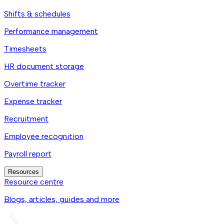
Shifts & schedules
Performance management
Timesheets
HR document storage
Overtime tracker
Expense tracker
Recruitment
Employee recognition
Payroll report
Resources
Resource centre
Blogs, articles, guides and more