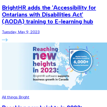
BrightHR adds the 'Accessibility for
Ontarians with Disabilities Act'
(AODA) training to E-learning hub
Tuesday, May 9, 2023
All things Bright