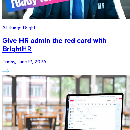
All things Bright
Give HR admin the red card with
BrightHR
Friday, June 19, 2026