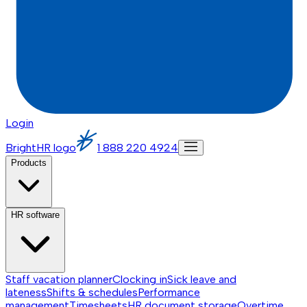
Login
BrightHR logo
1 888 220 4924
Products
HR software
Staff vacation planner
Clocking in
Sick leave and
lateness
Shifts & schedules
Performance
management
Timesheets
HR document storage
Overtime