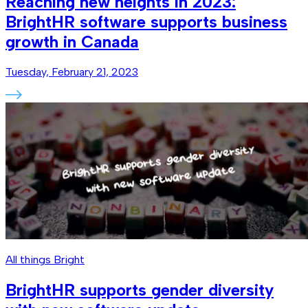
Reaching new heights in 2023:
BrightHR software supports business
growth in Canada
Tuesday, February 21, 2023
All things Bright
BrightHR supports gender diversity