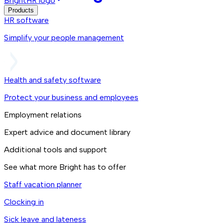
BrightHR logo
Products
HR software
Simplify your people management
Health and safety software
Protect your business and employees
Employment relations
Expert advice and document library
Additional tools and support
See what more Bright has to offer
Staff vacation planner
Clocking in
Sick leave and lateness