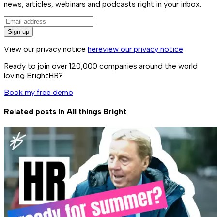
news, articles, webinars and podcasts right in your inbox.
Sign up
View our privacy notice
here
view our privacy notice
Ready to join over
120,000
companies around the world
loving BrightHR?
Book my free demo
Related posts in
All things Bright