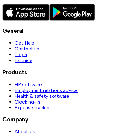
General
Get Help
Contact us
Login
Partners
Products
HR software
Employment relations advice
Health & safety software
Clocking-in
Expense tracker
Company
About Us