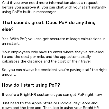
And if you ever need more information about a request
before you approve it, you can chat with your staff instantly
using PoP’s built-in messenger.
That sounds great. Does PoP do anything
else?
Yes. With PoP, you can get accurate mileage calculations in
an instant.
Your employees only have to enter where they’ve travelled
to and the cost per mile, and the app automatically
calculates the distance and the cost of their travel.
So, you can always be confident you’re paying staff the right
amount.
How do I start using PoP?
If you’re a BrightHR customer, you can get PoP right now.
Just head to the Apple Store or Google Play Store and
download the free app. Then, log in using your BrightHR