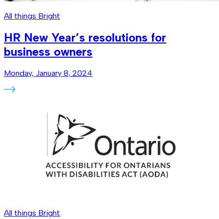
All things Bright
HR New Year’s resolutions for
business owners
Monday, January 8, 2024
All things Bright