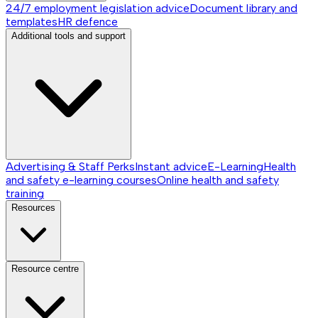
24/7 employment legislation advice
Document library and
templates
HR defence
Additional tools and support
Advertising & Staff Perks
Instant advice
E-Learning
Health
and safety e-learning courses
Online health and safety
training
Resources
Resource centre