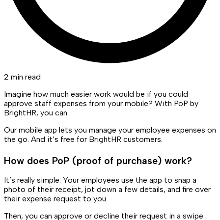
2 min read
Imagine how much easier work would be if you could
approve staff expenses from your mobile? With PoP by
BrightHR, you can.
Our mobile app lets you manage your employee expenses on
the go. And it’s free for BrightHR customers.
How does PoP (proof of purchase) work?
It’s really simple. Your employees use the app to snap a
photo of their receipt, jot down a few details, and fire over
their expense request to you.
Then, you can approve or decline their request in a swipe.