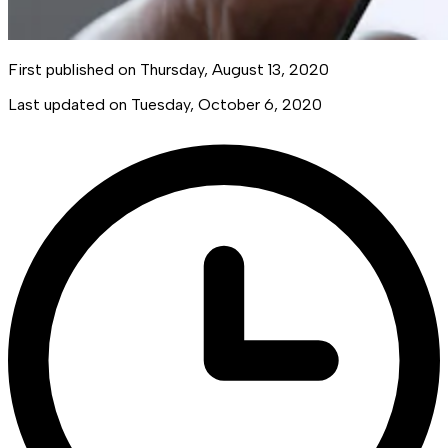
First published on
Thursday, August 13, 2020
Last updated on
Tuesday, October 6, 2020