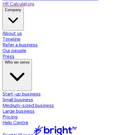
HR Calculators
Company
About us
Timeline
Refer a business
Our people
Press
Who we serve
Start-up business
Small business
Medium-sized business
Large business
Pricing
Help Centre