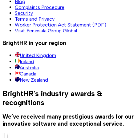
Blog
Complaints Procedure
Security
Terms and Privacy
Worker Protection Act Statement (PDF)
Visit Peninsula Group Global
BrightHR in your region
United Kingdom
Ireland
Australia
Canada
New Zealand
BrightHR's industry awards &
recognitions
We’ve received many prestigious awards for our
innovative software and exceptional service.