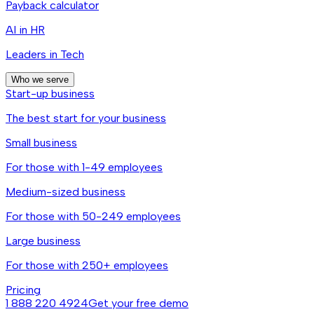
Payback calculator
AI in HR
Leaders in Tech
Who we serve
Start-up business
The best start for your business
Small business
For those with 1-49 employees
Medium-sized business
For those with 50-249 employees
Large business
For those with 250+ employees
Pricing
1 888 220 4924
Get your free demo