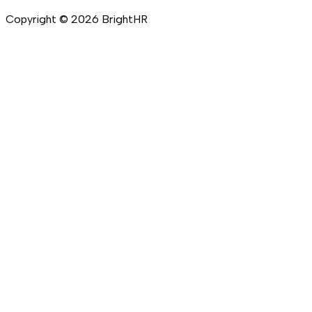
Copyright ©
2026
BrightHR