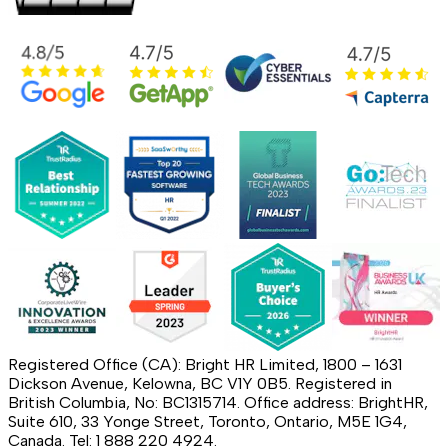
Registered Office (CA): Bright HR Limited, 1800 – 1631
Dickson Avenue, Kelowna, BC V1Y 0B5. Registered in
British Columbia, No: BC1315714. Office address: BrightHR,
Suite 610, 33 Yonge Street, Toronto, Ontario, M5E 1G4,
Canada. Tel: 1 888 220 4924.