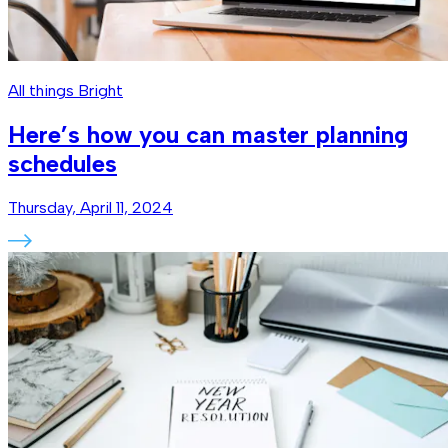
All things Bright
Here’s how you can master planning
schedules
Thursday, April 11, 2024