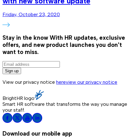
with new software update
Friday, October 23, 2020
Stay in the know
With HR updates, exclusive
offers, and new product launches you don't
want to miss.
Sign up
View our privacy notice
here
view our privacy notice
BrightHR logo
Smart HR software that transforms the way you manage
your staff.
Download our mobile app