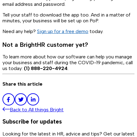
email address and password.
Tell your staff to download the app too. And in a matter of
minutes, your business will be set up on PoP.
Need any help?
Sign up for a free demo
today.
Not a BrightHR customer yet?
To learn more about how our software can help you manage
your business and staff during the COVID-19 pandemic, call
us today:
(1) 888-220-4924
.
Share this article
Back to
All things Bright
Subscribe for updates
Looking for the latest in HR, advice and tips? Get our latest