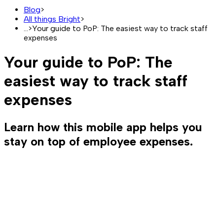
Blog
>
All things Bright
>
...
>
Your guide to PoP: The easiest way to track staff
expenses
Your guide to PoP: The
easiest way to track staff
expenses
Learn how this mobile app helps you
stay on top of employee expenses.