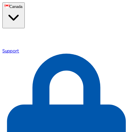
Canada
Support