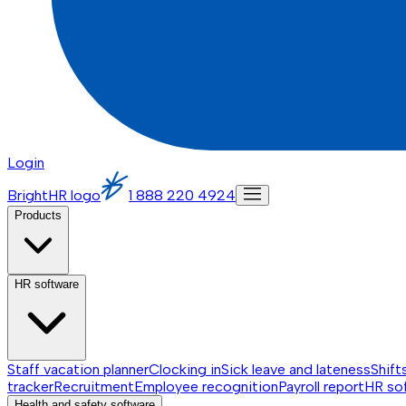
Login
BrightHR logo
1 888 220 4924
Products
HR software
Staff vacation planner
Clocking in
Sick leave and lateness
Shift
tracker
Recruitment
Employee recognition
Payroll report
HR so
Health and safety software