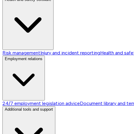
Risk management
Injury and incident reporting
Health and safe
Employment relations
24/7 employment legislation advice
Document library and te
Additional tools and support