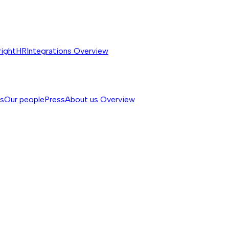
rightHR
Integrations
Overview
ss
Our people
Press
About us
Overview