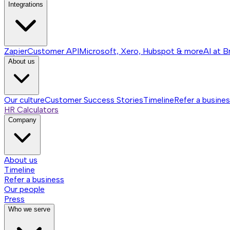
Integrations
Zapier
Customer API
Microsoft, Xero, Hubspot & more
AI at B
About us
Our culture
Customer Success Stories
Timeline
Refer a busine
HR Calculators
Company
About us
Timeline
Refer a business
Our people
Press
Who we serve