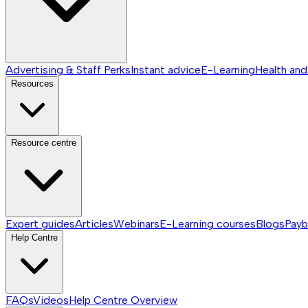
Advertising & Staff Perks
Instant advice
E-Learning
Health and
Resources
Resource centre
Expert guides
Articles
Webinars
E-Learning courses
Blogs
Payb
Help Centre
FAQs
Videos
Help Centre
Overview