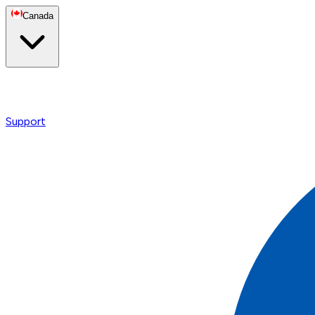
Canada
Support