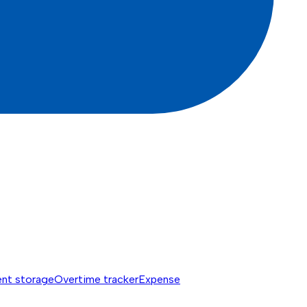
nt storage
Overtime tracker
Expense