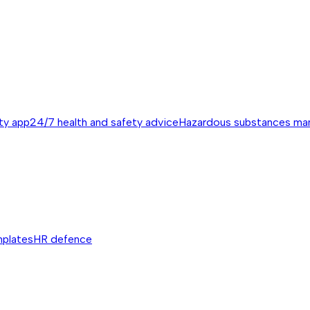
ty app
24/7 health and safety advice
Hazardous substances m
mplates
HR defence