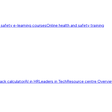
 safety e-learning courses
Online health and safety training
ack calculator
AI in HR
Leaders in Tech
Resource centre
Overvi