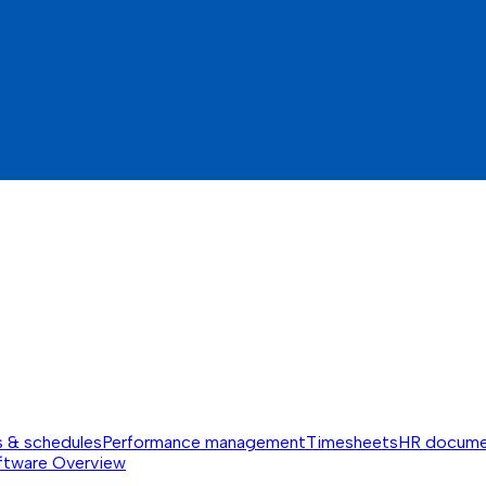
s & schedules
Performance management
Timesheets
HR docume
ftware
Overview