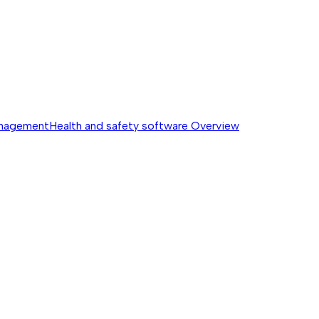
anagement
Health and safety software
Overview