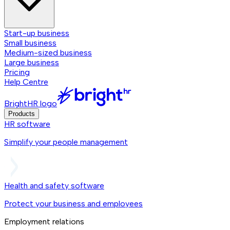
Start-up business
Small business
Medium-sized business
Large business
Pricing
Help Centre
BrightHR logo
Products
HR software
Simplify your people management
Health and safety software
Protect your business and employees
Employment relations