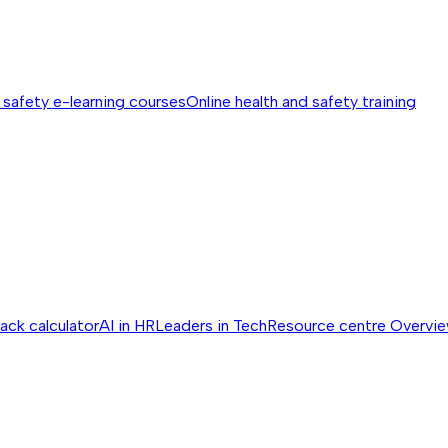
 safety e-learning courses
Online health and safety training
ack calculator
AI in HR
Leaders in Tech
Resource centre
Overvi