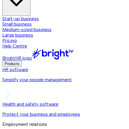
Start-up business
Small business
Medium-sized business
Large business
Pricing
Help Centre
BrightHR logo
Products
HR software
Simplify your people management
Health and safety software
Protect your business and employees
Employment relations