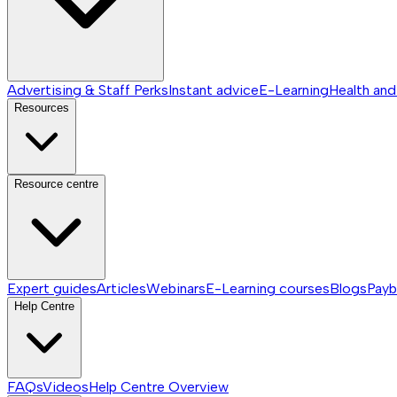
Advertising & Staff Perks
Instant advice
E-Learning
Health and
Resources
Resource centre
Expert guides
Articles
Webinars
E-Learning courses
Blogs
Payb
Help Centre
FAQs
Videos
Help Centre
Overview