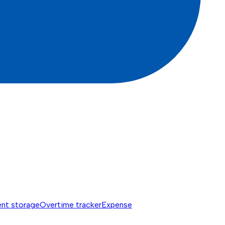
nt storage
Overtime tracker
Expense