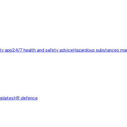
ty app
24/7 health and safety advice
Hazardous substances m
mplates
HR defence