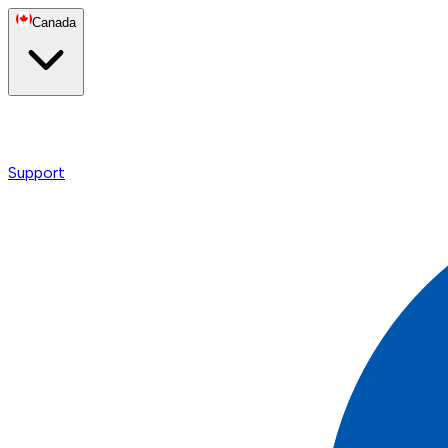
Canada
Support