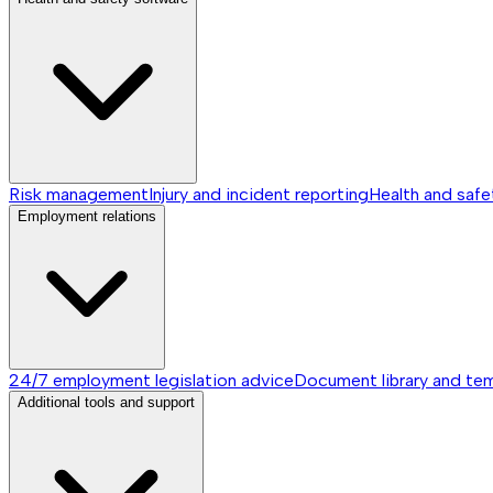
Risk management
Injury and incident reporting
Health and safe
Employment relations
24/7 employment legislation advice
Document library and te
Additional tools and support