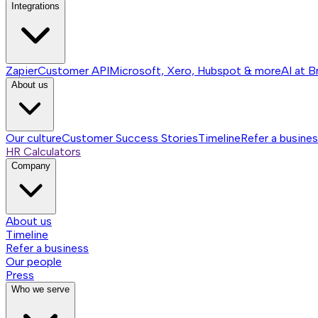
Integrations
Zapier
Customer API
Microsoft, Xero, Hubspot & more
AI at B
About us
Our culture
Customer Success Stories
Timeline
Refer a busine
HR Calculators
Company
About us
Timeline
Refer a business
Our people
Press
Who we serve