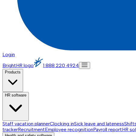
Login
BrightHR logo
1 888 220 4924
Products
HR software
Staff vacation planner
Clocking in
Sick leave and lateness
Shift
tracker
Recruitment
Employee recognition
Payroll report
HR so
Health and safety software