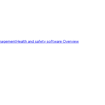
anagement
Health and safety software
Overview