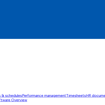
s & schedules
Performance management
Timesheets
HR docume
ftware
Overview