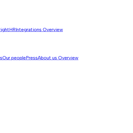
rightHR
Integrations
Overview
ss
Our people
Press
About us
Overview