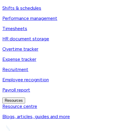
Shifts & schedules
Performance management
Timesheets
HR document storage
Overtime tracker
Expense tracker
Recruitment
Employee recognition
Payroll report
Resources
Resource centre
Blogs, articles, guides and more