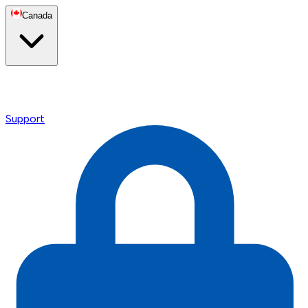
Canada
Support