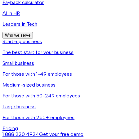
Payback calculator
AI in HR
Leaders in Tech
Who we serve
Start-up business
The best start for your business
Small business
For those with 1-49 employees
Medium-sized business
For those with 50-249 employees
Large business
For those with 250+ employees
Pricing
1 888 220 4924
Get your free demo