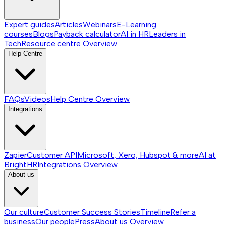
Expert guides
Articles
Webinars
E-Learning
courses
Blogs
Payback calculator
AI in HR
Leaders in
Tech
Resource centre
Overview
Help Centre
FAQs
Videos
Help Centre
Overview
Integrations
Zapier
Customer API
Microsoft, Xero, Hubspot & more
AI at
BrightHR
Integrations
Overview
About us
Our culture
Customer Success Stories
Timeline
Refer a
business
Our people
Press
About us
Overview