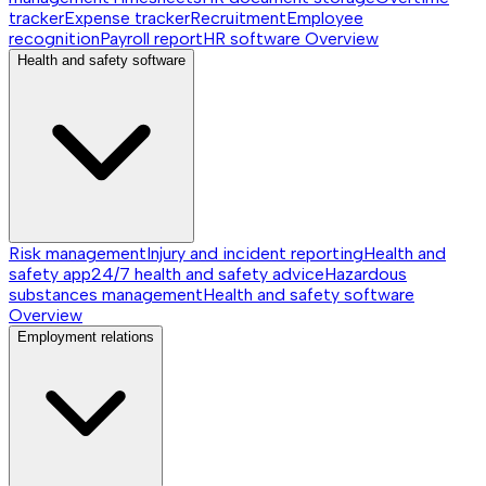
tracker
Expense tracker
Recruitment
Employee
recognition
Payroll report
HR software
Overview
Health and safety software
Risk management
Injury and incident reporting
Health and
safety app
24/7 health and safety advice
Hazardous
substances management
Health and safety software
Overview
Employment relations