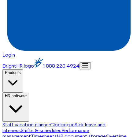
Login
BrightHR logo
1 888 220 4924
Products
HR software
Staff vacation planner
Clocking in
Sick leave and
lateness
Shifts & schedules
Performance
management
Timesheets
HR document storage
Overtime