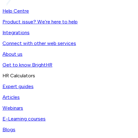
Help Centre
Product issue? We're here to help
Integrations
Connect with other web services
About us
Get to know BrightHR
HR Calculators
Expert guides
Articles
Webinars
E-Learning courses
Blogs