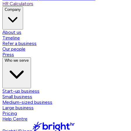
HR Calculators
Company
About us
Timeline
Refer a business
Our people
Press
Who we serve
Start-up business
Small business
Medium-sized business
Large business
Pricing
Help Centre