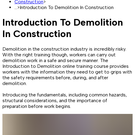
Construction
>
...
>
Introduction To Demolition In Construction
Introduction To Demolition
In Construction
Demolition in the construction industry is incredibly risky.
With the right training though, workers can carry out
demolition work in a safe and secure manner. The
Introduction to Demolition online training course provides
workers with the information they need to get to grips with
the safety requirements before, during, and after
demolition.
Introducing the fundamentals, including common hazards,
structural considerations, and the importance of
preparation before work begins.