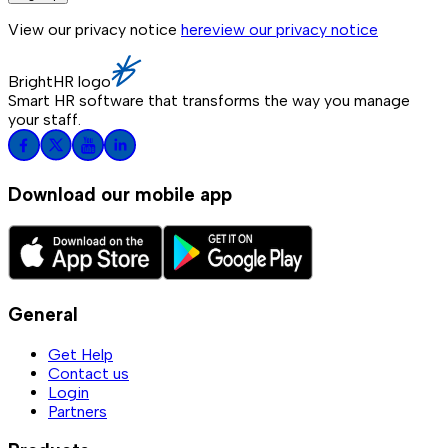
View our privacy notice
here
view our privacy notice
BrightHR logo
Smart HR software that transforms the way you manage
your staff.
Download our mobile app
General
Get Help
Contact us
Login
Partners