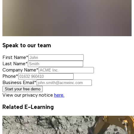
Speak to our team
First Name*
Last Name*
Company Name*
Phone*
Business Email*
Start your free demo
View our privacy notice
here.
Related E-Learning