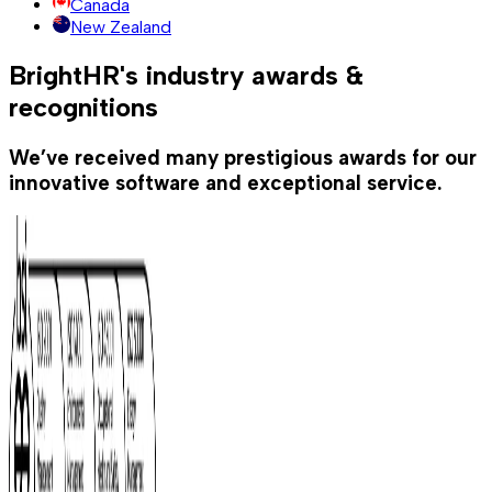
Canada
New Zealand
BrightHR's industry awards &
recognitions
We’ve received many prestigious awards for our
innovative software and exceptional service.