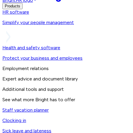
BrightHR logo
Products
HR software
Simplify your people management
Health and safety software
Protect your business and employees
Employment relations
Expert advice and document library
Additional tools and support
See what more Bright has to offer
Staff vacation planner
Clocking in
Sick leave and lateness