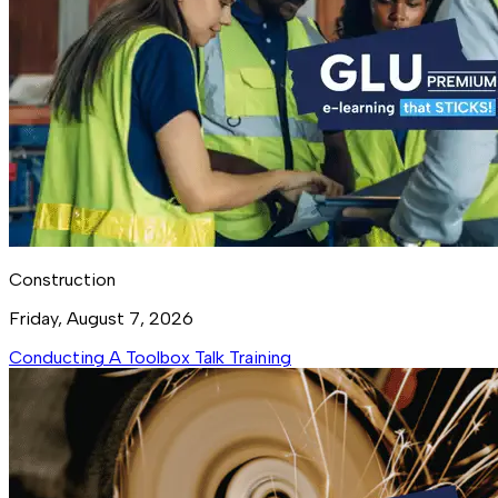
Construction
Friday, August 7, 2026
Conducting A Toolbox Talk Training