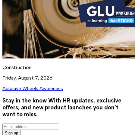
Construction
Friday, August 7, 2026
Abrasive Wheels Awareness
Stay in the know
With HR updates, exclusive
offers, and new product launches you don't
want to miss.
Sign up