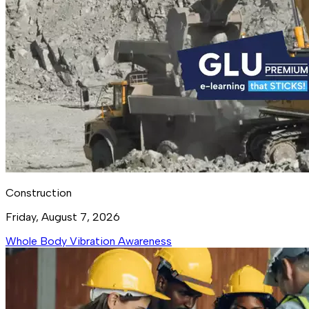
Construction
Friday, August 7, 2026
Whole Body Vibration Awareness