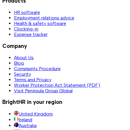
Products
HR software
Employment relations advice
Health & safety software
Clocking-in
Expense tracker
Company
About Us
Blog
Complaints Procedure
Security
Terms and Privacy
Worker Protection Act Statement (PDF)
Visit Peninsula Group Global
BrightHR in your region
United Kingdom
Ireland
Australia