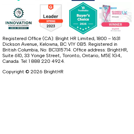
Registered Office (CA): Bright HR Limited, 1800 – 1631
Dickson Avenue, Kelowna, BC V1Y 0B5. Registered in
British Columbia, No: BC1315714. Office address: BrightHR,
Suite 610, 33 Yonge Street, Toronto, Ontario, M5E 1G4,
Canada. Tel: 1 888 220 4924.
Copyright ©
2026
BrightHR