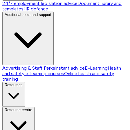
24/7 employment legislation advice
Document library and
templates
HR defence
Additional tools and support
Advertising & Staff Perks
Instant advice
E-Learning
Health
and safety e-learning courses
Online health and safety
training
Resources
Resource centre