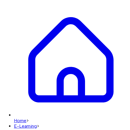
Home
>
E-Learning
>