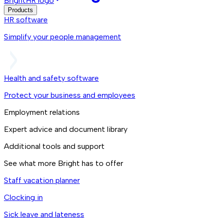
BrightHR logo
Products
HR software
Simplify your people management
Health and safety software
Protect your business and employees
Employment relations
Expert advice and document library
Additional tools and support
See what more Bright has to offer
Staff vacation planner
Clocking in
Sick leave and lateness