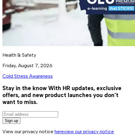
Health & Safety
Friday, August 7, 2026
Cold Stress Awareness
Stay in the know
With HR updates, exclusive
offers, and new product launches you don't
want to miss.
Sign up
View our privacy notice
here
view our privacy notice