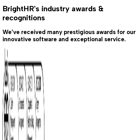
BrightHR's industry awards &
recognitions
We’ve received many prestigious awards for our
innovative software and exceptional service.