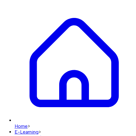
Home
>
E-Learning
>