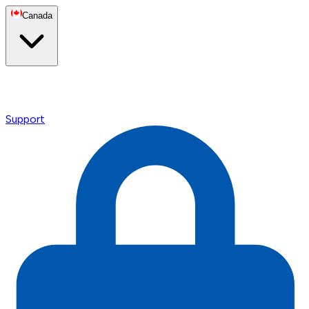
Canada
Support