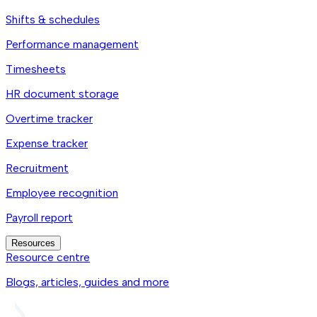
Shifts & schedules
Performance management
Timesheets
HR document storage
Overtime tracker
Expense tracker
Recruitment
Employee recognition
Payroll report
Resources
Resource centre
Blogs, articles, guides and more