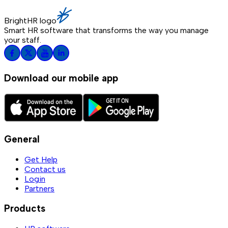
BrightHR logo
Smart HR software that transforms the way you manage
your staff.
Download our mobile app
General
Get Help
Contact us
Login
Partners
Products