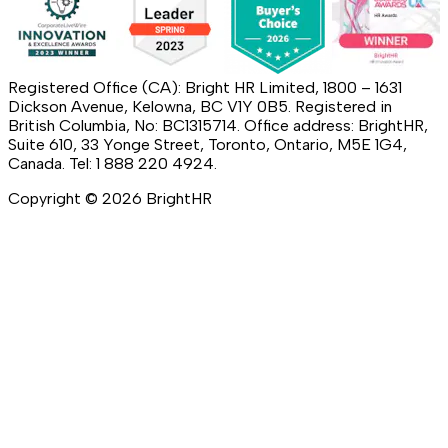
Registered Office (CA): Bright HR Limited, 1800 – 1631
Dickson Avenue, Kelowna, BC V1Y 0B5. Registered in
British Columbia, No: BC1315714. Office address: BrightHR,
Suite 610, 33 Yonge Street, Toronto, Ontario, M5E 1G4,
Canada. Tel: 1 888 220 4924.
Copyright ©
2026
BrightHR