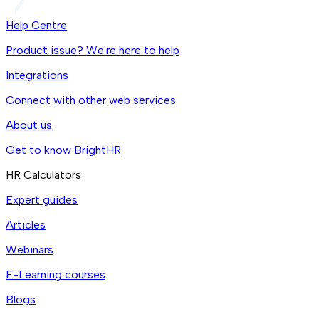
Help Centre
Product issue? We're here to help
Integrations
Connect with other web services
About us
Get to know BrightHR
HR Calculators
Expert guides
Articles
Webinars
E-Learning courses
Blogs