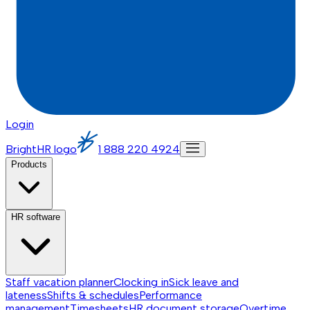
Login
BrightHR logo
1 888 220 4924
Products
HR software
Staff vacation planner
Clocking in
Sick leave and
lateness
Shifts & schedules
Performance
management
Timesheets
HR document storage
Overtime