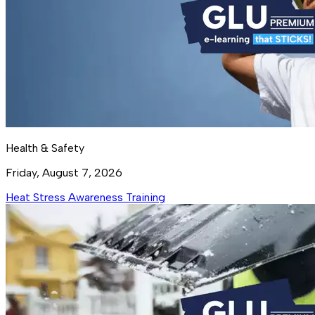
Health & Safety
Friday, August 7, 2026
Heat Stress Awareness Training