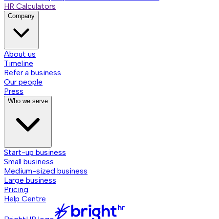
HR Calculators
Company
About us
Timeline
Refer a business
Our people
Press
Who we serve
Start-up business
Small business
Medium-sized business
Large business
Pricing
Help Centre