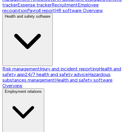
tracker
Expense tracker
Recruitment
Employee
recognition
Payroll report
HR software
Overview
Health and safety software
Risk management
Injury and incident reporting
Health and
safety app
24/7 health and safety advice
Hazardous
substances management
Health and safety software
Overview
Employment relations