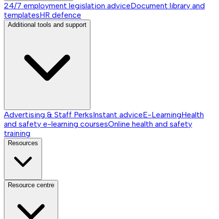
24/7 employment legislation advice
Document library and
templates
HR defence
Additional tools and support
Advertising & Staff Perks
Instant advice
E-Learning
Health
and safety e-learning courses
Online health and safety
training
Resources
Resource centre