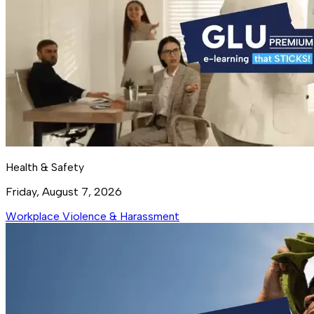
Health & Safety
Friday, August 7, 2026
Workplace Violence & Harassment