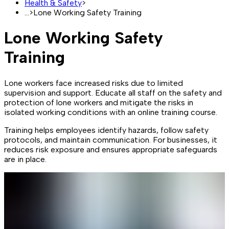
Health & Safety
>
...
>
Lone Working Safety Training
Lone Working Safety
Training
Lone workers face increased risks due to limited
supervision and support. Educate all staff on the safety and
protection of lone workers and mitigate the risks in
isolated working conditions with an online training course.
Training helps employees identify hazards, follow safety
protocols, and maintain communication. For businesses, it
reduces risk exposure and ensures appropriate safeguards
are in place.