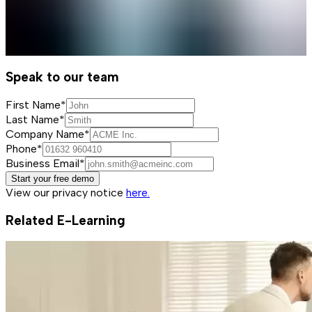
Speak to our team
First Name*
Last Name*
Company Name*
Phone*
Business Email*
Start your free demo
View our privacy notice
here.
Related E-Learning