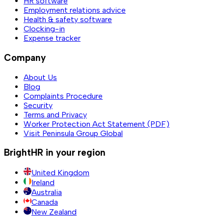
HR software
Employment relations advice
Health & safety software
Clocking-in
Expense tracker
Company
About Us
Blog
Complaints Procedure
Security
Terms and Privacy
Worker Protection Act Statement (PDF)
Visit Peninsula Group Global
BrightHR in your region
United Kingdom
Ireland
Australia
Canada
New Zealand