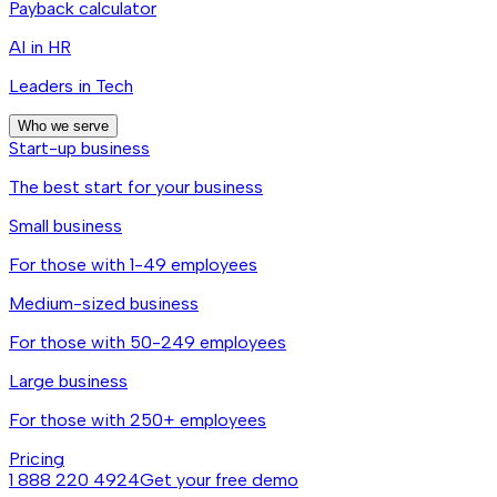
Payback calculator
AI in HR
Leaders in Tech
Who we serve
Start-up business
The best start for your business
Small business
For those with 1-49 employees
Medium-sized business
For those with 50-249 employees
Large business
For those with 250+ employees
Pricing
1 888 220 4924
Get your free demo