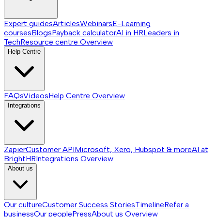
Expert guides
Articles
Webinars
E-Learning
courses
Blogs
Payback calculator
AI in HR
Leaders in
Tech
Resource centre
Overview
Help Centre
FAQs
Videos
Help Centre
Overview
Integrations
Zapier
Customer API
Microsoft, Xero, Hubspot & more
AI at
BrightHR
Integrations
Overview
About us
Our culture
Customer Success Stories
Timeline
Refer a
business
Our people
Press
About us
Overview