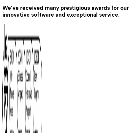
We’ve received many prestigious awards for our
innovative software and exceptional service.