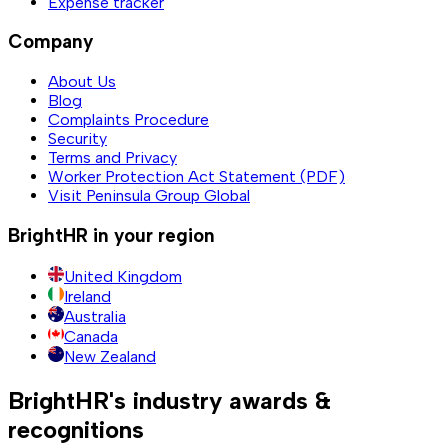
Expense tracker
Company
About Us
Blog
Complaints Procedure
Security
Terms and Privacy
Worker Protection Act Statement (PDF)
Visit Peninsula Group Global
BrightHR in your region
United Kingdom
Ireland
Australia
Canada
New Zealand
BrightHR's industry awards &
recognitions