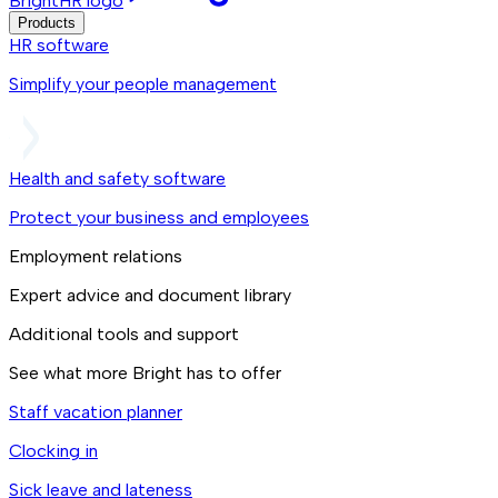
BrightHR logo
Products
HR software
Simplify your people management
Health and safety software
Protect your business and employees
Employment relations
Expert advice and document library
Additional tools and support
See what more Bright has to offer
Staff vacation planner
Clocking in
Sick leave and lateness