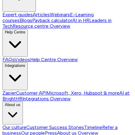
Expert guides
Articles
Webinars
E-Learning
courses
Blogs
Payback calculator
AI in HR
Leaders in
Tech
Resource centre
Overview
Help Centre
FAQs
Videos
Help Centre
Overview
Integrations
Zapier
Customer API
Microsoft, Xero, Hubspot & more
AI at
BrightHR
Integrations
Overview
About us
Our culture
Customer Success Stories
Timeline
Refer a
business
Our people
Press
About us
Overview