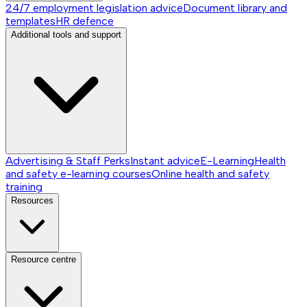
24/7 employment legislation advice
Document library and
templates
HR defence
Additional tools and support
Advertising & Staff Perks
Instant advice
E-Learning
Health
and safety e-learning courses
Online health and safety
training
Resources
Resource centre