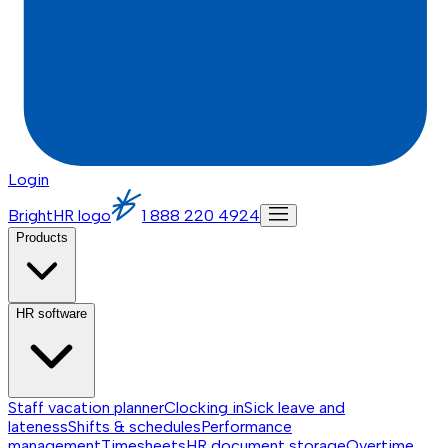
Login
BrightHR logo
1 888 220 4924
Products
HR software
Staff vacation planner
Clocking in
Sick leave and
lateness
Shifts & schedules
Performance
management
Timesheets
HR document storage
Overtime