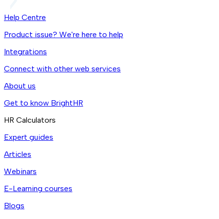
Help Centre
Product issue? We're here to help
Integrations
Connect with other web services
About us
Get to know BrightHR
HR Calculators
Expert guides
Articles
Webinars
E-Learning courses
Blogs