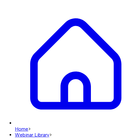
Home
>
Webinar Library
>