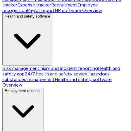
tracker
Expense tracker
Recruitment
Employee
recognition
Payroll report
HR software
Overview
Health and safety software
Risk management
Injury and incident reporting
Health and
safety app
24/7 health and safety advice
Hazardous
substances management
Health and safety software
Overview
Employment relations