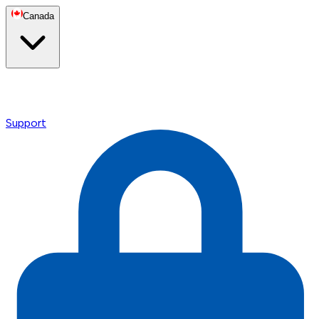
Canada
Support