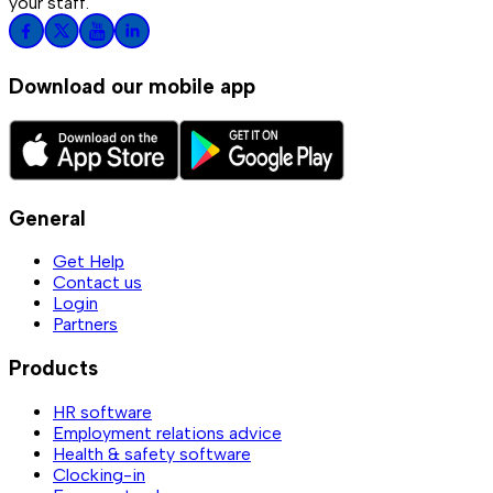
your staff.
Download our mobile app
General
Get Help
Contact us
Login
Partners
Products
HR software
Employment relations advice
Health & safety software
Clocking-in