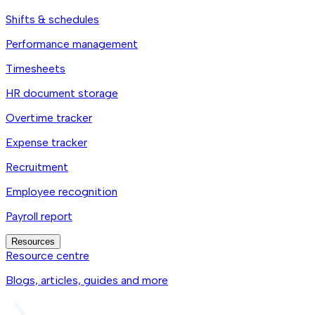
Shifts & schedules
Performance management
Timesheets
HR document storage
Overtime tracker
Expense tracker
Recruitment
Employee recognition
Payroll report
Resources
Resource centre
Blogs, articles, guides and more