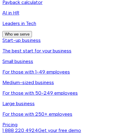
Payback calculator
AI in HR
Leaders in Tech
Who we serve
Start-up business
The best start for your business
Small business
For those with 1-49 employees
Medium-sized business
For those with 50-249 employees
Large business
For those with 250+ employees
Pricing
1 888 220 4924
Get your free demo