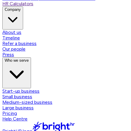
HR Calculators
Company
About us
Timeline
Refer a business
Our people
Press
Who we serve
Start-up business
Small business
Medium-sized business
Large business
Pricing
Help Centre