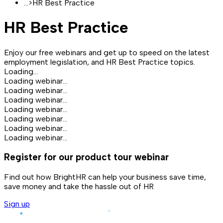
...
>
HR Best Practice
HR Best Practice
Enjoy our free webinars and get up to speed on the latest
employment legislation, and HR Best Practice topics.
Loading...
Loading webinar...
Loading webinar...
Loading webinar...
Loading webinar...
Loading webinar...
Loading webinar...
Loading webinar...
Register for our product tour webinar
Find out how BrightHR can help your business save time,
save money and take the hassle out of HR
Sign up