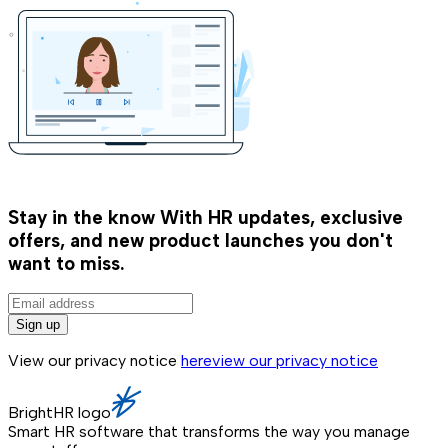
Stay in the know
With HR updates, exclusive
offers, and new product launches you don't
want to miss.
Sign up
View our privacy notice
here
view our privacy notice
BrightHR logo
Smart HR software that transforms the way you manage