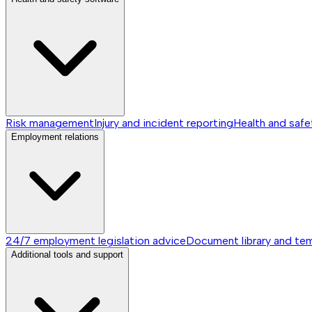
Risk management
Injury and incident reporting
Health and safe
Employment relations
24/7 employment legislation advice
Document library and te
Additional tools and support