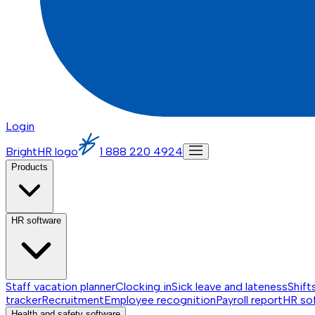
Login
BrightHR logo
1 888 220 4924
Products
HR software
Staff vacation planner
Clocking in
Sick leave and lateness
Shift
tracker
Recruitment
Employee recognition
Payroll report
HR so
Health and safety software