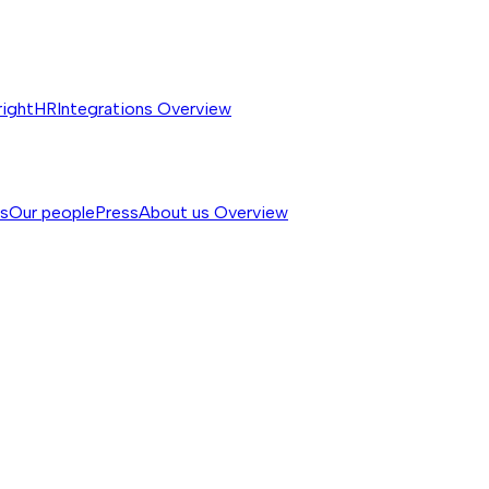
rightHR
Integrations
Overview
ss
Our people
Press
About us
Overview