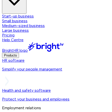
Start-up business
Small business
Medium-sized business
Large business
Pricing
Help Centre
BrightHR logo
Products
HR software
Simplify your people management
Health and safety software
Protect your business and employees
Employment relations