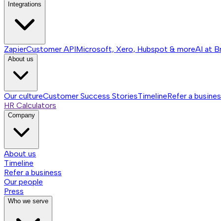
Integrations
Zapier
Customer API
Microsoft, Xero, Hubspot & more
AI at B
About us
Our culture
Customer Success Stories
Timeline
Refer a busine
HR Calculators
Company
About us
Timeline
Refer a business
Our people
Press
Who we serve