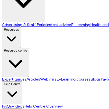
Advertising & Staff Perks
Instant advice
E-Learning
Health and
Resources
Resource centre
Expert guides
Articles
Webinars
E-Learning courses
Blogs
Payb
Help Centre
FAQs
Videos
Help Centre
Overview