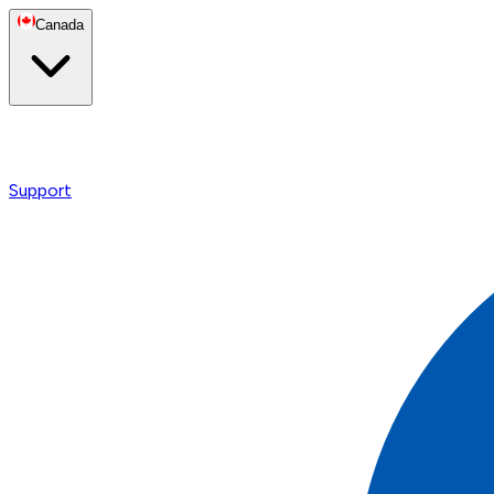
Canada
Support