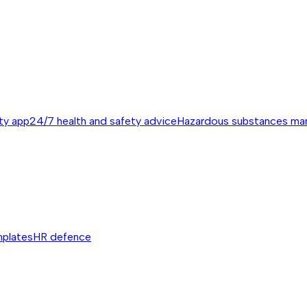
ty app
24/7 health and safety advice
Hazardous substances m
mplates
HR defence