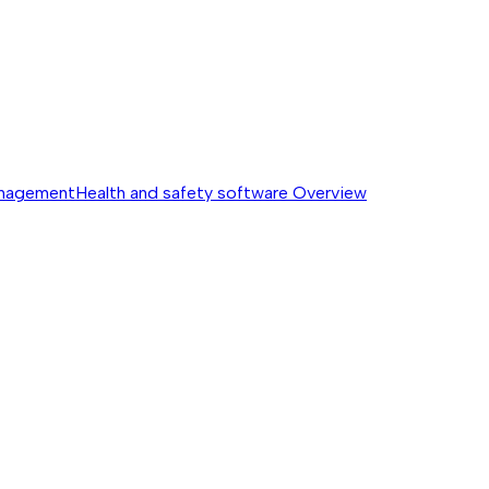
anagement
Health and safety software
Overview