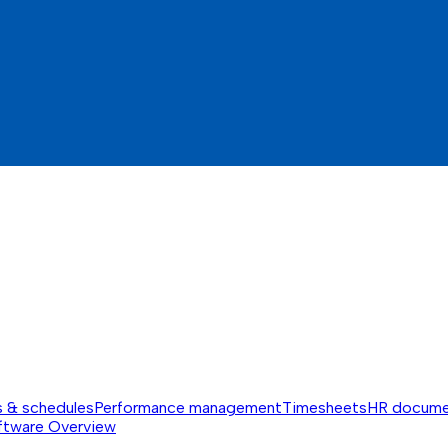
s & schedules
Performance management
Timesheets
HR docume
ftware
Overview