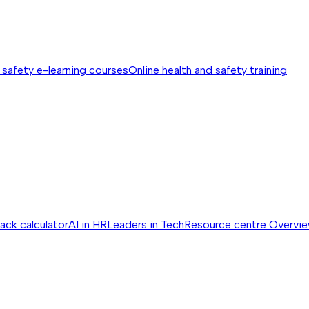
 safety e-learning courses
Online health and safety training
ack calculator
AI in HR
Leaders in Tech
Resource centre
Overvi