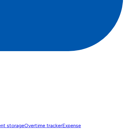
nt storage
Overtime tracker
Expense