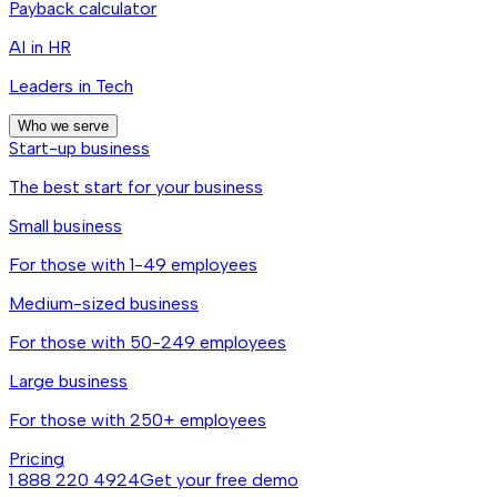
Payback calculator
AI in HR
Leaders in Tech
Who we serve
Start-up business
The best start for your business
Small business
For those with 1-49 employees
Medium-sized business
For those with 50-249 employees
Large business
For those with 250+ employees
Pricing
1 888 220 4924
Get your free demo