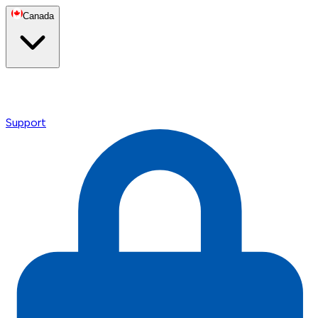
Canada
Support