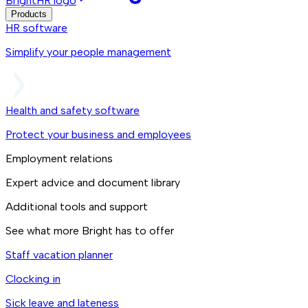
BrightHR logo
Products
HR software
Simplify your people management
Health and safety software
Protect your business and employees
Employment relations
Expert advice and document library
Additional tools and support
See what more Bright has to offer
Staff vacation planner
Clocking in
Sick leave and lateness