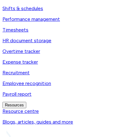
Shifts & schedules
Performance management
Timesheets
HR document storage
Overtime tracker
Expense tracker
Recruitment
Employee recognition
Payroll report
Resources
Resource centre
Blogs, articles, guides and more