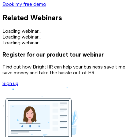
Book my free demo
Related Webinars
Loading webinar...
Loading webinar...
Loading webinar...
Register for our product tour webinar
Find out how BrightHR can help your business save time,
save money and take the hassle out of HR
Sign up