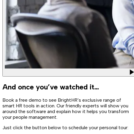
And once you’ve watched it…
Book a free demo to see BrightHR’s exclusive range of
smart HR tools in action. Our friendly experts will show you
around the software and explain how it helps you transform
your people management.
Just click the button below to schedule your personal tour: