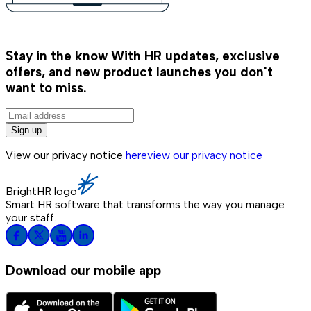
Stay in the know
With HR updates, exclusive
offers, and new product launches you don't
want to miss.
Sign up
View our privacy notice
here
view our privacy notice
BrightHR logo
Smart HR software that transforms the way you manage
your staff.
Download our mobile app