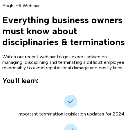
BrightHR Webinar
Everything business owners
must know about
disciplinaries & terminations
Watch our recent webinar to get expert advice on
managing, disciplining and terminating a difficult employee
responsibly to avoid reputational damage and costly fines.
You'll learn:
Important termination legislation updates for 2024