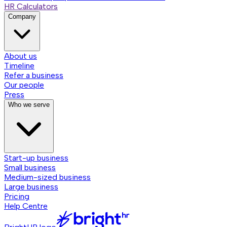
HR Calculators
Company
About us
Timeline
Refer a business
Our people
Press
Who we serve
Start-up business
Small business
Medium-sized business
Large business
Pricing
Help Centre