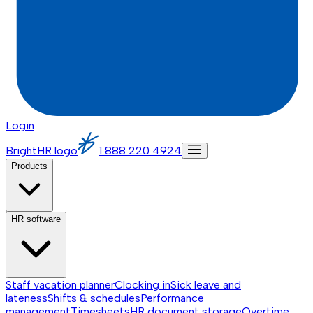
Login
BrightHR logo
1 888 220 4924
Products
HR software
Staff vacation planner
Clocking in
Sick leave and
lateness
Shifts & schedules
Performance
management
Timesheets
HR document storage
Overtime