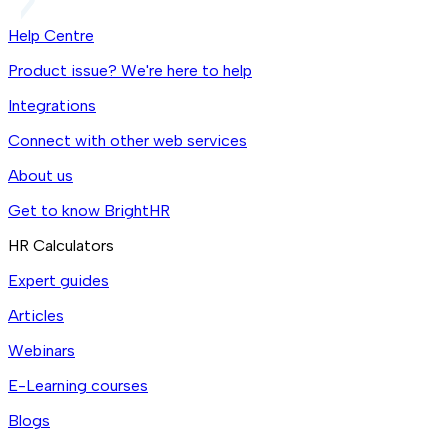
Help Centre
Product issue? We're here to help
Integrations
Connect with other web services
About us
Get to know BrightHR
HR Calculators
Expert guides
Articles
Webinars
E-Learning courses
Blogs