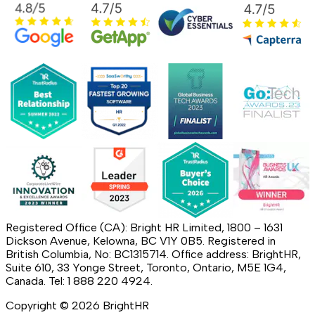
Registered Office (CA): Bright HR Limited, 1800 – 1631
Dickson Avenue, Kelowna, BC V1Y 0B5. Registered in
British Columbia, No: BC1315714. Office address: BrightHR,
Suite 610, 33 Yonge Street, Toronto, Ontario, M5E 1G4,
Canada. Tel: 1 888 220 4924.
Copyright ©
2026
BrightHR