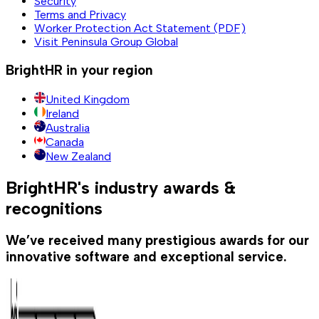
Security
Terms and Privacy
Worker Protection Act Statement (PDF)
Visit Peninsula Group Global
BrightHR in your region
United Kingdom
Ireland
Australia
Canada
New Zealand
BrightHR's industry awards &
recognitions
We’ve received many prestigious awards for our
innovative software and exceptional service.