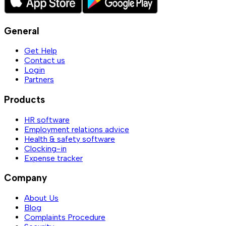
General
Get Help
Contact us
Login
Partners
Products
HR software
Employment relations advice
Health & safety software
Clocking-in
Expense tracker
Company
About Us
Blog
Complaints Procedure