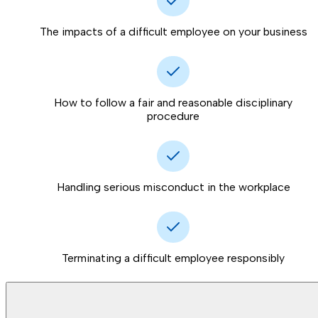
The impacts of a difficult employee on your business
How to follow a fair and reasonable disciplinary
procedure
Handling serious misconduct in the workplace
Terminating a difficult employee responsibly