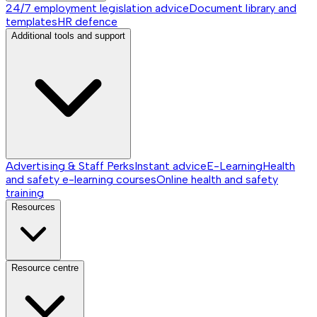
24/7 employment legislation advice
Document library and
templates
HR defence
Additional tools and support
Advertising & Staff Perks
Instant advice
E-Learning
Health
and safety e-learning courses
Online health and safety
training
Resources
Resource centre