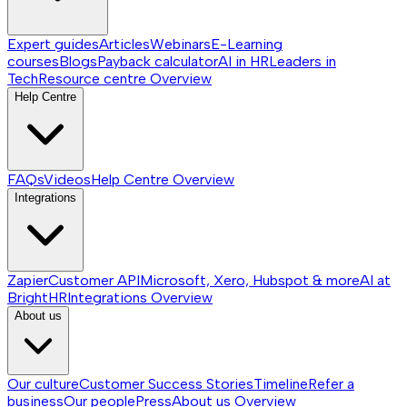
Expert guides
Articles
Webinars
E-Learning
courses
Blogs
Payback calculator
AI in HR
Leaders in
Tech
Resource centre
Overview
Help Centre
FAQs
Videos
Help Centre
Overview
Integrations
Zapier
Customer API
Microsoft, Xero, Hubspot & more
AI at
BrightHR
Integrations
Overview
About us
Our culture
Customer Success Stories
Timeline
Refer a
business
Our people
Press
About us
Overview