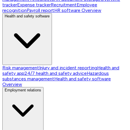
tracker
Expense tracker
Recruitment
Employee
recognition
Payroll report
HR software
Overview
Health and safety software
Risk management
Injury and incident reporting
Health and
safety app
24/7 health and safety advice
Hazardous
substances management
Health and safety software
Overview
Employment relations