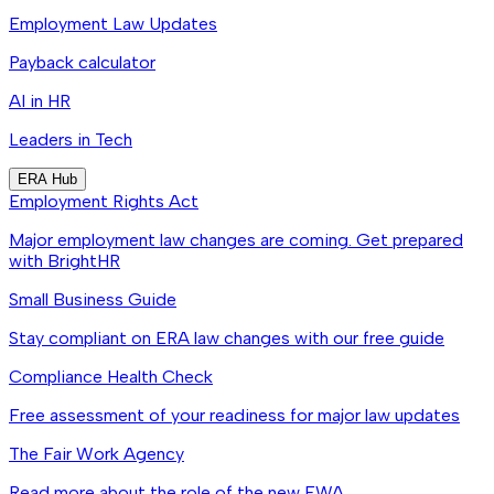
Employment Law Updates
Payback calculator
AI in HR
Leaders in Tech
ERA Hub
Employment Rights Act
Major employment law changes are coming. Get prepared
with BrightHR
Small Business Guide
Stay compliant on ERA law changes with our free guide
Compliance Health Check
Free assessment of your readiness for major law updates
The Fair Work Agency
Read more about the role of the new FWA