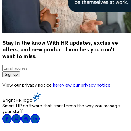
Stay in the know
With HR updates, exclusive
offers, and new product launches you don't
want to miss.
Sign up
View our privacy notice
here
view our privacy notice
BrightHR logo
Smart HR software that transforms the way you manage
your staff.