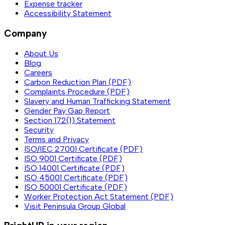
Expense tracker
Accessibility Statement
Company
About Us
Blog
Careers
Carbon Reduction Plan (PDF)
Complaints Procedure (PDF)
Slavery and Human Trafficking Statement
Gender Pay Gap Report
Section 172(1) Statement
Security
Terms and Privacy
ISO/IEC 27001 Certificate (PDF)
ISO 9001 Certificate (PDF)
ISO 14001 Certificate (PDF)
ISO 45001 Certificate (PDF)
ISO 50001 Certificate (PDF)
Worker Protection Act Statement (PDF)
Visit Peninsula Group Global