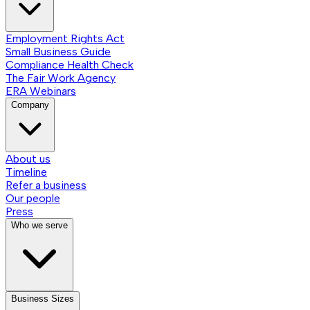
Employment Rights Act
Small Business Guide
Compliance Health Check
The Fair Work Agency
ERA Webinars
Company
About us
Timeline
Refer a business
Our people
Press
Who we serve
Business Sizes