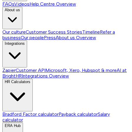
FAQs
Videos
Help Centre
Overview
About us
Our culture
Customer Success Stories
Timeline
Refer a
business
Our people
Press
About us
Overview
Integrations
Zapier
Customer API
Microsoft, Xero, Hubspot & more
AI at
BrightHR
Integrations
Overview
HR Calculators
Bradford Factor calculator
Payback calculator
Salary
calculator
ERA Hub