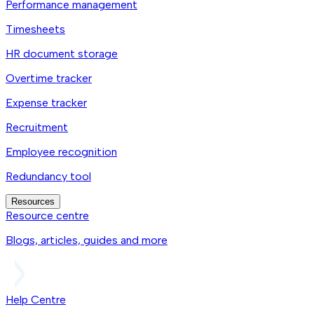
Performance management
Timesheets
HR document storage
Overtime tracker
Expense tracker
Recruitment
Employee recognition
Redundancy tool
Resources
Resource centre
Blogs, articles, guides and more
Help Centre