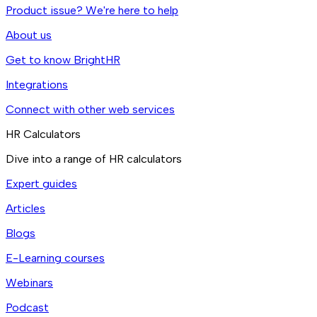
Product issue? We're here to help
About us
Get to know BrightHR
Integrations
Connect with other web services
HR Calculators
Dive into a range of HR calculators
Expert guides
Articles
Blogs
E-Learning courses
Webinars
Podcast