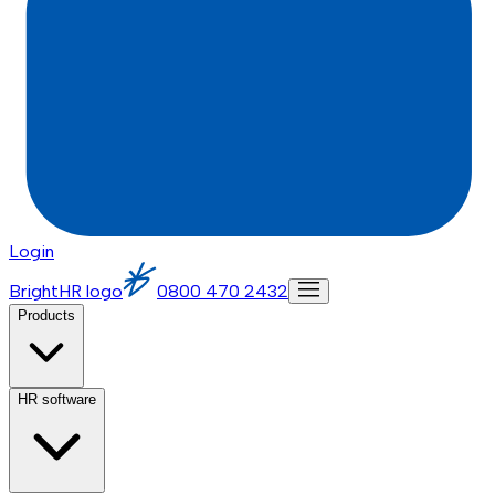
Login
BrightHR logo
0800 470 2432
Products
HR software