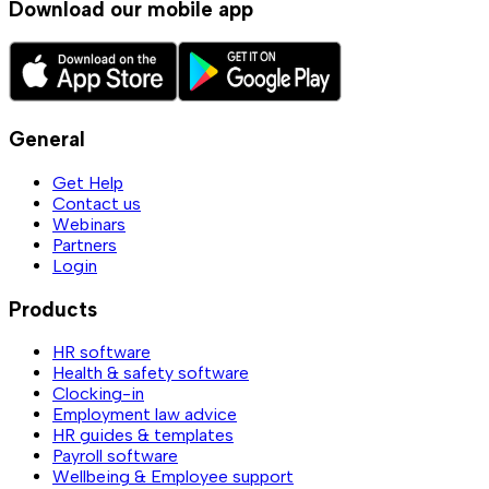
Download our mobile app
General
Get Help
Contact us
Webinars
Partners
Login
Products
HR software
Health & safety software
Clocking-in
Employment law advice
HR guides & templates
Payroll software
Wellbeing & Employee support