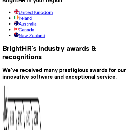
BrightHR in your region
United Kingdom
Ireland
Australia
Canada
New Zealand
BrightHR's industry awards &
recognitions
We’ve received many prestigious awards for our
innovative software and exceptional service.