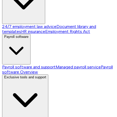
24/7 employment law advice
Document library and
templates
HR insurance
Employment Rights Act
Payroll software
Payroll software and support
Managed payroll service
Payroll
software
Overview
Exclusive tools and support