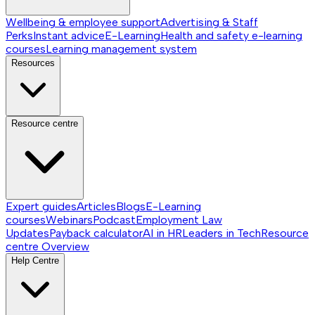
Wellbeing & employee support
Advertising & Staff
Perks
Instant advice
E-Learning
Health and safety e-learning
courses
Learning management system
Resources
Resource centre
Expert guides
Articles
Blogs
E-Learning
courses
Webinars
Podcast
Employment Law
Updates
Payback calculator
AI in HR
Leaders in Tech
Resource
centre
Overview
Help Centre