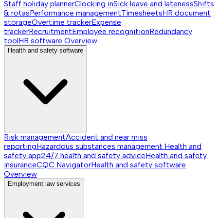
Staff holiday planner
Clocking in
Sick leave and lateness
Shifts
& rotas
Performance management
Timesheets
HR document
storage
Overtime tracker
Expense
tracker
Recruitment
Employee recognition
Redundancy
tool
HR software
Overview
Health and safety software
Risk management
Accident and near miss
reporting
Hazardous substances management
Health and
safety app
24/7 health and safety advice
Health and safety
insurance
CQC Navigator
Health and safety software
Overview
Employment law services