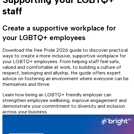
staff
Create a supportive workplace for
your LGBTQ+ employees
Download the free Pride 2026 guide to discover practical
ways to create a more inclusive, supportive workplace for
your LGBTQ+ employees. From helping staff feel safe,
valued and comfortable at work, to building a culture of
respect, belonging and allyship, the guide offers expert
advice on fostering an environment where everyone can be
themselves and thrive.
Learn how being an LGBTQ+ friendly employer can
strengthen employee wellbeing, improve engagement and
demonstrate your commitment to diversity and inclusion
across your business.