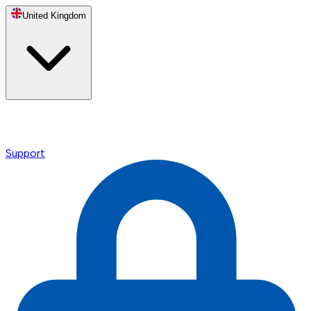
United Kingdom
Support