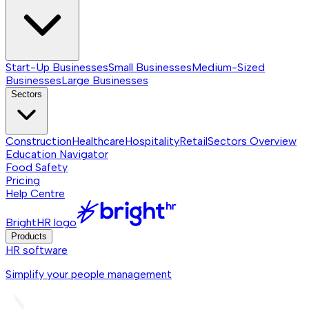
Start-Up Businesses
Small Businesses
Medium-Sized
Businesses
Large Businesses
Sectors
Construction
Healthcare
Hospitality
Retail
Sectors
Overview
Education Navigator
Food Safety
Pricing
Help Centre
BrightHR logo
Products
HR software
Simplify your people management