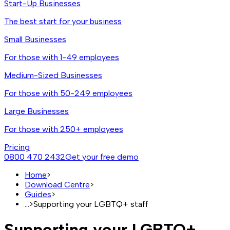
Start-Up Businesses
The best start for your business
Small Businesses
For those with 1-49 employees
Medium-Sized Businesses
For those with 50-249 employees
Large Businesses
For those with 250+ employees
Pricing
0800 470 2432
Get your free demo
Home
>
Download Centre
>
Guides
>
...
>
Supporting your LGBTQ+ staff
Supporting your LGBTQ+