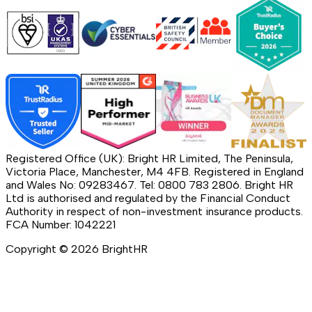
Registered Office (UK): Bright HR Limited, The Peninsula,
Victoria Place, Manchester, M4 4FB. Registered in England
and Wales No: 09283467. Tel: 0800 783 2806. Bright HR
Ltd is authorised and regulated by the Financial Conduct
Authority in respect of non-investment insurance products.
FCA Number: 1042221
Copyright ©
2026
BrightHR