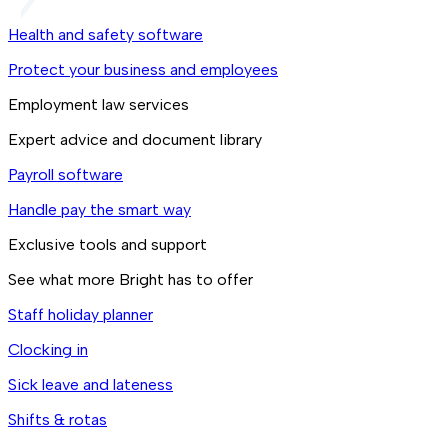
Health and safety software
Protect your business and employees
Employment law services
Expert advice and document library
Payroll software
Handle pay the smart way
Exclusive tools and support
See what more Bright has to offer
Staff holiday planner
Clocking in
Sick leave and lateness
Shifts & rotas