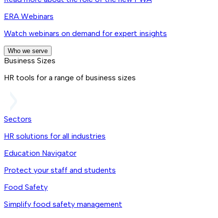
ERA Webinars
Watch webinars on demand for expert insights
Who we serve
Business Sizes
HR tools for a range of business sizes
Sectors
HR solutions for all industries
Education Navigator
Protect your staff and students
Food Safety
Simplify food safety management