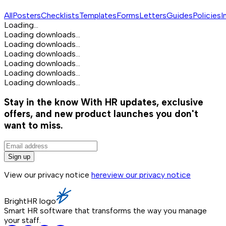
All
Posters
Checklists
Templates
Forms
Letters
Guides
Policies
I
Loading...
Loading downloads...
Loading downloads...
Loading downloads...
Loading downloads...
Loading downloads...
Loading downloads...
Stay in the know
With HR updates, exclusive
offers, and new product launches you don't
want to miss.
Sign up
View our privacy notice
here
view our privacy notice
BrightHR logo
Smart HR software that transforms the way you manage
your staff.