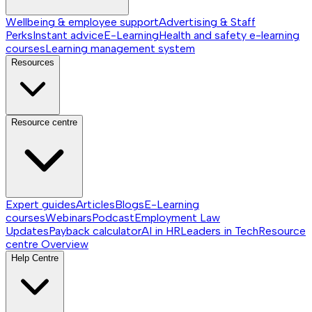
Wellbeing & employee support
Advertising & Staff
Perks
Instant advice
E-Learning
Health and safety e-learning
courses
Learning management system
Resources
Resource centre
Expert guides
Articles
Blogs
E-Learning
courses
Webinars
Podcast
Employment Law
Updates
Payback calculator
AI in HR
Leaders in Tech
Resource
centre
Overview
Help Centre