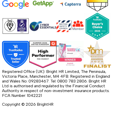
Registered Office (UK): Bright HR Limited, The Peninsula,
Victoria Place, Manchester, M4 4FB. Registered in England
and Wales No: 09283467. Tel: 0800 783 2806. Bright HR
Ltd is authorised and regulated by the Financial Conduct
Authority in respect of non-investment insurance products.
FCA Number: 1042221
Copyright ©
2026
BrightHR