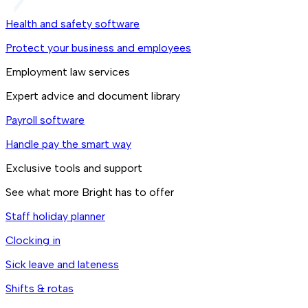
Health and safety software
Protect your business and employees
Employment law services
Expert advice and document library
Payroll software
Handle pay the smart way
Exclusive tools and support
See what more Bright has to offer
Staff holiday planner
Clocking in
Sick leave and lateness
Shifts & rotas