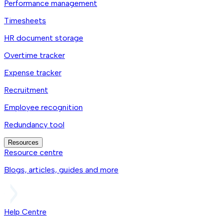
Performance management
Timesheets
HR document storage
Overtime tracker
Expense tracker
Recruitment
Employee recognition
Redundancy tool
Resources
Resource centre
Blogs, articles, guides and more
Help Centre