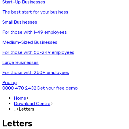
Start-Up Businesses
The best start for your business
Small Businesses
For those with 1-49 employees
Medium-Sized Businesses
For those with 50-249 employees
Large Businesses
For those with 250+ employees
Pricing
0800 470 2432
Get your free demo
Home
>
Download Centre
>
...
>
Letters
Letters