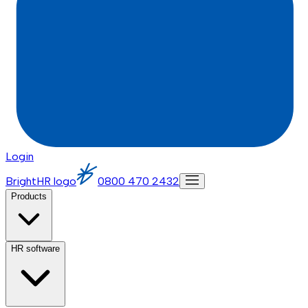
Login
BrightHR logo
0800 470 2432
Products
HR software