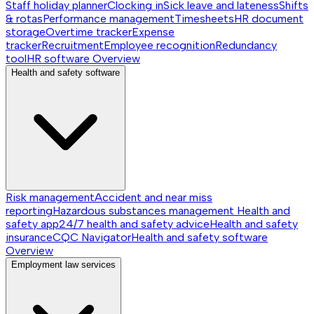
Staff holiday planner
Clocking in
Sick leave and lateness
Shifts
& rotas
Performance management
Timesheets
HR document
storage
Overtime tracker
Expense
tracker
Recruitment
Employee recognition
Redundancy
tool
HR software
Overview
Health and safety software
Risk management
Accident and near miss
reporting
Hazardous substances management
Health and
safety app
24/7 health and safety advice
Health and safety
insurance
CQC Navigator
Health and safety software
Overview
Employment law services