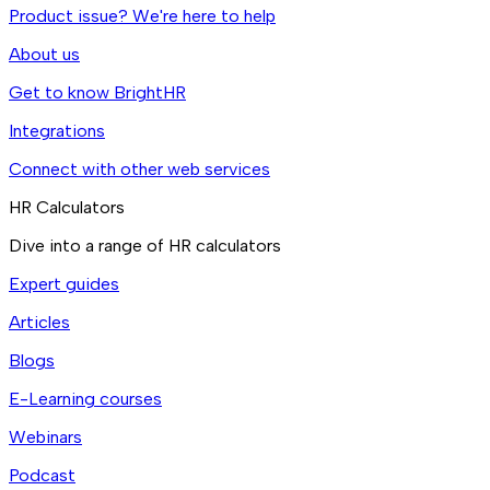
Product issue? We're here to help
About us
Get to know BrightHR
Integrations
Connect with other web services
HR Calculators
Dive into a range of HR calculators
Expert guides
Articles
Blogs
E-Learning courses
Webinars
Podcast