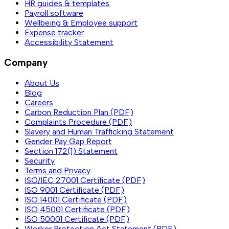
HR guides & templates
Payroll software
Wellbeing & Employee support
Expense tracker
Accessibility Statement
Company
About Us
Blog
Careers
Carbon Reduction Plan (PDF)
Complaints Procedure (PDF)
Slavery and Human Trafficking Statement
Gender Pay Gap Report
Section 172(1) Statement
Security
Terms and Privacy
ISO/IEC 27001 Certificate (PDF)
ISO 9001 Certificate (PDF)
ISO 14001 Certificate (PDF)
ISO 45001 Certificate (PDF)
ISO 50001 Certificate (PDF)
Worker Protection Act Statement (PDF)