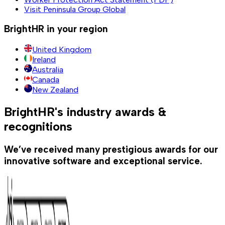
Visit Peninsula Group Global
BrightHR in your region
United Kingdom
Ireland
Australia
Canada
New Zealand
BrightHR's industry awards &
recognitions
We’ve received many prestigious awards for our
innovative software and exceptional service.