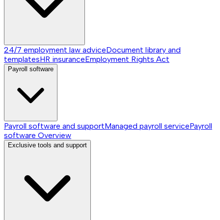
24/7 employment law advice
Document library and
templates
HR insurance
Employment Rights Act
Payroll software
Payroll software and support
Managed payroll service
Payroll
software
Overview
Exclusive tools and support