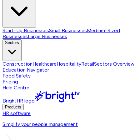
Start-Up Businesses
Small Businesses
Medium-Sized
Businesses
Large Businesses
Sectors
Construction
Healthcare
Hospitality
Retail
Sectors
Overview
Education Navigator
Food Safety
Pricing
Help Centre
BrightHR logo
Products
HR software
Simplify your people management