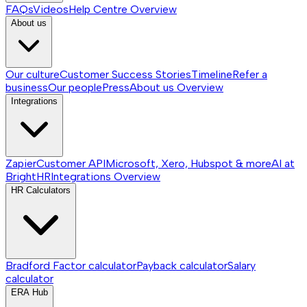
FAQs
Videos
Help Centre
Overview
About us
Our culture
Customer Success Stories
Timeline
Refer a
business
Our people
Press
About us
Overview
Integrations
Zapier
Customer API
Microsoft, Xero, Hubspot & more
AI at
BrightHR
Integrations
Overview
HR Calculators
Bradford Factor calculator
Payback calculator
Salary
calculator
ERA Hub