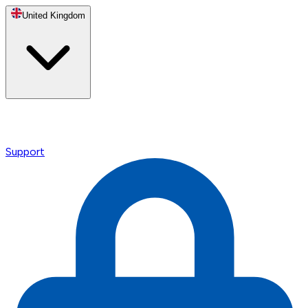
United Kingdom
Support