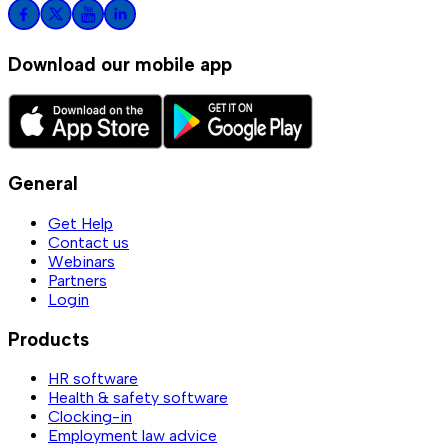
Download our mobile app
General
Get Help
Contact us
Webinars
Partners
Login
Products
HR software
Health & safety software
Clocking-in
Employment law advice