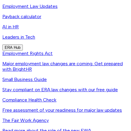
Employment Law Updates
Payback calculator
AI in HR
Leaders in Tech
ERA Hub
Employment Rights Act
Major employment law changes are coming. Get prepared
with BrightHR
Small Business Guide
Stay compliant on ERA law changes with our free guide
Compliance Health Check
Free assessment of your readiness for major law updates
The Fair Work Agency
Read more about the role of the new FWA