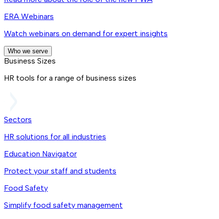
ERA Webinars
Watch webinars on demand for expert insights
Who we serve
Business Sizes
HR tools for a range of business sizes
Sectors
HR solutions for all industries
Education Navigator
Protect your staff and students
Food Safety
Simplify food safety management