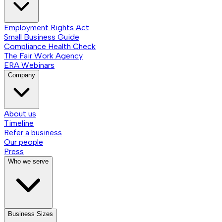
Employment Rights Act
Small Business Guide
Compliance Health Check
The Fair Work Agency
ERA Webinars
Company
About us
Timeline
Refer a business
Our people
Press
Who we serve
Business Sizes