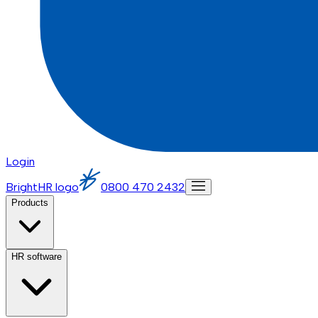
Login
BrightHR logo
0800 470 2432
Products
HR software