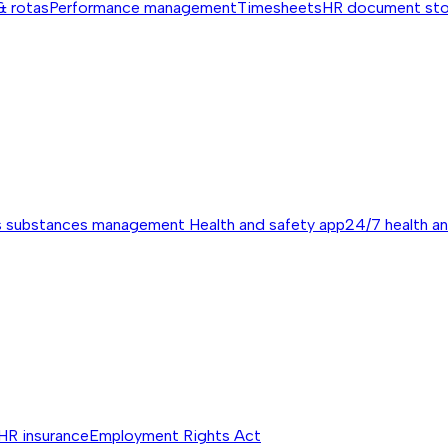
& rotas
Performance management
Timesheets
HR document st
s substances management
Health and safety app
24/7 health a
HR insurance
Employment Rights Act