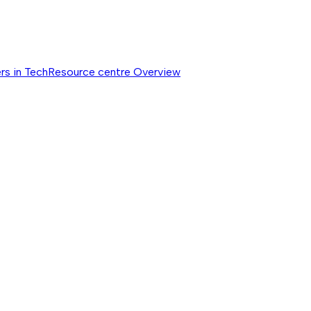
rs in Tech
Resource centre
Overview