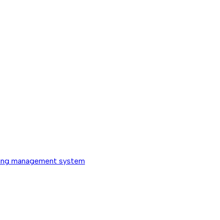
ing management system