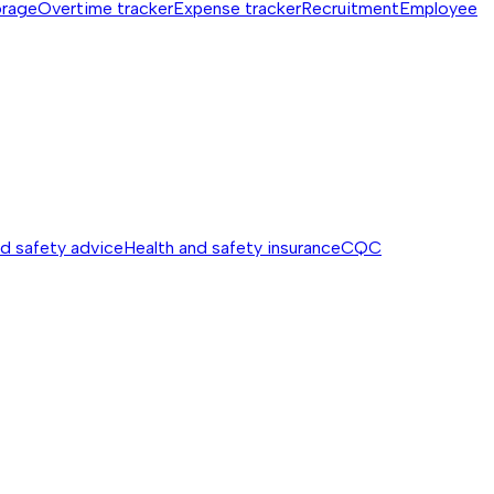
orage
Overtime tracker
Expense tracker
Recruitment
Employee
nd safety advice
Health and safety insurance
CQC