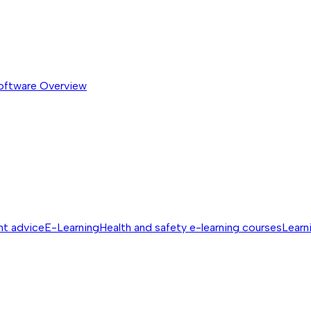
software
Overview
nt advice
E-Learning
Health and safety e-learning courses
Learn