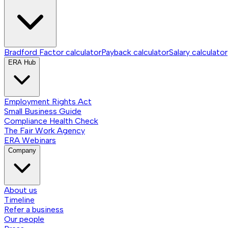
Bradford Factor calculator
Payback calculator
Salary calculator
ERA Hub
Employment Rights Act
Small Business Guide
Compliance Health Check
The Fair Work Agency
ERA Webinars
Company
About us
Timeline
Refer a business
Our people