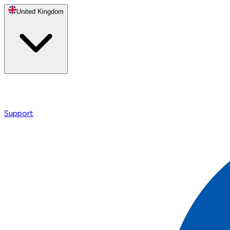
United Kingdom
Support