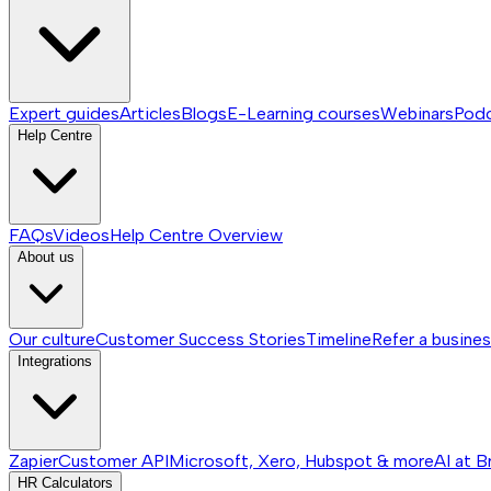
Expert guides
Articles
Blogs
E-Learning courses
Webinars
Pod
Help Centre
FAQs
Videos
Help Centre
Overview
About us
Our culture
Customer Success Stories
Timeline
Refer a busine
Integrations
Zapier
Customer API
Microsoft, Xero, Hubspot & more
AI at B
HR Calculators