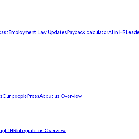
cast
Employment Law Updates
Payback calculator
AI in HR
Leade
ss
Our people
Press
About us
Overview
rightHR
Integrations
Overview