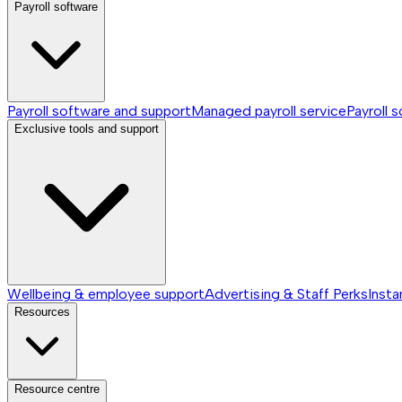
Payroll software
Payroll software and support
Managed payroll service
Payroll 
Exclusive tools and support
Wellbeing & employee support
Advertising & Staff Perks
Insta
Resources
Resource centre