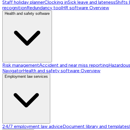
Staff holiday planner
Clocking in
Sick leave and lateness
Shifts 
recognition
Redundancy tool
HR software
Overview
Health and safety software
Risk management
Accident and near miss reporting
Hazardou
Navigator
Health and safety software
Overview
Employment law services
24/7 employment law advice
Document library and templates