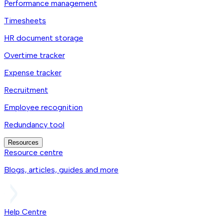
Performance management
Timesheets
HR document storage
Overtime tracker
Expense tracker
Recruitment
Employee recognition
Redundancy tool
Resources
Resource centre
Blogs, articles, guides and more
Help Centre