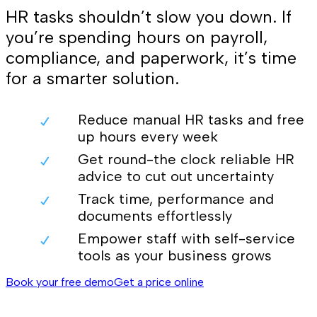
HR tasks shouldn’t slow you down. If
you’re spending hours on payroll,
compliance, and paperwork, it’s time
for a smarter solution.
Reduce manual HR tasks and free
up hours every week
Get round-the clock reliable HR
advice to cut out uncertainty
Track time, performance and
documents effortlessly
Empower staff with self-service
tools as your business grows
Book your free demo
Get a price online