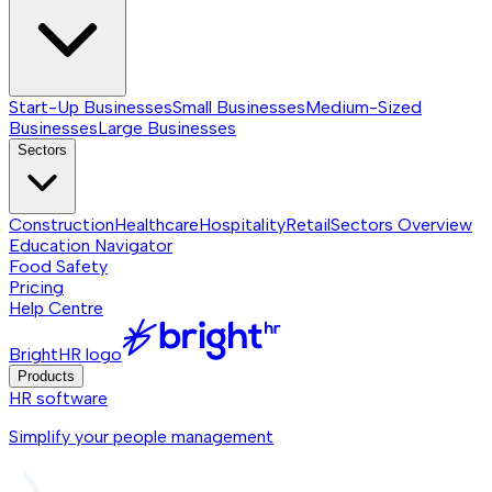
Start-Up Businesses
Small Businesses
Medium-Sized
Businesses
Large Businesses
Sectors
Construction
Healthcare
Hospitality
Retail
Sectors
Overview
Education Navigator
Food Safety
Pricing
Help Centre
BrightHR logo
Products
HR software
Simplify your people management