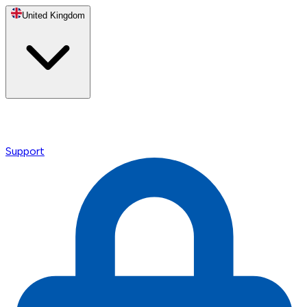
United Kingdom
Support