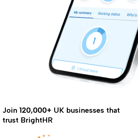
Join
120,000+
UK businesses that
trust BrightHR