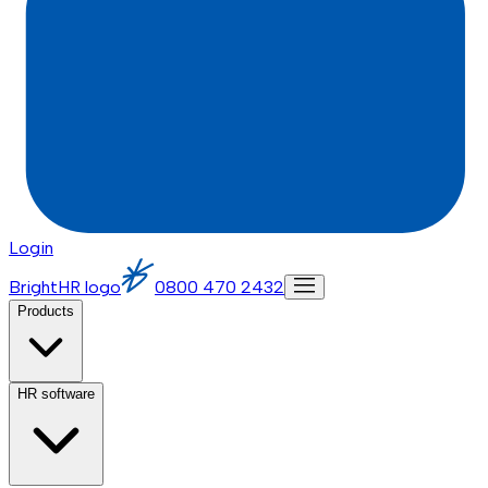
Login
BrightHR logo
0800 470 2432
Products
HR software