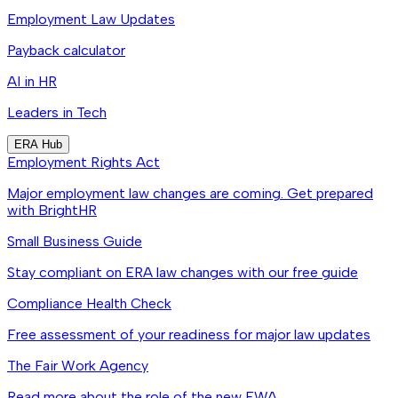
Employment Law Updates
Payback calculator
AI in HR
Leaders in Tech
ERA Hub
Employment Rights Act
Major employment law changes are coming. Get prepared
with BrightHR
Small Business Guide
Stay compliant on ERA law changes with our free guide
Compliance Health Check
Free assessment of your readiness for major law updates
The Fair Work Agency
Read more about the role of the new FWA