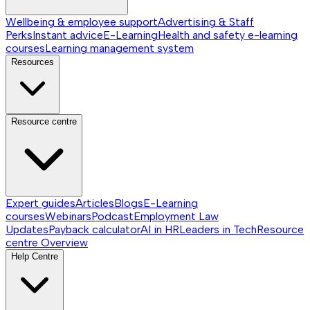
Wellbeing & employee support
Advertising & Staff
Perks
Instant advice
E-Learning
Health and safety e-learning
courses
Learning management system
Resources
Resource centre
Expert guides
Articles
Blogs
E-Learning
courses
Webinars
Podcast
Employment Law
Updates
Payback calculator
AI in HR
Leaders in Tech
Resource
centre
Overview
Help Centre