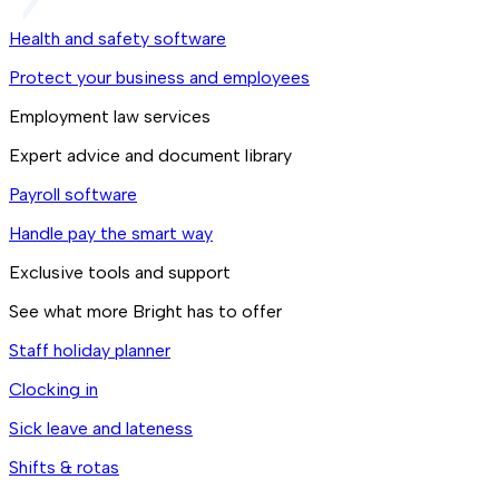
Health and safety software
Protect your business and employees
Employment law services
Expert advice and document library
Payroll software
Handle pay the smart way
Exclusive tools and support
See what more Bright has to offer
Staff holiday planner
Clocking in
Sick leave and lateness
Shifts & rotas