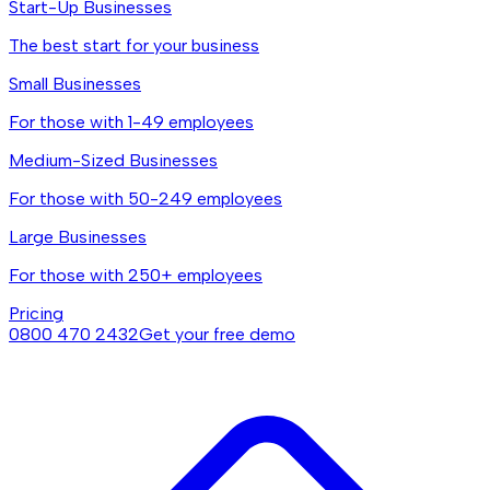
Start-Up Businesses
The best start for your business
Small Businesses
For those with 1-49 employees
Medium-Sized Businesses
For those with 50-249 employees
Large Businesses
For those with 250+ employees
Pricing
0800 470 2432
Get your free demo