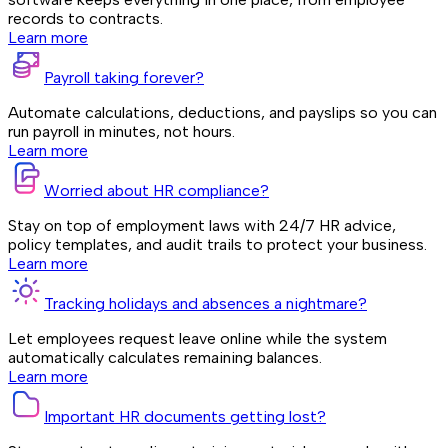
records to contracts.
Learn more
Payroll taking forever?
Automate calculations, deductions, and payslips so you can
run payroll in minutes, not hours.
Learn more
Worried about HR compliance?
Stay on top of employment laws with 24/7 HR advice,
policy templates, and audit trails to protect your business.
Learn more
Tracking holidays and absences a nightmare?
Let employees request leave online while the system
automatically calculates remaining balances.
Learn more
Important HR documents getting lost?