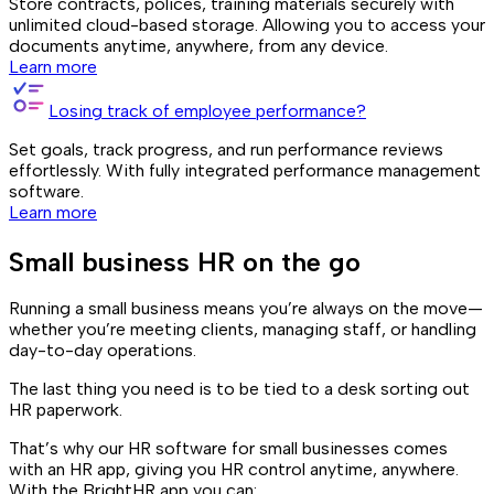
Store contracts, polices, training materials securely with
unlimited cloud-based storage. Allowing you to access your
documents anytime, anywhere, from any device.
Learn more
Losing track of employee performance?
Set goals, track progress, and run performance reviews
effortlessly. With fully integrated performance management
software.
Learn more
Small business HR on the go
Running a small business means you’re always on the move—
whether you’re meeting clients, managing staff, or handling
day-to-day operations.
The last thing you need is to be tied to a desk sorting out
HR paperwork.
That’s why our HR software for small businesses comes
with an HR app, giving you HR control anytime, anywhere.
With the BrightHR app you can: