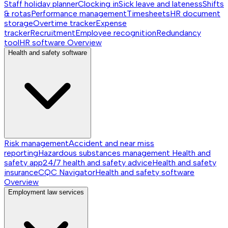
Staff holiday planner
Clocking in
Sick leave and lateness
Shifts
& rotas
Performance management
Timesheets
HR document
storage
Overtime tracker
Expense
tracker
Recruitment
Employee recognition
Redundancy
tool
HR software
Overview
Health and safety software
Risk management
Accident and near miss
reporting
Hazardous substances management
Health and
safety app
24/7 health and safety advice
Health and safety
insurance
CQC Navigator
Health and safety software
Overview
Employment law services