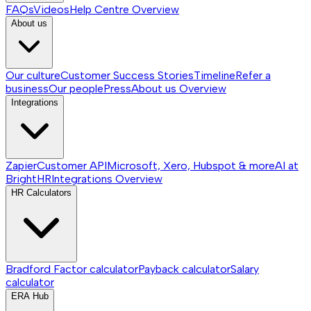
FAQs
Videos
Help Centre
Overview
About us
Our culture
Customer Success Stories
Timeline
Refer a
business
Our people
Press
About us
Overview
Integrations
Zapier
Customer API
Microsoft, Xero, Hubspot & more
AI at
BrightHR
Integrations
Overview
HR Calculators
Bradford Factor calculator
Payback calculator
Salary
calculator
ERA Hub