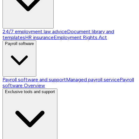
24/7 employment law advice
Document library and
templates
HR insurance
Employment Rights Act
Payroll software
Payroll software and support
Managed payroll service
Payroll
software
Overview
Exclusive tools and support