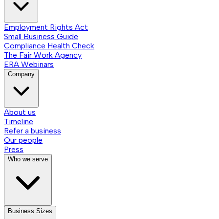
Employment Rights Act
Small Business Guide
Compliance Health Check
The Fair Work Agency
ERA Webinars
Company
About us
Timeline
Refer a business
Our people
Press
Who we serve
Business Sizes