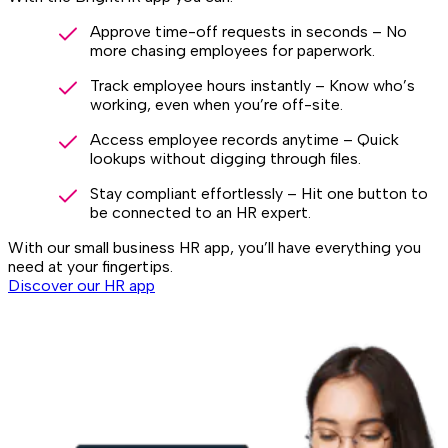
Approve time-off requests in seconds – No
more chasing employees for paperwork.
Track employee hours instantly – Know who’s
working, even when you’re off-site.
Access employee records anytime – Quick
lookups without digging through files.
Stay compliant effortlessly – Hit one button to
be connected to an HR expert.
With our small business HR app, you’ll have everything you
need at your fingertips.
Discover our HR app