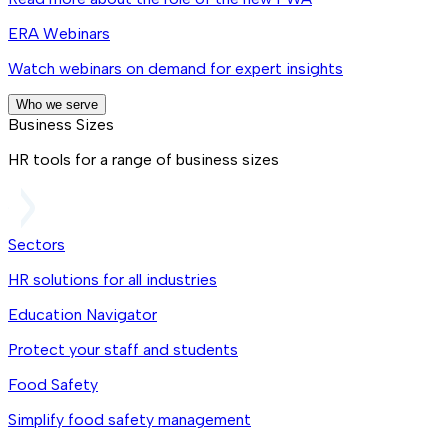
ERA Webinars
Watch webinars on demand for expert insights
Who we serve
Business Sizes
HR tools for a range of business sizes
Sectors
HR solutions for all industries
Education Navigator
Protect your staff and students
Food Safety
Simplify food safety management