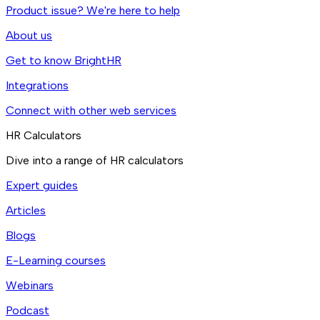
Product issue? We're here to help
About us
Get to know BrightHR
Integrations
Connect with other web services
HR Calculators
Dive into a range of HR calculators
Expert guides
Articles
Blogs
E-Learning courses
Webinars
Podcast