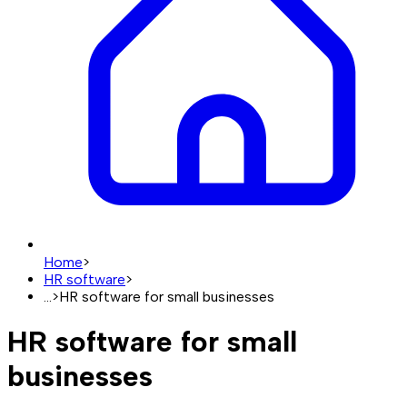
Home
>
HR software
>
...
>
HR software for small businesses
HR software for small
businesses