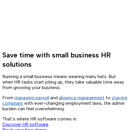
Save time with small business HR
solutions
Running a small business means wearing many hats. But
when HR tasks start piling up, they take valuable time away
from growing your business.
From
managing payroll
and
absence management
to
staying
compliant
with ever-changing employment laws, the admin
burden can feel overwhelming.
That’s where HR software comes in.
Discover HR software
Book your free demo