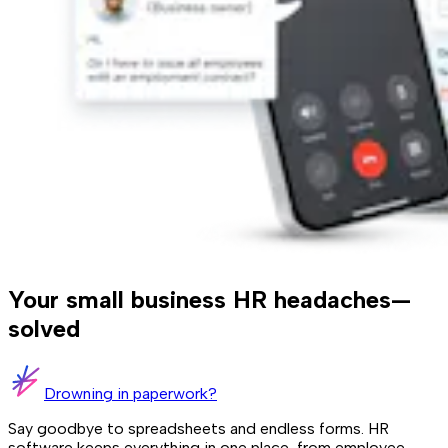
Your small business HR headaches—
solved
Drowning in paperwork?
Say goodbye to spreadsheets and endless forms. HR
software keeps everything in one place, from employee