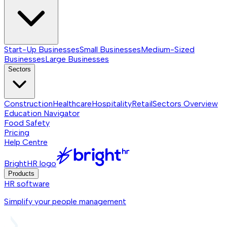
Start-Up Businesses
Small Businesses
Medium-Sized
Businesses
Large Businesses
Sectors
Construction
Healthcare
Hospitality
Retail
Sectors
Overview
Education Navigator
Food Safety
Pricing
Help Centre
BrightHR logo
Products
HR software
Simplify your people management