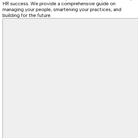
HR success. We provide a comprehensive guide on
managing your people, smartening your practices, and
building for the future.