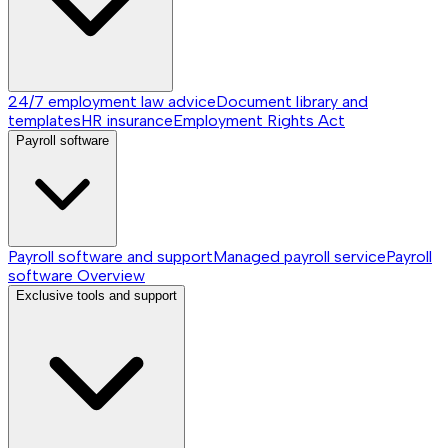
24/7 employment law advice
Document library and
templates
HR insurance
Employment Rights Act
Payroll software
Payroll software and support
Managed payroll service
Payroll
software
Overview
Exclusive tools and support