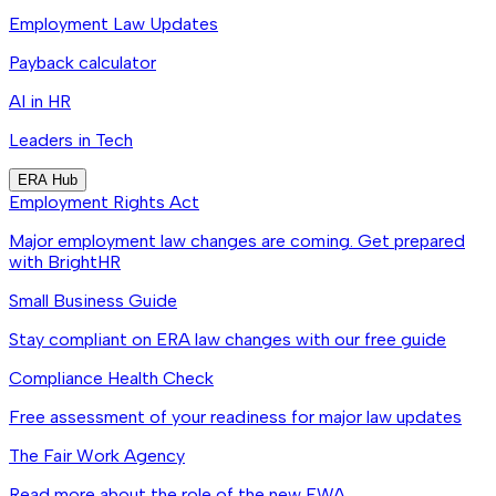
Employment Law Updates
Payback calculator
AI in HR
Leaders in Tech
ERA Hub
Employment Rights Act
Major employment law changes are coming. Get prepared
with BrightHR
Small Business Guide
Stay compliant on ERA law changes with our free guide
Compliance Health Check
Free assessment of your readiness for major law updates
The Fair Work Agency
Read more about the role of the new FWA