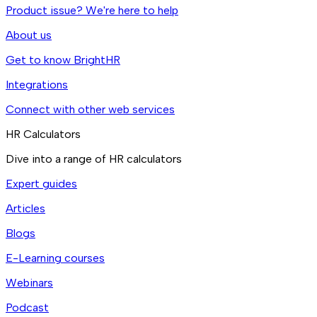
Product issue? We're here to help
About us
Get to know BrightHR
Integrations
Connect with other web services
HR Calculators
Dive into a range of HR calculators
Expert guides
Articles
Blogs
E-Learning courses
Webinars
Podcast