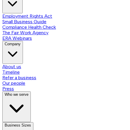
Employment Rights Act
Small Business Guide
Compliance Health Check
The Fair Work Agency
ERA Webinars
Company
About us
Timeline
Refer a business
Our people
Press
Who we serve
Business Sizes