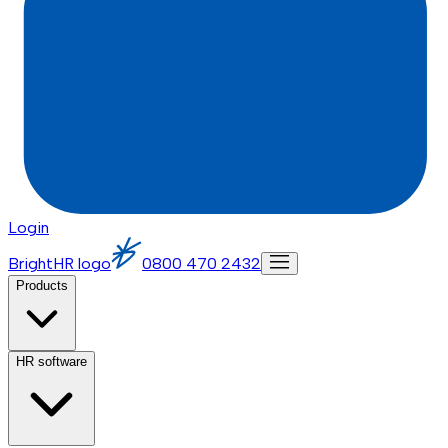
Login
BrightHR logo
0800 470 2432
Products
HR software