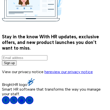
Stay in the know
With HR updates, exclusive
offers, and new product launches you don't
want to miss.
Sign up
View our privacy notice
here
view our privacy notice
BrightHR logo
Smart HR software that transforms the way you manage
your staff.