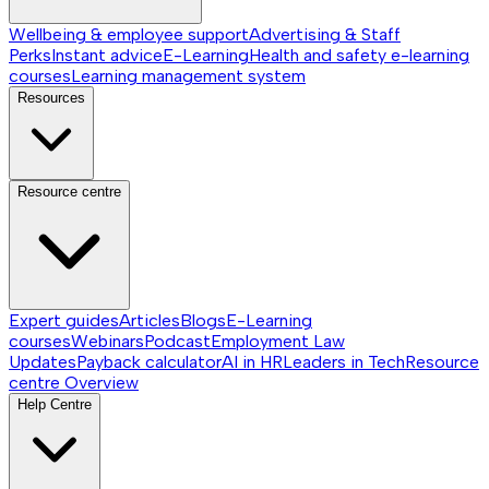
Wellbeing & employee support
Advertising & Staff
Perks
Instant advice
E-Learning
Health and safety e-learning
courses
Learning management system
Resources
Resource centre
Expert guides
Articles
Blogs
E-Learning
courses
Webinars
Podcast
Employment Law
Updates
Payback calculator
AI in HR
Leaders in Tech
Resource
centre
Overview
Help Centre