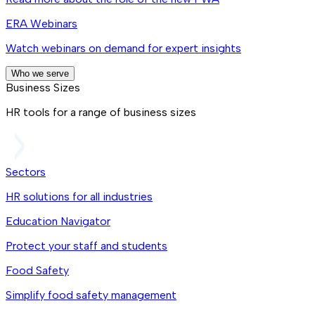
ERA Webinars
Watch webinars on demand for expert insights
Who we serve
Business Sizes
HR tools for a range of business sizes
Sectors
HR solutions for all industries
Education Navigator
Protect your staff and students
Food Safety
Simplify food safety management