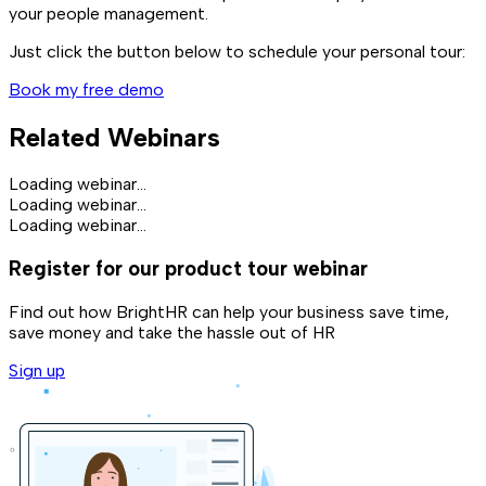
your people management.
Just click the button below to schedule your personal tour:
Book my free demo
Related Webinars
Loading webinar...
Loading webinar...
Loading webinar...
Register for our product tour webinar
Find out how BrightHR can help your business save time,
save money and take the hassle out of HR
Sign up