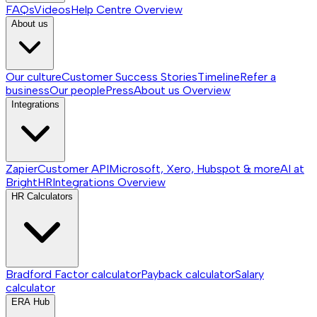
FAQs
Videos
Help Centre
Overview
About us
Our culture
Customer Success Stories
Timeline
Refer a
business
Our people
Press
About us
Overview
Integrations
Zapier
Customer API
Microsoft, Xero, Hubspot & more
AI at
BrightHR
Integrations
Overview
HR Calculators
Bradford Factor calculator
Payback calculator
Salary
calculator
ERA Hub