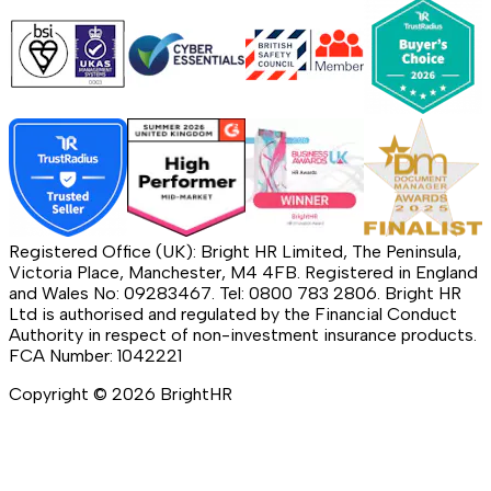
Registered Office (UK): Bright HR Limited, The Peninsula,
Victoria Place, Manchester, M4 4FB. Registered in England
and Wales No: 09283467. Tel: 0800 783 2806. Bright HR
Ltd is authorised and regulated by the Financial Conduct
Authority in respect of non-investment insurance products.
FCA Number: 1042221
Copyright ©
2026
BrightHR