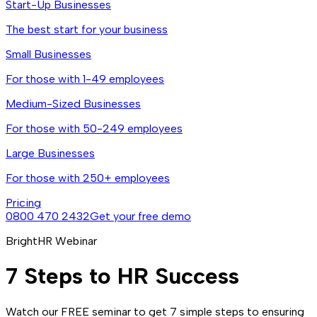
Start-Up Businesses
The best start for your business
Small Businesses
For those with 1-49 employees
Medium-Sized Businesses
For those with 50-249 employees
Large Businesses
For those with 250+ employees
Pricing
0800 470 2432
Get your free demo
BrightHR Webinar
7 Steps to HR Success
Watch our FREE seminar to get 7 simple steps to ensuring