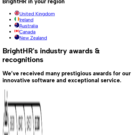
BrightHR in your region
United Kingdom
Ireland
Australia
Canada
New Zealand
BrightHR's industry awards &
recognitions
We’ve received many prestigious awards for our
innovative software and exceptional service.