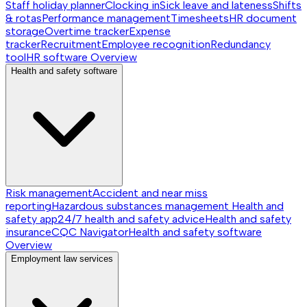
Staff holiday planner
Clocking in
Sick leave and lateness
Shifts
& rotas
Performance management
Timesheets
HR document
storage
Overtime tracker
Expense
tracker
Recruitment
Employee recognition
Redundancy
tool
HR software
Overview
Health and safety software
Risk management
Accident and near miss
reporting
Hazardous substances management
Health and
safety app
24/7 health and safety advice
Health and safety
insurance
CQC Navigator
Health and safety software
Overview
Employment law services