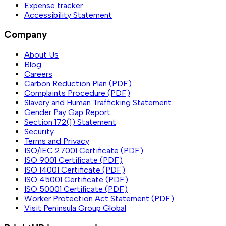
Expense tracker
Accessibility Statement
Company
About Us
Blog
Careers
Carbon Reduction Plan (PDF)
Complaints Procedure (PDF)
Slavery and Human Trafficking Statement
Gender Pay Gap Report
Section 172(1) Statement
Security
Terms and Privacy
ISO/IEC 27001 Certificate (PDF)
ISO 9001 Certificate (PDF)
ISO 14001 Certificate (PDF)
ISO 45001 Certificate (PDF)
ISO 50001 Certificate (PDF)
Worker Protection Act Statement (PDF)
Visit Peninsula Group Global