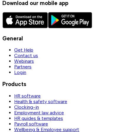
Download our mobile app
General
Get Help
Contact us
Webinars
Partners
Login
Products
HR software
Health & safety software
Clocking-in
Employment law advice
HR guides & templates
Payroll software
Wellbeing & Employee support