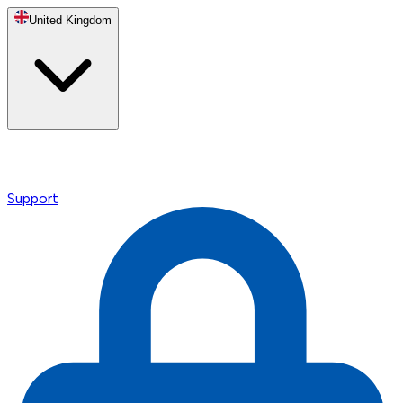
United Kingdom
Support