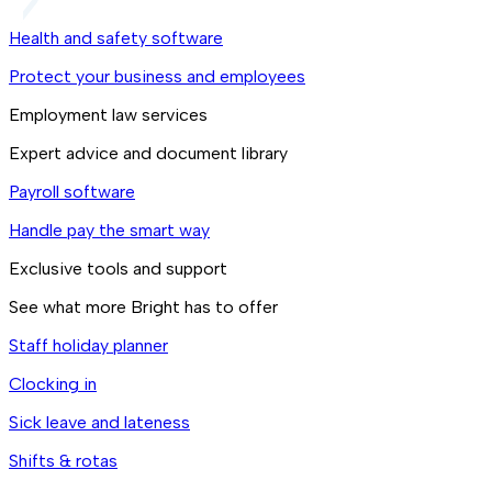
Health and safety software
Protect your business and employees
Employment law services
Expert advice and document library
Payroll software
Handle pay the smart way
Exclusive tools and support
See what more Bright has to offer
Staff holiday planner
Clocking in
Sick leave and lateness
Shifts & rotas