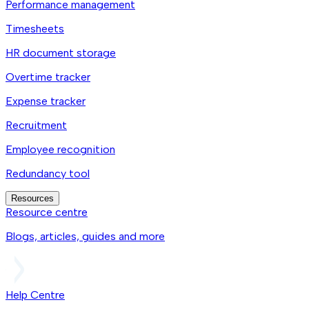
Performance management
Timesheets
HR document storage
Overtime tracker
Expense tracker
Recruitment
Employee recognition
Redundancy tool
Resources
Resource centre
Blogs, articles, guides and more
Help Centre