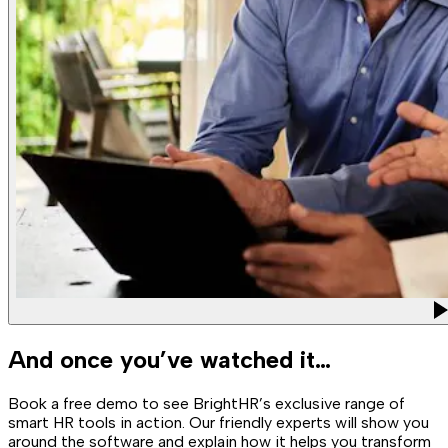
And once you’ve watched it…
Book a free demo to see BrightHR’s exclusive range of
smart HR tools in action. Our friendly experts will show you
around the software and explain how it helps you transform