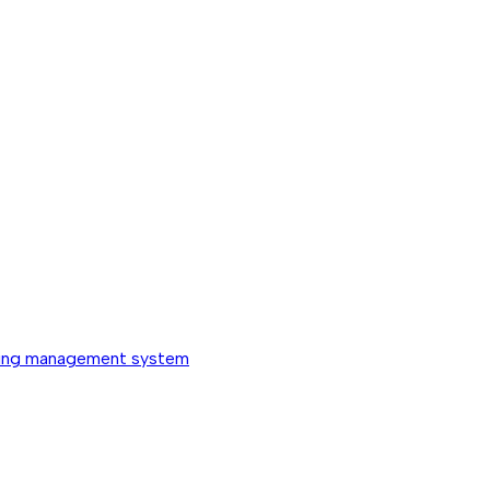
ing management system