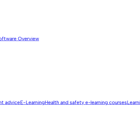
software
Overview
nt advice
E-Learning
Health and safety e-learning courses
Learn