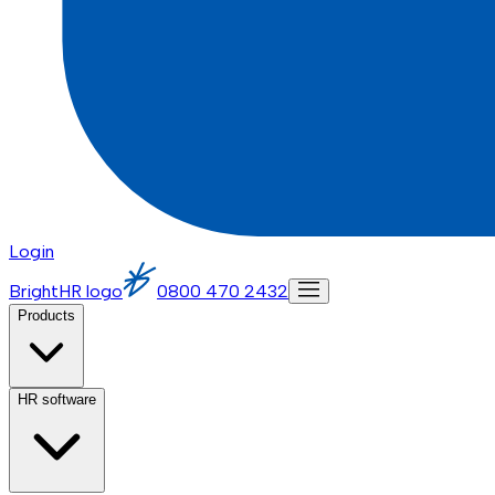
Login
BrightHR logo
0800 470 2432
Products
HR software