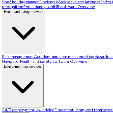
Staff holiday planner
Clocking in
Sick leave and lateness
Shifts 
recognition
Redundancy tool
HR software
Overview
Health and safety software
Risk management
Accident and near miss reporting
Hazardou
Navigator
Health and safety software
Overview
Employment law services
24/7 employment law advice
Document library and templates