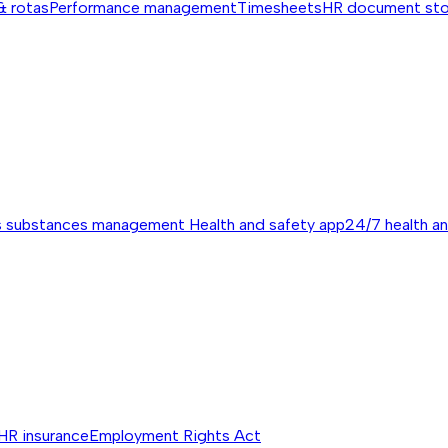
& rotas
Performance management
Timesheets
HR document st
s substances management
Health and safety app
24/7 health a
HR insurance
Employment Rights Act