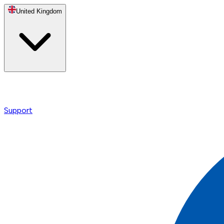
United Kingdom
Support