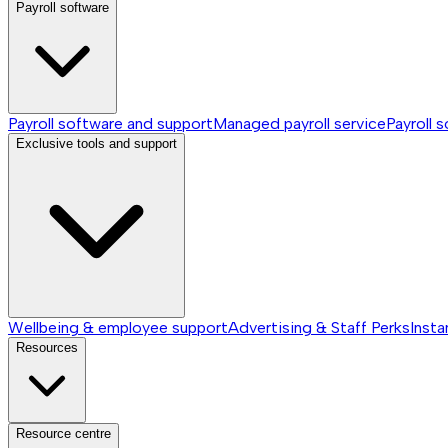
Payroll software
Payroll software and support
Managed payroll service
Payroll 
Exclusive tools and support
Wellbeing & employee support
Advertising & Staff Perks
Insta
Resources
Resource centre