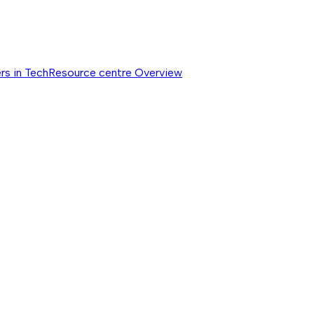
rs in Tech
Resource centre
Overview