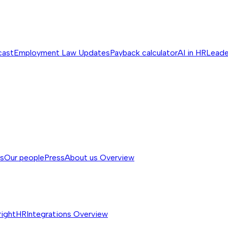
cast
Employment Law Updates
Payback calculator
AI in HR
Leade
ss
Our people
Press
About us
Overview
rightHR
Integrations
Overview