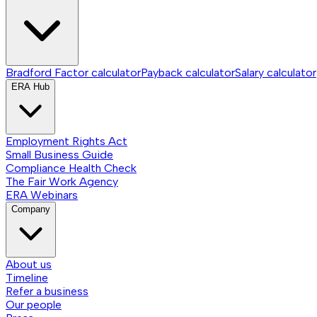
Bradford Factor calculator
Payback calculator
Salary calculator
ERA Hub
Employment Rights Act
Small Business Guide
Compliance Health Check
The Fair Work Agency
ERA Webinars
Company
About us
Timeline
Refer a business
Our people