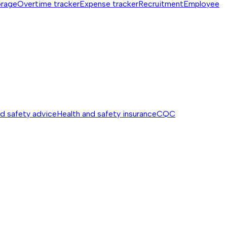
orage
Overtime tracker
Expense tracker
Recruitment
Employee
nd safety advice
Health and safety insurance
CQC