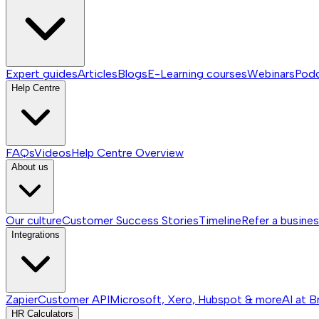
Expert guides
Articles
Blogs
E-Learning courses
Webinars
Pod
Help Centre
FAQs
Videos
Help Centre
Overview
About us
Our culture
Customer Success Stories
Timeline
Refer a busine
Integrations
Zapier
Customer API
Microsoft, Xero, Hubspot & more
AI at B
HR Calculators