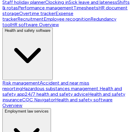
Staff holiday planner
Clocking in
Sick leave and lateness
Shifts
& rotas
Performance management
Timesheets
HR document
storage
Overtime tracker
Expense
tracker
Recruitment
Employee recognition
Redundancy
tool
HR software
Overview
Health and safety software
Risk management
Accident and near miss
reporting
Hazardous substances management
Health and
safety app
24/7 health and safety advice
Health and safety
insurance
CQC Navigator
Health and safety software
Overview
Employment law services