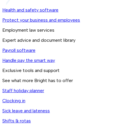
Health and safety software
Protect your business and employees
Employment law services
Expert advice and document library
Payroll software
Handle pay the smart way
Exclusive tools and support
See what more Bright has to offer
Staff holiday planner
Clocking in
Sick leave and lateness
Shifts & rotas