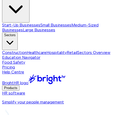
Start-Up Businesses
Small Businesses
Medium-Sized
Businesses
Large Businesses
Sectors
Construction
Healthcare
Hospitality
Retail
Sectors
Overview
Education Navigator
Food Safety
Pricing
Help Centre
BrightHR logo
Products
HR software
Simplify your people management