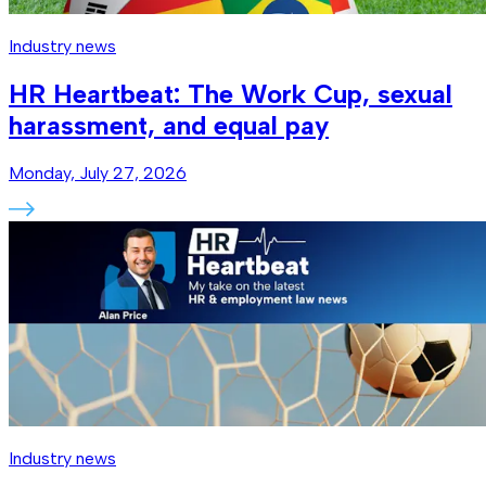
Industry news
HR Heartbeat: The Work Cup, sexual
harassment, and equal pay
Monday, July 27, 2026
Industry news