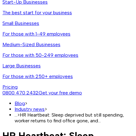
Start-Up Businesses
The best start for your business
Small Businesses
For those with 1-49 employees
Medium-Sized Businesses
For those with 50-249 employees
Large Businesses
For those with 250+ employees
Pricing
0800 470 2432
Get your free demo
Blog
>
Industry news
>
...
>
HR Heartbeat: Sleep deprived but still spending,
worker returns to find office gone, and…
HR Heartbeat: Sleep