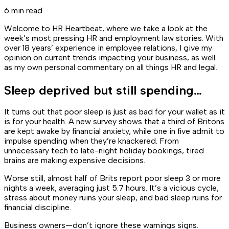
6 min read
Welcome to HR Heartbeat, where we take a look at the
week’s most pressing HR and employment law stories. With
over 18 years’ experience in employee relations, I give my
opinion on current trends impacting your business, as well
as my own personal commentary on all things HR and legal.
Sleep deprived but still spending…
It turns out that poor sleep is just as bad for your wallet as it
is for your health. A new survey shows that a third of Britons
are kept awake by financial anxiety, while one in five admit to
impulse spending when they’re knackered. From
unnecessary tech to late-night holiday bookings, tired
brains are making expensive decisions.
Worse still, almost half of Brits report poor sleep 3 or more
nights a week, averaging just 5.7 hours. It’s a vicious cycle,
stress about money ruins your sleep, and bad sleep ruins for
financial discipline.
Business owners—don’t ignore these warnings signs.