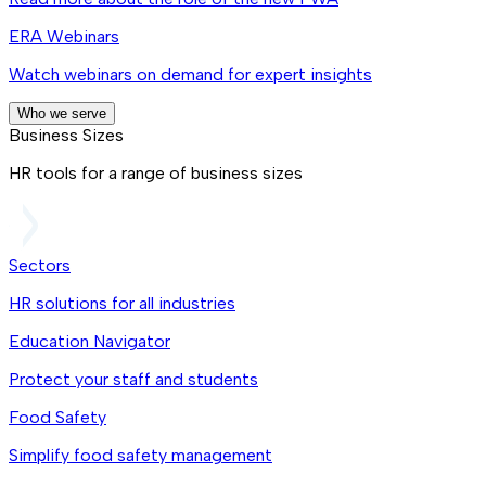
ERA Webinars
Watch webinars on demand for expert insights
Who we serve
Business Sizes
HR tools for a range of business sizes
Sectors
HR solutions for all industries
Education Navigator
Protect your staff and students
Food Safety
Simplify food safety management