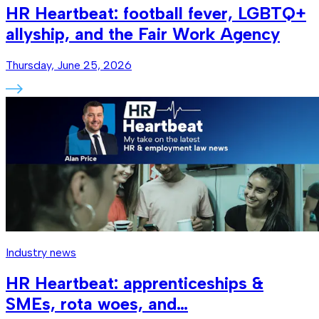
HR Heartbeat: football fever, LGBTQ+
allyship, and the Fair Work Agency
Thursday, June 25, 2026
Industry news
HR Heartbeat: apprenticeships &
SMEs, rota woes, and…