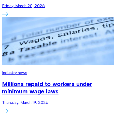
Friday, March 20, 2026
Industry news
Millions repaid to workers under
minimum wage laws
Thursday, March 19, 2026