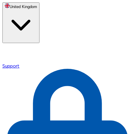
United Kingdom
Support