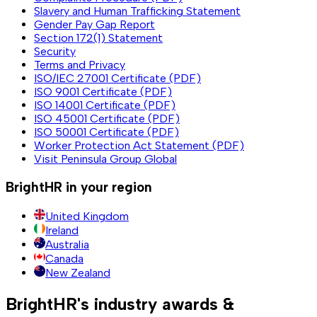
Slavery and Human Trafficking Statement
Gender Pay Gap Report
Section 172(1) Statement
Security
Terms and Privacy
ISO/IEC 27001 Certificate (PDF)
ISO 9001 Certificate (PDF)
ISO 14001 Certificate (PDF)
ISO 45001 Certificate (PDF)
ISO 50001 Certificate (PDF)
Worker Protection Act Statement (PDF)
Visit Peninsula Group Global
BrightHR in your region
United Kingdom
Ireland
Australia
Canada
New Zealand
BrightHR's industry awards &