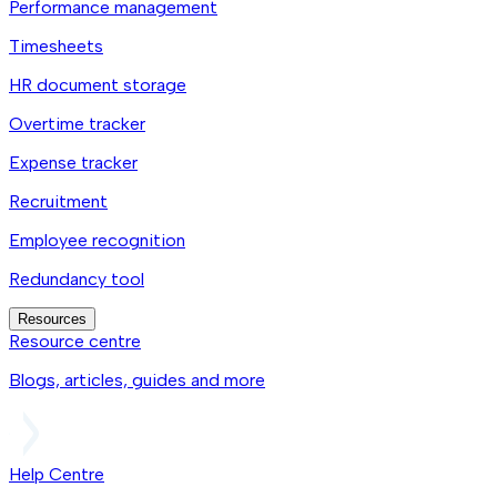
Performance management
Timesheets
HR document storage
Overtime tracker
Expense tracker
Recruitment
Employee recognition
Redundancy tool
Resources
Resource centre
Blogs, articles, guides and more
Help Centre