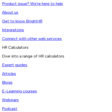
Product issue? We're here to help
About us
Get to know BrightHR
Integrations
Connect with other web services
HR Calculators
Dive into a range of HR calculators
Expert guides
Articles
Blogs
E-Learning courses
Webinars
Podcast