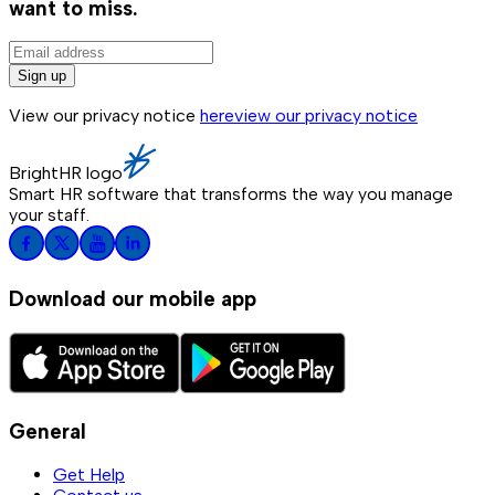
want to miss.
Sign up
View our privacy notice
here
view our privacy notice
BrightHR logo
Smart HR software that transforms the way you manage
your staff.
Download our mobile app
General
Get Help