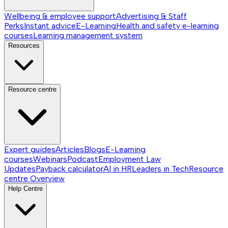
Wellbeing & employee support
Advertising & Staff
Perks
Instant advice
E-Learning
Health and safety e-learning
courses
Learning management system
Resources
Resource centre
Expert guides
Articles
Blogs
E-Learning
courses
Webinars
Podcast
Employment Law
Updates
Payback calculator
AI in HR
Leaders in Tech
Resource
centre
Overview
Help Centre