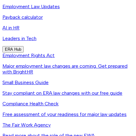
Employment Law Updates
Payback calculator
AI in HR
Leaders in Tech
ERA Hub
Employment Rights Act
Major employment law changes are coming. Get prepared
with BrightHR
Small Business Guide
Stay compliant on ERA law changes with our free guide
Compliance Health Check
Free assessment of your readiness for major law updates
The Fair Work Agency
Read more about the role of the new FWA