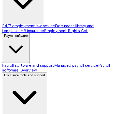
24/7 employment law advice
Document library and
templates
HR insurance
Employment Rights Act
Payroll software
Payroll software and support
Managed payroll service
Payroll
software
Overview
Exclusive tools and support