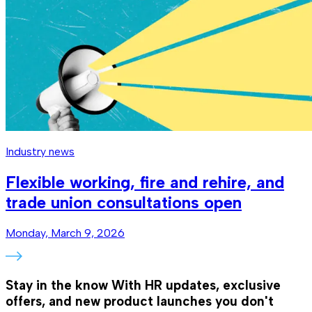
Industry news
Flexible working, fire and rehire, and
trade union consultations open
Monday, March 9, 2026
Stay in the know
With HR updates, exclusive
offers, and new product launches you don't