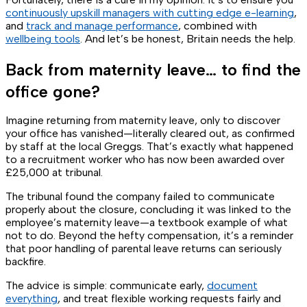
continuously upskill managers with cutting edge e-learning
,
and
track and manage performance
, combined with
wellbeing tools
. And let’s be honest, Britain needs the help.
Back from maternity leave… to find the
office gone?
Imagine returning from maternity leave, only to discover
your office has vanished—literally cleared out, as confirmed
by staff at the local Greggs. That’s exactly what happened
to a recruitment worker who has now been awarded over
£25,000 at tribunal.
The tribunal found the company failed to communicate
properly about the closure, concluding it was linked to the
employee’s maternity leave—a textbook example of what
not
to do. Beyond the hefty compensation, it’s a reminder
that poor handling of parental leave returns can seriously
backfire.
The advice is simple: communicate early,
document
everything
, and treat flexible working requests fairly and