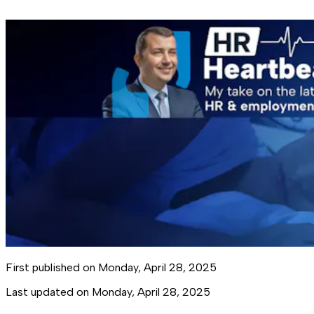
First published on
Monday, April 28, 2025
Last updated on
Monday, April 28, 2025