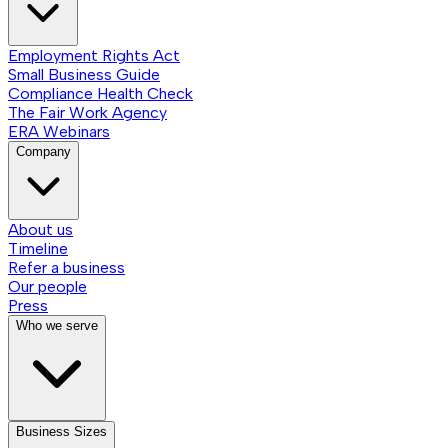
Employment Rights Act
Small Business Guide
Compliance Health Check
The Fair Work Agency
ERA Webinars
Company
About us
Timeline
Refer a business
Our people
Press
Who we serve
Business Sizes