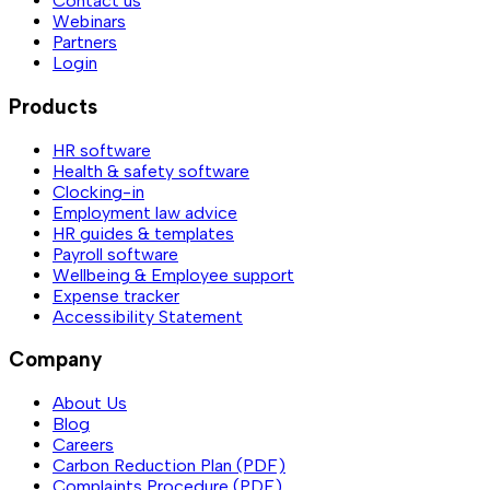
Contact us
Webinars
Partners
Login
Products
HR software
Health & safety software
Clocking-in
Employment law advice
HR guides & templates
Payroll software
Wellbeing & Employee support
Expense tracker
Accessibility Statement
Company
About Us
Blog
Careers
Carbon Reduction Plan (PDF)
Complaints Procedure (PDF)