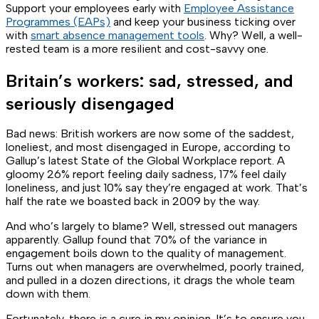
Support your employees early with
Employee Assistance
Programmes (EAPs)
and keep your business ticking over
with
smart absence management tools
. Why? Well, a well-
rested team is a more resilient and cost-savvy one.
Britain’s workers: sad, stressed, and
seriously disengaged
Bad news: British workers are now some of the saddest,
loneliest, and most disengaged in Europe, according to
Gallup’s latest
State of the Global Workplace
report. A
gloomy 26% report feeling daily sadness, 17% feel daily
loneliness, and just 10% say they’re engaged at work. That’s
half the rate we boasted back in 2009 by the way.
And who’s largely to blame? Well, stressed out managers
apparently. Gallup found that 70% of the variance in
engagement boils down to the quality of management.
Turns out when managers are overwhelmed, poorly trained,
and pulled in a dozen directions, it drags the whole team
down with them.
Fortunately, there is a cure in my opinion. It’s to ensure you