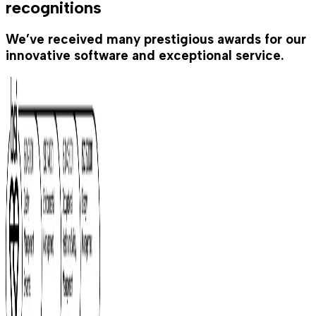
recognitions
We’ve received many prestigious awards for our
innovative software and exceptional service.