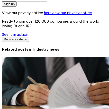
Sign up
View our privacy notice
here
view our privacy notice
Ready to join over
120,000
companies around the world
loving BrightHR?
See it in action
Book your demo
Related posts in
Industry news