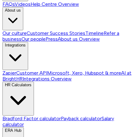
FAQs
Videos
Help Centre
Overview
About us
Our culture
Customer Success Stories
Timeline
Refer a
business
Our people
Press
About us
Overview
Integrations
Zapier
Customer API
Microsoft, Xero, Hubspot & more
AI at
BrightHR
Integrations
Overview
HR Calculators
Bradford Factor calculator
Payback calculator
Salary
calculator
ERA Hub