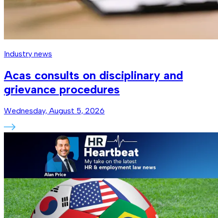
Industry news
Acas consults on disciplinary and
grievance procedures
Wednesday, August 5, 2026