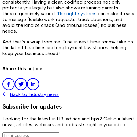
consistently. Having a clear, codified process not only
protects you legally but also shows returning parents
they’re genuinely valued.
The right systems
can make it easy
to manage flexible work requests, track decisions, and
avoid the kind of chaos (and tribunal losses) no business
needs.
And that’s a wrap from me. Tune in next time for my take on
the latest headlines and employment law stories, helping
keep your business ahead!
Share this article
Back to
Industry news
Subscribe for updates
Looking for the latest in HR, advice and tips? Get our latest
news, articles, webinars and podcasts right in your inbox.