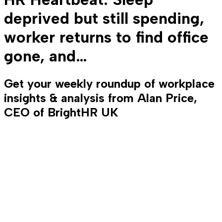
deprived but still spending,
worker returns to find office
gone, and…
Get your weekly roundup of workplace
insights & analysis from Alan Price,
CEO of BrightHR UK