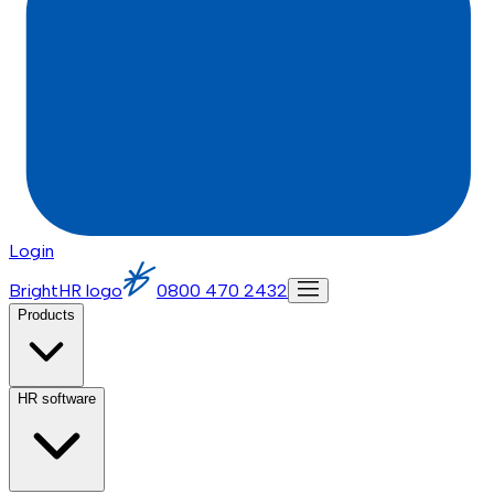
Login
BrightHR logo
0800 470 2432
Products
HR software