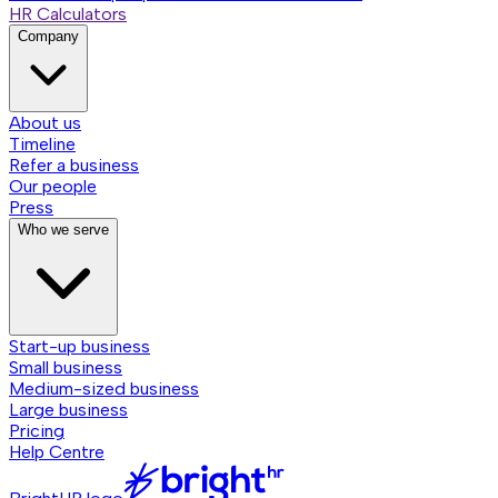
HR Calculators
Company
About us
Timeline
Refer a business
Our people
Press
Who we serve
Start-up business
Small business
Medium-sized business
Large business
Pricing
Help Centre