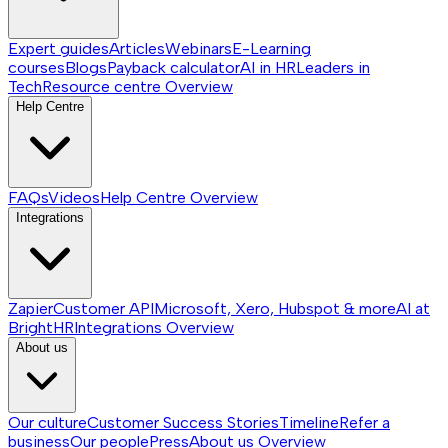
Expert guides
Articles
Webinars
E-Learning
courses
Blogs
Payback calculator
AI in HR
Leaders in
Tech
Resource centre
Overview
Help Centre
FAQs
Videos
Help Centre
Overview
Integrations
Zapier
Customer API
Microsoft, Xero, Hubspot & more
AI at
BrightHR
Integrations
Overview
About us
Our culture
Customer Success Stories
Timeline
Refer a
business
Our people
Press
About us
Overview