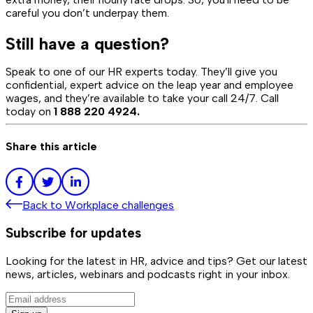
careful you don’t underpay them.
Still have a question?
Speak to one of our HR experts today. They’ll give you
confidential, expert advice on the leap year and employee
wages, and they’re available to take your call 24/7. Call
today on
1 888 220 4924.
Share this article
Back to
Workplace challenges
Subscribe for updates
Looking for the latest in HR, advice and tips? Get our latest
news, articles, webinars and podcasts right in your inbox.