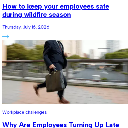
How to keep your employees safe
during wildfire season
Thursday, July 16, 2026
Workplace challenges
Why Are Employees Turning Up Late