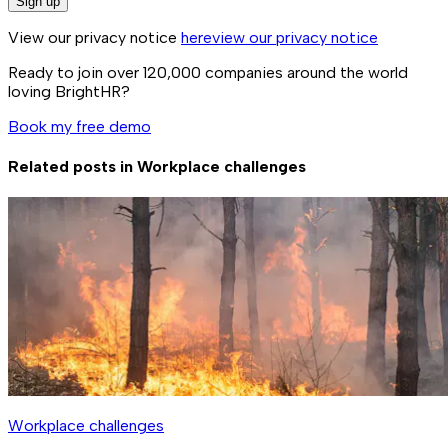
Sign up
View our privacy notice
here
view our privacy notice
Ready to join over
120,000
companies around the world
loving BrightHR?
Book my free demo
Related posts in
Workplace challenges
Workplace challenges