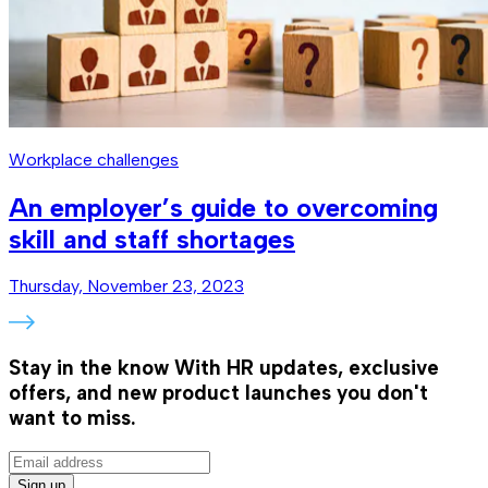
Workplace challenges
An employer’s guide to overcoming
skill and staff shortages
Thursday, November 23, 2023
Stay in the know
With HR updates, exclusive
offers, and new product launches you don't
want to miss.
Sign up