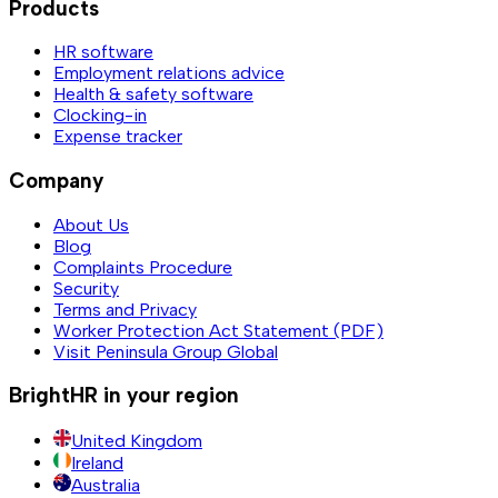
Products
HR software
Employment relations advice
Health & safety software
Clocking-in
Expense tracker
Company
About Us
Blog
Complaints Procedure
Security
Terms and Privacy
Worker Protection Act Statement (PDF)
Visit Peninsula Group Global
BrightHR in your region
United Kingdom
Ireland
Australia