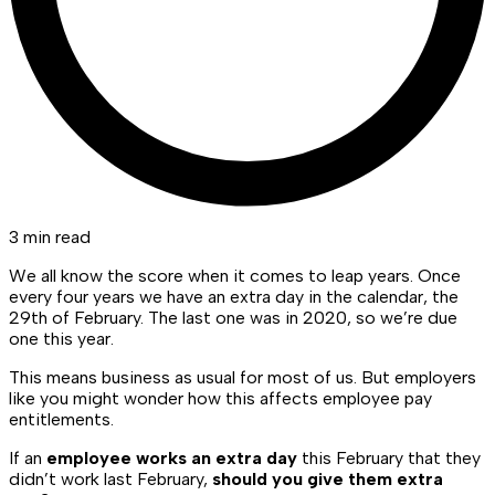
3 min read
We all know the score when it comes to leap years. Once
every four years we have an extra day in the calendar, the
29th of February. The last one was in 2020, so we’re due
one this year.
This means business as usual for most of us. But employers
like you might wonder how this affects employee pay
entitlements.
If an
employee works an extra day
this February that they
didn’t work last February,
should you give them extra