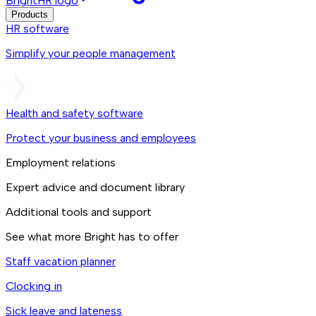
BrightHR logo
Products
HR software
Simplify your people management
Health and safety software
Protect your business and employees
Employment relations
Expert advice and document library
Additional tools and support
See what more Bright has to offer
Staff vacation planner
Clocking in
Sick leave and lateness