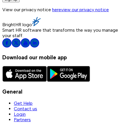
View our privacy notice
here
view our privacy notice
BrightHR logo
Smart HR software that transforms the way you manage
your staff.
Download our mobile app
General
Get Help
Contact us
Login
Partners