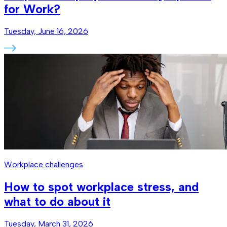
for Work?
Tuesday, June 16, 2026
Workplace challenges
How to spot workplace stress, and
what to do about it
Tuesday, March 31, 2026