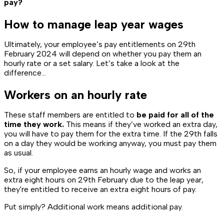
pay?
How to manage leap year wages
Ultimately, your employee’s pay entitlements on 29th
February 2024 will depend on whether you pay them an
hourly rate or a set salary. Let’s take a look at the
difference…
Workers on an hourly rate
These staff members are entitled to
be paid for all of the
time they work.
This means if they’ve worked an extra day,
you will have to pay them for the extra time. If the 29th falls
on a day they would be working anyway, you must pay them
as usual.
So, if your employee earns an hourly wage and works an
extra eight hours on 29th February due to the leap year,
they're entitled to receive an extra eight hours of pay.
Put simply? Additional work means additional pay.