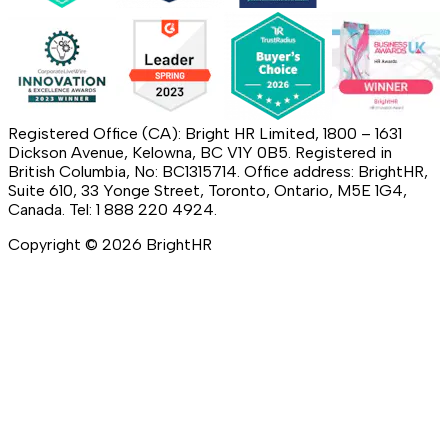
Registered Office (CA): Bright HR Limited, 1800 – 1631
Dickson Avenue, Kelowna, BC V1Y 0B5. Registered in
British Columbia, No: BC1315714. Office address: BrightHR,
Suite 610, 33 Yonge Street, Toronto, Ontario, M5E 1G4,
Canada. Tel: 1 888 220 4924.
Copyright ©
2026
BrightHR