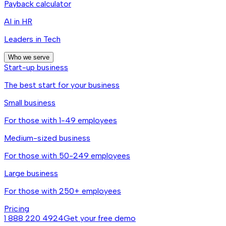
Payback calculator
AI in HR
Leaders in Tech
Who we serve
Start-up business
The best start for your business
Small business
For those with 1-49 employees
Medium-sized business
For those with 50-249 employees
Large business
For those with 250+ employees
Pricing
1 888 220 4924
Get your free demo