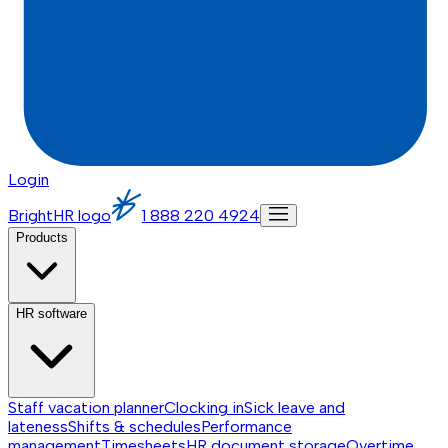
Login
BrightHR logo
1 888 220 4924
Products
HR software
Staff vacation planner
Clocking in
Sick leave and
lateness
Shifts & schedules
Performance
management
Timesheets
HR document storage
Overtime