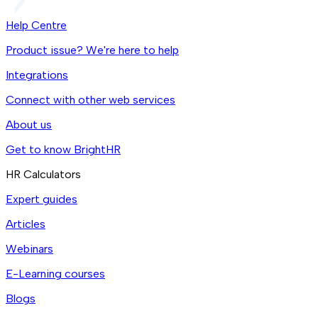
Help Centre
Product issue? We're here to help
Integrations
Connect with other web services
About us
Get to know BrightHR
HR Calculators
Expert guides
Articles
Webinars
E-Learning courses
Blogs