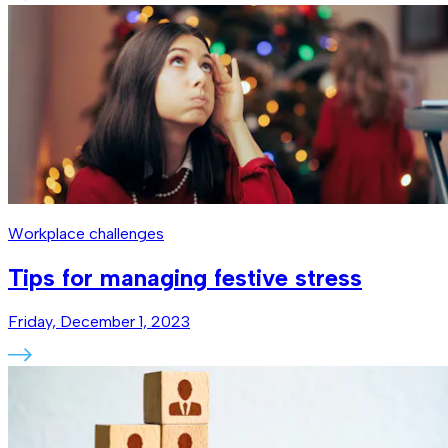
Workplace challenges
Tips for managing festive stress
Friday, December 1, 2023