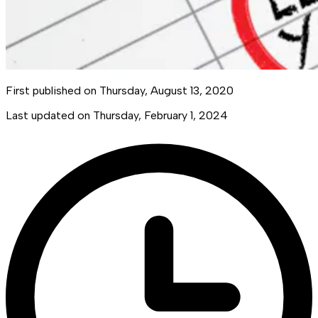
First published on
Thursday, August 13, 2020
Last updated on
Thursday, February 1, 2024