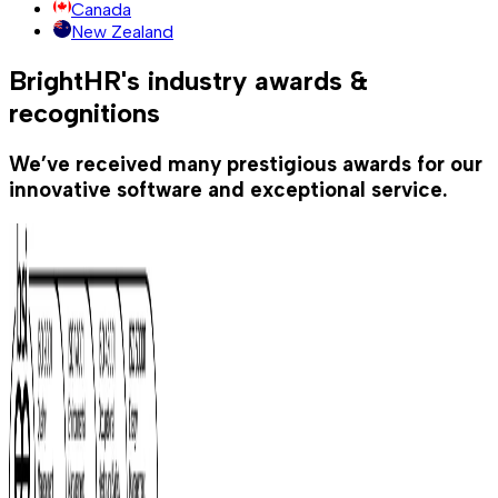
Canada
New Zealand
BrightHR's industry awards &
recognitions
We’ve received many prestigious awards for our
innovative software and exceptional service.