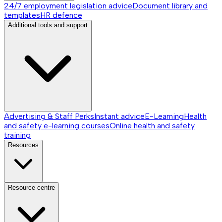
24/7 employment legislation advice
Document library and
templates
HR defence
Additional tools and support
Advertising & Staff Perks
Instant advice
E-Learning
Health
and safety e-learning courses
Online health and safety
training
Resources
Resource centre