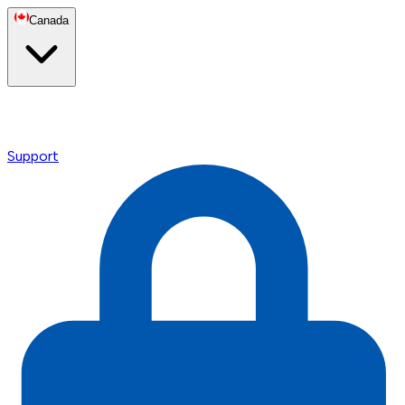
Canada
Support