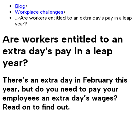
Blog
>
Workplace challenges
>
...
>
Are workers entitled to an extra day's pay in a leap
year?
Are workers entitled to an
extra day's pay in a leap
year?
There’s an extra day in February this
year, but do you need to pay your
employees an extra day’s wages?
Read on to find out.