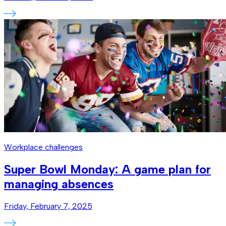
Workplace challenges
Super Bowl Monday: A game plan for
managing absences
Friday, February 7, 2025