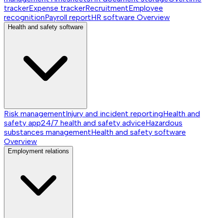
tracker
Expense tracker
Recruitment
Employee
recognition
Payroll report
HR software
Overview
Health and safety software
Risk management
Injury and incident reporting
Health and
safety app
24/7 health and safety advice
Hazardous
substances management
Health and safety software
Overview
Employment relations