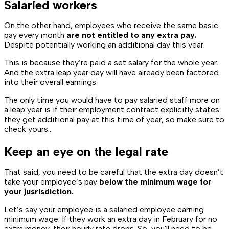
Salaried workers
On the other hand, employees who receive the same basic
pay every month
are not entitled to any extra pay.
Despite potentially working an additional day this year.
This is because they’re paid a set salary for the whole year.
And the extra leap year day will have already been factored
into their overall earnings.
The only time you would have to pay salaried staff more on
a leap year is if their employment contract explicitly states
they get additional pay at this time of year, so make sure to
check yours...
Keep an eye on the legal rate
That said, you need to be careful that the extra day doesn’t
take your employee’s pay
below the minimum wage for
your jusrisdiction.
Let’s say your employee is a salaried employee earning
minimum wage. If they work an extra day in February for no
extra money, their hourly rate drops. So, you'll need to be