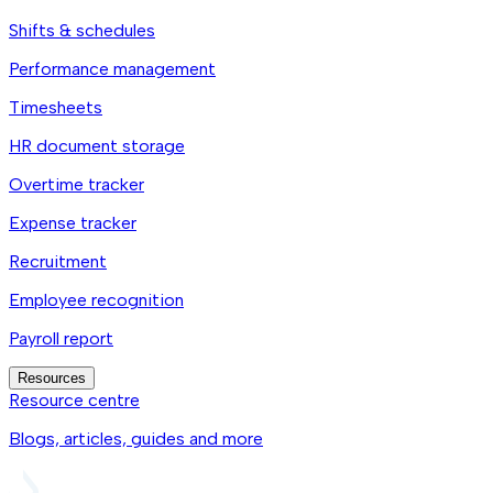
Shifts & schedules
Performance management
Timesheets
HR document storage
Overtime tracker
Expense tracker
Recruitment
Employee recognition
Payroll report
Resources
Resource centre
Blogs, articles, guides and more