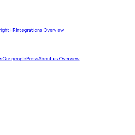
rightHR
Integrations
Overview
ss
Our people
Press
About us
Overview