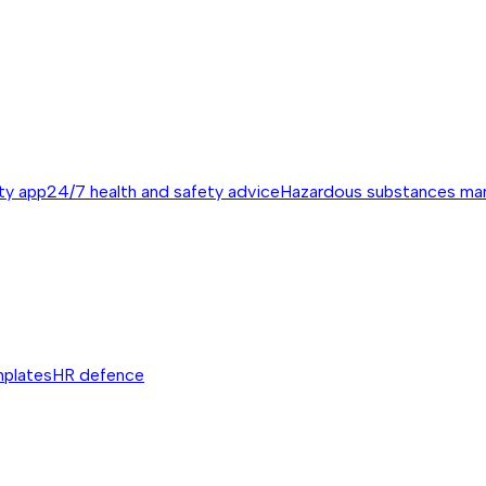
ty app
24/7 health and safety advice
Hazardous substances m
mplates
HR defence