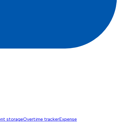
nt storage
Overtime tracker
Expense