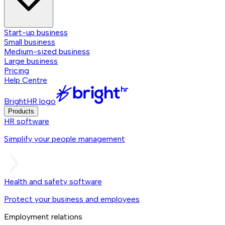
Start-up business
Small business
Medium-sized business
Large business
Pricing
Help Centre
BrightHR logo
Products
HR software
Simplify your people management
Health and safety software
Protect your business and employees
Employment relations