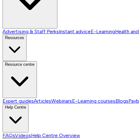
Advertising & Staff Perks
Instant advice
E-Learning
Health and
Resources
Resource centre
Expert guides
Articles
Webinars
E-Learning courses
Blogs
Payb
Help Centre
FAQs
Videos
Help Centre
Overview