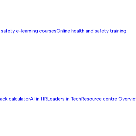
 safety e-learning courses
Online health and safety training
ack calculator
AI in HR
Leaders in Tech
Resource centre
Overvi