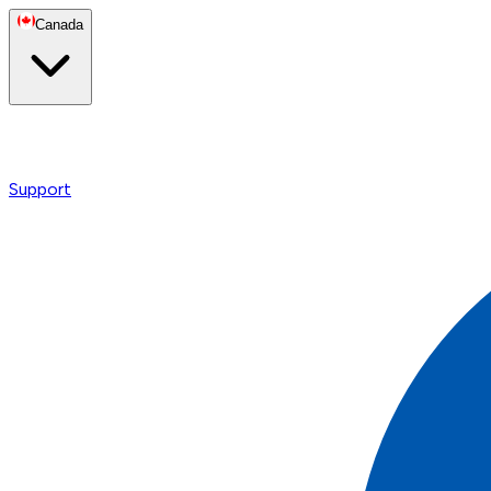
Canada
Support