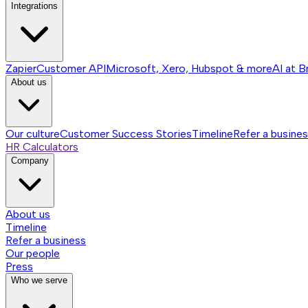
Integrations
Zapier
Customer API
Microsoft, Xero, Hubspot & more
AI at B
About us
Our culture
Customer Success Stories
Timeline
Refer a busine
HR Calculators
Company
About us
Timeline
Refer a business
Our people
Press
Who we serve