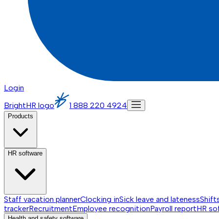
Login
BrightHR logo
1 888 220 4924
Products
HR software
Staff vacation planner
Clocking in
Sick leave and lateness
Shift
tracker
Recruitment
Employee recognition
Payroll report
HR so
Health and safety software