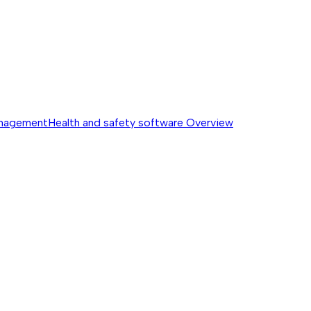
anagement
Health and safety software
Overview