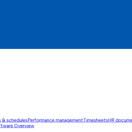
s & schedules
Performance management
Timesheets
HR docume
ftware
Overview