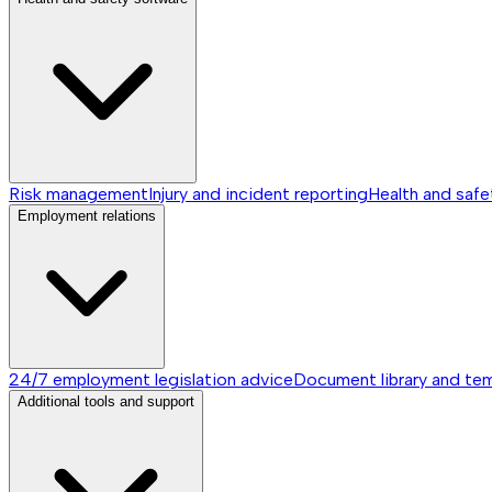
Risk management
Injury and incident reporting
Health and safe
Employment relations
24/7 employment legislation advice
Document library and te
Additional tools and support