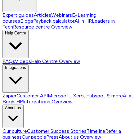
Expert guides
Articles
Webinars
E-Learning
courses
Blogs
Payback calculator
AI in HR
Leaders in
Tech
Resource centre
Overview
Help Centre
FAQs
Videos
Help Centre
Overview
Integrations
Zapier
Customer API
Microsoft, Xero, Hubspot & more
AI at
BrightHR
Integrations
Overview
About us
Our culture
Customer Success Stories
Timeline
Refer a
business
Our people
Press
About us
Overview