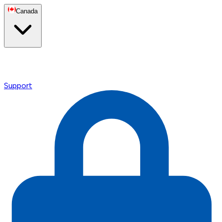
Canada
Support