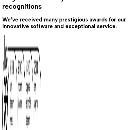
recognitions
We’ve received many prestigious awards for our
innovative software and exceptional service.