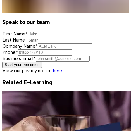
Speak to our team
First Name*
Last Name*
Company Name*
Phone*
Business Email*
Start your free demo
View our privacy notice
here.
Related E-Learning