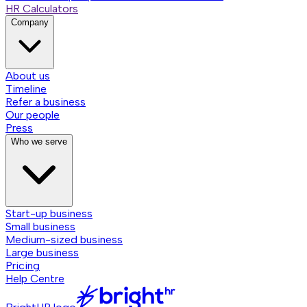
HR Calculators
Company
About us
Timeline
Refer a business
Our people
Press
Who we serve
Start-up business
Small business
Medium-sized business
Large business
Pricing
Help Centre