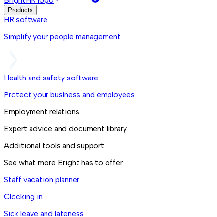
BrightHR logo
Products
HR software
Simplify your people management
Health and safety software
Protect your business and employees
Employment relations
Expert advice and document library
Additional tools and support
See what more Bright has to offer
Staff vacation planner
Clocking in
Sick leave and lateness