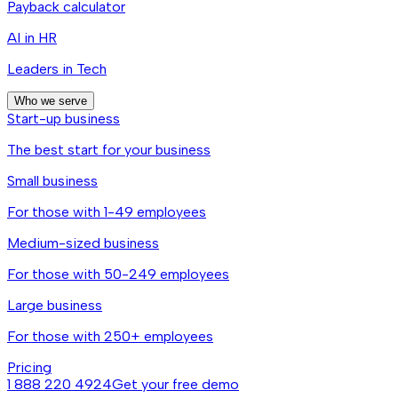
Payback calculator
AI in HR
Leaders in Tech
Who we serve
Start-up business
The best start for your business
Small business
For those with 1-49 employees
Medium-sized business
For those with 50-249 employees
Large business
For those with 250+ employees
Pricing
1 888 220 4924
Get your free demo