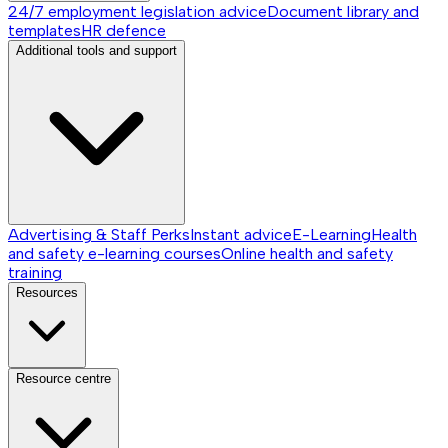
24/7 employment legislation advice
Document library and
templates
HR defence
Additional tools and support
Advertising & Staff Perks
Instant advice
E-Learning
Health
and safety e-learning courses
Online health and safety
training
Resources
Resource centre