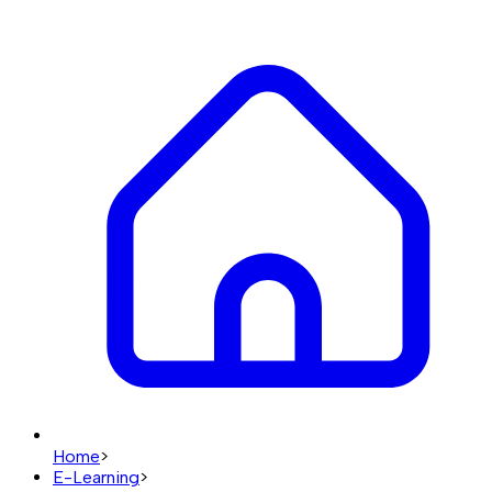
Home
>
E-Learning
>