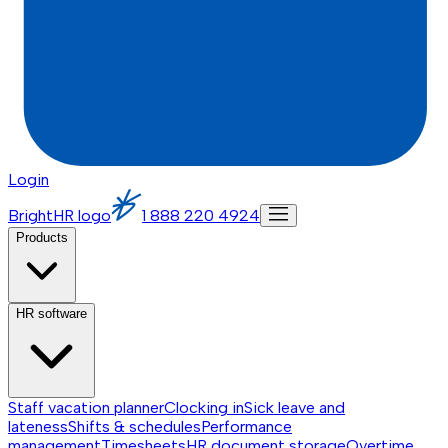
Login
BrightHR logo
1 888 220 4924
Products
HR software
Staff vacation planner
Clocking in
Sick leave and
lateness
Shifts & schedules
Performance
management
Timesheets
HR document storage
Overtime