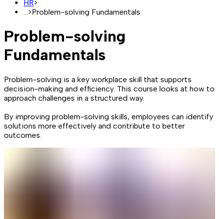
HR
>
...
>
Problem-solving Fundamentals
Problem-solving
Fundamentals
Problem-solving is a key workplace skill that supports
decision-making and efficiency. This course looks at how to
approach challenges in a structured way.
By improving problem-solving skills, employees can identify
solutions more effectively and contribute to better
outcomes.