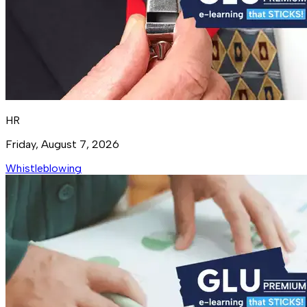
HR
Friday, August 7, 2026
Whistleblowing