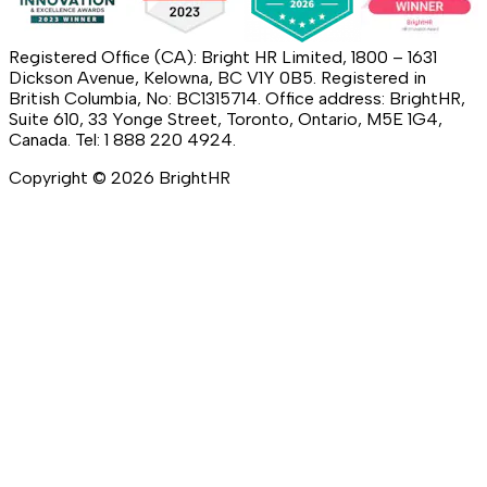
Registered Office (CA): Bright HR Limited, 1800 – 1631
Dickson Avenue, Kelowna, BC V1Y 0B5. Registered in
British Columbia, No: BC1315714. Office address: BrightHR,
Suite 610, 33 Yonge Street, Toronto, Ontario, M5E 1G4,
Canada. Tel: 1 888 220 4924.
Copyright ©
2026
BrightHR