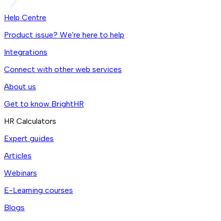
Help Centre
Product issue? We're here to help
Integrations
Connect with other web services
About us
Get to know BrightHR
HR Calculators
Expert guides
Articles
Webinars
E-Learning courses
Blogs