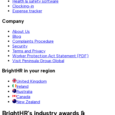
Health & safety software
Clocking-in
Expense tracker
Company
About Us
Blog
Complaints Procedure
Security
Terms and Privacy
Worker Protection Act Statement (PDF)
Visit Peninsula Group Global
BrightHR in your region
United Kingdom
Ireland
Australia
Canada
New Zealand
BrightHR's industry awards &