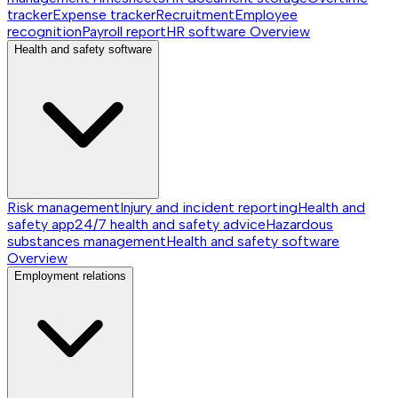
tracker
Expense tracker
Recruitment
Employee
recognition
Payroll report
HR software
Overview
Health and safety software
Risk management
Injury and incident reporting
Health and
safety app
24/7 health and safety advice
Hazardous
substances management
Health and safety software
Overview
Employment relations