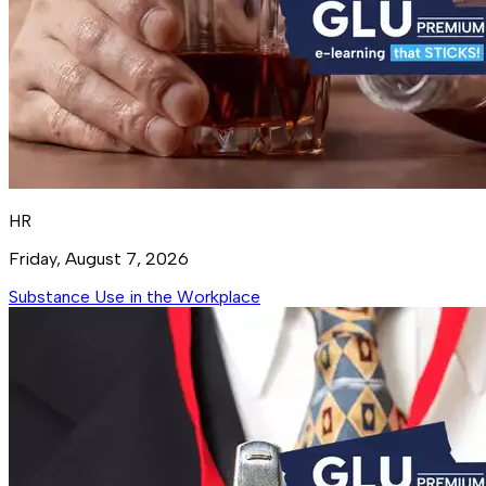
HR
Friday, August 7, 2026
Substance Use in the Workplace