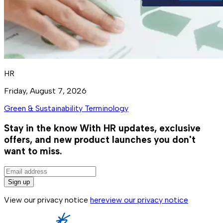
HR
Friday, August 7, 2026
Green & Sustainability Terminology
Stay in the know
With HR updates, exclusive
offers, and new product launches you don't
want to miss.
Sign up
View our privacy notice
here
view our privacy notice