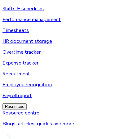
Shifts & schedules
Performance management
Timesheets
HR document storage
Overtime tracker
Expense tracker
Recruitment
Employee recognition
Payroll report
Resources
Resource centre
Blogs, articles, guides and more