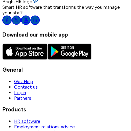
BrightHR logo
Smart HR software that transforms the way you manage
your staff.
Download our mobile app
General
Get Help
Contact us
Login
Partners
Products
HR software
Employment relations advice