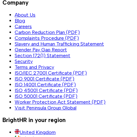
Company
About Us
Blog
Careers
Carbon Reduction Plan (PDF)
Complaints Procedure (PDF)
Slavery and Human Trafficking Statement
Gender Pay Gap Report
Section 172(1) Statement
Security
Terms and Privacy
ISO/IEC 27001 Certificate (PDF)
ISO 9001 Certificate (PDF)
ISO 14001 Certificate (PDF)
ISO 45001 Certificate (PDF)
ISO 50001 Certificate (PDF)
Worker Protection Act Statement (PDF)
Visit Peninsula Group Global
BrightHR in your region
United Kingdom