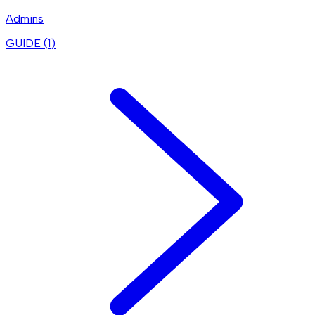
Admins
GUIDE (
1
)