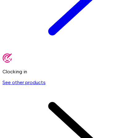
Clocking in
See other products