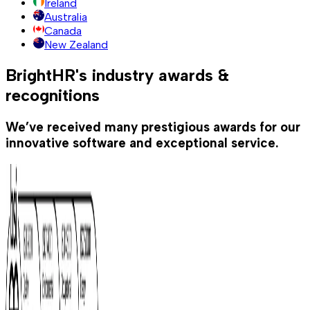
Ireland
Australia
Canada
New Zealand
BrightHR's industry awards &
recognitions
We’ve received many prestigious awards for our
innovative software and exceptional service.