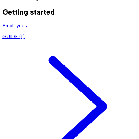
Getting started
Employees
GUIDE (
1
)