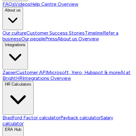
FAQs
Videos
Help Centre
Overview
About us
Our culture
Customer Success Stories
Timeline
Refer a
business
Our people
Press
About us
Overview
Integrations
Zapier
Customer API
Microsoft, Xero, Hubspot & more
AI at
BrightHR
Integrations
Overview
HR Calculators
Bradford Factor calculator
Payback calculator
Salary
calculator
ERA Hub