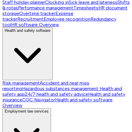
Staff holiday planner
Clocking in
Sick leave and lateness
Shifts
& rotas
Performance management
Timesheets
HR document
storage
Overtime tracker
Expense
tracker
Recruitment
Employee recognition
Redundancy
tool
HR software
Overview
Health and safety software
Risk management
Accident and near miss
reporting
Hazardous substances management
Health and
safety app
24/7 health and safety advice
Health and safety
insurance
CQC Navigator
Health and safety software
Overview
Employment law services