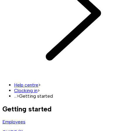
Help centre
>
Clocking in
>
...
>
Getting started
Getting started
Employees