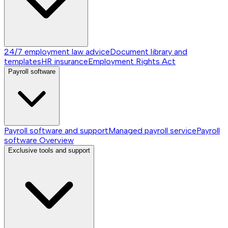
24/7 employment law advice
Document library and
templates
HR insurance
Employment Rights Act
Payroll software
Payroll software and support
Managed payroll service
Payroll
software
Overview
Exclusive tools and support