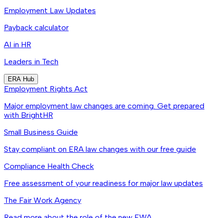
Employment Law Updates
Payback calculator
AI in HR
Leaders in Tech
ERA Hub
Employment Rights Act
Major employment law changes are coming. Get prepared
with BrightHR
Small Business Guide
Stay compliant on ERA law changes with our free guide
Compliance Health Check
Free assessment of your readiness for major law updates
The Fair Work Agency
Read more about the role of the new FWA