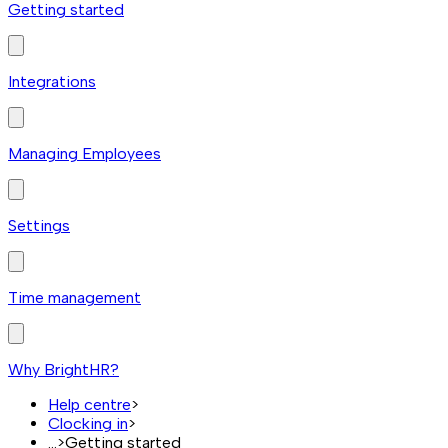
Getting started
Integrations
Managing Employees
Settings
Time management
Why BrightHR?
Help centre
>
Clocking in
>
...
>
Getting started