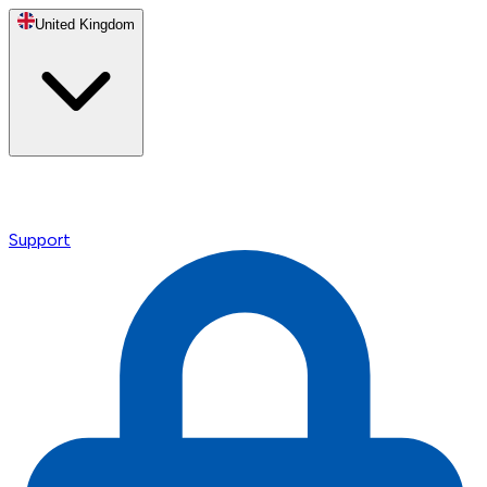
United Kingdom
Support