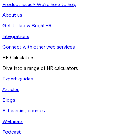
Product issue? We're here to help
About us
Get to know BrightHR
Integrations
Connect with other web services
HR Calculators
Dive into a range of HR calculators
Expert guides
Articles
Blogs
E-Learning courses
Webinars
Podcast