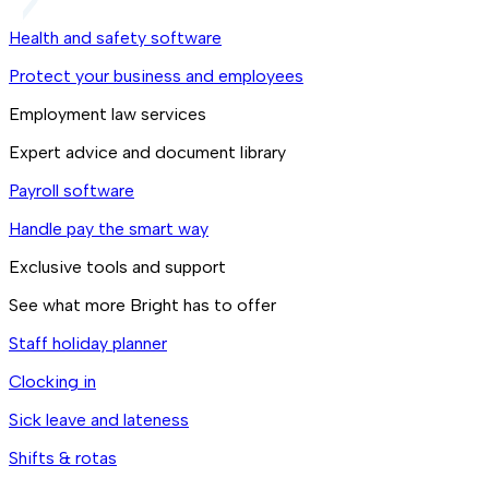
Health and safety software
Protect your business and employees
Employment law services
Expert advice and document library
Payroll software
Handle pay the smart way
Exclusive tools and support
See what more Bright has to offer
Staff holiday planner
Clocking in
Sick leave and lateness
Shifts & rotas