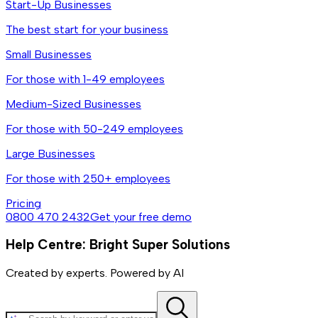
Start-Up Businesses
The best start for your business
Small Businesses
For those with 1-49 employees
Medium-Sized Businesses
For those with 50-249 employees
Large Businesses
For those with 250+ employees
Pricing
0800 470 2432
Get your free demo
Help Centre: Bright Super Solutions
Created by experts. Powered by AI