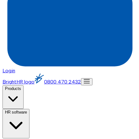
Login
BrightHR logo
0800 470 2432
Products
HR software