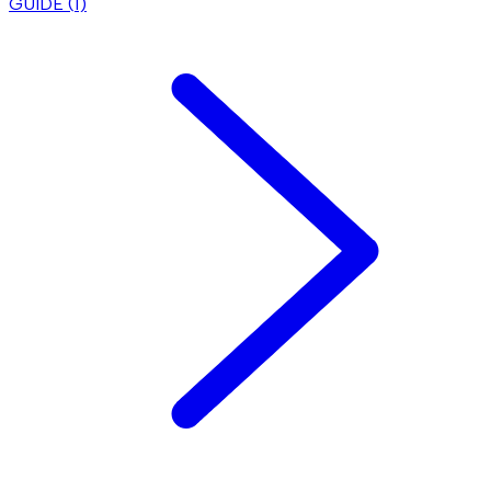
GUIDE (
1
)