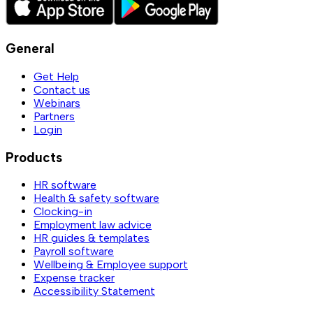
General
Get Help
Contact us
Webinars
Partners
Login
Products
HR software
Health & safety software
Clocking-in
Employment law advice
HR guides & templates
Payroll software
Wellbeing & Employee support
Expense tracker
Accessibility Statement