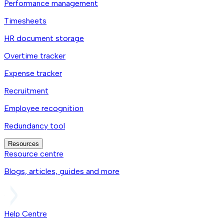
Performance management
Timesheets
HR document storage
Overtime tracker
Expense tracker
Recruitment
Employee recognition
Redundancy tool
Resources
Resource centre
Blogs, articles, guides and more
Help Centre