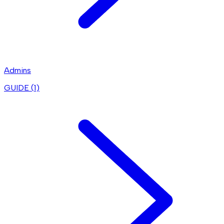
Admins
GUIDE (
1
)