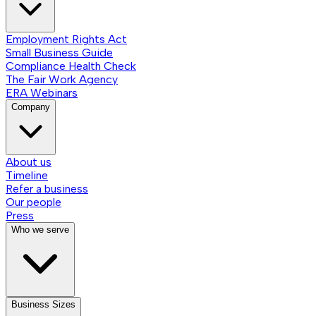
Employment Rights Act
Small Business Guide
Compliance Health Check
The Fair Work Agency
ERA Webinars
Company
About us
Timeline
Refer a business
Our people
Press
Who we serve
Business Sizes