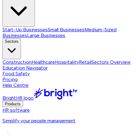
Start-Up Businesses
Small Businesses
Medium-Sized
Businesses
Large Businesses
Sectors
Construction
Healthcare
Hospitality
Retail
Sectors
Overview
Education Navigator
Food Safety
Pricing
Help Centre
BrightHR logo
Products
HR software
Simplify your people management