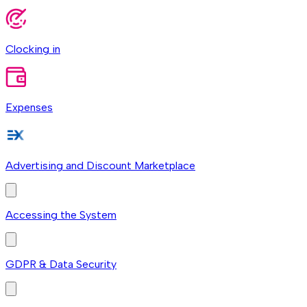
Clocking in
Expenses
Advertising and Discount Marketplace
Accessing the System
GDPR & Data Security