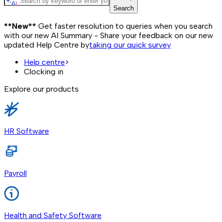
Search
**New**
Get faster resolution to queries when you search
with our new AI Summary - Share your feedback on our new
updated Help Centre by
taking our quick survey
Help centre
>
Clocking in
Explore our products
HR Software
Payroll
Health and Safety Software