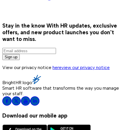
Stay in the know
With HR updates, exclusive
offers, and new product launches you don't
want to miss.
Sign up
View our privacy notice
here
view our privacy notice
BrightHR logo
Smart HR software that transforms the way you manage
your staff.
Download our mobile app