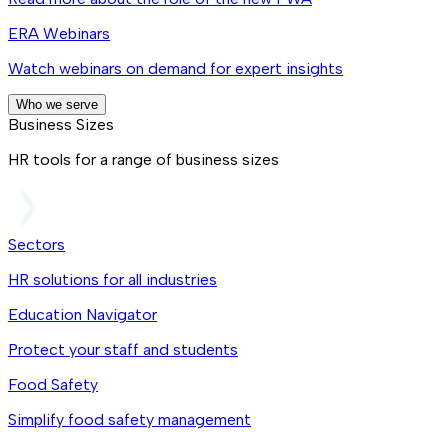
ERA Webinars
Watch webinars on demand for expert insights
Who we serve
Business Sizes
HR tools for a range of business sizes
Sectors
HR solutions for all industries
Education Navigator
Protect your staff and students
Food Safety
Simplify food safety management