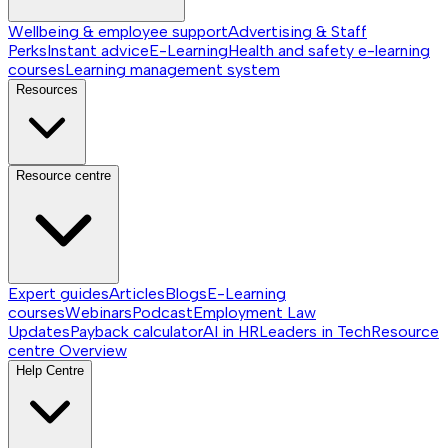
Wellbeing & employee support
Advertising & Staff
Perks
Instant advice
E-Learning
Health and safety e-learning
courses
Learning management system
Resources
Resource centre
Expert guides
Articles
Blogs
E-Learning
courses
Webinars
Podcast
Employment Law
Updates
Payback calculator
AI in HR
Leaders in Tech
Resource
centre
Overview
Help Centre