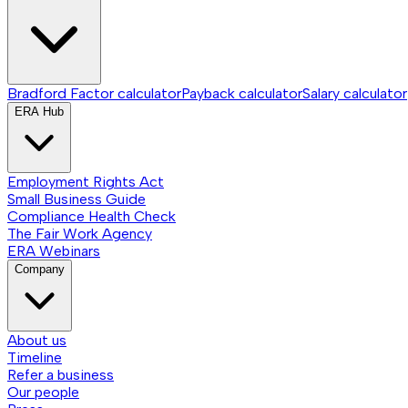
Bradford Factor calculator
Payback calculator
Salary calculator
ERA Hub
Employment Rights Act
Small Business Guide
Compliance Health Check
The Fair Work Agency
ERA Webinars
Company
About us
Timeline
Refer a business
Our people