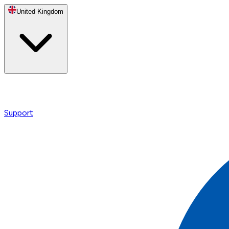
United Kingdom
Support