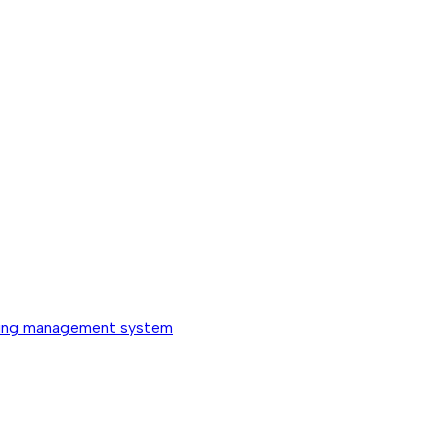
ing management system