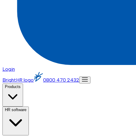
Login
BrightHR logo
0800 470 2432
Products
HR software