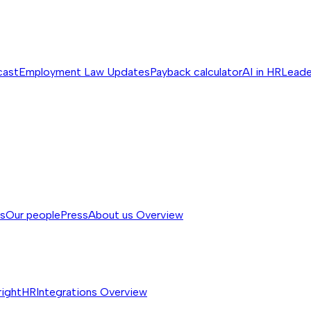
cast
Employment Law Updates
Payback calculator
AI in HR
Leade
ss
Our people
Press
About us
Overview
rightHR
Integrations
Overview