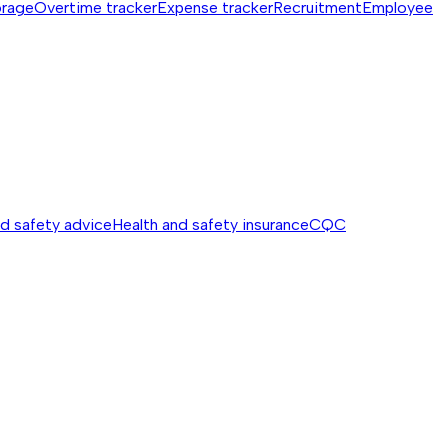
orage
Overtime tracker
Expense tracker
Recruitment
Employee
nd safety advice
Health and safety insurance
CQC