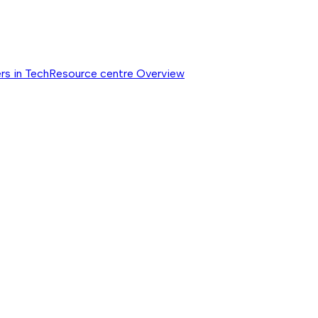
rs in Tech
Resource centre
Overview