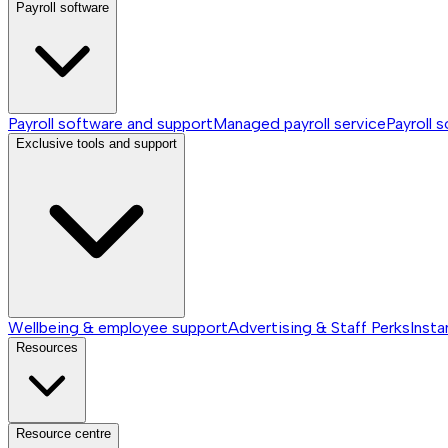
Payroll software
Payroll software and support
Managed payroll service
Payroll 
Exclusive tools and support
Wellbeing & employee support
Advertising & Staff Perks
Insta
Resources
Resource centre