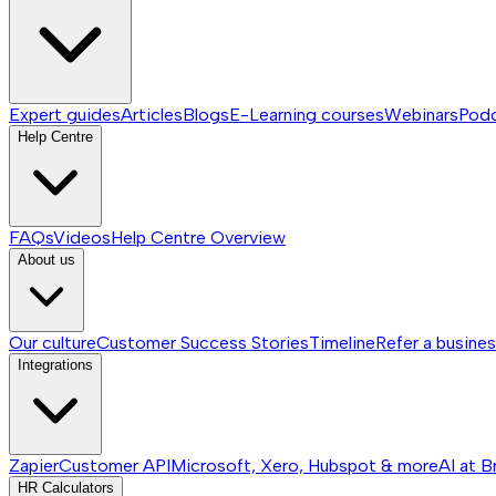
Expert guides
Articles
Blogs
E-Learning courses
Webinars
Pod
Help Centre
FAQs
Videos
Help Centre
Overview
About us
Our culture
Customer Success Stories
Timeline
Refer a busine
Integrations
Zapier
Customer API
Microsoft, Xero, Hubspot & more
AI at B
HR Calculators