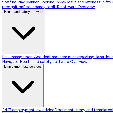
Staff holiday planner
Clocking in
Sick leave and lateness
Shifts 
recognition
Redundancy tool
HR software
Overview
Health and safety software
Risk management
Accident and near miss reporting
Hazardou
Navigator
Health and safety software
Overview
Employment law services
24/7 employment law advice
Document library and templates