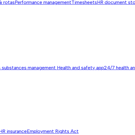
& rotas
Performance management
Timesheets
HR document st
s substances management
Health and safety app
24/7 health a
HR insurance
Employment Rights Act