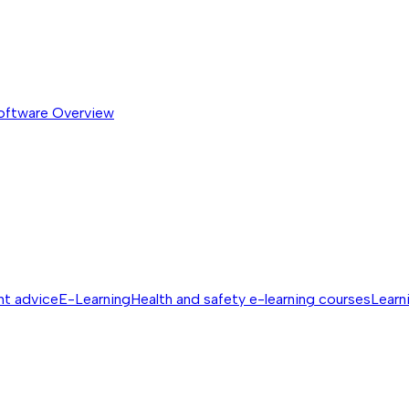
software
Overview
nt advice
E-Learning
Health and safety e-learning courses
Learn