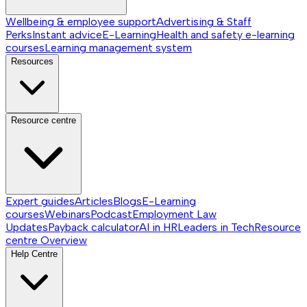
Wellbeing & employee support
Advertising & Staff
Perks
Instant advice
E-Learning
Health and safety e-learning
courses
Learning management system
Resources
Resource centre
Expert guides
Articles
Blogs
E-Learning
courses
Webinars
Podcast
Employment Law
Updates
Payback calculator
AI in HR
Leaders in Tech
Resource
centre
Overview
Help Centre