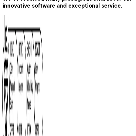
innovative software and exceptional service.