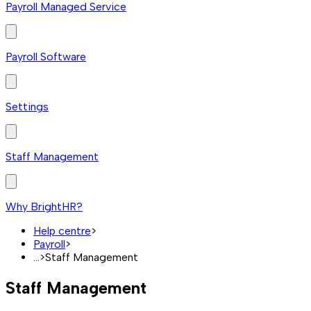
Payroll Managed Service
Payroll Software
Settings
Staff Management
Why BrightHR?
Help centre
>
Payroll
>
...
>
Staff Management
Staff Management