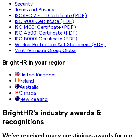
Security
Terms and Privacy
ISO/IEC 27001 Certificate (PDF)
ISO 9001 Certificate (PDF)
ISO 14001 Certificate (PDF)
ISO 45001 Certificate (PDF)
ISO 50001 Certificate (PDF)
Worker Protection Act Statement (PDF)
Visit Peninsula Group Global
BrightHR in your region
United Kingdom
Ireland
Australia
Canada
New Zealand
BrightHR's industry awards &
recognitions
We’ve received many prestigious awards for our