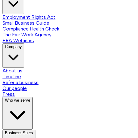
Employment Rights Act
Small Business Guide
Compliance Health Check
The Fair Work Agency
ERA Webinars
Company
About us
Timeline
Refer a business
Our people
Press
Who we serve
Business Sizes