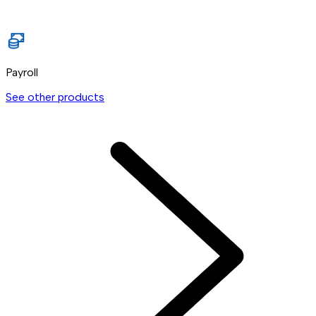
Payroll
See other products