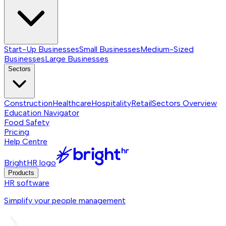
Start-Up Businesses
Small Businesses
Medium-Sized
Businesses
Large Businesses
Sectors
Construction
Healthcare
Hospitality
Retail
Sectors
Overview
Education Navigator
Food Safety
Pricing
Help Centre
BrightHR logo
Products
HR software
Simplify your people management