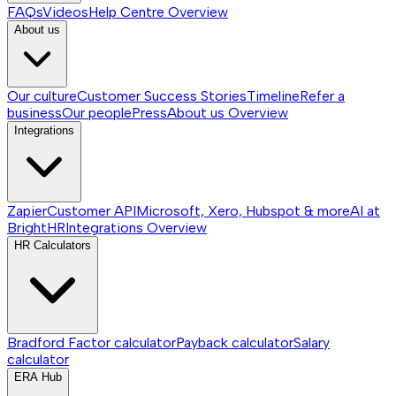
FAQs
Videos
Help Centre
Overview
About us
Our culture
Customer Success Stories
Timeline
Refer a
business
Our people
Press
About us
Overview
Integrations
Zapier
Customer API
Microsoft, Xero, Hubspot & more
AI at
BrightHR
Integrations
Overview
HR Calculators
Bradford Factor calculator
Payback calculator
Salary
calculator
ERA Hub