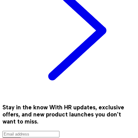
Stay in the know
With HR updates, exclusive
offers, and new product launches you don't
want to miss.