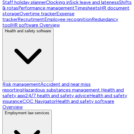
Staff holiday planner
Clocking in
Sick leave and lateness
Shifts
& rotas
Performance management
Timesheets
HR document
storage
Overtime tracker
Expense
tracker
Recruitment
Employee recognition
Redundancy
tool
HR software
Overview
Health and safety software
Risk management
Accident and near miss
reporting
Hazardous substances management
Health and
safety app
24/7 health and safety advice
Health and safety
insurance
CQC Navigator
Health and safety software
Overview
Employment law services