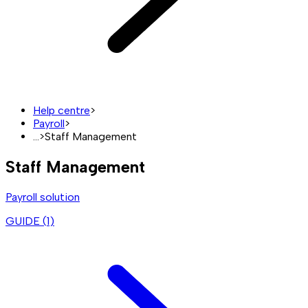
Help centre
>
Payroll
>
...
>
Staff Management
Staff Management
Payroll solution
GUIDE (
1
)