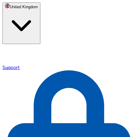
United Kingdom
Support