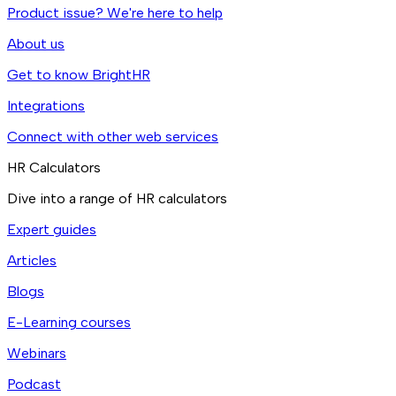
Product issue? We're here to help
About us
Get to know BrightHR
Integrations
Connect with other web services
HR Calculators
Dive into a range of HR calculators
Expert guides
Articles
Blogs
E-Learning courses
Webinars
Podcast