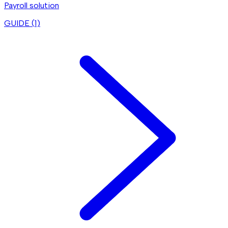
Payroll solution
GUIDE (
1
)