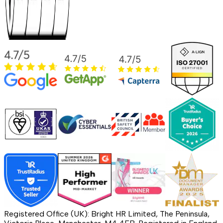
Registered Office (UK): Bright HR Limited, The Peninsula,