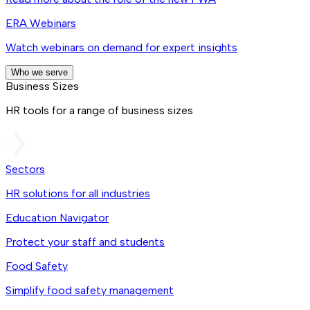
ERA Webinars
Watch webinars on demand for expert insights
Who we serve
Business Sizes
HR tools for a range of business sizes
Sectors
HR solutions for all industries
Education Navigator
Protect your staff and students
Food Safety
Simplify food safety management