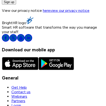
Sign up
View our privacy notice
here
view our privacy notice
BrightHR logo
Smart HR software that transforms the way you manage
your staff.
Download our mobile app
General
Get Help
Contact us
Webinars
Partners
Login