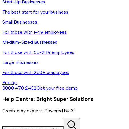
Start-Up Businesses
The best start for your business
Small Businesses
For those with 1-49 employees
Medium-Sized Businesses
For those with 50-249 employees
Large Businesses
For those with 250+ employees
Pricing
0800 470 2432
Get your free demo
Help Centre: Bright Super Solutions
Created by experts. Powered by AI