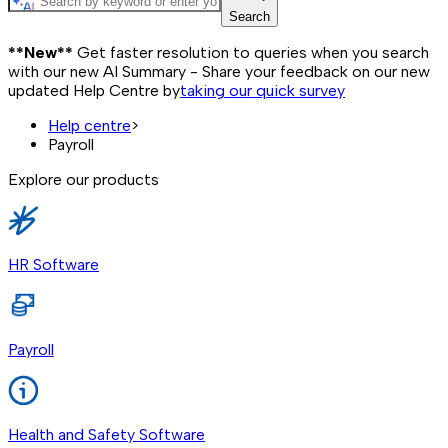
Search
**New**
Get faster resolution to queries when you search
with our new AI Summary - Share your feedback on our new
updated Help Centre by
taking our quick survey
Help centre
>
Payroll
Explore our products
HR Software
Payroll
Health and Safety Software