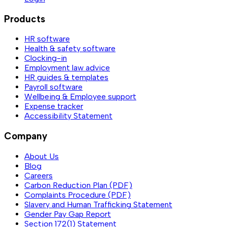
Products
HR software
Health & safety software
Clocking-in
Employment law advice
HR guides & templates
Payroll software
Wellbeing & Employee support
Expense tracker
Accessibility Statement
Company
About Us
Blog
Careers
Carbon Reduction Plan (PDF)
Complaints Procedure (PDF)
Slavery and Human Trafficking Statement
Gender Pay Gap Report
Section 172(1) Statement