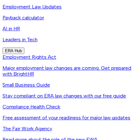
Employment Law Updates
Payback calculator
AI in HR
Leaders in Tech
ERA Hub
Employment Rights Act
Major employment law changes are coming. Get prepared
with BrightHR
Small Business Guide
Stay compliant on ERA law changes with our free guide
Compliance Health Check
Free assessment of your readiness for major law updates
The Fair Work Agency
Read more about the role of the new FWA