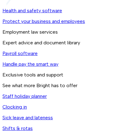
Health and safety software
Protect your business and employees
Employment law services
Expert advice and document library
Payroll software
Handle pay the smart way
Exclusive tools and support
See what more Bright has to offer
Staff holiday planner
Clocking in
Sick leave and lateness
Shifts & rotas