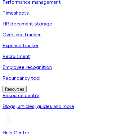
Performance management
Timesheets
HR document storage
Overtime tracker
Expense tracker
Recruitment
Employee recognition
Redundancy tool
Resources
Resource centre
Blogs, articles, guides and more
Help Centre