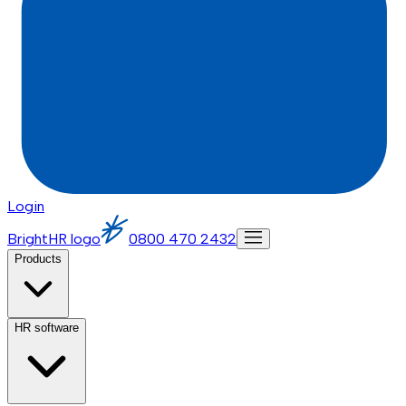
Login
BrightHR logo
0800 470 2432
Products
HR software