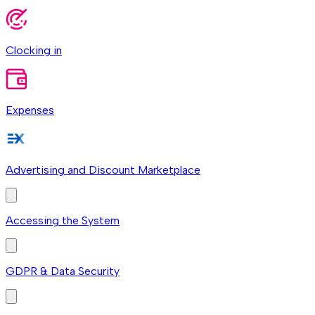
Clocking in
Expenses
Advertising and Discount Marketplace
Accessing the System
GDPR & Data Security