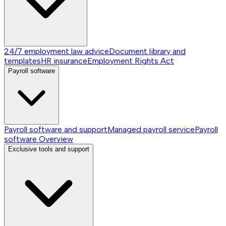
24/7 employment law advice
Document library and
templates
HR insurance
Employment Rights Act
Payroll software
Payroll software and support
Managed payroll service
Payroll
software
Overview
Exclusive tools and support