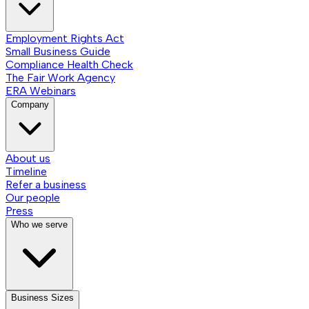
Employment Rights Act
Small Business Guide
Compliance Health Check
The Fair Work Agency
ERA Webinars
Company
About us
Timeline
Refer a business
Our people
Press
Who we serve
Business Sizes