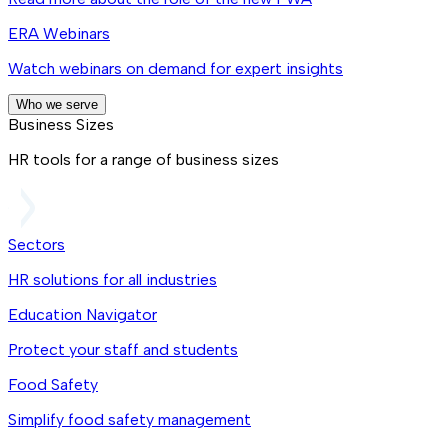
ERA Webinars
Watch webinars on demand for expert insights
Who we serve
Business Sizes
HR tools for a range of business sizes
Sectors
HR solutions for all industries
Education Navigator
Protect your staff and students
Food Safety
Simplify food safety management