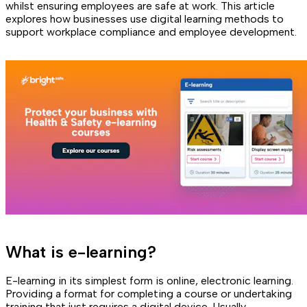
whilst ensuring employees are safe at work. This article
explores how businesses use digital learning methods to
support workplace compliance and employee development.
What is e-learning?
E-learning in its simplest form is online, electronic learning.
Providing a format for completing a course or undertaking
training that just requires a digital device. Usually