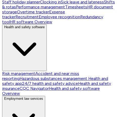
Staff holiday planner
Clocking in
Sick leave and lateness
Shifts
& rotas
Performance management
Timesheets
HR document
storage
Overtime tracker
Expense
tracker
Recruitment
Employee recognition
Redundancy
tool
HR software
Overview
Health and safety software
Risk management
Accident and near miss
reporting
Hazardous substances management
Health and
safety app
24/7 health and safety advice
Health and safety
insurance
CQC Navigator
Health and safety software
Overview
Employment law services