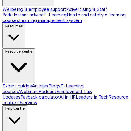
Wellbeing & employee support
Advertising & Staff
Perks
Instant advice
E-Learning
Health and safety e-learning
courses
Learning management system
Resources
Resource centre
Expert guides
Articles
Blogs
E-Learning
courses
Webinars
Podcast
Employment Law
Updates
Payback calculator
AI in HR
Leaders in Tech
Resource
centre
Overview
Help Centre