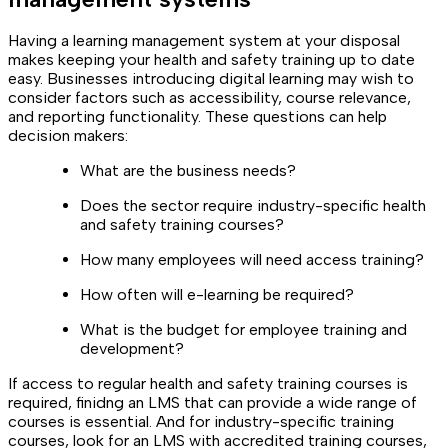
Having a learning management system at your disposal
makes keeping your health and safety training up to date
easy. Businesses introducing digital learning may wish to
consider factors such as accessibility, course relevance,
and reporting functionality. These questions can help
decision makers:
What are the business needs?
Does the sector require industry-specific health
and safety training courses?
How many employees will need access training?
How often will e-learning be required?
What is the budget for employee training and
development?
If access to regular health and safety training courses is
required, finidng an LMS that can provide a wide range of
courses is essential. And for industry-specific training
courses, look for an LMS with accredited training courses,