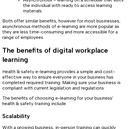
the individual with ready to access learning
materials.
Both offer similar benefits, however for most businesses,
asynchronous methods of e-learning are more popular as
they are less time-consuming and more accessible for a
range of employees.
The benefits of digital workplace
learning
Health & safety e-learning provides a simple and cost-
effective way to ensure everyone in your business has
completed required training. Making sure your business is
compliant with current legislation and regulations.
The benefits of choosing e-learning for your business’
health & safety training include:
Scalability
With a growing business, in-person training can quickly