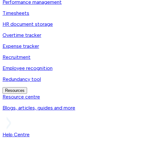
Performance management
Timesheets
HR document storage
Overtime tracker
Expense tracker
Recruitment
Employee recognition
Redundancy tool
Resources
Resource centre
Blogs, articles, guides and more
Help Centre