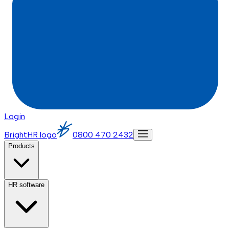
Login
BrightHR logo
0800 470 2432
Products
HR software