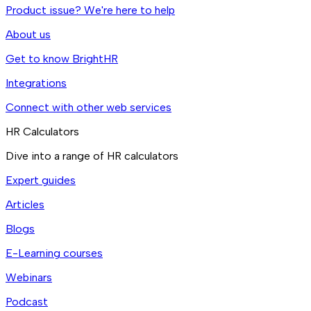
Product issue? We're here to help
About us
Get to know BrightHR
Integrations
Connect with other web services
HR Calculators
Dive into a range of HR calculators
Expert guides
Articles
Blogs
E-Learning courses
Webinars
Podcast