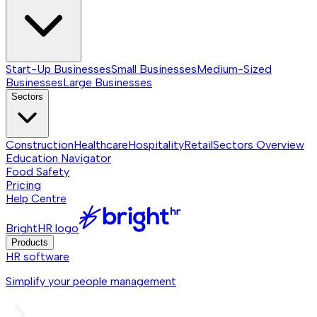
Start-Up Businesses
Small Businesses
Medium-Sized
Businesses
Large Businesses
Sectors
Construction
Healthcare
Hospitality
Retail
Sectors
Overview
Education Navigator
Food Safety
Pricing
Help Centre
BrightHR logo
Products
HR software
Simplify your people management