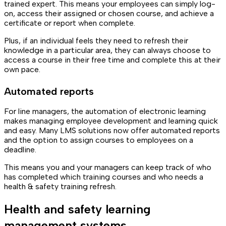
trained expert. This means your employees can simply log-
on, access their assigned or chosen course, and achieve a
certificate or report when complete.
Plus, if an individual feels they need to refresh their
knowledge in a particular area, they can always choose to
access a course in their free time and complete this at their
own pace.
Automated reports
For line managers, the automation of electronic learning
makes managing employee development and learning quick
and easy. Many LMS solutions now offer automated reports
and the option to assign courses to employees on a
deadline.
This means you and your managers can keep track of who
has completed which training courses and who needs a
health & safety training refresh.
Health and safety learning
management systems