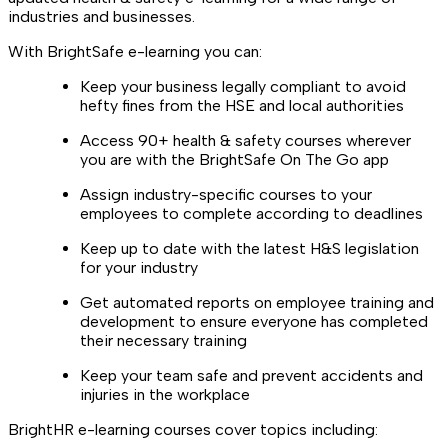
industries and businesses.
With BrightSafe e-learning you can:
Keep your business legally compliant to avoid
hefty fines from the HSE and local authorities
Access 90+ health & safety courses wherever
you are with the BrightSafe On The Go app
Assign industry-specific courses to your
employees to complete according to deadlines
Keep up to date with the latest H&S legislation
for your industry
Get automated reports on employee training and
development to ensure everyone has completed
their necessary training
Keep your team safe and prevent accidents and
injuries in the workplace
BrightHR e-learning courses cover topics including: