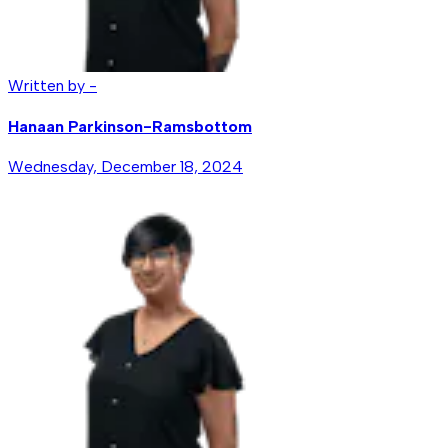
Written by -
Hanaan Parkinson-Ramsbottom
Wednesday, December 18, 2024