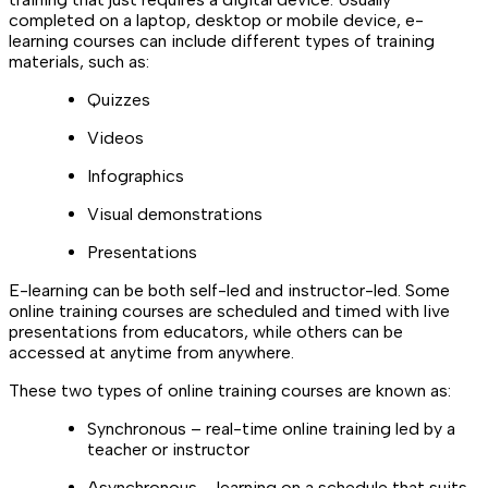
completed on a laptop, desktop or mobile device, e-
learning courses can include different types of training
materials, such as:
Quizzes
Videos
Infographics
Visual demonstrations
Presentations
E-learning can be both self-led and instructor-led. Some
online training courses are scheduled and timed with live
presentations from educators, while others can be
accessed at anytime from anywhere.
These two types of online training courses are known as:
Synchronous – real-time online training led by a
teacher or instructor
Asynchronous – learning on a schedule that suits