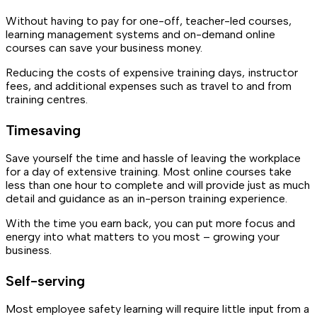
Without having to pay for one-off, teacher-led courses,
learning management systems and on-demand online
courses can save your business money.
Reducing the costs of expensive training days, instructor
fees, and additional expenses such as travel to and from
training centres.
Timesaving
Save yourself the time and hassle of leaving the workplace
for a day of extensive training. Most online courses take
less than one hour to complete and will provide just as much
detail and guidance as an in-person training experience.
With the time you earn back, you can put more focus and
energy into what matters to you most – growing your
business.
Self-serving
Most employee safety learning will require little input from a