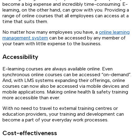
become a big expense and incredibly time-consuming. E-
learning, on the other hand, can grow with you. Providing a
range of online courses that all employees can access at a
time that suits them.
No matter how many employees you have, a
online learning
management system
can be accessed by any member of
your team with little expense to the business.
Accessibility
E-learning courses are always available online. Even
synchronous online courses can be accessed “on-demand”.
And, with LMS systems expanding their offerings, online
courses can now also be accessed via mobile devices and
mobile applications. Making online health & safety training
more accessible than ever.
With no need to travel to external training centres or
education providers, your training and development can
become a part of your everyday work processes.
Cost-effectiveness