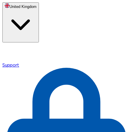
United Kingdom
Support