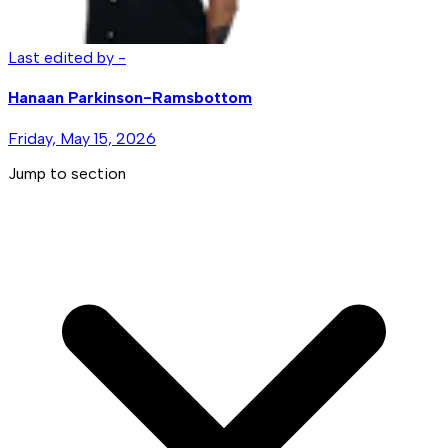
Last edited by -
Hanaan Parkinson-Ramsbottom
Friday, May 15, 2026
Jump to section