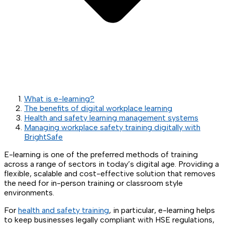
What is e-learning?
The benefits of digital workplace learning
Health and safety learning management systems
Managing workplace safety training digitally with
BrightSafe
E-learning is one of the preferred methods of training
across a range of sectors in today’s digital age. Providing a
flexible, scalable and cost-effective solution that removes
the need for in-person training or classroom style
environments.
For
health and safety training
, in particular, e-learning helps
to keep businesses legally compliant with HSE regulations,