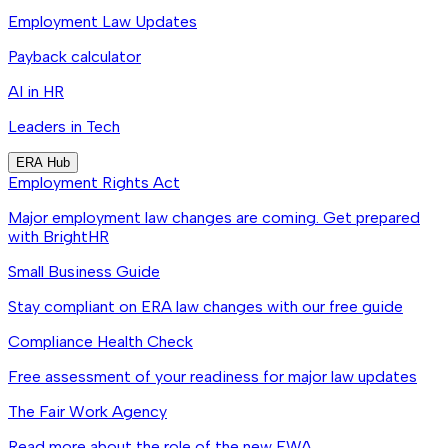
Employment Law Updates
Payback calculator
AI in HR
Leaders in Tech
ERA Hub
Employment Rights Act
Major employment law changes are coming. Get prepared
with BrightHR
Small Business Guide
Stay compliant on ERA law changes with our free guide
Compliance Health Check
Free assessment of your readiness for major law updates
The Fair Work Agency
Read more about the role of the new FWA