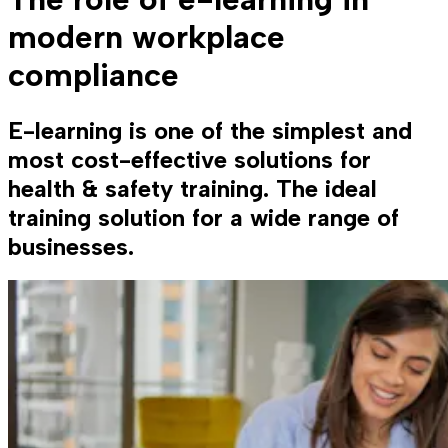
modern workplace
compliance
E-learning is one of the simplest and
most cost-effective solutions for
health & safety training. The ideal
training solution for a wide range of
businesses.