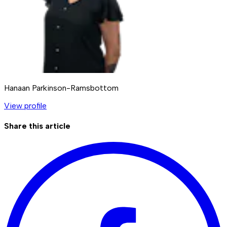
Hanaan Parkinson-Ramsbottom
View profile
Share this article