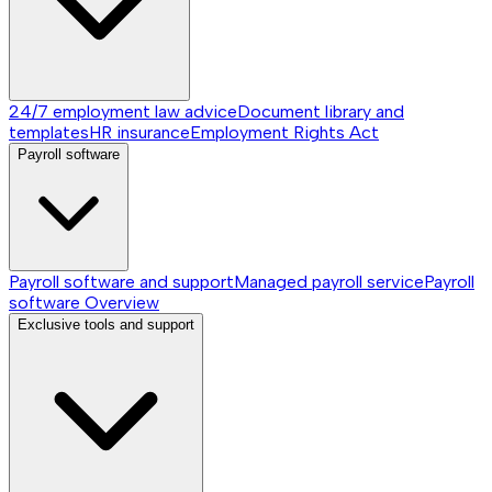
24/7 employment law advice
Document library and
templates
HR insurance
Employment Rights Act
Payroll software
Payroll software and support
Managed payroll service
Payroll
software
Overview
Exclusive tools and support