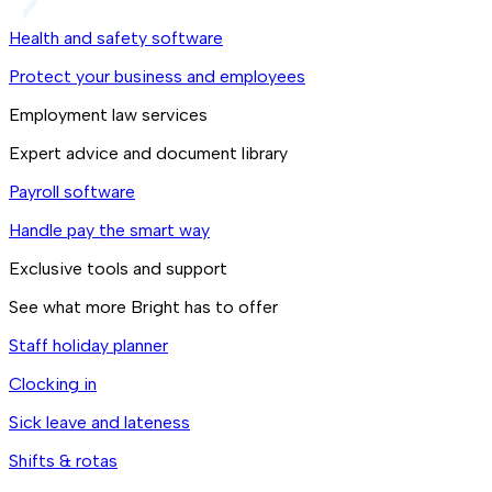
Health and safety software
Protect your business and employees
Employment law services
Expert advice and document library
Payroll software
Handle pay the smart way
Exclusive tools and support
See what more Bright has to offer
Staff holiday planner
Clocking in
Sick leave and lateness
Shifts & rotas