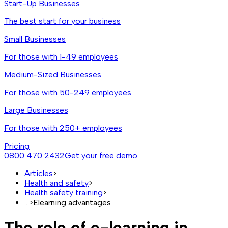
Start-Up Businesses
The best start for your business
Small Businesses
For those with 1-49 employees
Medium-Sized Businesses
For those with 50-249 employees
Large Businesses
For those with 250+ employees
Pricing
0800 470 2432
Get your free demo
Articles
>
Health and safety
>
Health safety training
>
...
>
Elearning advantages
The role of e-learning in