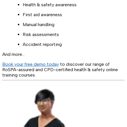
Health & safety awareness
First aid awareness
Manual handling
Risk assessments
Accident reporting
And more…
Book your free demo today
to discover our range of
RoSPA-assured and CPD-certified health & safety online
training courses.