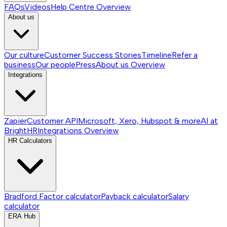
FAQs
Videos
Help Centre
Overview
About us
Our culture
Customer Success Stories
Timeline
Refer a
business
Our people
Press
About us
Overview
Integrations
Zapier
Customer API
Microsoft, Xero, Hubspot & more
AI at
BrightHR
Integrations
Overview
HR Calculators
Bradford Factor calculator
Payback calculator
Salary
calculator
ERA Hub