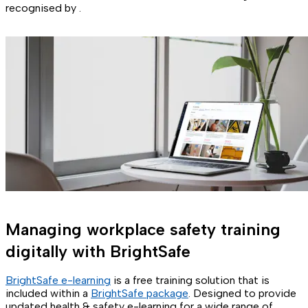
recognised by .
Managing workplace safety training
digitally with BrightSafe
BrightSafe e-learning
is a free training solution that is
included within a
BrightSafe package
. Designed to provide
updated health & safety e-learning for a wide range of