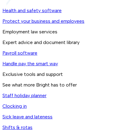
Health and safety software
Protect your business and employees
Employment law services
Expert advice and document library
Payroll software
Handle pay the smart way
Exclusive tools and support
See what more Bright has to offer
Staff holiday planner
Clocking in
Sick leave and lateness
Shifts & rotas