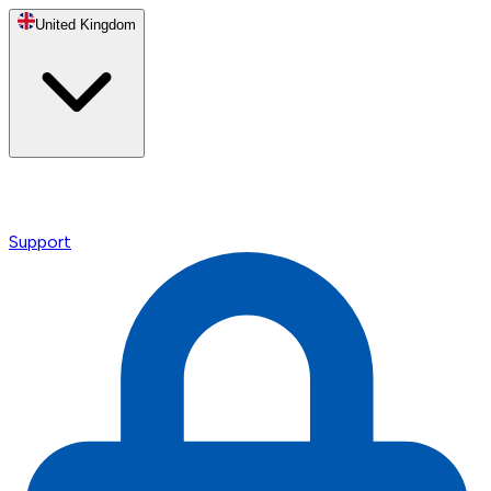
United Kingdom
Support