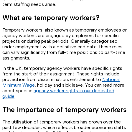
term staffing needs arise.
What are temporary workers?
Temporary workers, also known as temporary employees or
agency workers, are engaged by employers for specific
projects or during peak periods. Generally categorised
under employment with a definitive end date, these roles
can vary significantly from full-time positions to part-time
assignments.
In the UK, temporary agency workers have specific rights
from the start of their assignment. These rights include
protection from discrimination, entitlement to
National
Minimum Wage
, holiday and sick leave. You can read more
about specific
agency worker rights in our dedicated
guide
,
The importance of temporary workers
The utilisation of temporary workers has grown over the
past few decades, which reflects broader economic shifts