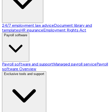
24/7 employment law advice
Document library and
templates
HR insurance
Employment Rights Act
Payroll software
Payroll software and support
Managed payroll service
Payroll
software
Overview
Exclusive tools and support