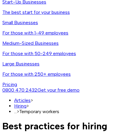
Start-Up Businesses
The best start for your business
Small Businesses
For those with 1-49 employees
Medium-Sized Businesses
For those with 50-249 employees
Large Businesses
For those with 250+ employees
Pricing
0800 470 2432
Get your free demo
Articles
>
Hiring
>
...
>
Temporary workers
Best practices for hiring