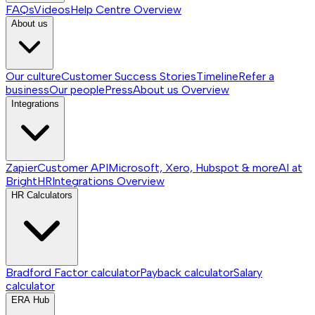
FAQs
Videos
Help Centre
Overview
About us
Our culture
Customer Success Stories
Timeline
Refer a
business
Our people
Press
About us
Overview
Integrations
Zapier
Customer API
Microsoft, Xero, Hubspot & more
AI at
BrightHR
Integrations
Overview
HR Calculators
Bradford Factor calculator
Payback calculator
Salary
calculator
ERA Hub