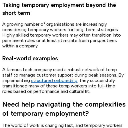
Taking temporary employment beyond the
short term
A growing number of organisations are increasingly
considering temporary workers for long-term strategies.
Highly skilled temporary workers may often transition into
permanent roles or at least stimulate fresh perspectives
within a company.
Real-world examples
A famous tech company used a robust network of temp
staff to manage customer support during peak seasons. By
implementing
structured onboarding
, they successfully
transitioned many of these temp workers into full-time
roles based on performance and cultural fit.
Need help navigating the complexities
of temporary employment?
The world of work is changing fast, and temporary workers