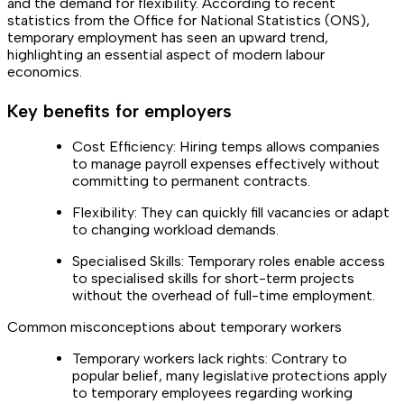
and the demand for flexibility. According to recent
statistics from the Office for National Statistics (ONS),
temporary employment has seen an upward trend,
highlighting an essential aspect of modern labour
economics.
Key benefits for employers
Cost Efficiency: Hiring temps allows companies
to manage payroll expenses effectively without
committing to permanent contracts.
Flexibility: They can quickly fill vacancies or adapt
to changing workload demands.
Specialised Skills: Temporary roles enable access
to specialised skills for short-term projects
without the overhead of full-time employment.
Common misconceptions about temporary workers
Temporary workers lack rights: Contrary to
popular belief, many legislative protections apply
to temporary employees regarding working