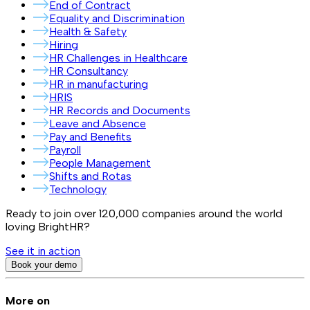
End of Contract
Equality and Discrimination
Health & Safety
Hiring
HR Challenges in Healthcare
HR Consultancy
HR in manufacturing
HRIS
HR Records and Documents
Leave and Absence
Pay and Benefits
Payroll
People Management
Shifts and Rotas
Technology
Ready to join over
120,000
companies around the world
loving BrightHR?
See it in action
Book your demo
More on