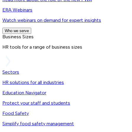
ERA Webinars
Watch webinars on demand for expert insights
Who we serve
Business Sizes
HR tools for a range of business sizes
Sectors
HR solutions for all industries
Education Navigator
Protect your staff and students
Food Safety
Simplify food safety management