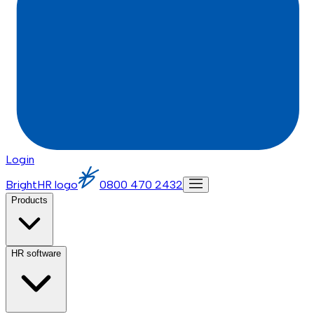
Login
BrightHR logo
0800 470 2432
Products
HR software