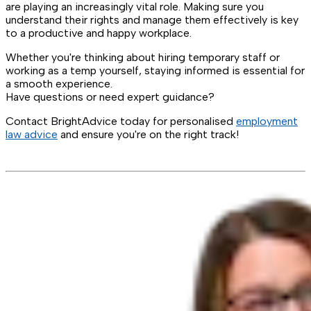
are playing an increasingly vital role. Making sure you
understand their rights and manage them effectively is key
to a productive and happy workplace.
Whether you're thinking about hiring temporary staff or
working as a temp yourself, staying informed is essential for
a smooth experience.
Have questions or need expert guidance?
Contact BrightAdvice today for personalised
employment
law advice
and ensure you're on the right track!