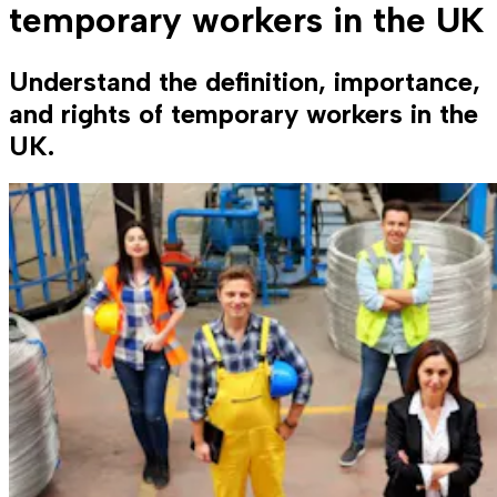
temporary workers in the UK
Understand the definition, importance,
and rights of temporary workers in the
UK.