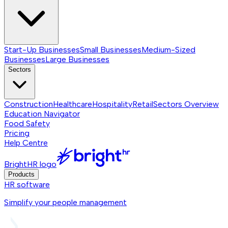
Start-Up Businesses
Small Businesses
Medium-Sized
Businesses
Large Businesses
Sectors
Construction
Healthcare
Hospitality
Retail
Sectors
Overview
Education Navigator
Food Safety
Pricing
Help Centre
BrightHR logo
Products
HR software
Simplify your people management