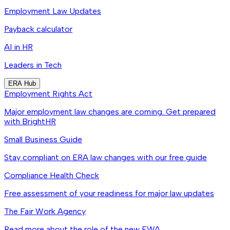
Employment Law Updates
Payback calculator
AI in HR
Leaders in Tech
ERA Hub
Employment Rights Act
Major employment law changes are coming. Get prepared
with BrightHR
Small Business Guide
Stay compliant on ERA law changes with our free guide
Compliance Health Check
Free assessment of your readiness for major law updates
The Fair Work Agency
Read more about the role of the new FWA