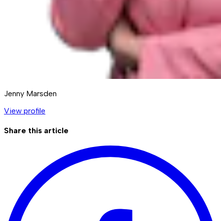
Jenny Marsden
View profile
Share this article