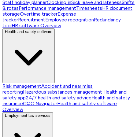
Staff holiday planner
Clocking in
Sick leave and lateness
Shifts
& rotas
Performance management
Timesheets
HR document
storage
Overtime tracker
Expense
tracker
Recruitment
Employee recognition
Redundancy
tool
HR software
Overview
Health and safety software
Risk management
Accident and near miss
reporting
Hazardous substances management
Health and
safety app
24/7 health and safety advice
Health and safety
insurance
CQC Navigator
Health and safety software
Overview
Employment law services