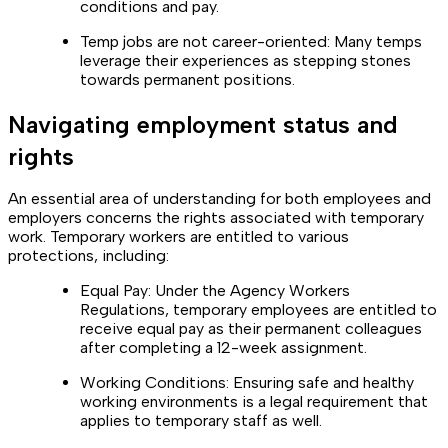
conditions and pay.
Temp jobs are not career-oriented: Many temps
leverage their experiences as stepping stones
towards permanent positions.
Navigating employment status and
rights
An essential area of understanding for both employees and
employers concerns the rights associated with temporary
work. Temporary workers are entitled to various
protections, including:
Equal Pay: Under the Agency Workers
Regulations, temporary employees are entitled to
receive equal pay as their permanent colleagues
after completing a 12-week assignment.
Working Conditions: Ensuring safe and healthy
working environments is a legal requirement that
applies to temporary staff as well.