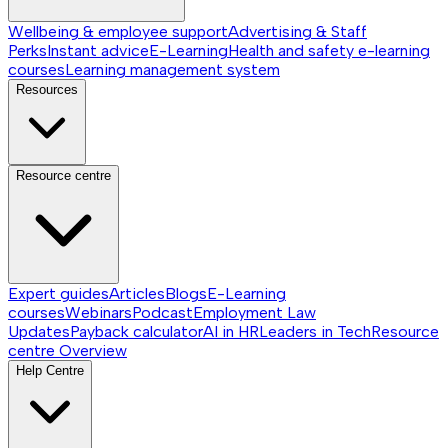
Wellbeing & employee support
Advertising & Staff
Perks
Instant advice
E-Learning
Health and safety e-learning
courses
Learning management system
Resources
Resource centre
Expert guides
Articles
Blogs
E-Learning
courses
Webinars
Podcast
Employment Law
Updates
Payback calculator
AI in HR
Leaders in Tech
Resource
centre
Overview
Help Centre