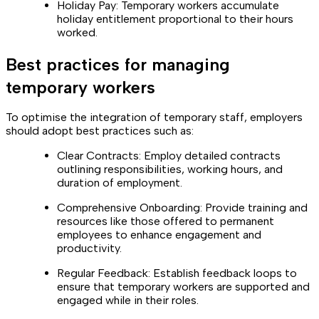
Holiday Pay: Temporary workers accumulate
holiday entitlement proportional to their hours
worked.
Best practices for managing
temporary workers
To optimise the integration of temporary staff, employers
should adopt best practices such as:
Clear Contracts: Employ detailed contracts
outlining responsibilities, working hours, and
duration of employment.
Comprehensive Onboarding: Provide training and
resources like those offered to permanent
employees to enhance engagement and
productivity.
Regular Feedback: Establish feedback loops to
ensure that temporary workers are supported and
engaged while in their roles.