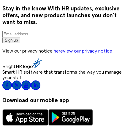
Stay in the know
With HR updates, exclusive
offers, and new product launches you don't
want to miss.
Sign up
View our privacy notice
here
view our privacy notice
BrightHR logo
Smart HR software that transforms the way you manage
your staff.
Download our mobile app