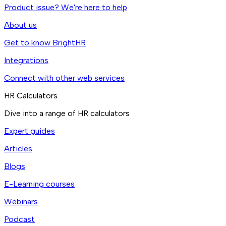
Product issue? We're here to help
About us
Get to know BrightHR
Integrations
Connect with other web services
HR Calculators
Dive into a range of HR calculators
Expert guides
Articles
Blogs
E-Learning courses
Webinars
Podcast