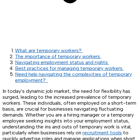
What are temporary workers?
The importance of temporary workers
Navigating employment status and rights
Best practices for managing temporary workers
Need help navigating the complexities of temporary
employment?
In today’s dynamic job market, the need for flexibility has
surged, leading to the increased prevalence of temporary
workers. These individuals, often employed on a short-term
basis, are crucial for businesses navigating fluctuating
demands. Whether you are a hiring manager or a temporary
employee seeking insights into your employment status,
understanding the ins and outs of temporary work is vital,
particularly when businesses rely on
recruitment tools
to
quickly advertise roles and manage applications when short