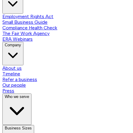
Employment Rights Act
Small Business Guide
Compliance Health Check
The Fair Work Agency
ERA Webinars
Company
About us
Timeline
Refer a business
Our people
Press
Who we serve
Business Sizes