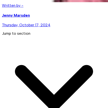
Written by -
Jenny Marsden
Thursday, October 17, 2024
Jump to section