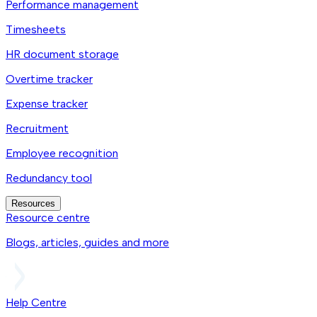
Performance management
Timesheets
HR document storage
Overtime tracker
Expense tracker
Recruitment
Employee recognition
Redundancy tool
Resources
Resource centre
Blogs, articles, guides and more
Help Centre