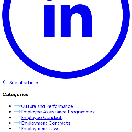
See all articles
Categories
Culture and Performance
Employee Assistance Programmes
Employee Conduct
Employment Contracts
Employment Laws