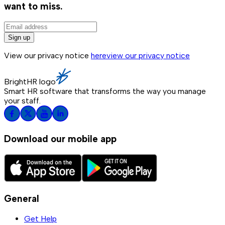
want to miss.
Sign up
View our privacy notice
here
view our privacy notice
BrightHR logo
Smart HR software that transforms the way you manage
your staff.
Download our mobile app
General
Get Help