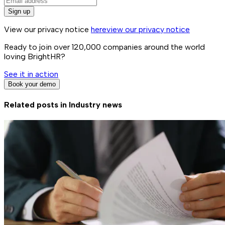
Sign up
View our privacy notice
here
view our privacy notice
Ready to join over
120,000
companies around the world
loving BrightHR?
See it in action
Book your demo
Related posts in
Industry news