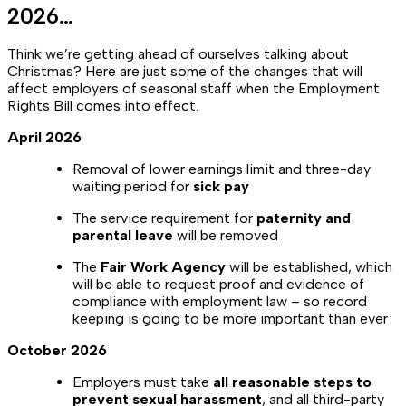
2026…
Think we’re getting ahead of ourselves talking about
Christmas? Here are just some of the changes that will
affect employers of seasonal staff when the Employment
Rights Bill comes into effect.
April 2026
Removal of lower earnings limit and three-day
waiting period for
sick pay
The service requirement for
paternity and
parental leave
will be removed
The
Fair Work Agency
will be established, which
will be able to request proof and evidence of
compliance with employment law –
so record
keeping is going to be more important than ever
October 2026
Employers must take
all reasonable steps to
prevent sexual harassment
, and all third-party