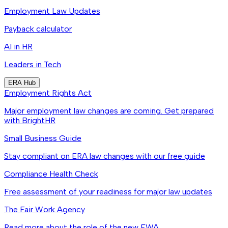
Employment Law Updates
Payback calculator
AI in HR
Leaders in Tech
ERA Hub
Employment Rights Act
Major employment law changes are coming. Get prepared
with BrightHR
Small Business Guide
Stay compliant on ERA law changes with our free guide
Compliance Health Check
Free assessment of your readiness for major law updates
The Fair Work Agency
Read more about the role of the new FWA