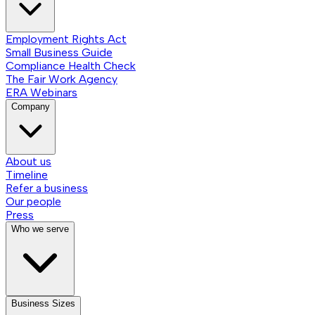
Employment Rights Act
Small Business Guide
Compliance Health Check
The Fair Work Agency
ERA Webinars
Company
About us
Timeline
Refer a business
Our people
Press
Who we serve
Business Sizes