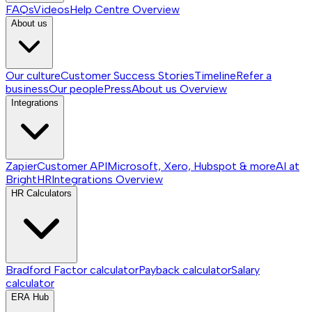
FAQs
Videos
Help Centre
Overview
About us
Our culture
Customer Success Stories
Timeline
Refer a
business
Our people
Press
About us
Overview
Integrations
Zapier
Customer API
Microsoft, Xero, Hubspot & more
AI at
BrightHR
Integrations
Overview
HR Calculators
Bradford Factor calculator
Payback calculator
Salary
calculator
ERA Hub