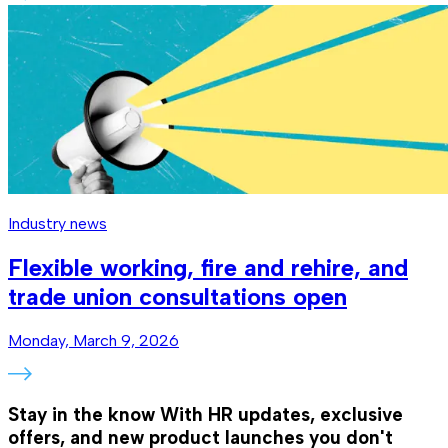
Industry news
Flexible working, fire and rehire, and
trade union consultations open
Monday, March 9, 2026
Stay in the know
With HR updates, exclusive
offers, and new product launches you don't