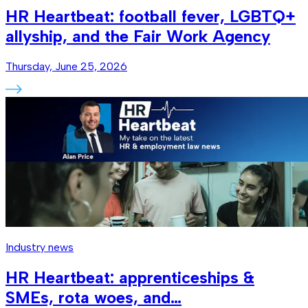
HR Heartbeat: football fever, LGBTQ+
allyship, and the Fair Work Agency
Thursday, June 25, 2026
Industry news
HR Heartbeat: apprenticeships &
SMEs, rota woes, and…