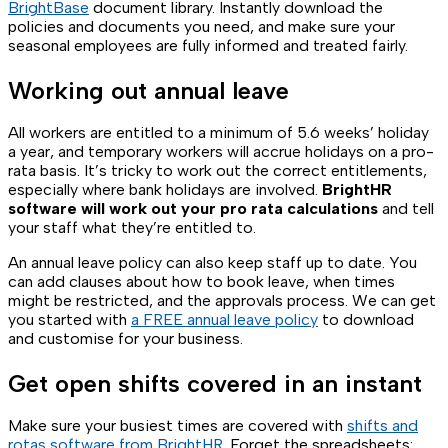
BrightBase
document library. Instantly download the
policies and documents you need, and make sure your
seasonal employees are fully informed and treated fairly.
Working out annual leave
All workers are entitled to a minimum of 5.6 weeks’ holiday
a year, and temporary workers will accrue holidays on a pro-
rata basis. It’s tricky to work out the correct entitlements,
especially where bank holidays are involved.
BrightHR
software will work out your pro rata calculations
and tell
your staff what they’re entitled to.
An annual leave policy can also keep staff up to date. You
can add clauses about how to book leave, when times
might be restricted, and the approvals process. We can get
you started with
a FREE annual leave policy
to download
and customise for your business.
Get open shifts covered in an instant
Make sure your busiest times are covered with
shifts and
rotas software from BrightHR
. Forget the spreadsheets: