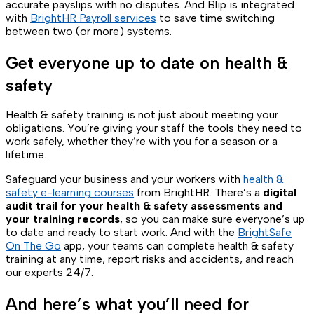
accurate payslips with no disputes. And Blip is integrated
with
BrightHR Payroll services
to save time switching
between two (or more) systems.
Get everyone up to date on health &
safety
Health & safety training is not just about meeting your
obligations. You’re giving your staff the tools they need to
work safely, whether they’re with you for a season or a
lifetime.
Safeguard your business and your workers with
health &
safety e-learning courses
from BrightHR. There’s a
digital
audit trail for your health & safety assessments and
your training records
, so you can make sure everyone’s up
to date and ready to start work. And with the
BrightSafe
On The Go
app, your teams can complete health & safety
training at any time, report risks and accidents, and reach
our experts 24/7.
And here’s what you’ll need for