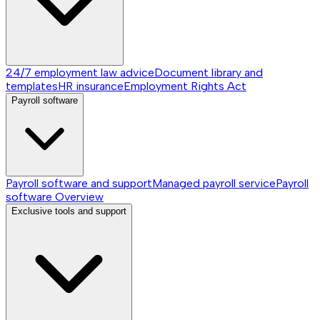
24/7 employment law advice
Document library and
templates
HR insurance
Employment Rights Act
Payroll software
Payroll software and support
Managed payroll service
Payroll
software
Overview
Exclusive tools and support