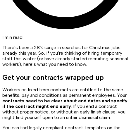
1 min read
There’s been a 28% surge in searches for Christmas jobs
already this year. So, if you’re thinking of hiring temporary
staff this winter (or have already started recruiting seasonal
workers), here’s what you need to know.
Get your contracts wrapped up
Workers on fixed term contracts are entitled to the same
benefits, pay and conditions as permanent employees. Your
contracts need to be clear about end dates and specify
if the contract might end early
. If you end a contract
without proper notice, or without an early finish clause, you
might find yourself open to an unfair dismissal claim.
You can find legally compliant contract templates on the