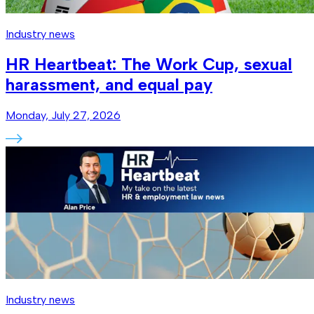
Industry news
HR Heartbeat: The Work Cup, sexual
harassment, and equal pay
Monday, July 27, 2026
Industry news