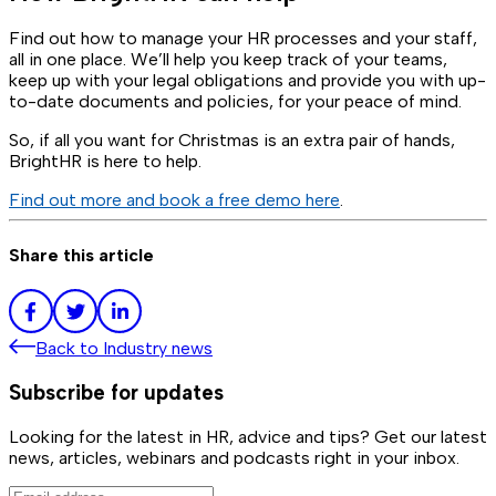
Find out how to manage your HR processes and your staff,
all in one place. We’ll help you keep track of your teams,
keep up with your legal obligations and provide you with up-
to-date documents and policies, for your peace of mind.
So, if all you want for Christmas is an extra pair of hands,
BrightHR is here to help.
Find out more and book a free demo here
.
Share this article
Back to
Industry news
Subscribe for updates
Looking for the latest in HR, advice and tips? Get our latest
news, articles, webinars and podcasts right in your inbox.