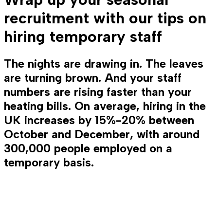
recruitment with our tips on
hiring temporary staff
The nights are drawing in. The leaves
are turning brown. And your staff
numbers are rising faster than your
heating bills. On average, hiring in the
UK increases by 15%-20% between
October and December, with around
300,000 people employed on a
temporary basis.