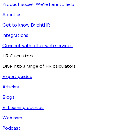
Product issue? We're here to help
About us
Get to know BrightHR
Integrations
Connect with other web services
HR Calculators
Dive into a range of HR calculators
Expert guides
Articles
Blogs
E-Learning courses
Webinars
Podcast