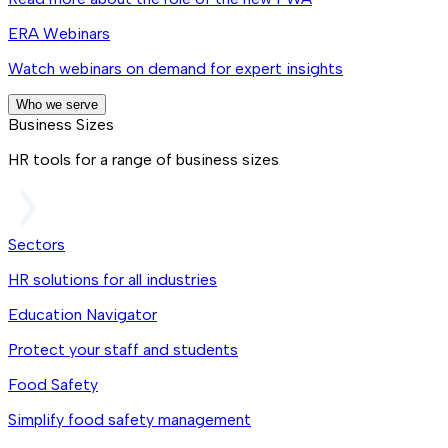
ERA Webinars
Watch webinars on demand for expert insights
Who we serve
Business Sizes
HR tools for a range of business sizes
Sectors
HR solutions for all industries
Education Navigator
Protect your staff and students
Food Safety
Simplify food safety management