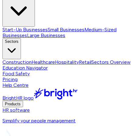
Start-Up Businesses
Small Businesses
Medium-Sized
Businesses
Large Businesses
Sectors
Construction
Healthcare
Hospitality
Retail
Sectors
Overview
Education Navigator
Food Safety
Pricing
Help Centre
BrightHR logo
Products
HR software
Simplify your people management