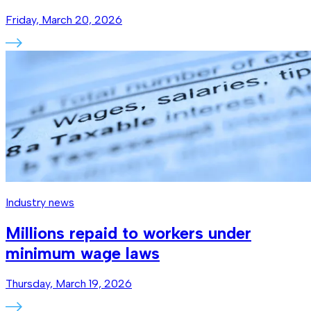
Friday, March 20, 2026
Industry news
Millions repaid to workers under
minimum wage laws
Thursday, March 19, 2026