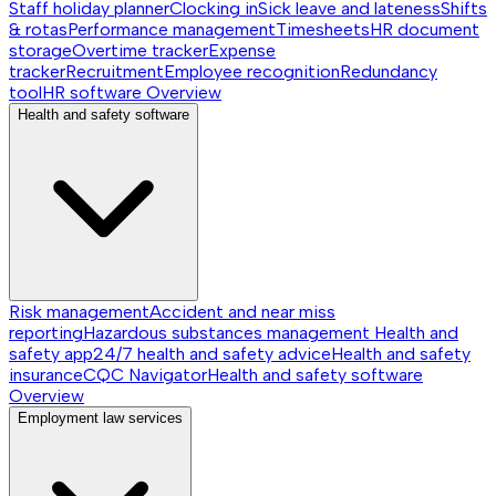
Staff holiday planner
Clocking in
Sick leave and lateness
Shifts
& rotas
Performance management
Timesheets
HR document
storage
Overtime tracker
Expense
tracker
Recruitment
Employee recognition
Redundancy
tool
HR software
Overview
Health and safety software
Risk management
Accident and near miss
reporting
Hazardous substances management
Health and
safety app
24/7 health and safety advice
Health and safety
insurance
CQC Navigator
Health and safety software
Overview
Employment law services