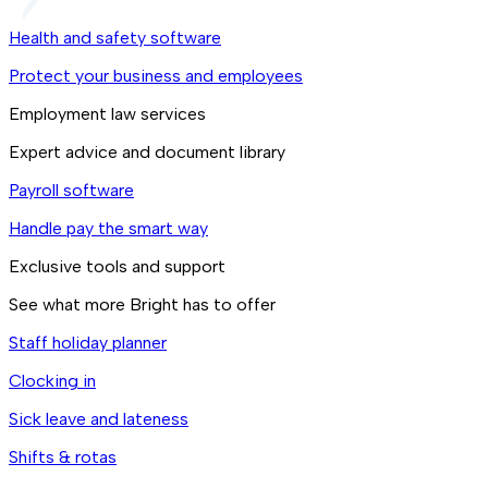
Health and safety software
Protect your business and employees
Employment law services
Expert advice and document library
Payroll software
Handle pay the smart way
Exclusive tools and support
See what more Bright has to offer
Staff holiday planner
Clocking in
Sick leave and lateness
Shifts & rotas