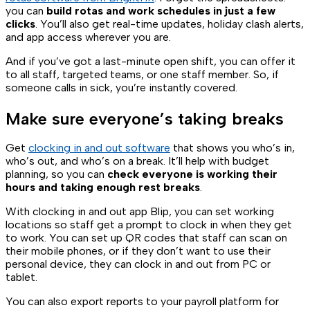
you can
build rotas and work schedules in just a few
clicks
. You’ll also get real-time updates, holiday clash alerts,
and app access wherever you are.
And if you’ve got a last-minute open shift, you can offer it
to all staff, targeted teams, or one staff member. So, if
someone calls in sick, you’re instantly covered.
Make sure everyone’s taking breaks
Get
clocking in and out software
that shows you who’s in,
who’s out, and who’s on a break. It’ll help with budget
planning, so you can
check everyone is working their
hours and taking enough rest breaks
.
With clocking in and out app Blip, you can set working
locations so staff get a prompt to clock in when they get
to work. You can set up QR codes that staff can scan on
their mobile phones, or if they don’t want to use their
personal device, they can clock in and out from PC or
tablet.
You can also export reports to your payroll platform for