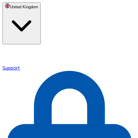
United Kingdom
Support