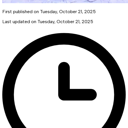
First published on
Tuesday, October 21, 2025
Last updated on
Tuesday, October 21, 2025