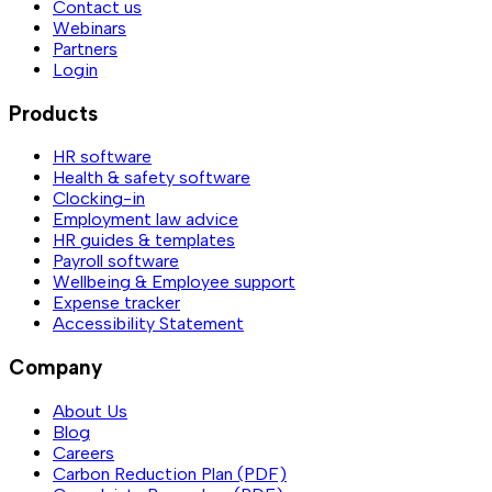
Contact us
Webinars
Partners
Login
Products
HR software
Health & safety software
Clocking-in
Employment law advice
HR guides & templates
Payroll software
Wellbeing & Employee support
Expense tracker
Accessibility Statement
Company
About Us
Blog
Careers
Carbon Reduction Plan (PDF)