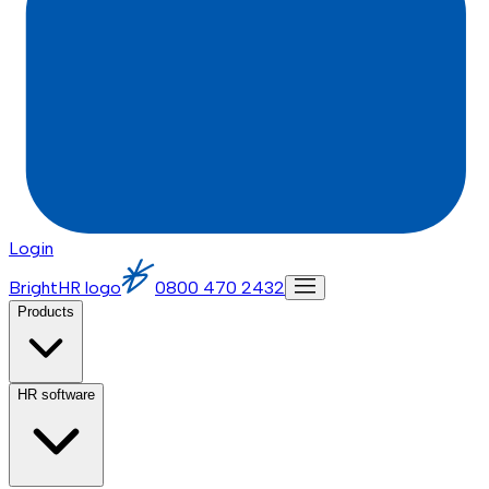
Login
BrightHR logo
0800 470 2432
Products
HR software