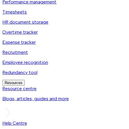
Performance management
Timesheets
HR document storage
Overtime tracker
Expense tracker
Recruitment
Employee recognition
Redundancy tool
Resources
Resource centre
Blogs, articles, guides and more
Help Centre