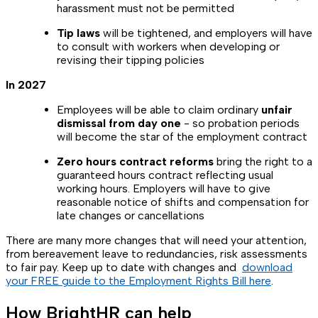
harassment must not be permitted
Tip laws
will be tightened, and employers will have
to consult with workers when developing or
revising their tipping policies
In 2027
Employees will be able to claim ordinary
unfair
dismissal from day one
-
so probation periods
will become the star of the employment contract
Zero hours contract reforms
bring the right to a
guaranteed hours contract reflecting usual
working hours. Employers will have to give
reasonable notice of shifts and compensation for
late changes or cancellations
There are many more changes that will need your attention,
from bereavement leave to redundancies, risk assessments
to fair pay. Keep up to date with changes and
download
your FREE guide to the Employment Rights Bill here
.
How BrightHR can help