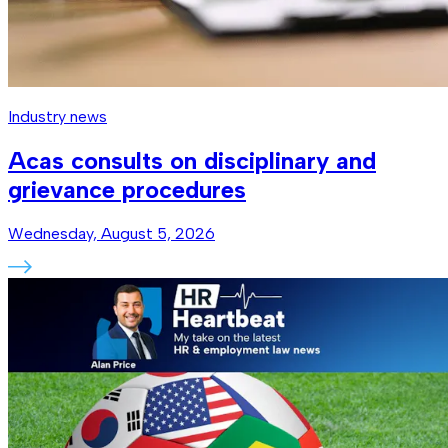
Industry news
Acas consults on disciplinary and
grievance procedures
Wednesday, August 5, 2026