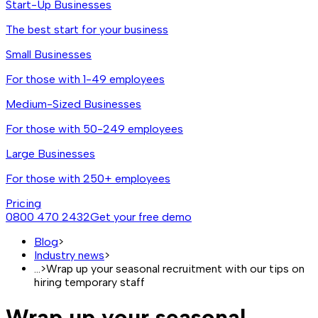
Start-Up Businesses
The best start for your business
Small Businesses
For those with 1-49 employees
Medium-Sized Businesses
For those with 50-249 employees
Large Businesses
For those with 250+ employees
Pricing
0800 470 2432
Get your free demo
Blog
>
Industry news
>
...
>
Wrap up your seasonal recruitment with our tips on
hiring temporary staff
Wrap up your seasonal