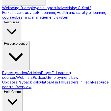
Wellbeing & employee support
Advertising & Staff
Perks
Instant advice
E-Learning
Health and safety e-learning
courses
Learning management system
Resources
Resource centre
Expert guides
Articles
Blogs
E-Learning
courses
Webinars
Podcast
Employment Law
Updates
Payback calculator
AI in HR
Leaders in Tech
Resource
centre
Overview
Help Centre