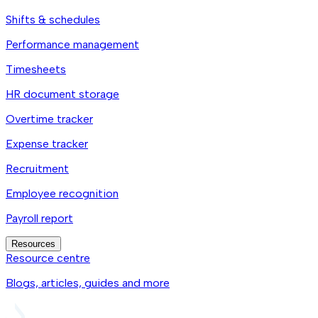
Shifts & schedules
Performance management
Timesheets
HR document storage
Overtime tracker
Expense tracker
Recruitment
Employee recognition
Payroll report
Resources
Resource centre
Blogs, articles, guides and more