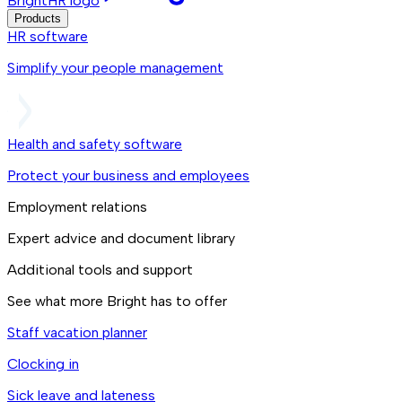
BrightHR logo
Products
HR software
Simplify your people management
Health and safety software
Protect your business and employees
Employment relations
Expert advice and document library
Additional tools and support
See what more Bright has to offer
Staff vacation planner
Clocking in
Sick leave and lateness