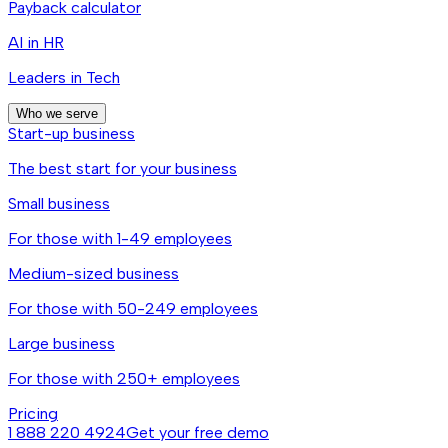
Payback calculator
AI in HR
Leaders in Tech
Who we serve
Start-up business
The best start for your business
Small business
For those with 1-49 employees
Medium-sized business
For those with 50-249 employees
Large business
For those with 250+ employees
Pricing
1 888 220 4924
Get your free demo