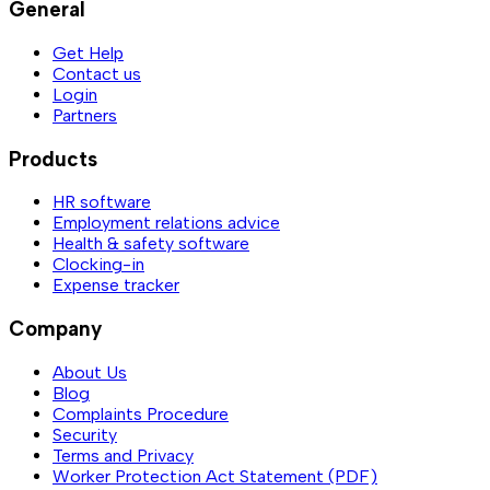
General
Get Help
Contact us
Login
Partners
Products
HR software
Employment relations advice
Health & safety software
Clocking-in
Expense tracker
Company
About Us
Blog
Complaints Procedure
Security
Terms and Privacy
Worker Protection Act Statement (PDF)