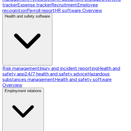
tracker
Expense tracker
Recruitment
Employee
recognition
Payroll report
HR software
Overview
Health and safety software
Risk management
Injury and incident reporting
Health and
safety app
24/7 health and safety advice
Hazardous
substances management
Health and safety software
Overview
Employment relations