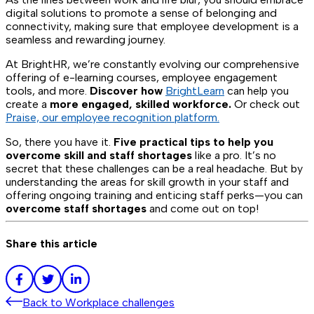
digital solutions to promote a sense of belonging and
connectivity, making sure that employee development is a
seamless and rewarding journey.
At BrightHR, we’re constantly evolving our comprehensive
offering of e-learning courses, employee engagement
tools, and more.
Discover how
BrightLearn
can help you
create a
more engaged, skilled workforce.
Or check out
Praise, our employee recognition platform.
So, there you have it.
Five practical tips to help you
overcome skill and staff shortages
like a pro. It’s no
secret that these challenges can be a real headache. But by
understanding the areas for skill growth in your staff and
offering ongoing training and enticing staff perks—you can
overcome staff shortages
and come out on top!
Share this article
Back to
Workplace challenges