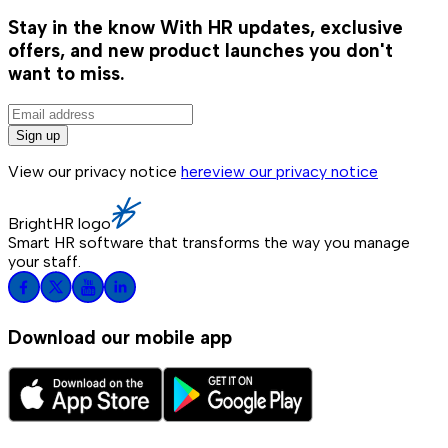
Stay in the know
With HR updates, exclusive
offers, and new product launches you don't
want to miss.
Sign up
View our privacy notice
here
view our privacy notice
BrightHR logo
Smart HR software that transforms the way you manage
your staff.
Download our mobile app