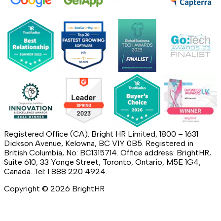
Registered Office (CA): Bright HR Limited, 1800 – 1631
Dickson Avenue, Kelowna, BC V1Y 0B5. Registered in
British Columbia, No: BC1315714. Office address: BrightHR,
Suite 610, 33 Yonge Street, Toronto, Ontario, M5E 1G4,
Canada. Tel: 1 888 220 4924.
Copyright ©
2026
BrightHR