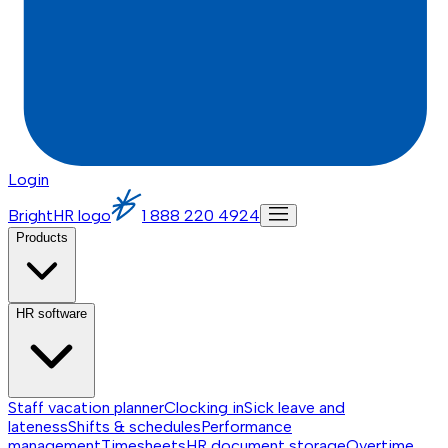
Login
BrightHR logo
1 888 220 4924
Products
HR software
Staff vacation planner
Clocking in
Sick leave and
lateness
Shifts & schedules
Performance
management
Timesheets
HR document storage
Overtime