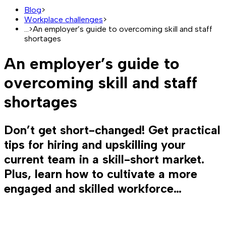
Blog
>
Workplace challenges
>
...
>
An employer’s guide to overcoming skill and staff
shortages
An employer’s guide to
overcoming skill and staff
shortages
Don’t get short-changed! Get practical
tips for hiring and upskilling your
current team in a skill-short market.
Plus, learn how to cultivate a more
engaged and skilled workforce…