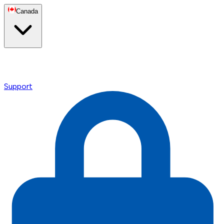
Canada
Support