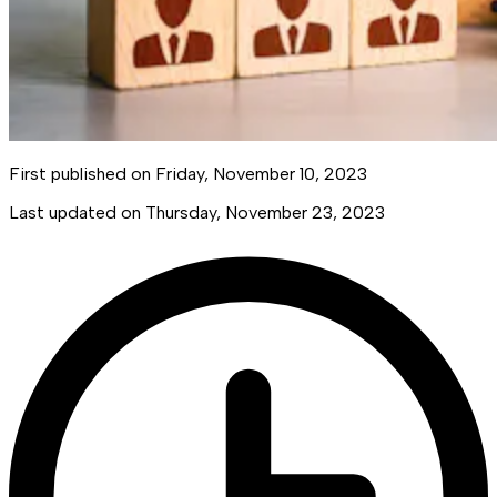
First published on
Friday, November 10, 2023
Last updated on
Thursday, November 23, 2023