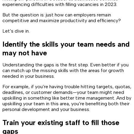
experiencing difficulties with filling vacancies in 2023.
But the question is: just how can employers remain
competitive and maximize productivity and efficiency?
Let’s dive in.
Identify the skills your team needs and
may not have
Understanding the gaps is the first step. Even better if you
can match up the missing skills with the areas for growth
needed in your business.
For example, if you’re having trouble hitting targets, quotas,
deadlines, or customer demands—your team might need
upskilling in something like better time management. And by
upskilling your team in this area, you’re benefiting both their
personal development and your business.
Train your existing staff to fill those
gaps