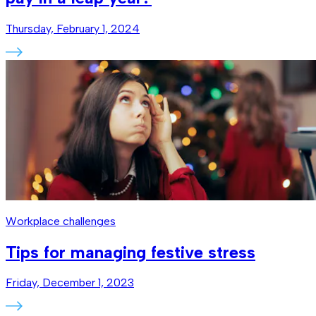
Thursday, February 1, 2024
Workplace challenges
Tips for managing festive stress
Friday, December 1, 2023