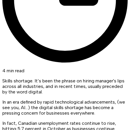
4 min read
Skills shortage. It’s been the phrase on hiring manager's lips
across all industries, and in recent times, usually preceded
by the word digital.
In an era defined by rapid technological advancements, (we
see you, AI…) the digital skills shortage has become a
pressing concern for businesses everywhere.
In fact, Canadian unemployment rates continue to rise,
hitting 5.7 percent in October as businesses continue