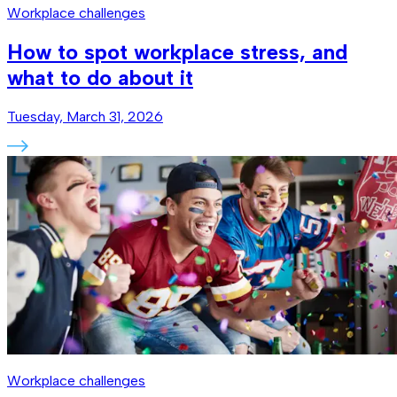
Workplace challenges
How to spot workplace stress, and
what to do about it
Tuesday, March 31, 2026
Workplace challenges