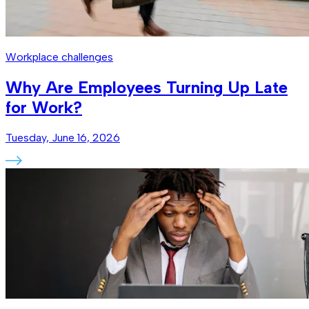
Workplace challenges
Why Are Employees Turning Up Late
for Work?
Tuesday, June 16, 2026