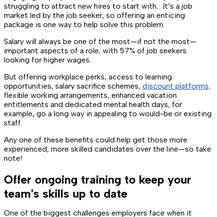
struggling to attract new hires to start with… It’s a job
market led by the job seeker, so offering an enticing
package is one way to help solve this problem.
Salary will always be one of the most—if not the most—
important aspects of a role, with 57% of job seekers
looking for higher wages.
But offering workplace perks, access to learning
opportunities, salary sacrifice schemes,
discount platforms,
flexible working arrangements, enhanced vacation
entitlements and dedicated mental health days, for
example, go a long way in appealing to would-be or existing
staff.
Any one of these benefits could help get those more
experienced, more skilled candidates over the line—so take
note!
Offer ongoing training to keep your
team's skills up to date
One of the biggest challenges employers face when it