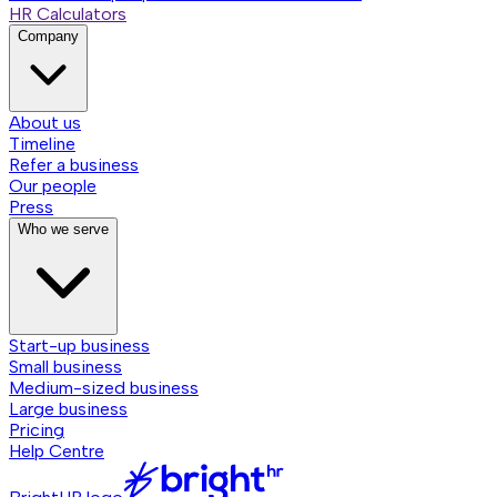
HR Calculators
Company
About us
Timeline
Refer a business
Our people
Press
Who we serve
Start-up business
Small business
Medium-sized business
Large business
Pricing
Help Centre