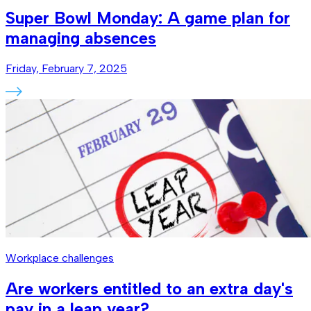
Super Bowl Monday: A game plan for
managing absences
Friday, February 7, 2025
Workplace challenges
Are workers entitled to an extra day's
pay in a leap year?