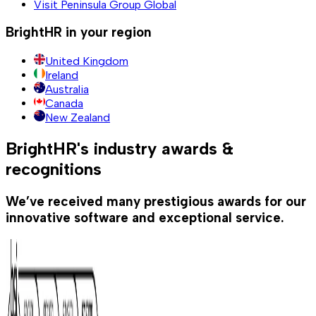
Visit Peninsula Group Global
BrightHR in your region
United Kingdom
Ireland
Australia
Canada
New Zealand
BrightHR's industry awards &
recognitions
We’ve received many prestigious awards for our
innovative software and exceptional service.