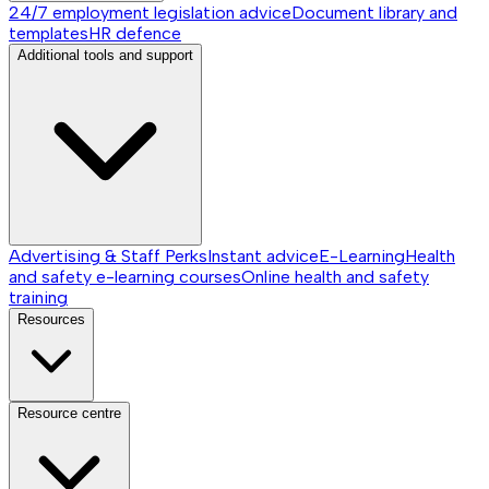
24/7 employment legislation advice
Document library and
templates
HR defence
Additional tools and support
Advertising & Staff Perks
Instant advice
E-Learning
Health
and safety e-learning courses
Online health and safety
training
Resources
Resource centre