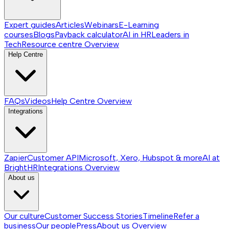
Expert guides
Articles
Webinars
E-Learning
courses
Blogs
Payback calculator
AI in HR
Leaders in
Tech
Resource centre
Overview
Help Centre
FAQs
Videos
Help Centre
Overview
Integrations
Zapier
Customer API
Microsoft, Xero, Hubspot & more
AI at
BrightHR
Integrations
Overview
About us
Our culture
Customer Success Stories
Timeline
Refer a
business
Our people
Press
About us
Overview