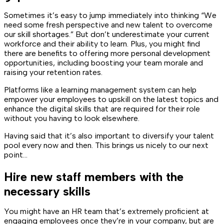
Sometimes it’s easy to jump immediately into thinking “We
need some fresh perspective and new talent to overcome
our skill shortages.” But don’t underestimate your current
workforce and their ability to learn. Plus, you might find
there are benefits to offering more personal development
opportunities, including boosting your team morale and
raising your retention rates.
Platforms like a learning management system can help
empower your employees to upskill on the latest topics and
enhance the digital skills that are required for their role
without you having to look elsewhere.
Having said that it’s also important to diversify your talent
pool every now and then. This brings us nicely to our next
point…
Hire new staff members with the
necessary skills
You might have an HR team that’s extremely proficient at
engaging employees once they’re in your company, but are