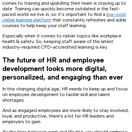
comes to training and upskilling their team is staying up to
date. Training can quickly become outdated in the fast-
paced world we live in, so it’s important to find a
low-cost
online learning platform
that constantly refreshes and adds
courses to help keep your staff learning.
Especially when it comes to riskier topics like workplace
health & safety. So, keeping staff aware of the latest
industry-required CPD-accredited learning is key.
The future of HR and employee
development looks more digital,
personalized, and engaging than ever
In this changing digital age, HR needs to keep up and focus
on employee development to tackle skill and talent
shortages.
And as engaged employees are more likely to stay involved,
loyal, and productive, there's a lot for HR leaders and
employers to gain.
As the lines between work and life blur, you should embrace