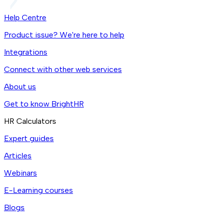
Help Centre
Product issue? We're here to help
Integrations
Connect with other web services
About us
Get to know BrightHR
HR Calculators
Expert guides
Articles
Webinars
E-Learning courses
Blogs