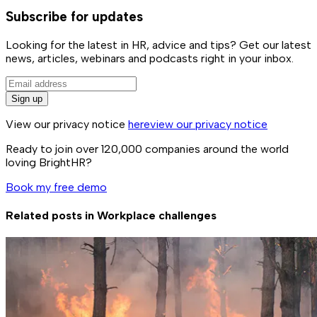
Subscribe for updates
Looking for the latest in HR, advice and tips? Get our latest
news, articles, webinars and podcasts right in your inbox.
Sign up
View our privacy notice
here
view our privacy notice
Ready to join over
120,000
companies around the world
loving BrightHR?
Book my free demo
Related posts in
Workplace challenges