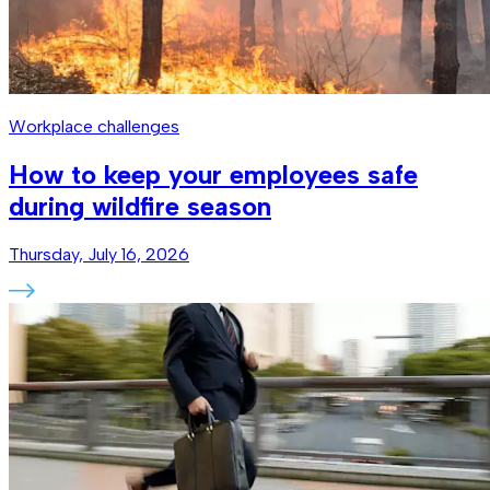
Workplace challenges
How to keep your employees safe
during wildfire season
Thursday, July 16, 2026