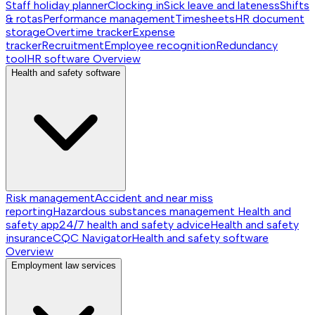
Staff holiday planner
Clocking in
Sick leave and lateness
Shifts
& rotas
Performance management
Timesheets
HR document
storage
Overtime tracker
Expense
tracker
Recruitment
Employee recognition
Redundancy
tool
HR software
Overview
Health and safety software
Risk management
Accident and near miss
reporting
Hazardous substances management
Health and
safety app
24/7 health and safety advice
Health and safety
insurance
CQC Navigator
Health and safety software
Overview
Employment law services