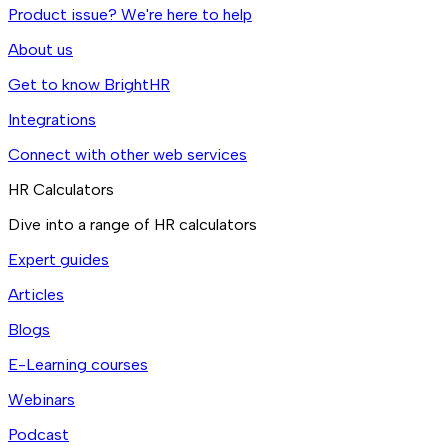
Product issue? We're here to help
About us
Get to know BrightHR
Integrations
Connect with other web services
HR Calculators
Dive into a range of HR calculators
Expert guides
Articles
Blogs
E-Learning courses
Webinars
Podcast