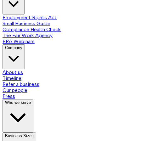
Employment Rights Act
Small Business Guide
Compliance Health Check
The Fair Work Agency
ERA Webinars
Company
About us
Timeline
Refer a business
Our people
Press
Who we serve
Business Sizes