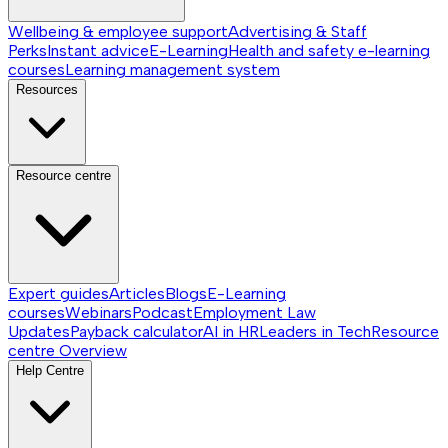
Wellbeing & employee support
Advertising & Staff
Perks
Instant advice
E-Learning
Health and safety e-learning
courses
Learning management system
Resources
Resource centre
Expert guides
Articles
Blogs
E-Learning
courses
Webinars
Podcast
Employment Law
Updates
Payback calculator
AI in HR
Leaders in Tech
Resource
centre
Overview
Help Centre