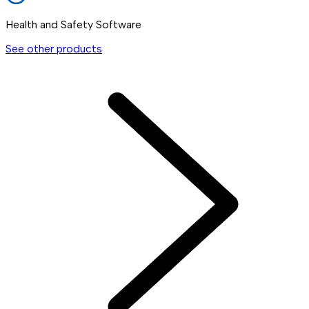
Health and Safety Software
See other products