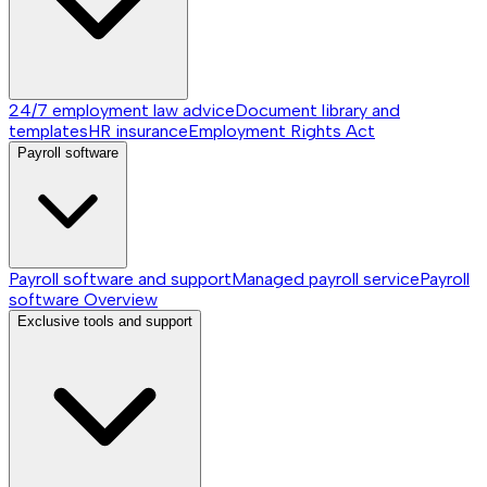
24/7 employment law advice
Document library and
templates
HR insurance
Employment Rights Act
Payroll software
Payroll software and support
Managed payroll service
Payroll
software
Overview
Exclusive tools and support