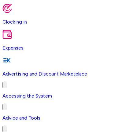
Clocking in
Expenses
Advertising and Discount Marketplace
Accessing the System
Advice and Tools