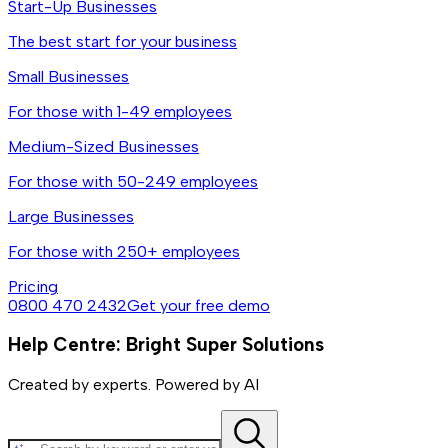
Start-Up Businesses
The best start for your business
Small Businesses
For those with 1-49 employees
Medium-Sized Businesses
For those with 50-249 employees
Large Businesses
For those with 250+ employees
Pricing
0800 470 2432
Get your free demo
Help Centre: Bright Super Solutions
Created by experts. Powered by AI