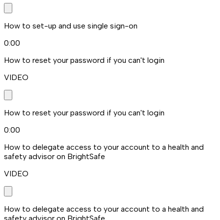
How to set-up and use single sign-on
0:00
How to reset your password if you can't login
VIDEO
How to reset your password if you can't login
0:00
How to delegate access to your account to a health and
safety advisor on BrightSafe
VIDEO
How to delegate access to your account to a health and
safety advisor on BrightSafe