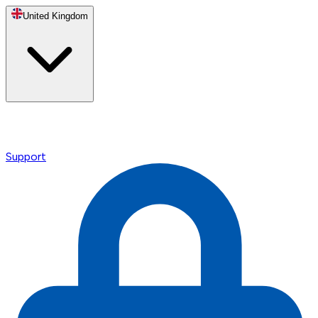
United Kingdom
Support