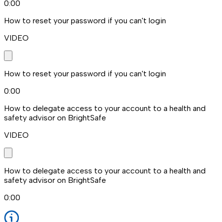
0:00
How to reset your password if you can't login
VIDEO
How to reset your password if you can't login
0:00
How to delegate access to your account to a health and
safety advisor on BrightSafe
VIDEO
How to delegate access to your account to a health and
safety advisor on BrightSafe
0:00