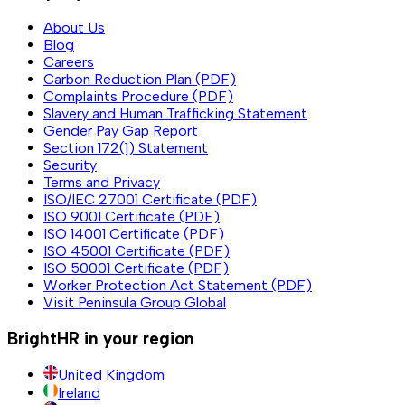
About Us
Blog
Careers
Carbon Reduction Plan (PDF)
Complaints Procedure (PDF)
Slavery and Human Trafficking Statement
Gender Pay Gap Report
Section 172(1) Statement
Security
Terms and Privacy
ISO/IEC 27001 Certificate (PDF)
ISO 9001 Certificate (PDF)
ISO 14001 Certificate (PDF)
ISO 45001 Certificate (PDF)
ISO 50001 Certificate (PDF)
Worker Protection Act Statement (PDF)
Visit Peninsula Group Global
BrightHR in your region
United Kingdom
Ireland