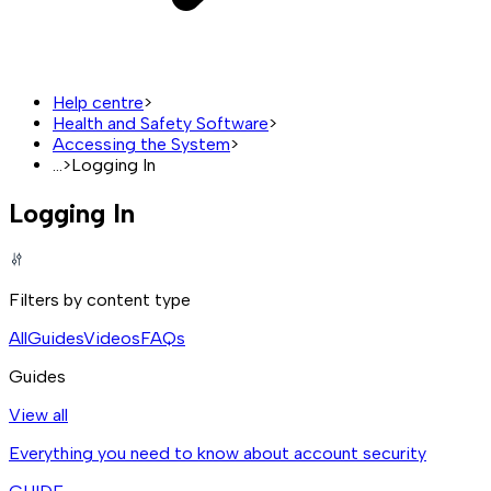
Help centre
>
Health and Safety Software
>
Accessing the System
>
...
>
Logging In
Logging In
Filters by content type
All
Guides
Videos
FAQs
Guides
View all
Everything you need to know about account security