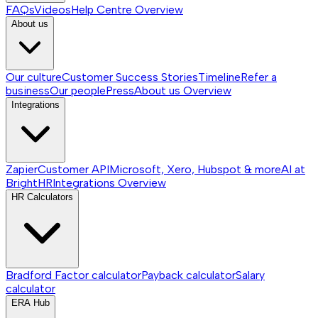
FAQs
Videos
Help Centre
Overview
About us
Our culture
Customer Success Stories
Timeline
Refer a
business
Our people
Press
About us
Overview
Integrations
Zapier
Customer API
Microsoft, Xero, Hubspot & more
AI at
BrightHR
Integrations
Overview
HR Calculators
Bradford Factor calculator
Payback calculator
Salary
calculator
ERA Hub