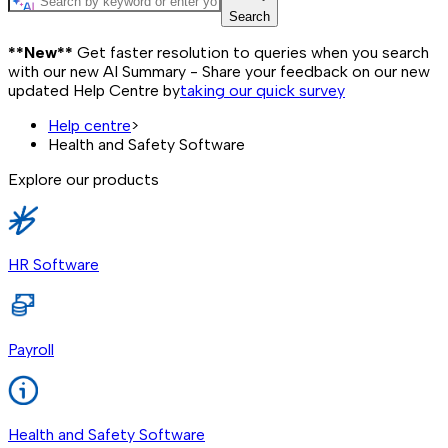
Search
**New**
Get faster resolution to queries when you search
with our new AI Summary - Share your feedback on our new
updated Help Centre by
taking our quick survey
Help centre
>
Health and Safety Software
Explore our products
HR Software
Payroll
Health and Safety Software