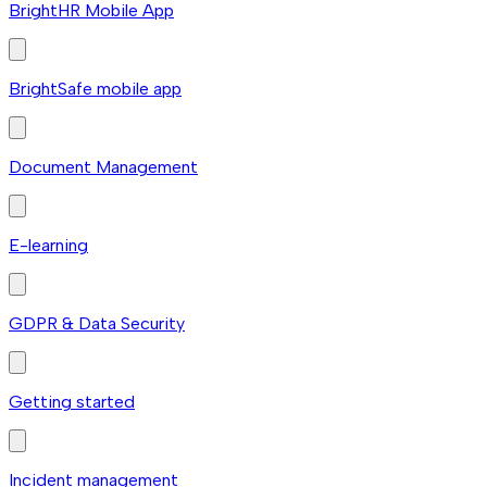
BrightHR Mobile App
BrightSafe mobile app
Document Management
E-learning
GDPR & Data Security
Getting started
Incident management