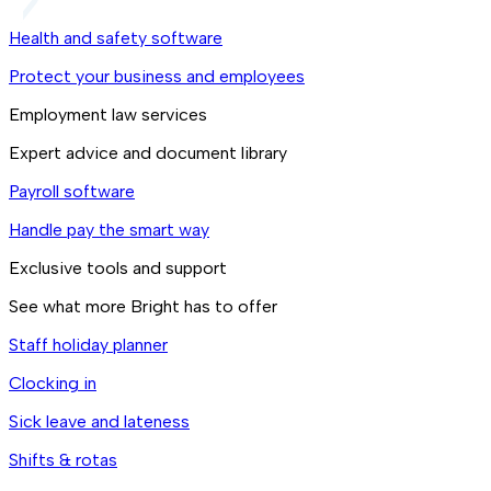
Health and safety software
Protect your business and employees
Employment law services
Expert advice and document library
Payroll software
Handle pay the smart way
Exclusive tools and support
See what more Bright has to offer
Staff holiday planner
Clocking in
Sick leave and lateness
Shifts & rotas