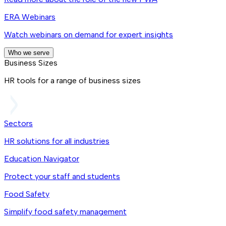
ERA Webinars
Watch webinars on demand for expert insights
Who we serve
Business Sizes
HR tools for a range of business sizes
Sectors
HR solutions for all industries
Education Navigator
Protect your staff and students
Food Safety
Simplify food safety management