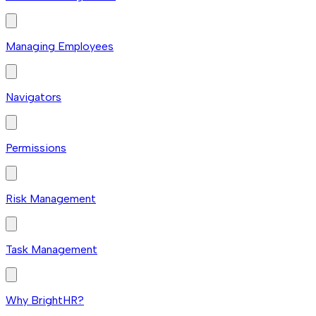
Managing Employees
Navigators
Permissions
Risk Management
Task Management
Why BrightHR?