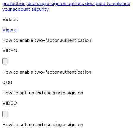
protection, and single sign‑on options designed to enhance
your account security
Videos
View all
How to enable two-factor authentication
VIDEO
How to enable two-factor authentication
0:00
How to set-up and use single sign-on
VIDEO
How to set-up and use single sign-on