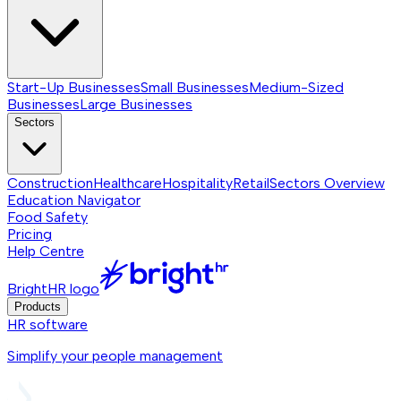
Start-Up Businesses
Small Businesses
Medium-Sized
Businesses
Large Businesses
Sectors
Construction
Healthcare
Hospitality
Retail
Sectors
Overview
Education Navigator
Food Safety
Pricing
Help Centre
BrightHR logo
Products
HR software
Simplify your people management