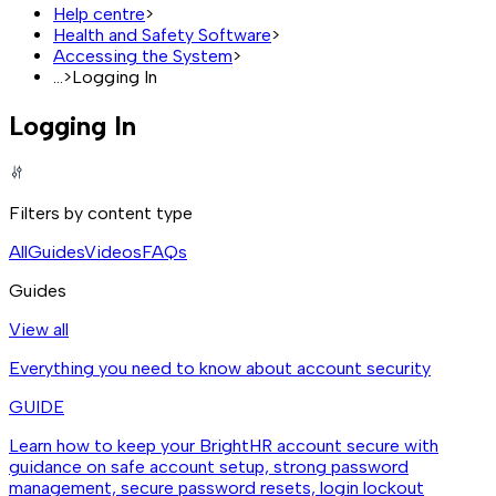
Help centre
>
Health and Safety Software
>
Accessing the System
>
...
>
Logging In
Logging In
Filters by content type
All
Guides
Videos
FAQs
Guides
View all
Everything you need to know about account security
GUIDE
Learn how to keep your BrightHR account secure with
guidance on safe account setup, strong password
management, secure password resets, login lockout