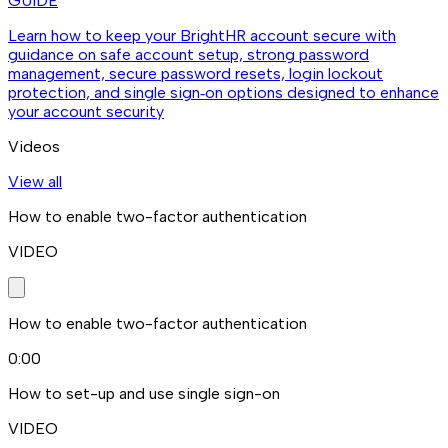
GUIDE
Learn how to keep your BrightHR account secure with
guidance on safe account setup, strong password
management, secure password resets, login lockout
protection, and single sign‑on options designed to enhance
your account security
Videos
View all
How to enable two-factor authentication
VIDEO
How to enable two-factor authentication
0:00
How to set-up and use single sign-on
VIDEO