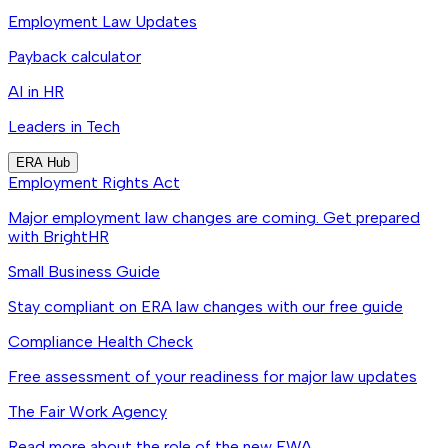
Employment Law Updates
Payback calculator
AI in HR
Leaders in Tech
ERA Hub
Employment Rights Act
Major employment law changes are coming. Get prepared
with BrightHR
Small Business Guide
Stay compliant on ERA law changes with our free guide
Compliance Health Check
Free assessment of your readiness for major law updates
The Fair Work Agency
Read more about the role of the new FWA