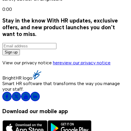
0:00
Stay in the know
With HR updates, exclusive
offers, and new product launches you don't
want to miss.
Sign up
View our privacy notice
here
view our privacy notice
BrightHR logo
Smart HR software that transforms the way you manage
your staff.
Download our mobile app