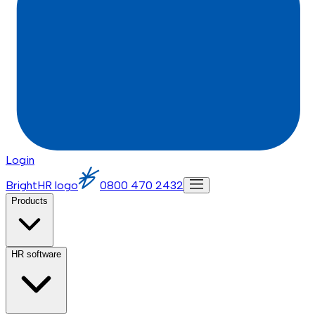
Login
BrightHR logo
0800 470 2432
Products
HR software