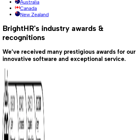
Australia
Canada
New Zealand
BrightHR's industry awards &
recognitions
We’ve received many prestigious awards for our
innovative software and exceptional service.