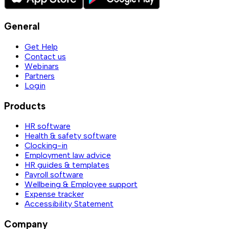
General
Get Help
Contact us
Webinars
Partners
Login
Products
HR software
Health & safety software
Clocking-in
Employment law advice
HR guides & templates
Payroll software
Wellbeing & Employee support
Expense tracker
Accessibility Statement
Company