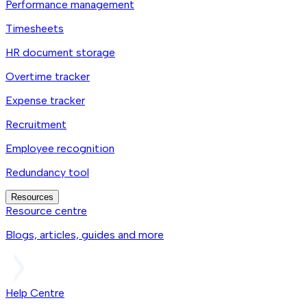
Performance management
Timesheets
HR document storage
Overtime tracker
Expense tracker
Recruitment
Employee recognition
Redundancy tool
Resources
Resource centre
Blogs, articles, guides and more
Help Centre