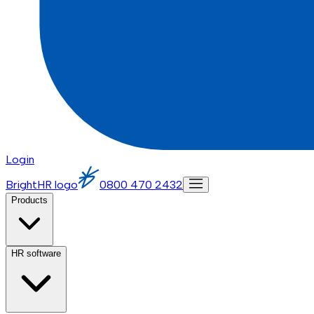
Login
BrightHR logo
0800 470 2432
Products
HR software