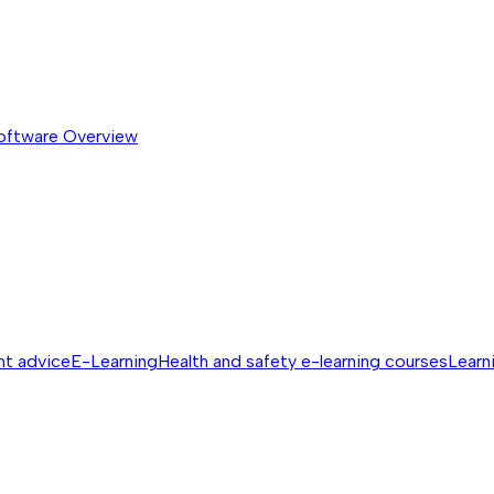
software
Overview
nt advice
E-Learning
Health and safety e-learning courses
Learn