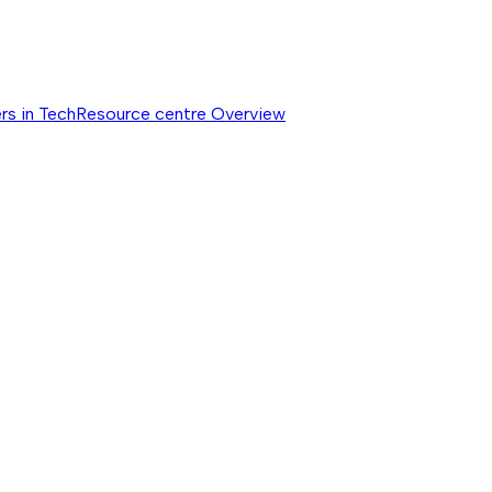
rs in Tech
Resource centre
Overview