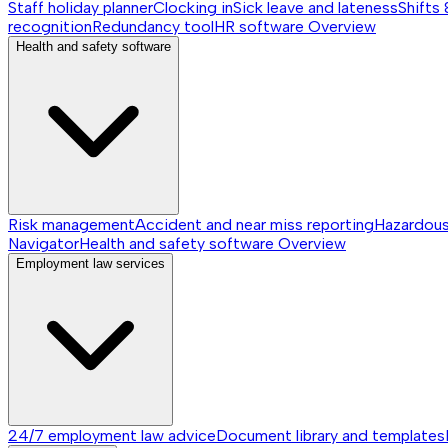
Staff holiday planner
Clocking in
Sick leave and lateness
Shifts 
recognition
Redundancy tool
HR software
Overview
Health and safety software
Risk management
Accident and near miss reporting
Hazardou
Navigator
Health and safety software
Overview
Employment law services
24/7 employment law advice
Document library and templates