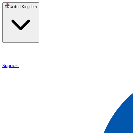
United Kingdom
Support