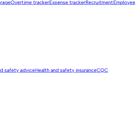
orage
Overtime tracker
Expense tracker
Recruitment
Employee
nd safety advice
Health and safety insurance
CQC