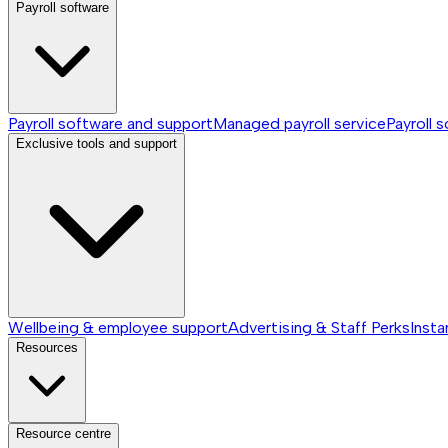
Payroll software
Payroll software and support
Managed payroll service
Payroll 
Exclusive tools and support
Wellbeing & employee support
Advertising & Staff Perks
Insta
Resources
Resource centre