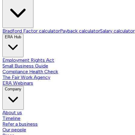
Bradford Factor calculator
Payback calculator
Salary calculator
ERA Hub
Employment Rights Act
Small Business Guide
Compliance Health Check
The Fair Work Agency
ERA Webinars
Company
About us
Timeline
Refer a business
Our people