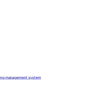
ing management system