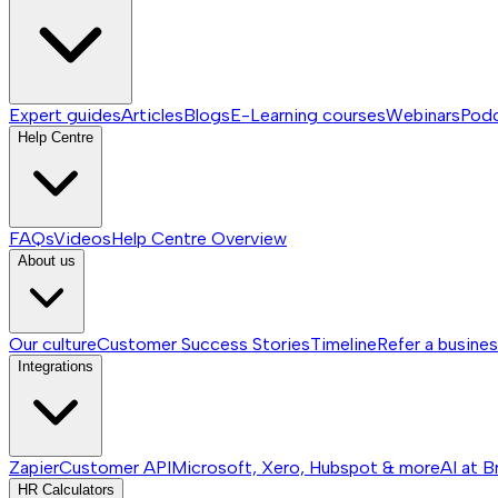
Expert guides
Articles
Blogs
E-Learning courses
Webinars
Pod
Help Centre
FAQs
Videos
Help Centre
Overview
About us
Our culture
Customer Success Stories
Timeline
Refer a busine
Integrations
Zapier
Customer API
Microsoft, Xero, Hubspot & more
AI at B
HR Calculators