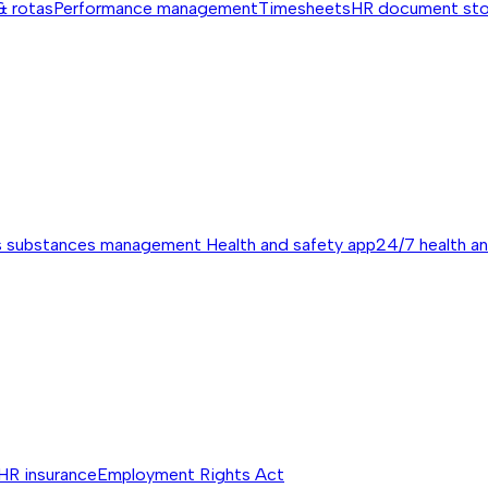
& rotas
Performance management
Timesheets
HR document st
s substances management
Health and safety app
24/7 health a
HR insurance
Employment Rights Act