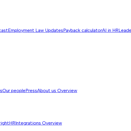
cast
Employment Law Updates
Payback calculator
AI in HR
Leade
ss
Our people
Press
About us
Overview
rightHR
Integrations
Overview