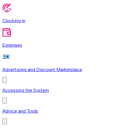
Clocking in
Expenses
Advertising and Discount Marketplace
Accessing the System
Advice and Tools