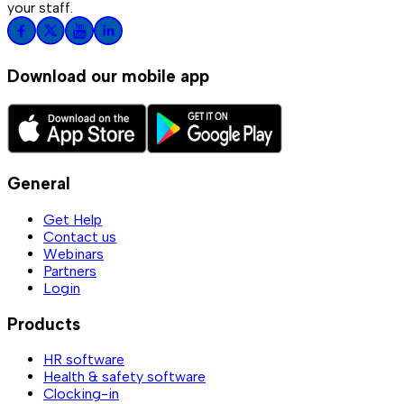
your staff.
Download our mobile app
General
Get Help
Contact us
Webinars
Partners
Login
Products
HR software
Health & safety software
Clocking-in