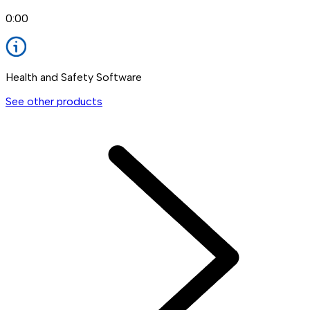
0:00
Health and Safety Software
See other products