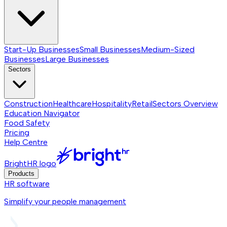
Start-Up Businesses
Small Businesses
Medium-Sized
Businesses
Large Businesses
Sectors
Construction
Healthcare
Hospitality
Retail
Sectors
Overview
Education Navigator
Food Safety
Pricing
Help Centre
BrightHR logo
Products
HR software
Simplify your people management