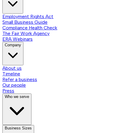
Employment Rights Act
Small Business Guide
Compliance Health Check
The Fair Work Agency
ERA Webinars
Company
About us
Timeline
Refer a business
Our people
Press
Who we serve
Business Sizes