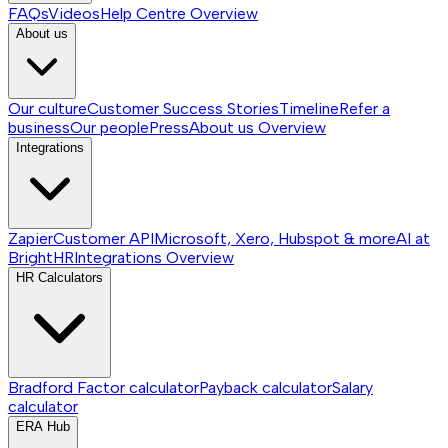
FAQs
Videos
Help Centre
Overview
About us
Our culture
Customer Success Stories
Timeline
Refer a
business
Our people
Press
About us
Overview
Integrations
Zapier
Customer API
Microsoft, Xero, Hubspot & more
AI at
BrightHR
Integrations
Overview
HR Calculators
Bradford Factor calculator
Payback calculator
Salary
calculator
ERA Hub