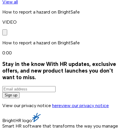
View all
How to report a hazard on BrightSafe
VIDEO
How to report a hazard on BrightSafe
0:00
Stay in the know
With HR updates, exclusive
offers, and new product launches you don't
want to miss.
Sign up
View our privacy notice
here
view our privacy notice
BrightHR logo
Smart HR software that transforms the way you manage