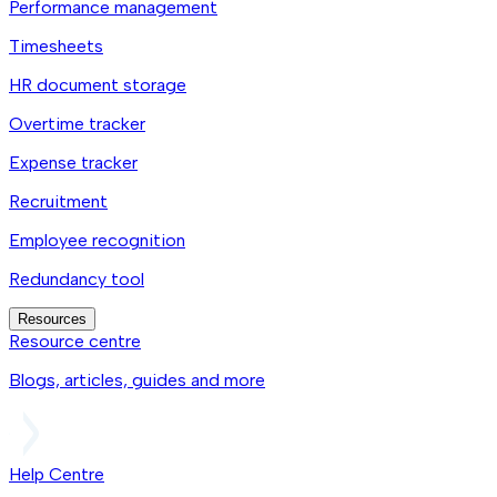
Performance management
Timesheets
HR document storage
Overtime tracker
Expense tracker
Recruitment
Employee recognition
Redundancy tool
Resources
Resource centre
Blogs, articles, guides and more
Help Centre