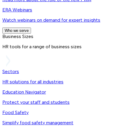
ERA Webinars
Watch webinars on demand for expert insights
Who we serve
Business Sizes
HR tools for a range of business sizes
Sectors
HR solutions for all industries
Education Navigator
Protect your staff and students
Food Safety
Simplify food safety management