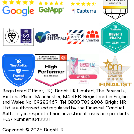
Registered Office (UK): Bright HR Limited, The Peninsula,
Victoria Place, Manchester, M4 4FB. Registered in England
and Wales No: 09283467. Tel: 0800 783 2806. Bright HR
Ltd is authorised and regulated by the Financial Conduct
Authority in respect of non-investment insurance products.
FCA Number: 1042221
Copyright ©
2026
BrightHR