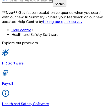
Search
**New**
Get faster resolution to queries when you search
with our new AI Summary - Share your feedback on our new
updated Help Centre by
taking our quick survey
Help centre
>
Health and Safety Software
Explore our products
HR Software
Payroll
Health and Safety Software