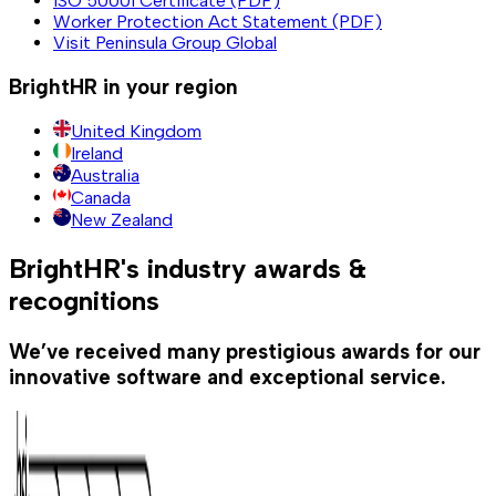
ISO 50001 Certificate (PDF)
Worker Protection Act Statement (PDF)
Visit Peninsula Group Global
BrightHR in your region
United Kingdom
Ireland
Australia
Canada
New Zealand
BrightHR's industry awards &
recognitions
We’ve received many prestigious awards for our
innovative software and exceptional service.