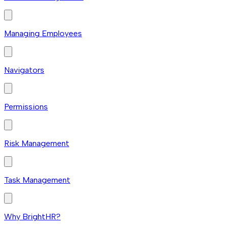
Managing Employees
Navigators
Permissions
Risk Management
Task Management
Why BrightHR?