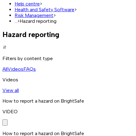
Help centre
>
Health and Safety Software
>
Risk Management
>
...
>
Hazard reporting
Hazard reporting
Filters by content type
All
Videos
FAQs
Videos
View all
How to report a hazard on BrightSafe
VIDEO
How to report a hazard on BrightSafe