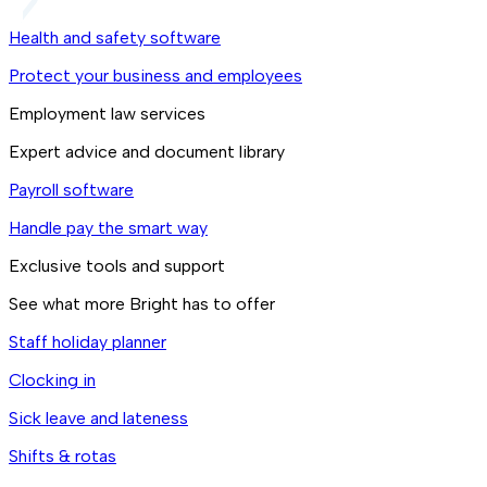
Health and safety software
Protect your business and employees
Employment law services
Expert advice and document library
Payroll software
Handle pay the smart way
Exclusive tools and support
See what more Bright has to offer
Staff holiday planner
Clocking in
Sick leave and lateness
Shifts & rotas