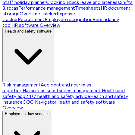
Staff holiday planner
Clocking in
Sick leave and lateness
Shifts
& rotas
Performance management
Timesheets
HR document
storage
Overtime tracker
Expense
tracker
Recruitment
Employee recognition
Redundancy
tool
HR software
Overview
Health and safety software
Risk management
Accident and near miss
reporting
Hazardous substances management
Health and
safety app
24/7 health and safety advice
Health and safety
insurance
CQC Navigator
Health and safety software
Overview
Employment law services