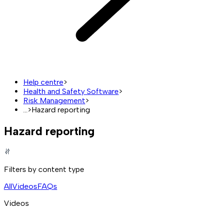
Help centre
>
Health and Safety Software
>
Risk Management
>
...
>
Hazard reporting
Hazard reporting
Filters by content type
All
Videos
FAQs
Videos