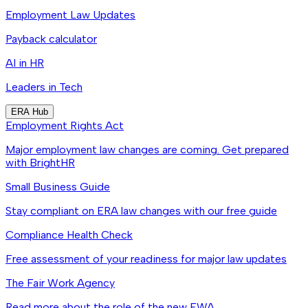
Employment Law Updates
Payback calculator
AI in HR
Leaders in Tech
ERA Hub
Employment Rights Act
Major employment law changes are coming. Get prepared
with BrightHR
Small Business Guide
Stay compliant on ERA law changes with our free guide
Compliance Health Check
Free assessment of your readiness for major law updates
The Fair Work Agency
Read more about the role of the new FWA