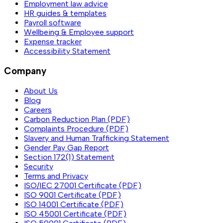
Employment law advice
HR guides & templates
Payroll software
Wellbeing & Employee support
Expense tracker
Accessibility Statement
Company
About Us
Blog
Careers
Carbon Reduction Plan (PDF)
Complaints Procedure (PDF)
Slavery and Human Trafficking Statement
Gender Pay Gap Report
Section 172(1) Statement
Security
Terms and Privacy
ISO/IEC 27001 Certificate (PDF)
ISO 9001 Certificate (PDF)
ISO 14001 Certificate (PDF)
ISO 45001 Certificate (PDF)