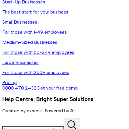
Start-Up Businesses
The best start for your business
Small Businesses
For those with 1-49 employees
Medium-Sized Businesses
For those with 50-249 employees
Large Businesses
For those with 250+ employees
Pricing
0800 470 2432
Get your free demo
Help Centre: Bright Super Solutions
Created by experts. Powered by AI