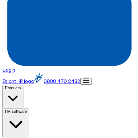
Login
BrightHR logo
0800 470 2432
Products
HR software