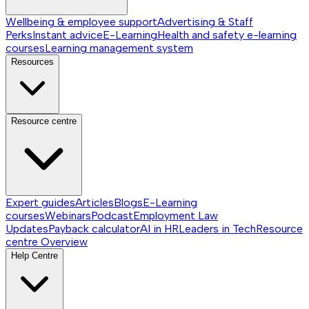
Wellbeing & employee support
Advertising & Staff
Perks
Instant advice
E-Learning
Health and safety e-learning
courses
Learning management system
Resources
Resource centre
Expert guides
Articles
Blogs
E-Learning
courses
Webinars
Podcast
Employment Law
Updates
Payback calculator
AI in HR
Leaders in Tech
Resource
centre
Overview
Help Centre