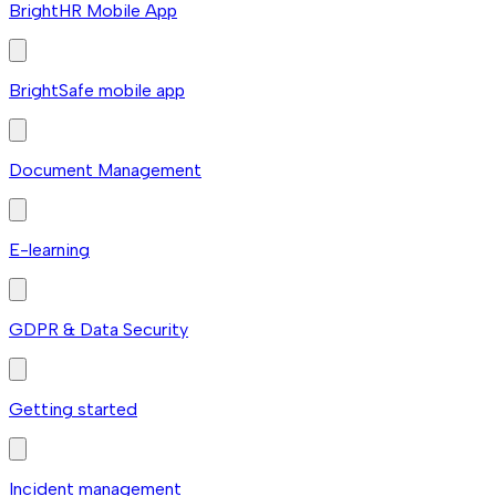
BrightHR Mobile App
BrightSafe mobile app
Document Management
E-learning
GDPR & Data Security
Getting started
Incident management