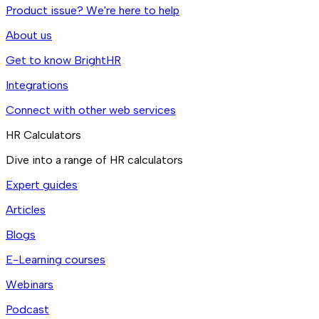
Product issue? We're here to help
About us
Get to know BrightHR
Integrations
Connect with other web services
HR Calculators
Dive into a range of HR calculators
Expert guides
Articles
Blogs
E-Learning courses
Webinars
Podcast