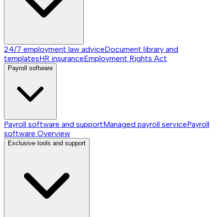
24/7 employment law advice
Document library and
templates
HR insurance
Employment Rights Act
Payroll software
Payroll software and support
Managed payroll service
Payroll
software
Overview
Exclusive tools and support