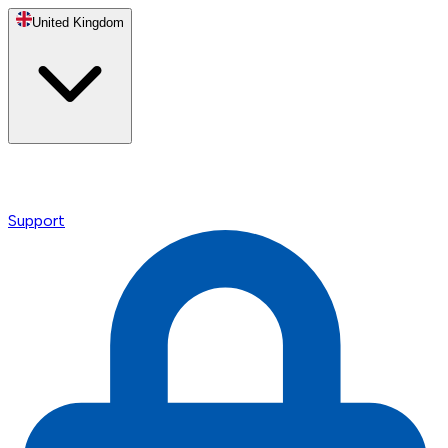
United Kingdom
Support