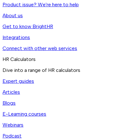
Product issue? We're here to help
About us
Get to know BrightHR
Integrations
Connect with other web services
HR Calculators
Dive into a range of HR calculators
Expert guides
Articles
Blogs
E-Learning courses
Webinars
Podcast