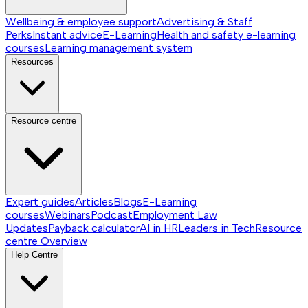
Wellbeing & employee support
Advertising & Staff
Perks
Instant advice
E-Learning
Health and safety e-learning
courses
Learning management system
Resources
Resource centre
Expert guides
Articles
Blogs
E-Learning
courses
Webinars
Podcast
Employment Law
Updates
Payback calculator
AI in HR
Leaders in Tech
Resource
centre
Overview
Help Centre