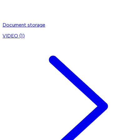
Document storage
VIDEO (
1
)