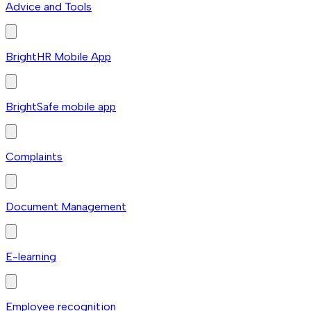
Advice and Tools
BrightHR Mobile App
BrightSafe mobile app
Complaints
Document Management
E-learning
Employee recognition