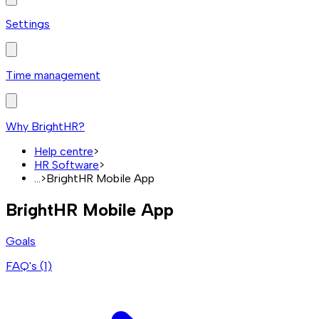
Settings
Time management
Why BrightHR?
Help centre
>
HR Software
>
...
>
BrightHR Mobile App
BrightHR Mobile App
Goals
FAQ's (
1
)