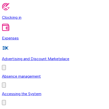
Clocking in
Expenses
Advertising and Discount Marketplace
Absence management
Accessing the System