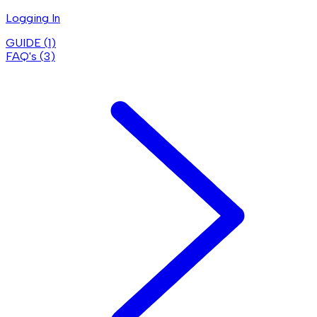
Logging In
GUIDE (
1
)
FAQ's (
3
)