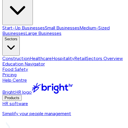
Start-Up Businesses
Small Businesses
Medium-Sized
Businesses
Large Businesses
Sectors
Construction
Healthcare
Hospitality
Retail
Sectors
Overview
Education Navigator
Food Safety
Pricing
Help Centre
BrightHR logo
Products
HR software
Simplify your people management