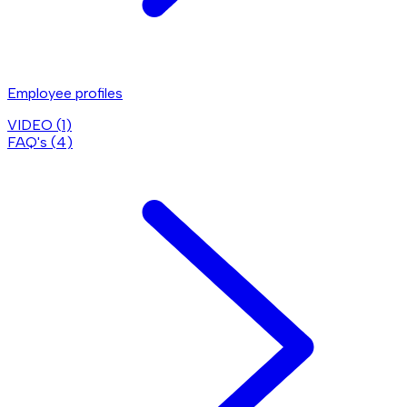
Employee profiles
VIDEO (
1
)
FAQ's (
4
)