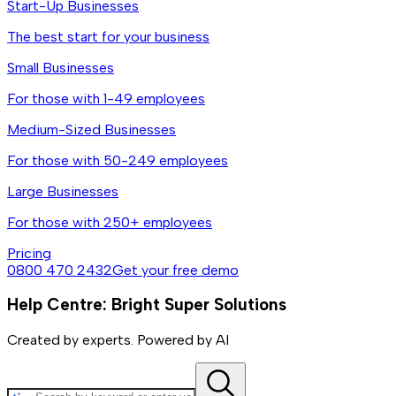
Start-Up Businesses
The best start for your business
Small Businesses
For those with 1-49 employees
Medium-Sized Businesses
For those with 50-249 employees
Large Businesses
For those with 250+ employees
Pricing
0800 470 2432
Get your free demo
Help Centre: Bright Super Solutions
Created by experts. Powered by AI