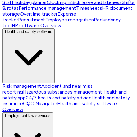
Staff holiday planner
Clocking in
Sick leave and lateness
Shifts
& rotas
Performance management
Timesheets
HR document
storage
Overtime tracker
Expense
tracker
Recruitment
Employee recognition
Redundancy
tool
HR software
Overview
Health and safety software
Risk management
Accident and near miss
reporting
Hazardous substances management
Health and
safety app
24/7 health and safety advice
Health and safety
insurance
CQC Navigator
Health and safety software
Overview
Employment law services