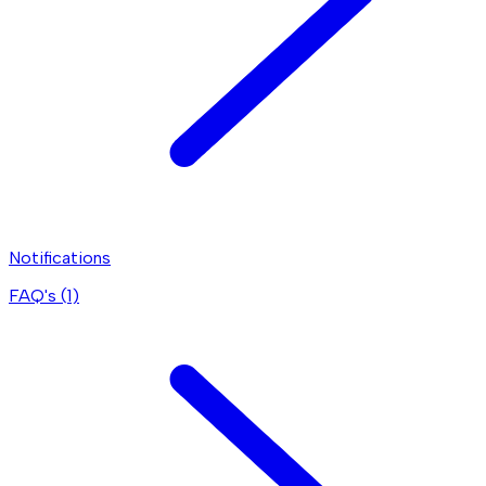
Notifications
FAQ's (
1
)