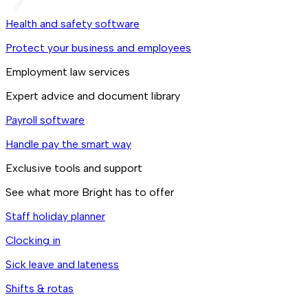
Health and safety software
Protect your business and employees
Employment law services
Expert advice and document library
Payroll software
Handle pay the smart way
Exclusive tools and support
See what more Bright has to offer
Staff holiday planner
Clocking in
Sick leave and lateness
Shifts & rotas