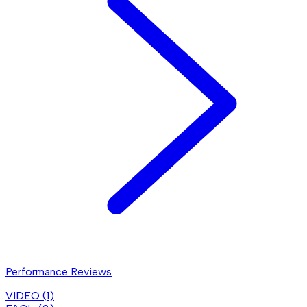
Performance Reviews
VIDEO (
1
)