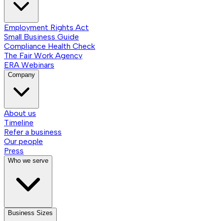
Employment Rights Act
Small Business Guide
Compliance Health Check
The Fair Work Agency
ERA Webinars
Company
About us
Timeline
Refer a business
Our people
Press
Who we serve
Business Sizes