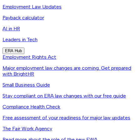
Employment Law Updates
Payback calculator
AI in HR
Leaders in Tech
ERA Hub
Employment Rights Act
Major employment law changes are coming. Get prepared
with BrightHR
Small Business Guide
Stay compliant on ERA law changes with our free guide
Compliance Health Check
Free assessment of your readiness for major law updates
The Fair Work Agency
Read more about the role of the new FWA