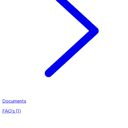
Documents
FAQ's (
1
)