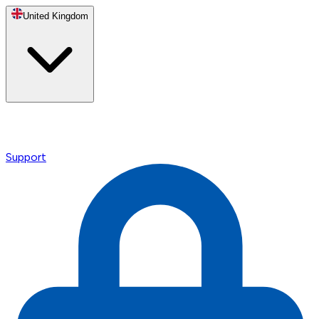
United Kingdom
Support