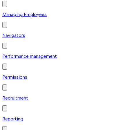
Managing Employees
Navigators
Performance management
Permissions
Recruitment
Reporting