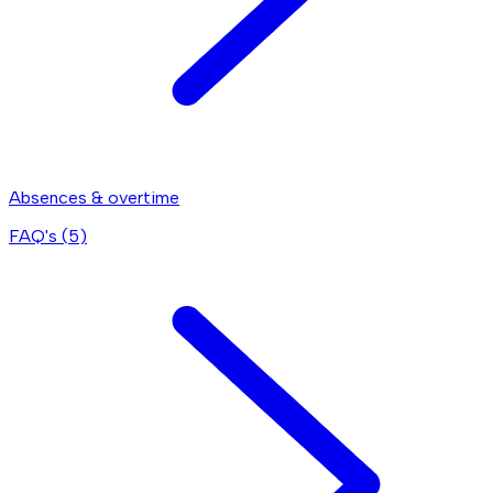
Absences & overtime
FAQ's (
5
)