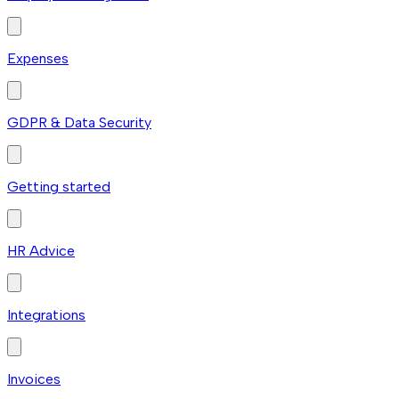
Expenses
GDPR & Data Security
Getting started
HR Advice
Integrations
Invoices