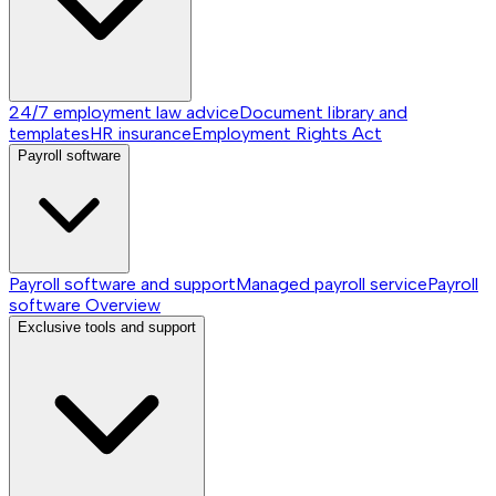
24/7 employment law advice
Document library and
templates
HR insurance
Employment Rights Act
Payroll software
Payroll software and support
Managed payroll service
Payroll
software
Overview
Exclusive tools and support