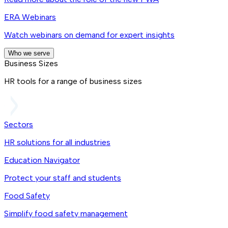
ERA Webinars
Watch webinars on demand for expert insights
Who we serve
Business Sizes
HR tools for a range of business sizes
Sectors
HR solutions for all industries
Education Navigator
Protect your staff and students
Food Safety
Simplify food safety management