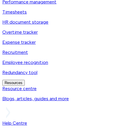
Performance management
Timesheets
HR document storage
Overtime tracker
Expense tracker
Recruitment
Employee recognition
Redundancy tool
Resources
Resource centre
Blogs, articles, guides and more
Help Centre