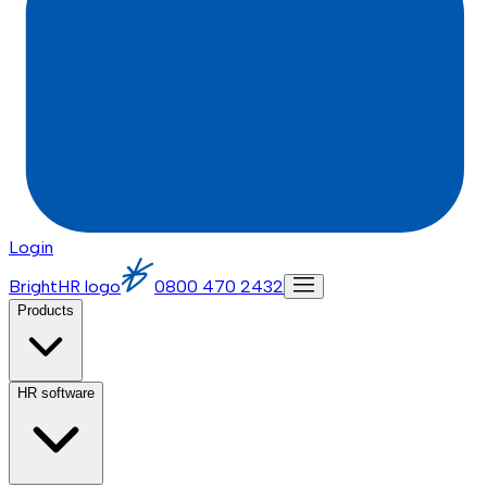
Login
BrightHR logo
0800 470 2432
Products
HR software