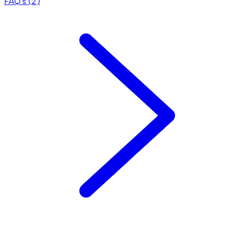
FAQ's (
2
)