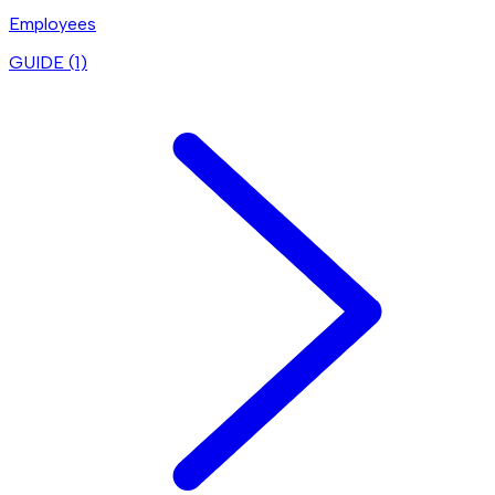
Employees
GUIDE (
1
)