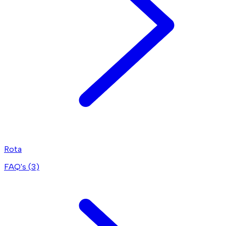
Rota
FAQ's (
3
)