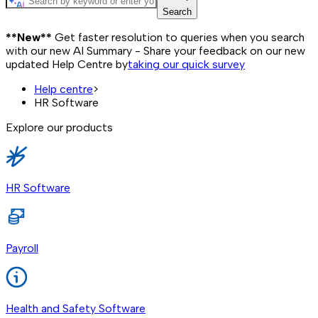
Search
**New**
Get faster resolution to queries when you search
with our new AI Summary - Share your feedback on our new
updated Help Centre by
taking our quick survey
Help centre
>
HR Software
Explore our products
HR Software
Payroll
Health and Safety Software