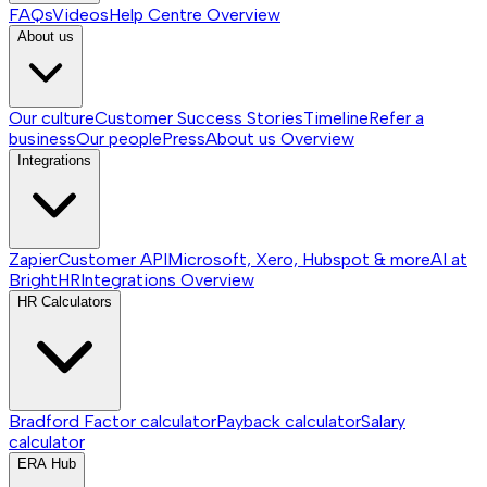
FAQs
Videos
Help Centre
Overview
About us
Our culture
Customer Success Stories
Timeline
Refer a
business
Our people
Press
About us
Overview
Integrations
Zapier
Customer API
Microsoft, Xero, Hubspot & more
AI at
BrightHR
Integrations
Overview
HR Calculators
Bradford Factor calculator
Payback calculator
Salary
calculator
ERA Hub