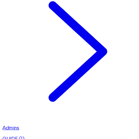
Admins
GUIDE (
1
)