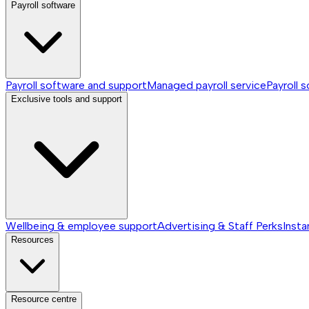
Payroll software
Payroll software and support
Managed payroll service
Payroll 
Exclusive tools and support
Wellbeing & employee support
Advertising & Staff Perks
Insta
Resources
Resource centre