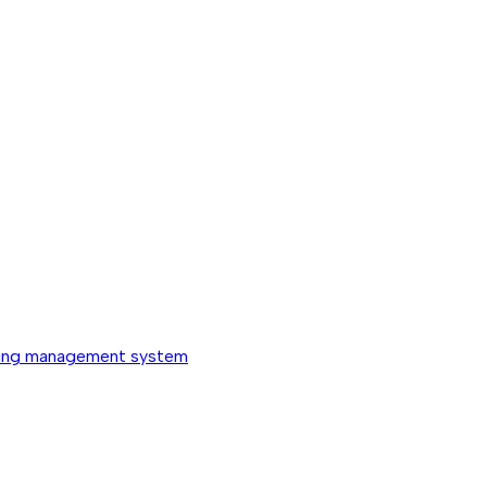
ing management system