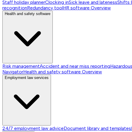
Staff holiday planner
Clocking in
Sick leave and lateness
Shifts 
recognition
Redundancy tool
HR software
Overview
Health and safety software
Risk management
Accident and near miss reporting
Hazardou
Navigator
Health and safety software
Overview
Employment law services
24/7 employment law advice
Document library and templates