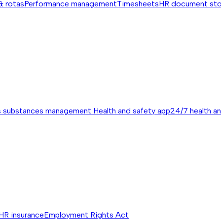
& rotas
Performance management
Timesheets
HR document st
s substances management
Health and safety app
24/7 health a
HR insurance
Employment Rights Act