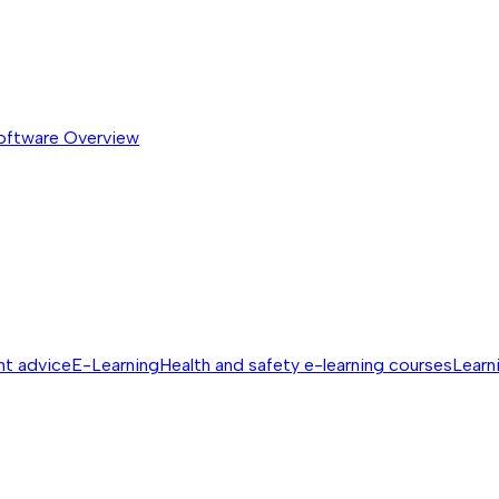
software
Overview
nt advice
E-Learning
Health and safety e-learning courses
Learn