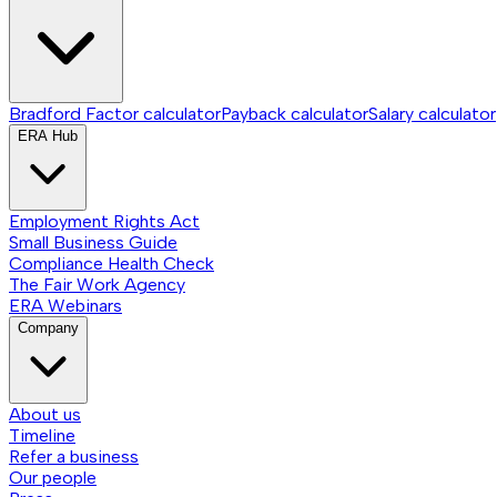
Bradford Factor calculator
Payback calculator
Salary calculator
ERA Hub
Employment Rights Act
Small Business Guide
Compliance Health Check
The Fair Work Agency
ERA Webinars
Company
About us
Timeline
Refer a business
Our people