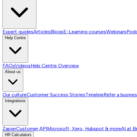
Expert guides
Articles
Blogs
E-Learning courses
Webinars
Pod
Help Centre
FAQs
Videos
Help Centre
Overview
About us
Our culture
Customer Success Stories
Timeline
Refer a busine
Integrations
Zapier
Customer API
Microsoft, Xero, Hubspot & more
AI at B
HR Calculators