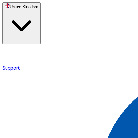
United Kingdom
Support