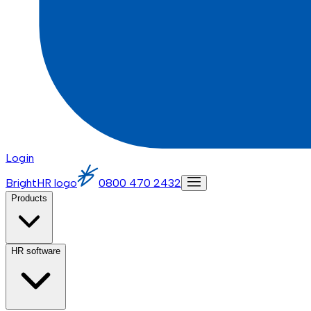
Login
BrightHR logo
0800 470 2432
Products
HR software