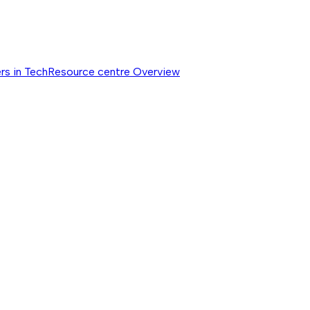
rs in Tech
Resource centre
Overview