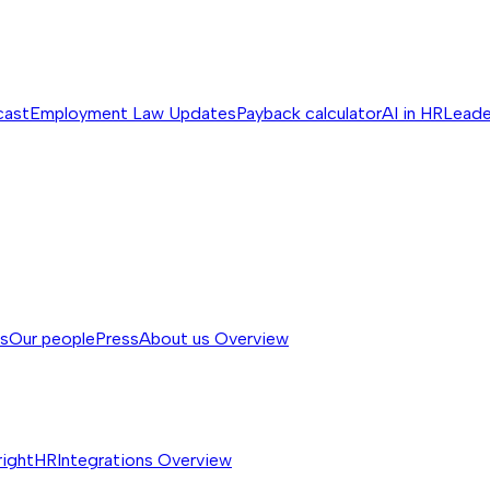
cast
Employment Law Updates
Payback calculator
AI in HR
Leade
ss
Our people
Press
About us
Overview
rightHR
Integrations
Overview