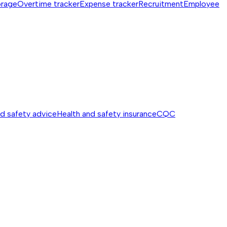
orage
Overtime tracker
Expense tracker
Recruitment
Employee
nd safety advice
Health and safety insurance
CQC