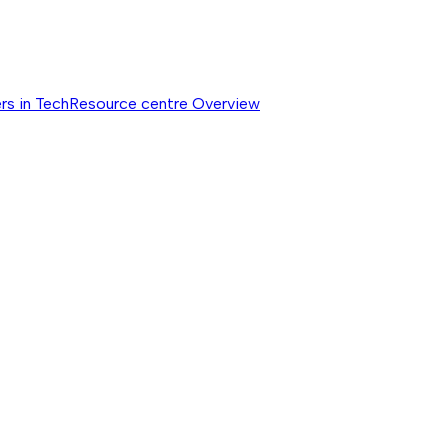
rs in Tech
Resource centre
Overview