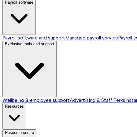
Payroll software
Payroll software and support
Managed payroll service
Payroll 
Exclusive tools and support
Wellbeing & employee support
Advertising & Staff Perks
Insta
Resources
Resource centre