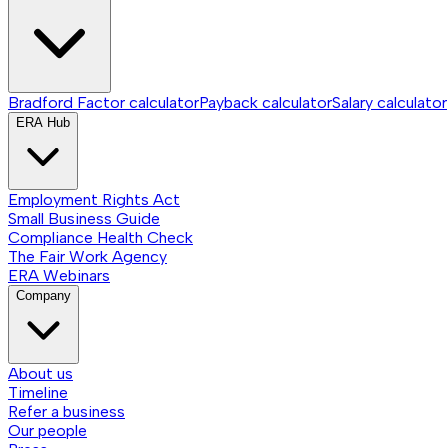
Bradford Factor calculator
Payback calculator
Salary calculator
ERA Hub
Employment Rights Act
Small Business Guide
Compliance Health Check
The Fair Work Agency
ERA Webinars
Company
About us
Timeline
Refer a business
Our people