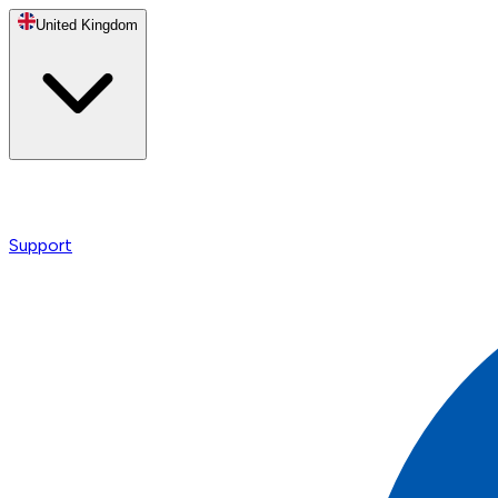
United Kingdom
Support