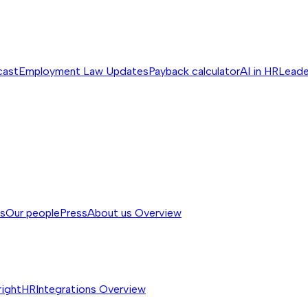
cast
Employment Law Updates
Payback calculator
AI in HR
Leade
ss
Our people
Press
About us
Overview
rightHR
Integrations
Overview