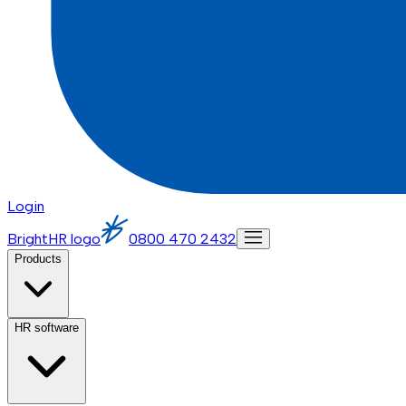
Login
BrightHR logo
0800 470 2432
Products
HR software