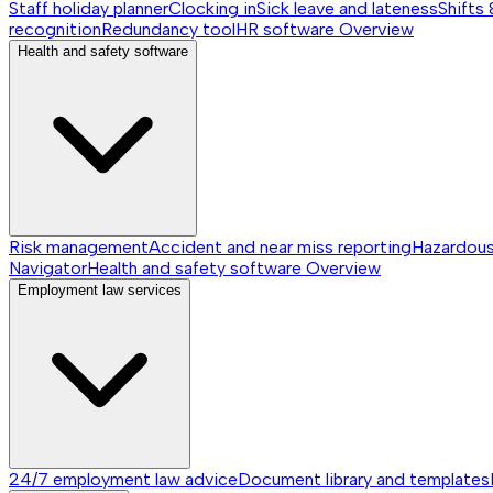
Staff holiday planner
Clocking in
Sick leave and lateness
Shifts 
recognition
Redundancy tool
HR software
Overview
Health and safety software
Risk management
Accident and near miss reporting
Hazardou
Navigator
Health and safety software
Overview
Employment law services
24/7 employment law advice
Document library and templates