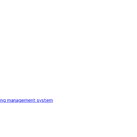
ing management system