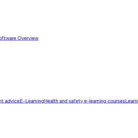
software
Overview
nt advice
E-Learning
Health and safety e-learning courses
Learn