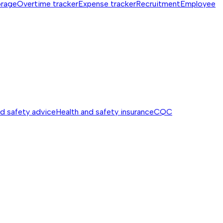
orage
Overtime tracker
Expense tracker
Recruitment
Employee
nd safety advice
Health and safety insurance
CQC