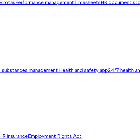
& rotas
Performance management
Timesheets
HR document st
s substances management
Health and safety app
24/7 health a
HR insurance
Employment Rights Act