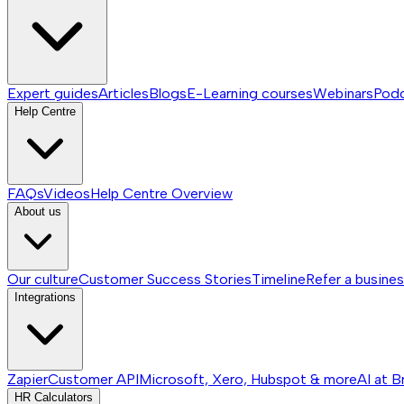
Expert guides
Articles
Blogs
E-Learning courses
Webinars
Pod
Help Centre
FAQs
Videos
Help Centre
Overview
About us
Our culture
Customer Success Stories
Timeline
Refer a busine
Integrations
Zapier
Customer API
Microsoft, Xero, Hubspot & more
AI at B
HR Calculators