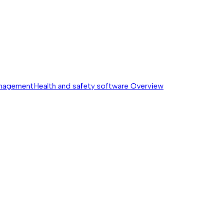
anagement
Health and safety software
Overview