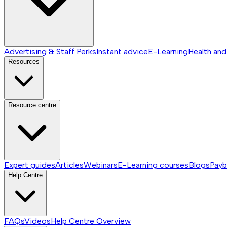
Advertising & Staff Perks
Instant advice
E-Learning
Health and
Resources
Resource centre
Expert guides
Articles
Webinars
E-Learning courses
Blogs
Payb
Help Centre
FAQs
Videos
Help Centre
Overview