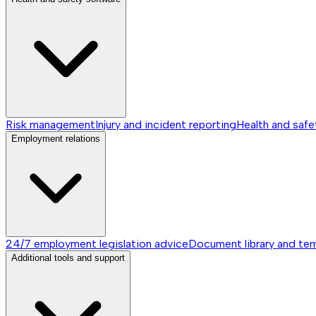
Risk management
Injury and incident reporting
Health and safe
Employment relations
24/7 employment legislation advice
Document library and te
Additional tools and support