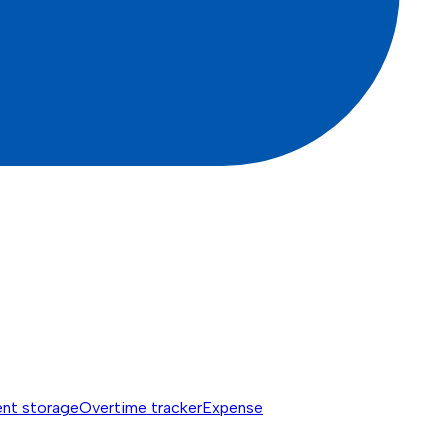
nt storage
Overtime tracker
Expense