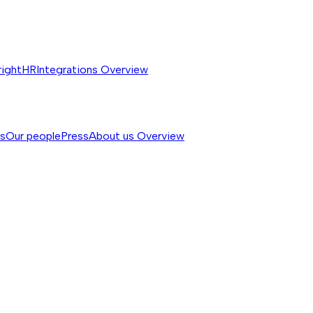
rightHR
Integrations
Overview
ss
Our people
Press
About us
Overview