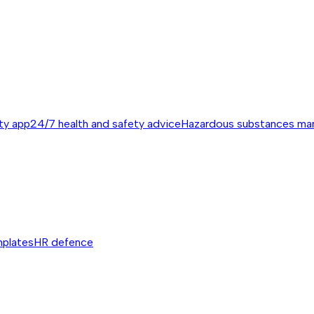
ty app
24/7 health and safety advice
Hazardous substances m
mplates
HR defence