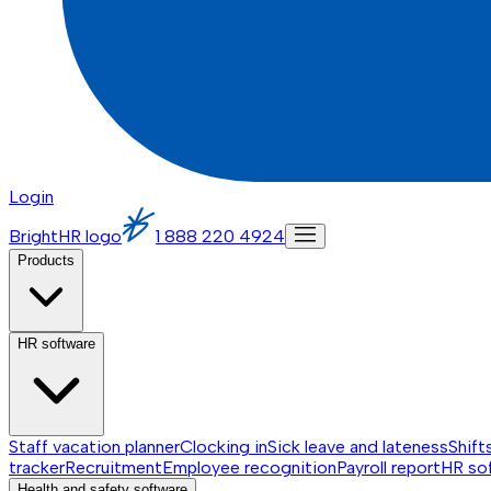
Login
BrightHR logo
1 888 220 4924
Products
HR software
Staff vacation planner
Clocking in
Sick leave and lateness
Shift
tracker
Recruitment
Employee recognition
Payroll report
HR so
Health and safety software