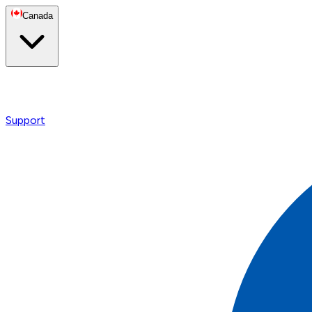
Canada
Support