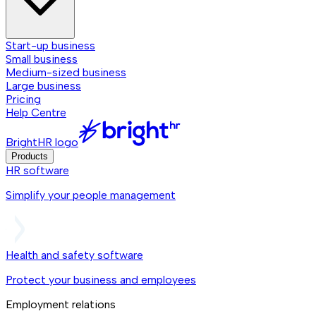
Start-up business
Small business
Medium-sized business
Large business
Pricing
Help Centre
BrightHR logo
Products
HR software
Simplify your people management
Health and safety software
Protect your business and employees
Employment relations