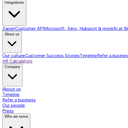
Integrations
Zapier
Customer API
Microsoft, Xero, Hubspot & more
AI at B
About us
Our culture
Customer Success Stories
Timeline
Refer a busine
HR Calculators
Company
About us
Timeline
Refer a business
Our people
Press
Who we serve