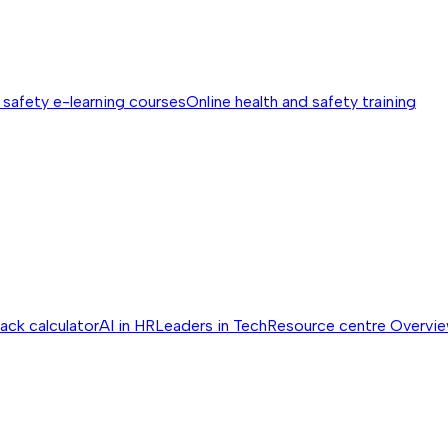
 safety e-learning courses
Online health and safety training
ack calculator
AI in HR
Leaders in Tech
Resource centre
Overvi