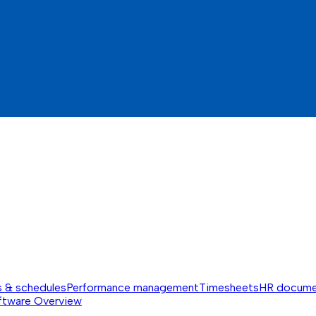
s & schedules
Performance management
Timesheets
HR docume
ftware
Overview