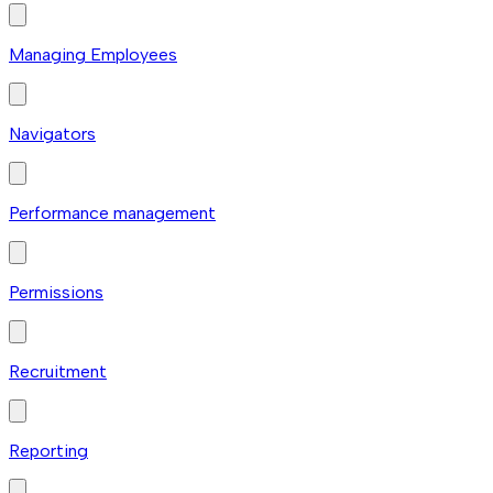
Managing Employees
Navigators
Performance management
Permissions
Recruitment
Reporting