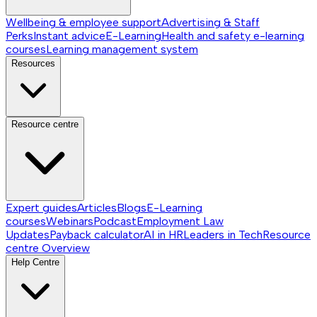
Wellbeing & employee support
Advertising & Staff
Perks
Instant advice
E-Learning
Health and safety e-learning
courses
Learning management system
Resources
Resource centre
Expert guides
Articles
Blogs
E-Learning
courses
Webinars
Podcast
Employment Law
Updates
Payback calculator
AI in HR
Leaders in Tech
Resource
centre
Overview
Help Centre