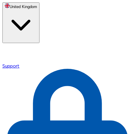
United Kingdom
Support