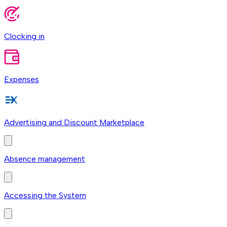
Clocking in
Expenses
Advertising and Discount Marketplace
Absence management
Accessing the System