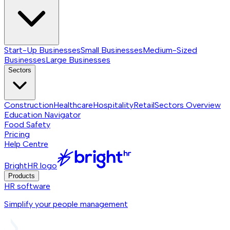
Start-Up Businesses
Small Businesses
Medium-Sized
Businesses
Large Businesses
Sectors
Construction
Healthcare
Hospitality
Retail
Sectors
Overview
Education Navigator
Food Safety
Pricing
Help Centre
BrightHR logo
Products
HR software
Simplify your people management