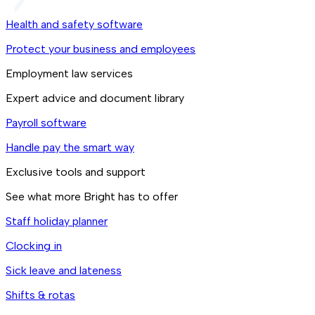
Health and safety software
Protect your business and employees
Employment law services
Expert advice and document library
Payroll software
Handle pay the smart way
Exclusive tools and support
See what more Bright has to offer
Staff holiday planner
Clocking in
Sick leave and lateness
Shifts & rotas