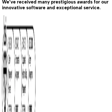
We’ve received many prestigious awards for our
innovative software and exceptional service.