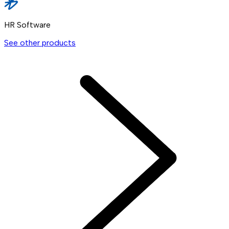
HR Software
See other products