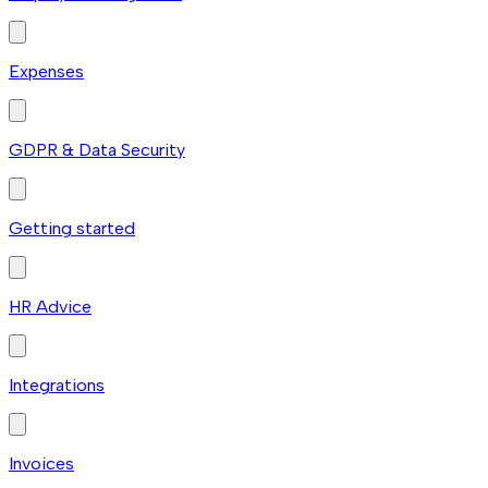
Expenses
GDPR & Data Security
Getting started
HR Advice
Integrations
Invoices