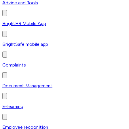
Advice and Tools
BrightHR Mobile App
BrightSafe mobile app
Complaints
Document Management
E-learning
Employee recognition