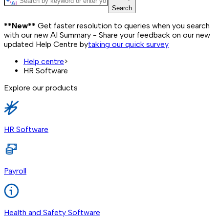
Search
**New**
Get faster resolution to queries when you search
with our new AI Summary - Share your feedback on our new
updated Help Centre by
taking our quick survey
Help centre
>
HR Software
Explore our products
HR Software
Payroll
Health and Safety Software