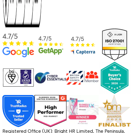
Registered Office (UK): Bright HR Limited, The Peninsula,