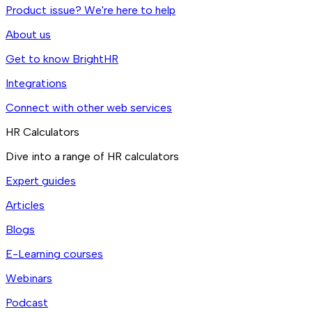
Product issue? We're here to help
About us
Get to know BrightHR
Integrations
Connect with other web services
HR Calculators
Dive into a range of HR calculators
Expert guides
Articles
Blogs
E-Learning courses
Webinars
Podcast