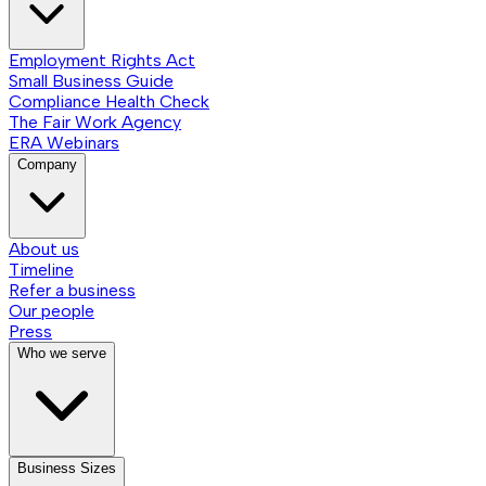
Employment Rights Act
Small Business Guide
Compliance Health Check
The Fair Work Agency
ERA Webinars
Company
About us
Timeline
Refer a business
Our people
Press
Who we serve
Business Sizes