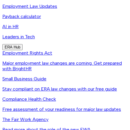
Employment Law Updates
Payback calculator
AI in HR
Leaders in Tech
ERA Hub
Employment Rights Act
Major employment law changes are coming. Get prepared
with BrightHR
Small Business Guide
Stay compliant on ERA law changes with our free guide
Compliance Health Check
Free assessment of your readiness for major law updates
The Fair Work Agency
Read more about the role of the new FWA