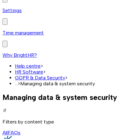
Settings
Time management
Why BrightHR?
Help centre
>
HR Software
>
GDPR & Data Security
>
...
>
Managing data & system security
Managing data & system security
Filters by content type
All
FAQs