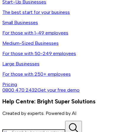
Start-Up Businesses
The best start for your business
Small Businesses
For those with 1-49 employees
Medium-Sized Businesses
For those with 50-249 employees
Large Businesses
For those with 250+ employees
Pricing
0800 470 2432
Get your free demo
Help Centre: Bright Super Solutions
Created by experts. Powered by AI