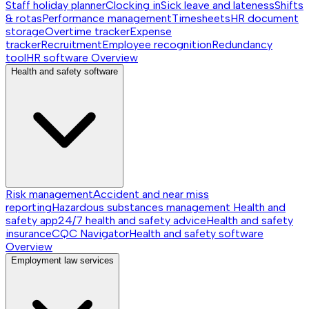
Staff holiday planner
Clocking in
Sick leave and lateness
Shifts
& rotas
Performance management
Timesheets
HR document
storage
Overtime tracker
Expense
tracker
Recruitment
Employee recognition
Redundancy
tool
HR software
Overview
Health and safety software
Risk management
Accident and near miss
reporting
Hazardous substances management
Health and
safety app
24/7 health and safety advice
Health and safety
insurance
CQC Navigator
Health and safety software
Overview
Employment law services