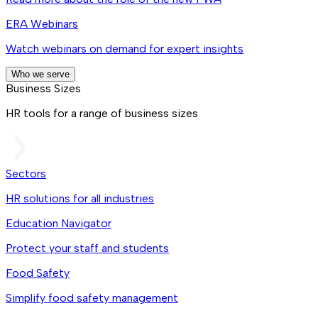
ERA Webinars
Watch webinars on demand for expert insights
Who we serve
Business Sizes
HR tools for a range of business sizes
Sectors
HR solutions for all industries
Education Navigator
Protect your staff and students
Food Safety
Simplify food safety management