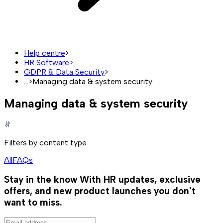
Help centre
>
HR Software
>
GDPR & Data Security
>
...
>
Managing data & system security
Managing data & system security
Filters by content type
All
FAQs
Stay in the know
With HR updates, exclusive
offers, and new product launches you don't
want to miss.