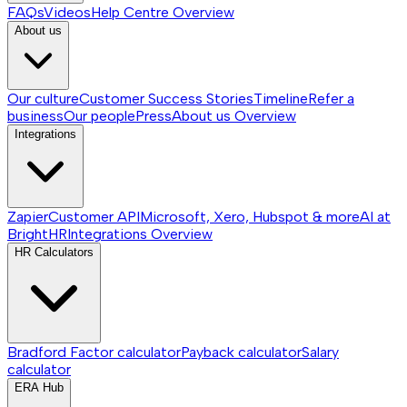
FAQs
Videos
Help Centre
Overview
About us
Our culture
Customer Success Stories
Timeline
Refer a
business
Our people
Press
About us
Overview
Integrations
Zapier
Customer API
Microsoft, Xero, Hubspot & more
AI at
BrightHR
Integrations
Overview
HR Calculators
Bradford Factor calculator
Payback calculator
Salary
calculator
ERA Hub