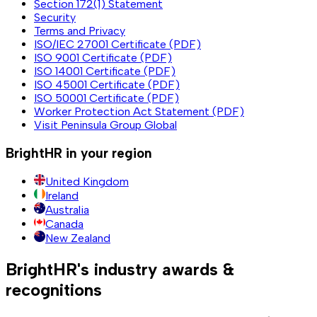
Section 172(1) Statement
Security
Terms and Privacy
ISO/IEC 27001 Certificate (PDF)
ISO 9001 Certificate (PDF)
ISO 14001 Certificate (PDF)
ISO 45001 Certificate (PDF)
ISO 50001 Certificate (PDF)
Worker Protection Act Statement (PDF)
Visit Peninsula Group Global
BrightHR in your region
United Kingdom
Ireland
Australia
Canada
New Zealand
BrightHR's industry awards &
recognitions