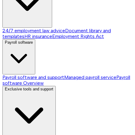
24/7 employment law advice
Document library and
templates
HR insurance
Employment Rights Act
Payroll software
Payroll software and support
Managed payroll service
Payroll
software
Overview
Exclusive tools and support