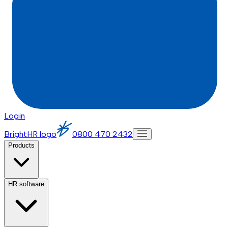
Login
BrightHR logo
0800 470 2432
Products
HR software