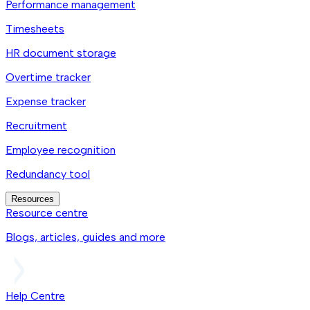
Performance management
Timesheets
HR document storage
Overtime tracker
Expense tracker
Recruitment
Employee recognition
Redundancy tool
Resources
Resource centre
Blogs, articles, guides and more
Help Centre