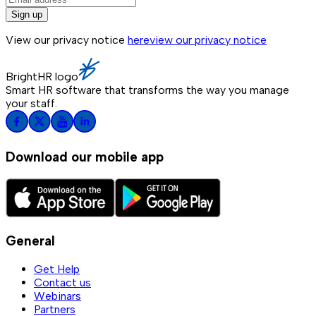
Sign up
View our privacy notice
here
view our privacy notice
BrightHR logo
Smart HR software that transforms the way you manage
your staff.
Download our mobile app
General
Get Help
Contact us
Webinars
Partners