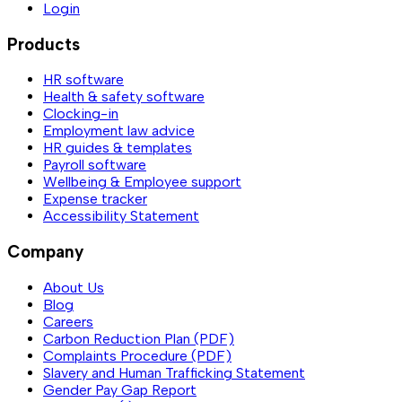
Login
Products
HR software
Health & safety software
Clocking-in
Employment law advice
HR guides & templates
Payroll software
Wellbeing & Employee support
Expense tracker
Accessibility Statement
Company
About Us
Blog
Careers
Carbon Reduction Plan (PDF)
Complaints Procedure (PDF)
Slavery and Human Trafficking Statement
Gender Pay Gap Report