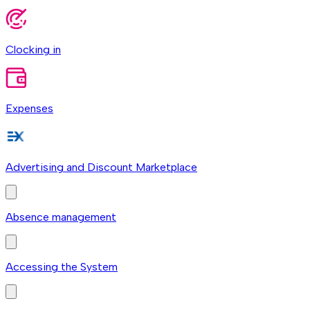
Clocking in
Expenses
Advertising and Discount Marketplace
Absence management
Accessing the System