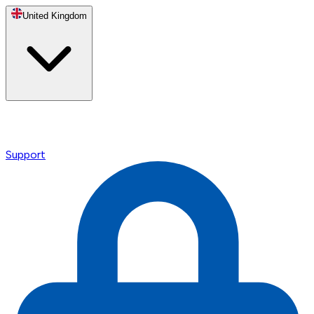
United Kingdom
Support