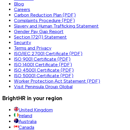
Blog
Careers
Carbon Reduction Plan (PDF)
Complaints Procedure (PDF)
Slavery and Human Trafficking Statement
Gender Pay Gap Report
Section 172(1) Statement
Security
Terms and Privacy
ISO/IEC 27001 Certificate (PDF)
ISO 9001 Certificate (PDF)
ISO 14001 Certificate (PDF)
ISO 45001 Certificate (PDF)
ISO 50001 Certificate (PDF)
Worker Protection Act Statement (PDF)
Visit Peninsula Group Global
BrightHR in your region
United Kingdom
Ireland
Australia
Canada