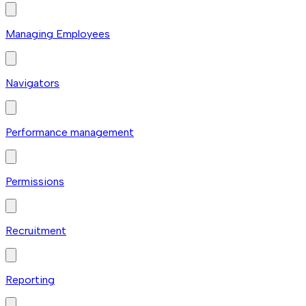
Managing Employees
Navigators
Performance management
Permissions
Recruitment
Reporting