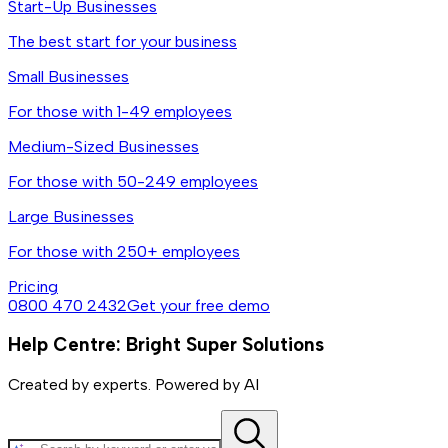
Start-Up Businesses
The best start for your business
Small Businesses
For those with 1-49 employees
Medium-Sized Businesses
For those with 50-249 employees
Large Businesses
For those with 250+ employees
Pricing
0800 470 2432
Get your free demo
Help Centre: Bright Super Solutions
Created by experts. Powered by AI