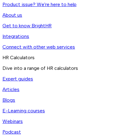
Product issue? We're here to help
About us
Get to know BrightHR
Integrations
Connect with other web services
HR Calculators
Dive into a range of HR calculators
Expert guides
Articles
Blogs
E-Learning courses
Webinars
Podcast