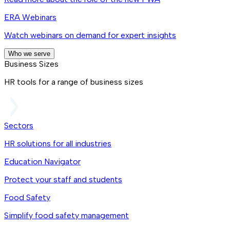
ERA Webinars
Watch webinars on demand for expert insights
Who we serve
Business Sizes
HR tools for a range of business sizes
Sectors
HR solutions for all industries
Education Navigator
Protect your staff and students
Food Safety
Simplify food safety management