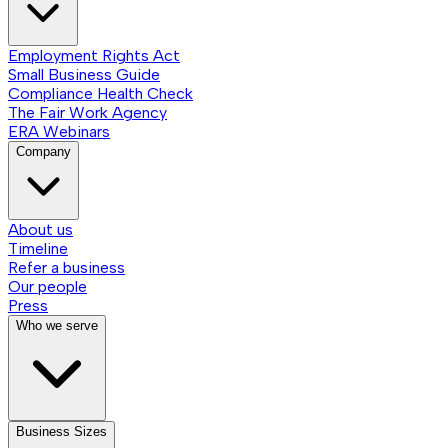
Employment Rights Act
Small Business Guide
Compliance Health Check
The Fair Work Agency
ERA Webinars
Company
About us
Timeline
Refer a business
Our people
Press
Who we serve
Business Sizes