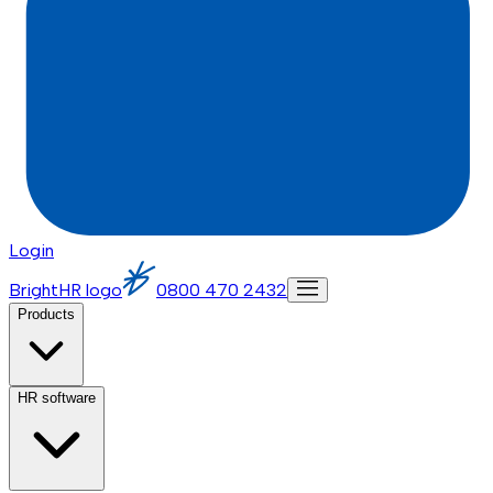
Login
BrightHR logo
0800 470 2432
Products
HR software