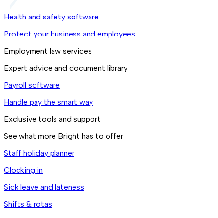
Health and safety software
Protect your business and employees
Employment law services
Expert advice and document library
Payroll software
Handle pay the smart way
Exclusive tools and support
See what more Bright has to offer
Staff holiday planner
Clocking in
Sick leave and lateness
Shifts & rotas