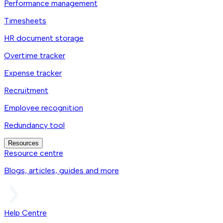
Performance management
Timesheets
HR document storage
Overtime tracker
Expense tracker
Recruitment
Employee recognition
Redundancy tool
Resources
Resource centre
Blogs, articles, guides and more
Help Centre