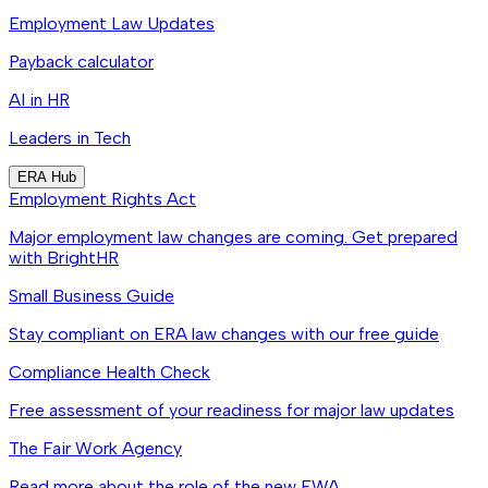
Employment Law Updates
Payback calculator
AI in HR
Leaders in Tech
ERA Hub
Employment Rights Act
Major employment law changes are coming. Get prepared
with BrightHR
Small Business Guide
Stay compliant on ERA law changes with our free guide
Compliance Health Check
Free assessment of your readiness for major law updates
The Fair Work Agency
Read more about the role of the new FWA