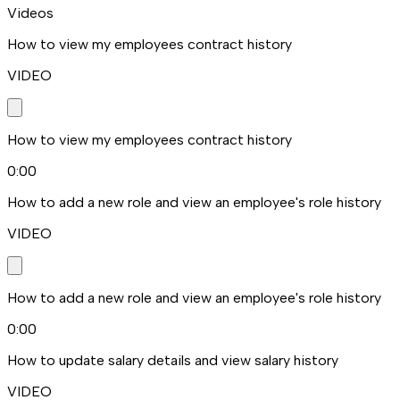
Videos
How to view my employees contract history
VIDEO
How to view my employees contract history
0:00
How to add a new role and view an employee's role history
VIDEO
How to add a new role and view an employee's role history
0:00
How to update salary details and view salary history
VIDEO