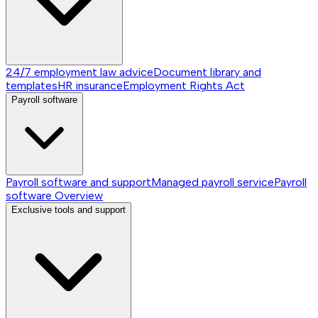
24/7 employment law advice
Document library and
templates
HR insurance
Employment Rights Act
Payroll software
Payroll software and support
Managed payroll service
Payroll
software
Overview
Exclusive tools and support