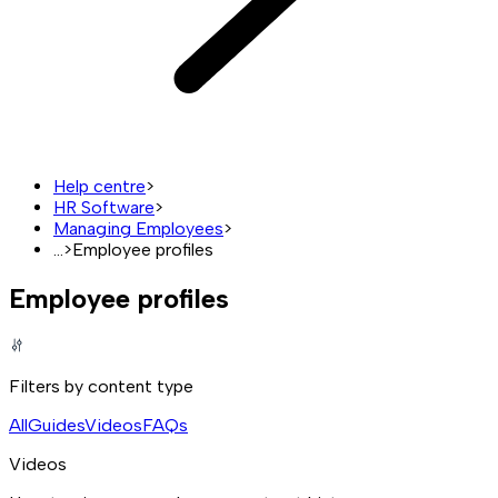
Help centre
>
HR Software
>
Managing Employees
>
...
>
Employee profiles
Employee profiles
Filters by content type
All
Guides
Videos
FAQs
Videos