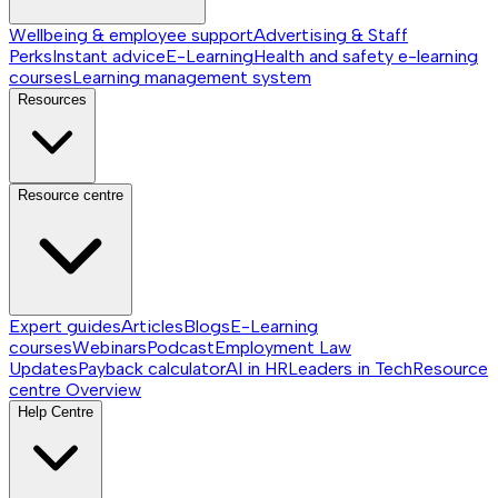
Wellbeing & employee support
Advertising & Staff
Perks
Instant advice
E-Learning
Health and safety e-learning
courses
Learning management system
Resources
Resource centre
Expert guides
Articles
Blogs
E-Learning
courses
Webinars
Podcast
Employment Law
Updates
Payback calculator
AI in HR
Leaders in Tech
Resource
centre
Overview
Help Centre