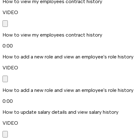
How to view my employees contract history
VIDEO
How to view my employees contract history
0:00
How to add a new role and view an employee's role history
VIDEO
How to add a new role and view an employee's role history
0:00
How to update salary details and view salary history
VIDEO