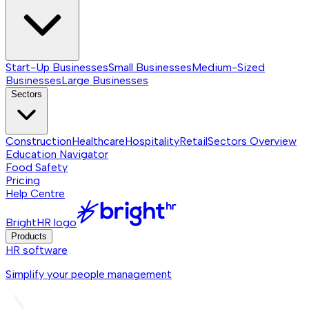
Start-Up Businesses
Small Businesses
Medium-Sized
Businesses
Large Businesses
Sectors
Construction
Healthcare
Hospitality
Retail
Sectors
Overview
Education Navigator
Food Safety
Pricing
Help Centre
BrightHR logo
Products
HR software
Simplify your people management