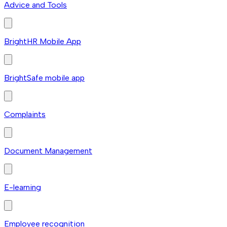
Advice and Tools
BrightHR Mobile App
BrightSafe mobile app
Complaints
Document Management
E-learning
Employee recognition