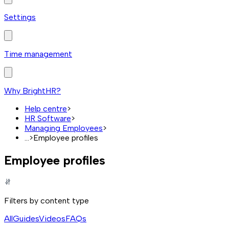
Settings
Time management
Why BrightHR?
Help centre
>
HR Software
>
Managing Employees
>
...
>
Employee profiles
Employee profiles
Filters by content type
All
Guides
Videos
FAQs