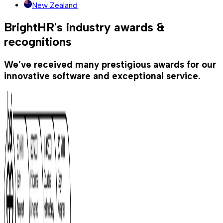
New Zealand
BrightHR's industry awards &
recognitions
We’ve received many prestigious awards for our
innovative software and exceptional service.