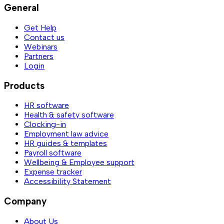
General
Get Help
Contact us
Webinars
Partners
Login
Products
HR software
Health & safety software
Clocking-in
Employment law advice
HR guides & templates
Payroll software
Wellbeing & Employee support
Expense tracker
Accessibility Statement
Company
About Us