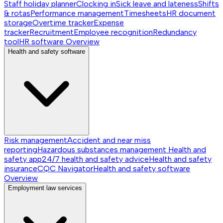
Staff holiday planner
Clocking in
Sick leave and lateness
Shifts
& rotas
Performance management
Timesheets
HR document
storage
Overtime tracker
Expense
tracker
Recruitment
Employee recognition
Redundancy
tool
HR software
Overview
Health and safety software
Risk management
Accident and near miss
reporting
Hazardous substances management
Health and
safety app
24/7 health and safety advice
Health and safety
insurance
CQC Navigator
Health and safety software
Overview
Employment law services