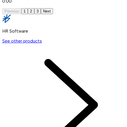
0:00
Previous
1
2
3
Next
HR Software
See other products