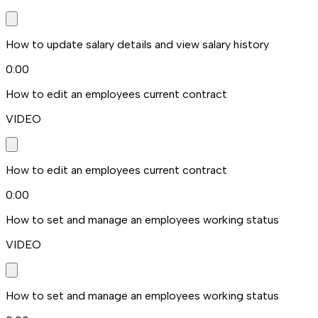
How to update salary details and view salary history
0:00
How to edit an employees current contract
VIDEO
How to edit an employees current contract
0:00
How to set and manage an employees working status
VIDEO
How to set and manage an employees working status