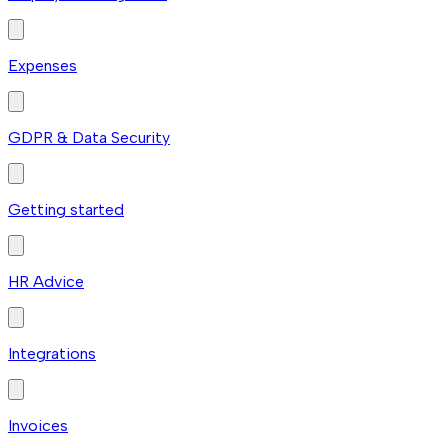
Expenses
GDPR & Data Security
Getting started
HR Advice
Integrations
Invoices