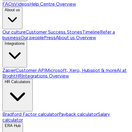
FAQs
Videos
Help Centre
Overview
About us
Our culture
Customer Success Stories
Timeline
Refer a
business
Our people
Press
About us
Overview
Integrations
Zapier
Customer API
Microsoft, Xero, Hubspot & more
AI at
BrightHR
Integrations
Overview
HR Calculators
Bradford Factor calculator
Payback calculator
Salary
calculator
ERA Hub