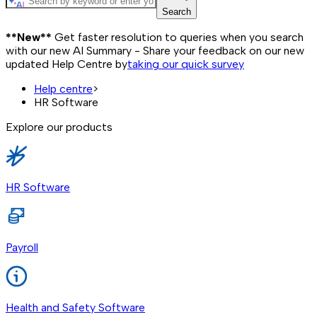
Search
**New**
Get faster resolution to queries when you search
with our new AI Summary - Share your feedback on our new
updated Help Centre by
taking our quick survey
Help centre
>
HR Software
Explore our products
HR Software
Payroll
Health and Safety Software