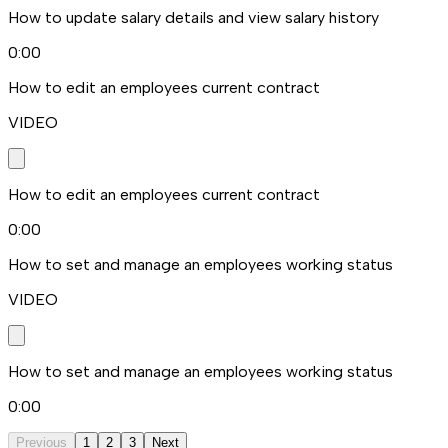
How to update salary details and view salary history
0:00
How to edit an employees current contract
VIDEO
How to edit an employees current contract
0:00
How to set and manage an employees working status
VIDEO
How to set and manage an employees working status
0:00
Previous
1
2
3
Next