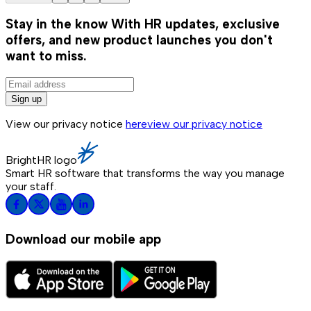
Stay in the know
With HR updates, exclusive
offers, and new product launches you don't
want to miss.
Sign up
View our privacy notice
here
view our privacy notice
BrightHR logo
Smart HR software that transforms the way you manage
your staff.
Download our mobile app