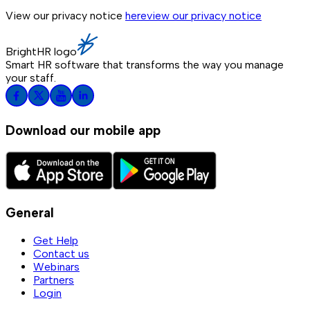
View our privacy notice
here
view our privacy notice
BrightHR logo
Smart HR software that transforms the way you manage
your staff.
Download our mobile app
General
Get Help
Contact us
Webinars
Partners
Login