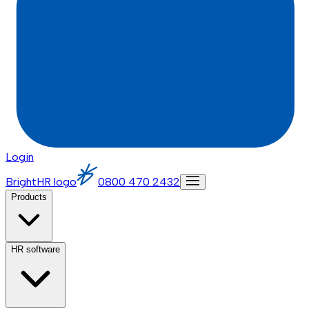
Login
BrightHR logo
0800 470 2432
Products
HR software