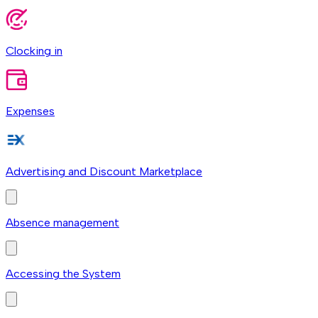
Clocking in
Expenses
Advertising and Discount Marketplace
Absence management
Accessing the System