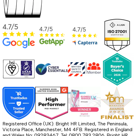
Registered Office (UK): Bright HR Limited, The Peninsula,
Victoria Place, Manchester, M4 4FB. Registered in England
and Wales No: 09283467. Tel: 0800 783 2806. Bright HR