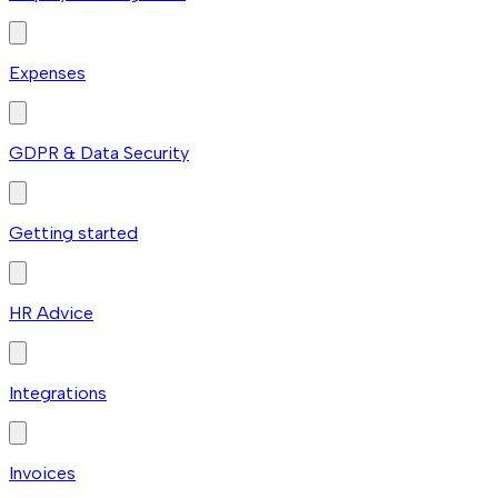
Expenses
GDPR & Data Security
Getting started
HR Advice
Integrations
Invoices