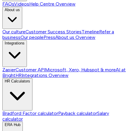
FAQs
Videos
Help Centre
Overview
About us
Our culture
Customer Success Stories
Timeline
Refer a
business
Our people
Press
About us
Overview
Integrations
Zapier
Customer API
Microsoft, Xero, Hubspot & more
AI at
BrightHR
Integrations
Overview
HR Calculators
Bradford Factor calculator
Payback calculator
Salary
calculator
ERA Hub