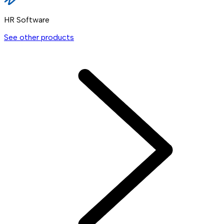
HR Software
See other products