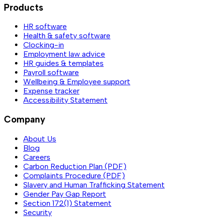
Products
HR software
Health & safety software
Clocking-in
Employment law advice
HR guides & templates
Payroll software
Wellbeing & Employee support
Expense tracker
Accessibility Statement
Company
About Us
Blog
Careers
Carbon Reduction Plan (PDF)
Complaints Procedure (PDF)
Slavery and Human Trafficking Statement
Gender Pay Gap Report
Section 172(1) Statement
Security