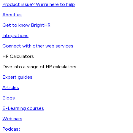
Product issue? We're here to help
About us
Get to know BrightHR
Integrations
Connect with other web services
HR Calculators
Dive into a range of HR calculators
Expert guides
Articles
Blogs
E-Learning courses
Webinars
Podcast