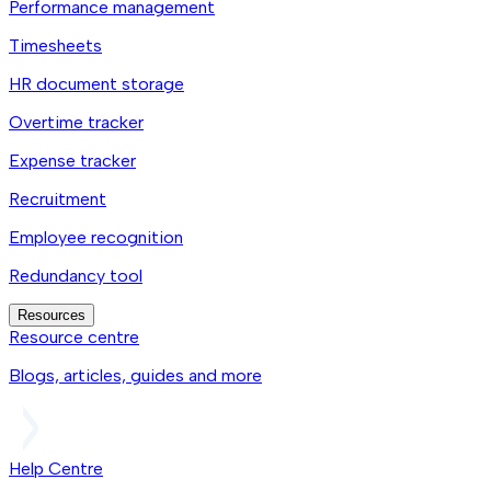
Performance management
Timesheets
HR document storage
Overtime tracker
Expense tracker
Recruitment
Employee recognition
Redundancy tool
Resources
Resource centre
Blogs, articles, guides and more
Help Centre