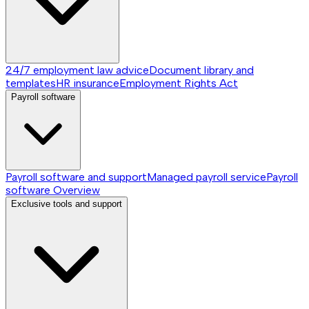
24/7 employment law advice
Document library and
templates
HR insurance
Employment Rights Act
Payroll software
Payroll software and support
Managed payroll service
Payroll
software
Overview
Exclusive tools and support