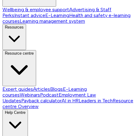
Wellbeing & employee support
Advertising & Staff
Perks
Instant advice
E-Learning
Health and safety e-learning
courses
Learning management system
Resources
Resource centre
Expert guides
Articles
Blogs
E-Learning
courses
Webinars
Podcast
Employment Law
Updates
Payback calculator
AI in HR
Leaders in Tech
Resource
centre
Overview
Help Centre