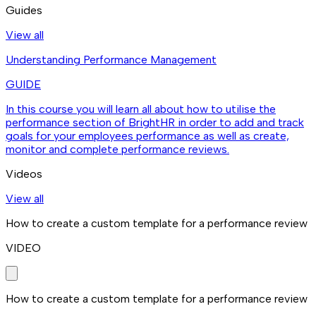
Guides
View all
Understanding Performance Management
GUIDE
In this course you will learn all about how to utilise the
performance section of BrightHR in order to add and track
goals for your employees performance as well as create,
monitor and complete performance reviews.
Videos
View all
How to create a custom template for a performance review
VIDEO
How to create a custom template for a performance review