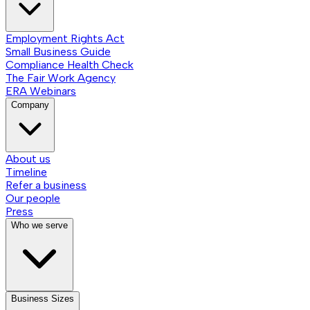
Employment Rights Act
Small Business Guide
Compliance Health Check
The Fair Work Agency
ERA Webinars
Company
About us
Timeline
Refer a business
Our people
Press
Who we serve
Business Sizes