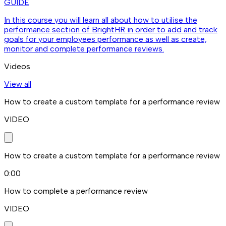
GUIDE
In this course you will learn all about how to utilise the
performance section of BrightHR in order to add and track
goals for your employees performance as well as create,
monitor and complete performance reviews.
Videos
View all
How to create a custom template for a performance review
VIDEO
How to create a custom template for a performance review
0:00
How to complete a performance review
VIDEO