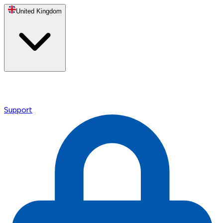
United Kingdom
Support