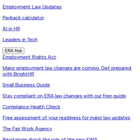
Employment Law Updates
Payback calculator
AI in HR
Leaders in Tech
ERA Hub
Employment Rights Act
Major employment law changes are coming. Get prepared
with BrightHR
Small Business Guide
Stay compliant on ERA law changes with our free guide
Compliance Health Check
Free assessment of your readiness for major law updates
The Fair Work Agency
Read more about the role of the new FWA