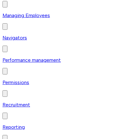
Managing Employees
Navigators
Performance management
Permissions
Recruitment
Reporting