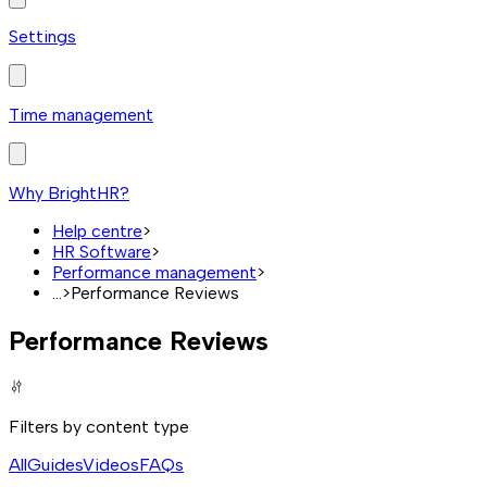
Settings
Time management
Why BrightHR?
Help centre
>
HR Software
>
Performance management
>
...
>
Performance Reviews
Performance Reviews
Filters by content type
All
Guides
Videos
FAQs