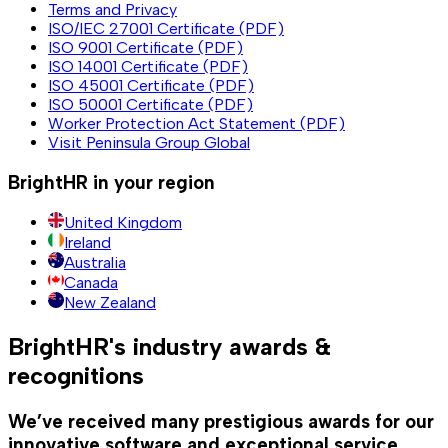
Terms and Privacy
ISO/IEC 27001 Certificate (PDF)
ISO 9001 Certificate (PDF)
ISO 14001 Certificate (PDF)
ISO 45001 Certificate (PDF)
ISO 50001 Certificate (PDF)
Worker Protection Act Statement (PDF)
Visit Peninsula Group Global
BrightHR in your region
United Kingdom
Ireland
Australia
Canada
New Zealand
BrightHR's industry awards &
recognitions
We’ve received many prestigious awards for our
innovative software and exceptional service.