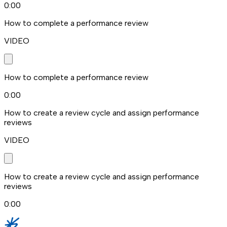
0:00
How to complete a performance review
VIDEO
How to complete a performance review
0:00
How to create a review cycle and assign performance
reviews
VIDEO
How to create a review cycle and assign performance
reviews
0:00