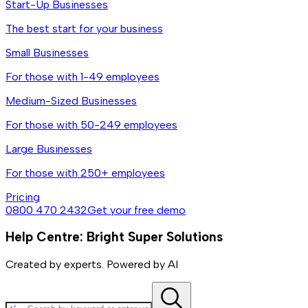
Start-Up Businesses
The best start for your business
Small Businesses
For those with 1-49 employees
Medium-Sized Businesses
For those with 50-249 employees
Large Businesses
For those with 250+ employees
Pricing
0800 470 2432
Get your free demo
Help Centre: Bright Super Solutions
Created by experts. Powered by AI