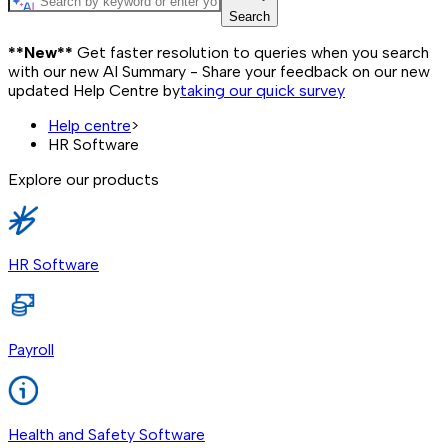
Search
**New**
Get faster resolution to queries when you search
with our new AI Summary - Share your feedback on our new
updated Help Centre by
taking our quick survey
Help centre
>
HR Software
Explore our products
HR Software
Payroll
Health and Safety Software