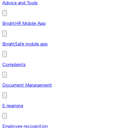
Advice and Tools
BrightHR Mobile App
BrightSafe mobile app
Complaints
Document Management
E-learning
Employee recognition