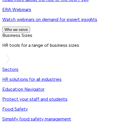
ERA Webinars
Watch webinars on demand for expert insights
Who we serve
Business Sizes
HR tools for a range of business sizes
Sectors
HR solutions for all industries
Education Navigator
Protect your staff and students
Food Safety
Simplify food safety management