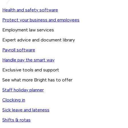
Health and safety software
Protect your business and employees
Employment law services
Expert advice and document library
Payroll software
Handle pay the smart way
Exclusive tools and support
See what more Bright has to offer
Staff holiday planner
Clocking in
Sick leave and lateness
Shifts & rotas