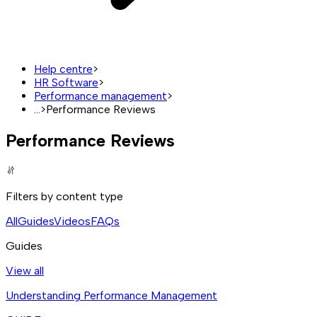
Help centre
>
HR Software
>
Performance management
>
...
>
Performance Reviews
Performance Reviews
Filters by content type
All
Guides
Videos
FAQs
Guides
View all
Understanding Performance Management