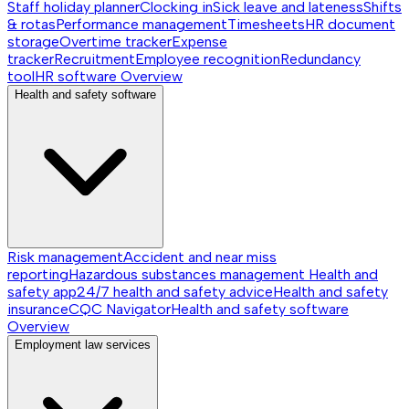
Staff holiday planner
Clocking in
Sick leave and lateness
Shifts
& rotas
Performance management
Timesheets
HR document
storage
Overtime tracker
Expense
tracker
Recruitment
Employee recognition
Redundancy
tool
HR software
Overview
Health and safety software
Risk management
Accident and near miss
reporting
Hazardous substances management
Health and
safety app
24/7 health and safety advice
Health and safety
insurance
CQC Navigator
Health and safety software
Overview
Employment law services