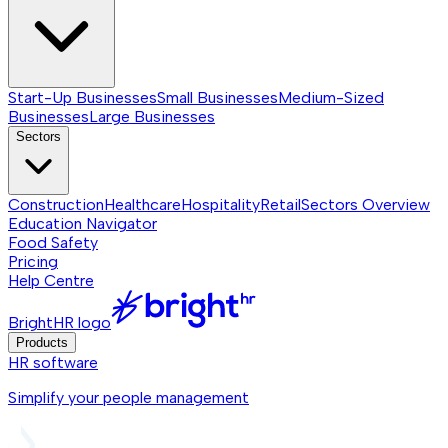
Start-Up Businesses
Small Businesses
Medium-Sized
Businesses
Large Businesses
Sectors
Construction
Healthcare
Hospitality
Retail
Sectors
Overview
Education Navigator
Food Safety
Pricing
Help Centre
BrightHR logo
Products
HR software
Simplify your people management