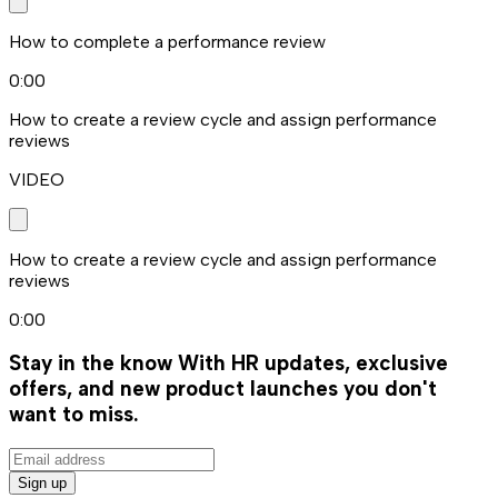
How to complete a performance review
0:00
How to create a review cycle and assign performance
reviews
VIDEO
How to create a review cycle and assign performance
reviews
0:00
Stay in the know
With HR updates, exclusive
offers, and new product launches you don't
want to miss.
Sign up