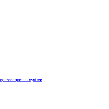
ing management system