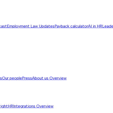
cast
Employment Law Updates
Payback calculator
AI in HR
Leade
ss
Our people
Press
About us
Overview
rightHR
Integrations
Overview