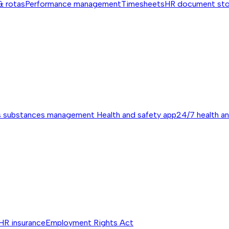
& rotas
Performance management
Timesheets
HR document st
s substances management
Health and safety app
24/7 health a
HR insurance
Employment Rights Act