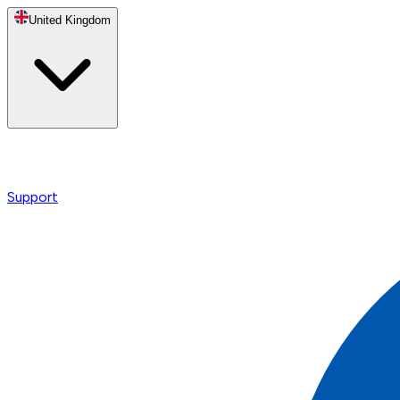
United Kingdom
Support