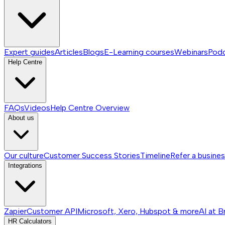
Expert guides
Articles
Blogs
E-Learning courses
Webinars
Pod
Help Centre
FAQs
Videos
Help Centre
Overview
About us
Our culture
Customer Success Stories
Timeline
Refer a busine
Integrations
Zapier
Customer API
Microsoft, Xero, Hubspot & more
AI at B
HR Calculators