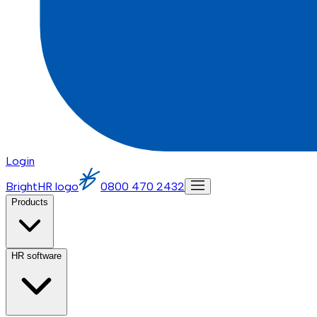
Login
BrightHR logo
0800 470 2432
Products
HR software