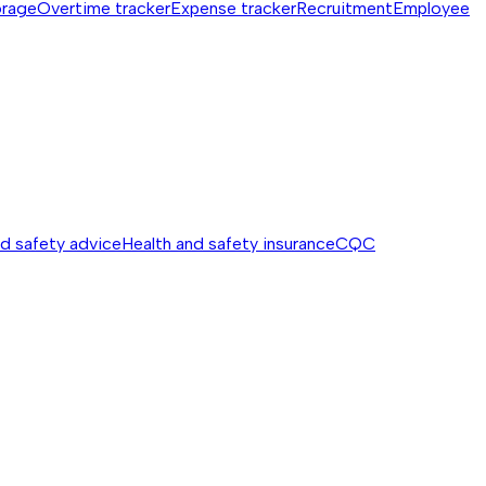
orage
Overtime tracker
Expense tracker
Recruitment
Employee
nd safety advice
Health and safety insurance
CQC