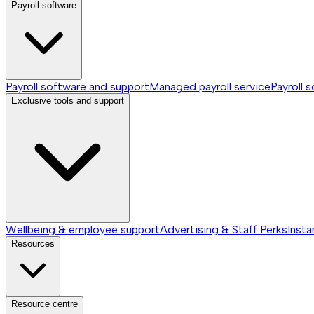
Payroll software
Payroll software and support
Managed payroll service
Payroll 
Exclusive tools and support
Wellbeing & employee support
Advertising & Staff Perks
Insta
Resources
Resource centre