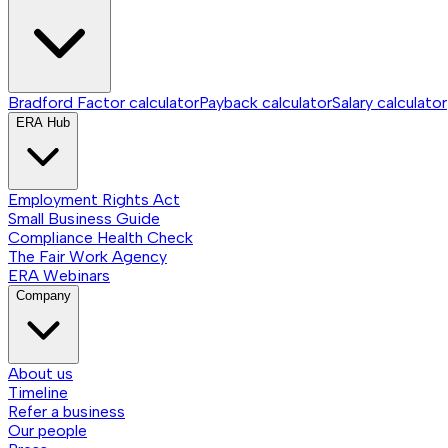
Bradford Factor calculator
Payback calculator
Salary calculator
ERA Hub
Employment Rights Act
Small Business Guide
Compliance Health Check
The Fair Work Agency
ERA Webinars
Company
About us
Timeline
Refer a business
Our people