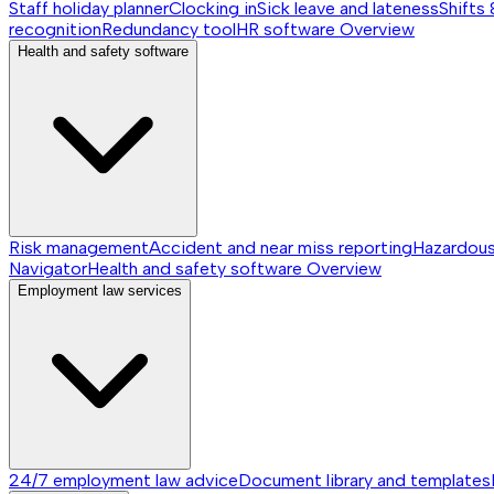
Staff holiday planner
Clocking in
Sick leave and lateness
Shifts 
recognition
Redundancy tool
HR software
Overview
Health and safety software
Risk management
Accident and near miss reporting
Hazardou
Navigator
Health and safety software
Overview
Employment law services
24/7 employment law advice
Document library and templates