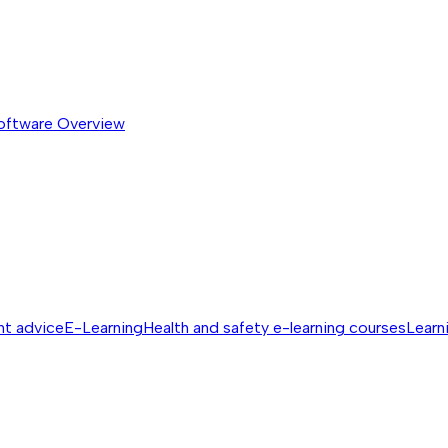
software
Overview
nt advice
E-Learning
Health and safety e-learning courses
Learn