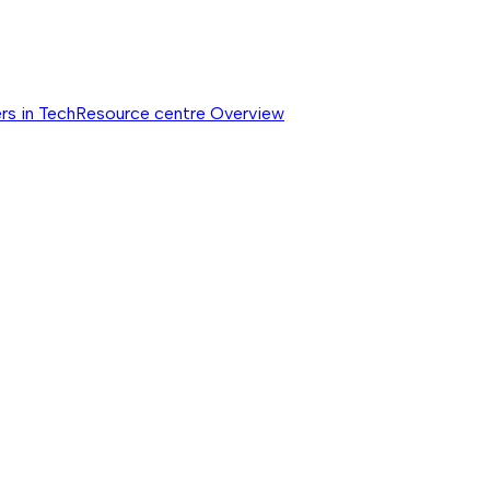
rs in Tech
Resource centre
Overview