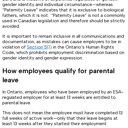
gender identity and individual circumstance—whereas
“Paternity Leave” indicates that it is exclusive to biological
fathers, which it is not. “Paternity Leave” is not a commonly
used in Canadian legislation and therefore should be strictly
avoided.
It is important to remain inclusive in all communications and
documentation, as mistakes can cause employers to be in
violation of
Section 5(1)
in the Ontario’s Human Rights
Code, which prohibits employment discrimination based on
gender identity and gender expression.
How employees qualify for parental
leave
In Ontario, employees who have been employed by an ESA-
regulated employer for at least 13 weeks are entitled to
parental leave.
This does not mean the employee must have completed 13
full weeks of active work—only that their leave begins at
least 13 weeks after they started their employment.