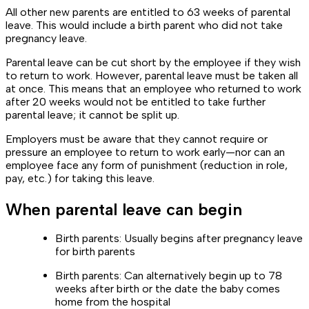
All other new parents are entitled to 63 weeks of parental
leave. This would include a birth parent who did not take
pregnancy leave.
Parental leave can be cut short by the employee if they wish
to return to work. However, parental leave must be taken all
at once. This means that an employee who returned to work
after 20 weeks would not be entitled to take further
parental leave; it cannot be split up.
Employers must be aware that they cannot require or
pressure an employee to return to work early—nor can an
employee face any form of punishment (reduction in role,
pay, etc.) for taking this leave.
When parental leave can begin
Birth parents: Usually begins after pregnancy leave
for birth parents
Birth parents: Can alternatively begin up to 78
weeks after birth or the date the baby comes
home from the hospital