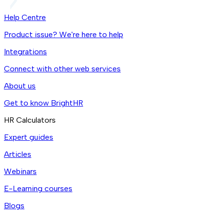
Help Centre
Product issue? We're here to help
Integrations
Connect with other web services
About us
Get to know BrightHR
HR Calculators
Expert guides
Articles
Webinars
E-Learning courses
Blogs