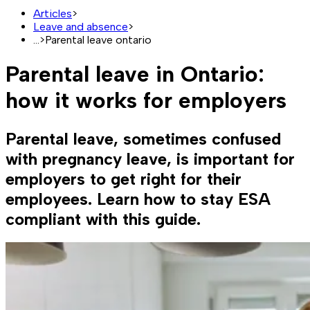
Articles
>
Leave and absence
>
...
>
Parental leave ontario
Parental leave in Ontario:
how it works for employers
Parental leave, sometimes confused
with pregnancy leave, is important for
employers to get right for their
employees. Learn how to stay ESA
compliant with this guide.