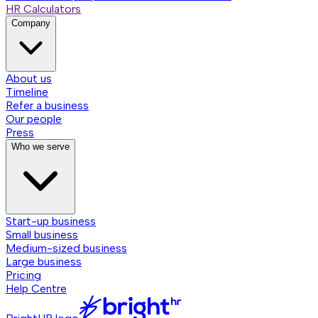
HR Calculators
Company
About us
Timeline
Refer a business
Our people
Press
Who we serve
Start-up business
Small business
Medium-sized business
Large business
Pricing
Help Centre