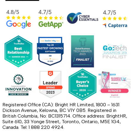
Registered Office (CA): Bright HR Limited, 1800 – 1631
Dickson Avenue, Kelowna, BC V1Y 0B5. Registered in
British Columbia, No: BC1315714. Office address: BrightHR,
Suite 610, 33 Yonge Street, Toronto, Ontario, M5E 1G4,
Canada. Tel: 1 888 220 4924.