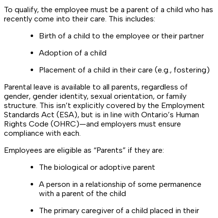
To qualify, the employee must be a parent of a child who has
recently come into their care. This includes:
Birth of a child to the employee or their partner
Adoption of a child
Placement of a child in their care (e.g., fostering)
Parental leave is available to all parents, regardless of
gender, gender identity, sexual orientation, or family
structure. This isn’t explicitly covered by the Employment
Standards Act (ESA), but is in line with Ontario’s Human
Rights Code (OHRC)—and employers must ensure
compliance with each.
Employees are eligible as “Parents” if they are:
The biological or adoptive parent
A person in a relationship of some permanence
with a parent of the child
The primary caregiver of a child placed in their