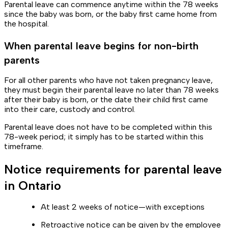
Parental leave can commence anytime within the 78 weeks
since the baby was born, or the baby first came home from
the hospital.
When parental leave begins for non-birth
parents
For all other parents who have not taken pregnancy leave,
they must begin their parental leave no later than 78 weeks
after their baby is born, or the date their child first came
into their care, custody and control.
Parental leave does not have to be completed within this
78-week period; it simply has to be started within this
timeframe.
Notice requirements for parental leave
in Ontario
At least 2 weeks of notice—with exceptions
Retroactive notice can be given by the employee