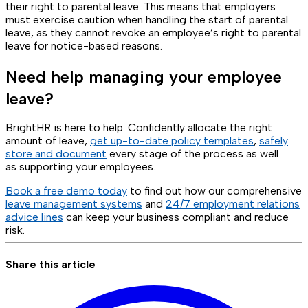
their right to parental leave. This means that employers
must exercise caution when handling the start of parental
leave, as they cannot revoke an employee’s right to parental
leave for notice-based reasons.
Need help managing your employee
leave?
BrightHR is here to help. Confidently allocate the right
amount of leave,
get up-to-date policy templates
,
safely
store and document
every stage of the process as well
as supporting your employees.
Book a free demo today
to find out how our comprehensive
leave management systems
and
24/7 employment relations
advice lines
can keep your business compliant and reduce
risk.
Share this article