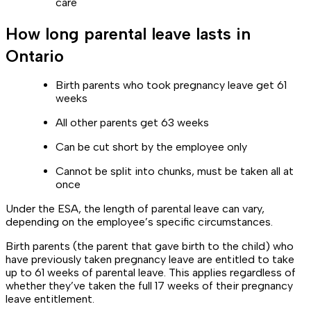
care
How long parental leave lasts in
Ontario
Birth parents who took pregnancy leave get 61
weeks
All other parents get 63 weeks
Can be cut short by the employee only
Cannot be split into chunks, must be taken all at
once
Under the ESA, the length of parental leave can vary,
depending on the employee’s specific circumstances.
Birth parents (the parent that gave birth to the child) who
have previously taken pregnancy leave are entitled to take
up to 61 weeks of parental leave. This applies regardless of
whether they’ve taken the full 17 weeks of their pregnancy
leave entitlement.