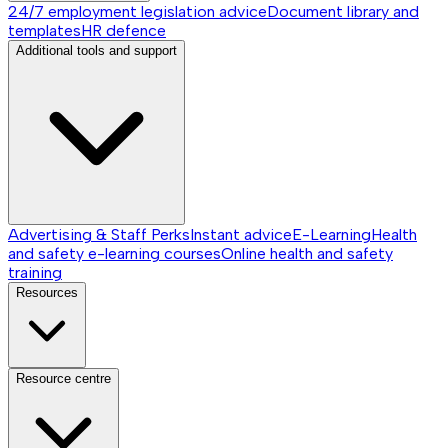
24/7 employment legislation advice
Document library and
templates
HR defence
Additional tools and support
Advertising & Staff Perks
Instant advice
E-Learning
Health
and safety e-learning courses
Online health and safety
training
Resources
Resource centre