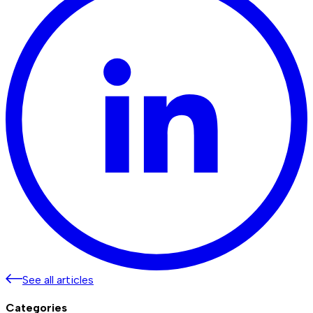
See all articles
Categories