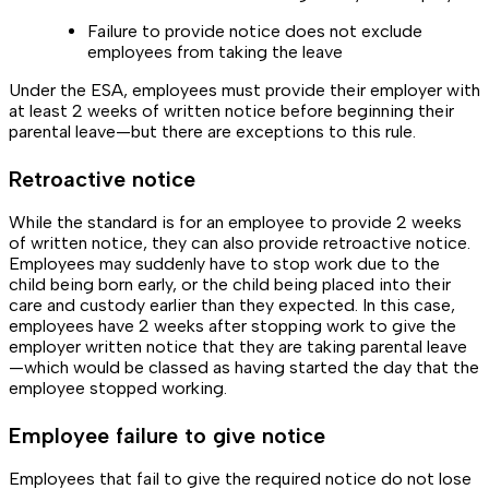
Failure to provide notice does not exclude
employees from taking the leave
Under the ESA, employees must provide their employer with
at least 2 weeks of written notice before beginning their
parental leave—but there are exceptions to this rule.
Retroactive notice
While the standard is for an employee to provide 2 weeks
of written notice, they can also provide retroactive notice.
Employees may suddenly have to stop work due to the
child being born early, or the child being placed into their
care and custody earlier than they expected. In this case,
employees have 2 weeks after stopping work to give the
employer written notice that they are taking parental leave
—which would be classed as having started the day that the
employee stopped working.
Employee failure to give notice
Employees that fail to give the required notice do not lose