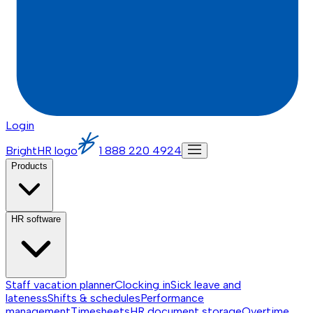
Login
BrightHR logo
1 888 220 4924
Products
HR software
Staff vacation planner
Clocking in
Sick leave and
lateness
Shifts & schedules
Performance
management
Timesheets
HR document storage
Overtime