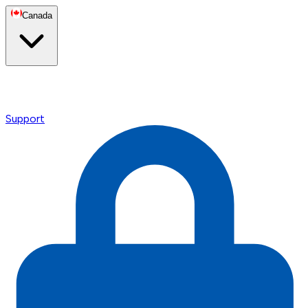
Canada
Support