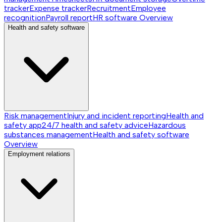
tracker
Expense tracker
Recruitment
Employee
recognition
Payroll report
HR software
Overview
Health and safety software
Risk management
Injury and incident reporting
Health and
safety app
24/7 health and safety advice
Hazardous
substances management
Health and safety software
Overview
Employment relations