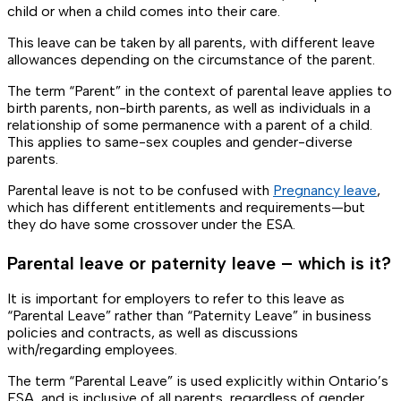
child or when a child comes into their care.
This leave can be taken by all parents, with different leave
allowances depending on the circumstance of the parent.
The term “Parent” in the context of parental leave applies to
birth parents, non-birth parents, as well as individuals in a
relationship of some permanence with a parent of a child.
This applies to same-sex couples and gender-diverse
parents.
Parental leave is not to be confused with
Pregnancy leave
,
which has different entitlements and requirements—but
they do have some crossover under the ESA.
Parental leave or paternity leave – which is it?
It is important for employers to refer to this leave as
“Parental Leave” rather than “Paternity Leave” in business
policies and contracts, as well as discussions
with/regarding employees.
The term “Parental Leave” is used explicitly within Ontario’s
ESA, and is inclusive of all parents, regardless of gender,