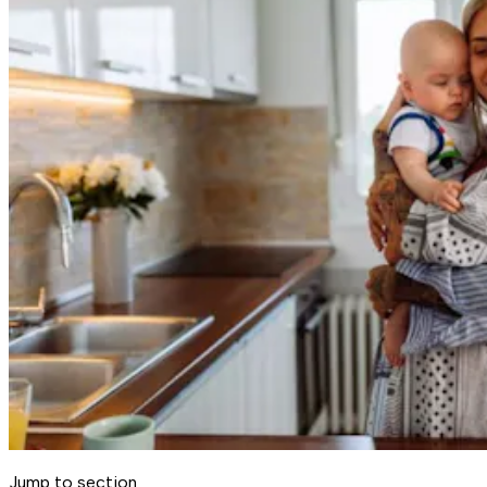
Jump to section