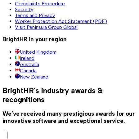
Complaints Procedure
Security
Terms and Privacy
Worker Protection Act Statement (PDF)
Visit Peninsula Group Global
BrightHR in your region
United Kingdom
Ireland
Australia
Canada
New Zealand
BrightHR's industry awards &
recognitions
We’ve received many prestigious awards for our
innovative software and exceptional service.