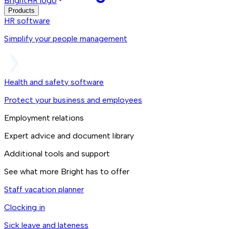
BrightHR logo
Products
HR software
Simplify your people management
Health and safety software
Protect your business and employees
Employment relations
Expert advice and document library
Additional tools and support
See what more Bright has to offer
Staff vacation planner
Clocking in
Sick leave and lateness