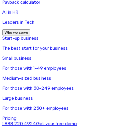
Payback calculator
AI in HR
Leaders in Tech
Who we serve
Start-up business
The best start for your business
Small business
For those with 1-49 employees
Medium-sized business
For those with 50-249 employees
Large business
For those with 250+ employees
Pricing
1 888 220 4924
Get your free demo