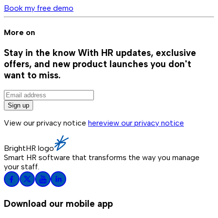
Book my free demo
More on
Stay in the know
With HR updates, exclusive
offers, and new product launches you don't
want to miss.
Sign up
View our privacy notice
here
view our privacy notice
BrightHR logo
Smart HR software that transforms the way you manage
your staff.
Download our mobile app