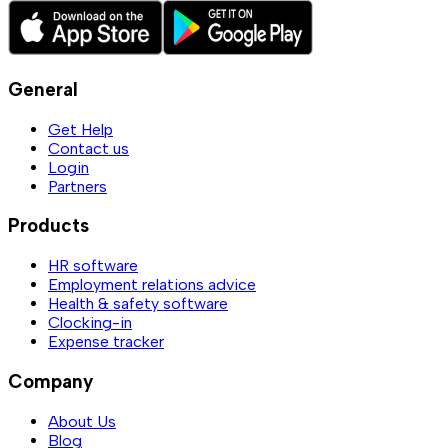
General
Get Help
Contact us
Login
Partners
Products
HR software
Employment relations advice
Health & safety software
Clocking-in
Expense tracker
Company
About Us
Blog