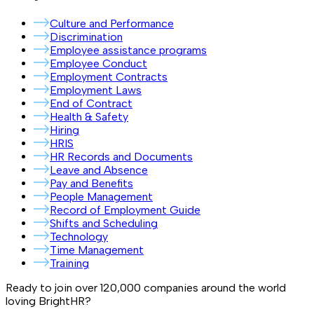
Culture and Performance
Discrimination
Employee assistance programs
Employee Conduct
Employment Contracts
Employment Laws
End of Contract
Health & Safety
Hiring
HRIS
HR Records and Documents
Leave and Absence
Pay and Benefits
People Management
Record of Employment Guide
Shifts and Scheduling
Technology
Time Management
Training
Ready to join over
120,000
companies around the world
loving BrightHR?