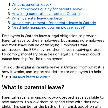
What is parental leave?
How employees qualify for parental leave
How long parental leave lasts in Ontario
When parental leave can begin
Notice requirements for parental leave in Ontario
Need help managing your employee leave?
Employers in Ontario have a legal obligation to provide
Parental leave to their employees, but managing employees
and their leave can be challenging. Employers that
contravene the ESA may find themselves receiving orders
to comply, monetary penalties or legal claims—and could
cause hardship for their employees.
This guide explains Parental leave in Ontario, from what it is,
how it works, and important details for employers to help
them
manage leave properly
.
What is parental leave?
Parental leave is an unpaid, job-protected leave available to
new parents, to allow them to spend time with their new
child. This can be for the birth of their child, adoption of a