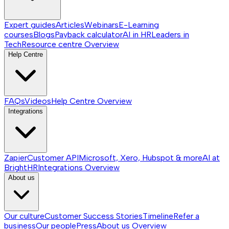
Expert guides
Articles
Webinars
E-Learning
courses
Blogs
Payback calculator
AI in HR
Leaders in
Tech
Resource centre
Overview
Help Centre
FAQs
Videos
Help Centre
Overview
Integrations
Zapier
Customer API
Microsoft, Xero, Hubspot & more
AI at
BrightHR
Integrations
Overview
About us
Our culture
Customer Success Stories
Timeline
Refer a
business
Our people
Press
About us
Overview