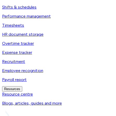
Shifts & schedules
Performance management
Timesheets
HR document storage
Overtime tracker
Expense tracker
Recruitment
Employee recognition
Payroll report
Resources
Resource centre
Blogs, articles, guides and more