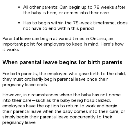
All other parents: Can begin up to 78 weeks after
the baby is born, or comes into their care
Has to begin within the 78-week timeframe, does
not have to end within this period
Parental leave can begin at varied times in Ontario, an
important point for employers to keep in mind. Here’s how
it works.
When parental leave begins for birth parents
For birth parents, the employee who gave birth to the child,
they must ordinarily begin parental leave once their
pregnancy leave ends.
However, in circumstances where the baby has not come
into their care—such as the baby being hospitalized,
employees have the option to return to work and begin
their parental leave when the baby comes into their care, or
simply begin their parental leave concurrently to their
pregnancy leave.