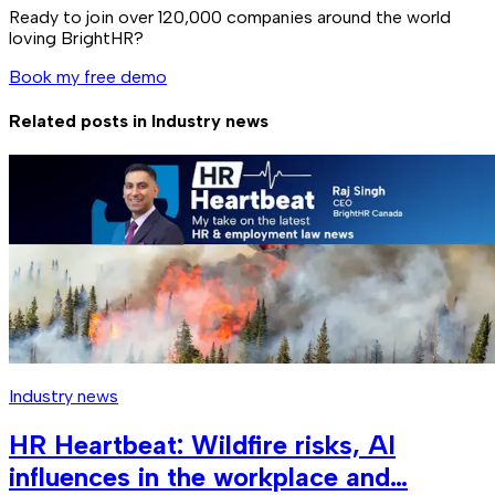
Ready to join over
120,000
companies around the world
loving BrightHR?
Book my free demo
Related posts in
Industry news
Industry news
HR Heartbeat: Wildfire risks, AI
influences in the workplace and…