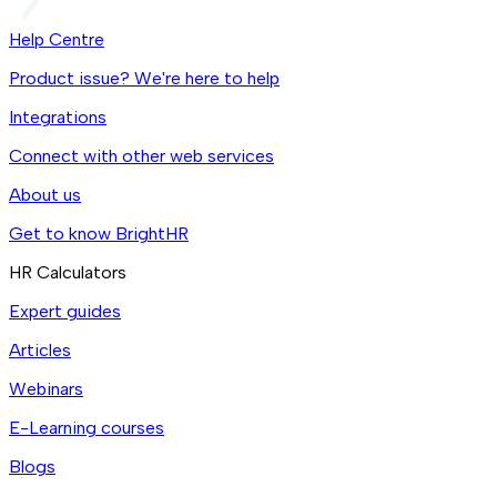
Help Centre
Product issue? We're here to help
Integrations
Connect with other web services
About us
Get to know BrightHR
HR Calculators
Expert guides
Articles
Webinars
E-Learning courses
Blogs