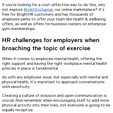
If you’re looking for a cost-effective way to do this, why
not explore
BrightExchange
, our online marketplace? It’s
free for BrightHR customers and has thousands of
employee perks to offer your team like health & wellbeing
offers, as well as offers for business owners on enterprise
gym memberships.
HR challenges for employers when
broaching the topic of exercise
When it comes to employee mental health, offering the
right support and having the right workplace mental health
policies in place is fundamental.
As with any employee issue, but especially with mental and
physical health, it’s important to approach conversations
with sensitivity.
Creating a culture of inclusion and open communication is
crucial. And remember when encouraging staff to add more
physical activity into their lives, not everyone is going to be
equally receptive.