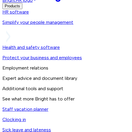
BrightHR logo
Products
HR software
Simplify your people management
Health and safety software
Protect your business and employees
Employment relations
Expert advice and document library
Additional tools and support
See what more Bright has to offer
Staff vacation planner
Clocking in
Sick leave and lateness