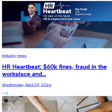
Industry news
HR Heartbeat: $60k fines, fraud in the
workplace and…
Wednesday, April 29, 2026