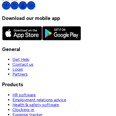
Download our mobile app
General
Get Help
Contact us
Login
Partners
Products
HR software
Employment relations advice
Health & safety software
Clocking-in
Expense tracker