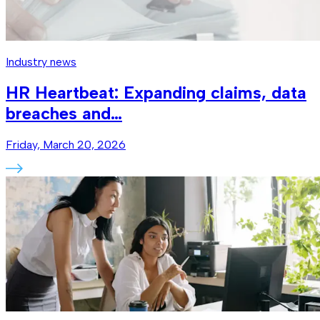
Industry news
HR Heartbeat: Expanding claims, data
breaches and…
Friday, March 20, 2026