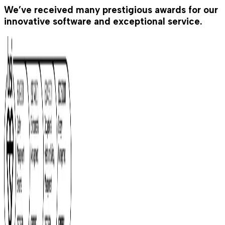
We’ve received many prestigious awards for our
innovative software and exceptional service.