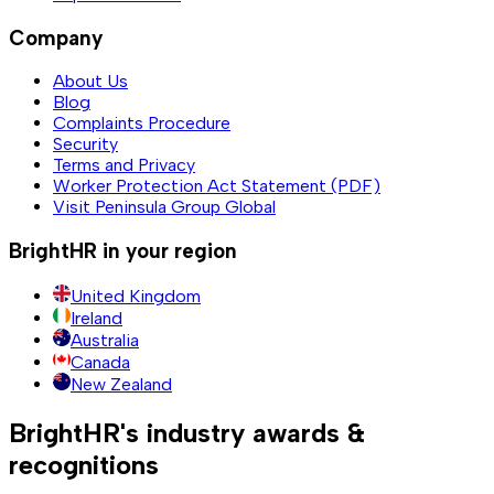
Company
About Us
Blog
Complaints Procedure
Security
Terms and Privacy
Worker Protection Act Statement (PDF)
Visit Peninsula Group Global
BrightHR in your region
United Kingdom
Ireland
Australia
Canada
New Zealand
BrightHR's industry awards &
recognitions