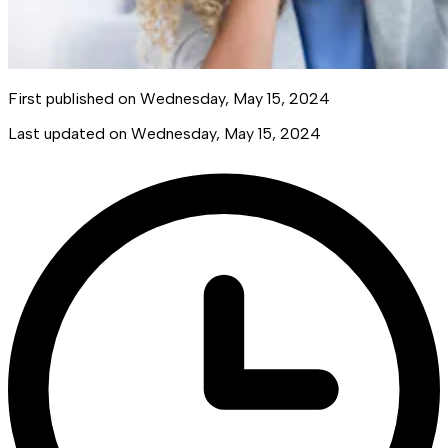
First published on
Wednesday, May 15, 2024
Last updated on
Wednesday, May 15, 2024