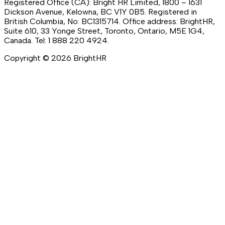
Registered Office (CA): Bright HR Limited, 1800 – 1631
Dickson Avenue, Kelowna, BC V1Y 0B5. Registered in
British Columbia, No: BC1315714. Office address: BrightHR,
Suite 610, 33 Yonge Street, Toronto, Ontario, M5E 1G4,
Canada. Tel: 1 888 220 4924.
Copyright ©
2026
BrightHR