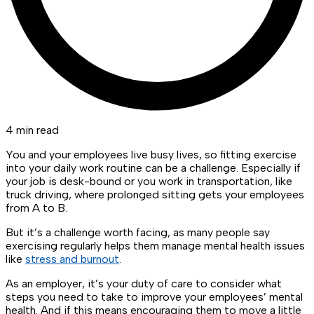
4 min read
You and your employees live busy lives, so fitting exercise
into your daily work routine can be a challenge. Especially if
your job is desk-bound or you work in transportation, like
truck driving, where prolonged sitting gets your employees
from A to B.
But it’s a challenge worth facing, as many people say
exercising regularly helps them manage mental health issues
like
stress and burnout
.
As an employer, it’s your duty of care to consider what
steps you need to take to improve your employees’ mental
health. And if this means encouraging them to move a little