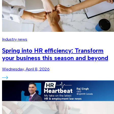
Industry news
Spring into HR efficiency: Transform
your business this season and beyond
Wednesday, April 8, 2026