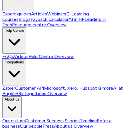
Expert guides
Articles
Webinars
E-Learning
courses
Blogs
Payback calculator
AI in HR
Leaders in
Tech
Resource centre
Overview
Help Centre
FAQs
Videos
Help Centre
Overview
Integrations
Zapier
Customer API
Microsoft, Xero, Hubspot & more
AI at
BrightHR
Integrations
Overview
About us
Our culture
Customer Success Stories
Timeline
Refer a
business
Our people
Press
About us
Overview