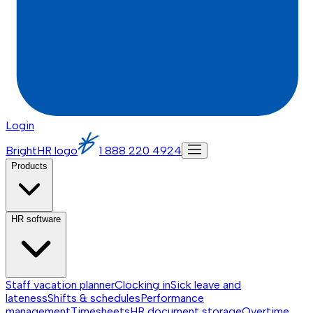
Login
BrightHR logo
1 888 220 4924
Products
HR software
Staff vacation planner
Clocking in
Sick leave and
lateness
Shifts & schedules
Performance
management
Timesheets
HR document storage
Overtime