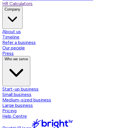
HR Calculators
Company
About us
Timeline
Refer a business
Our people
Press
Who we serve
Start-up business
Small business
Medium-sized business
Large business
Pricing
Help Centre