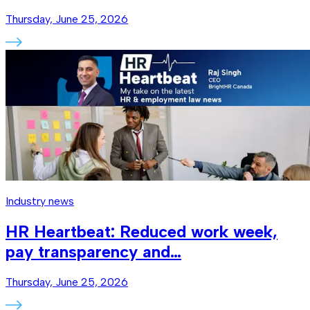
Thursday, June 25, 2026
Industry news
HR Heartbeat: Reduced work week,
pay transparency and…
Thursday, June 25, 2026