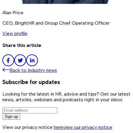
Alan Price
CEO, BrightHR and Group Chief Operating Officer
View profile
Share this article
Back to
Industry news
Subscribe for updates
Looking for the latest in HR, advice and tips? Get our latest
news, articles, webinars and podcasts right in your inbox.
Sign up
View our privacy notice
here
view our privacy notice