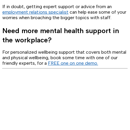
If in doubt, getting expert support or advice from an
employment relations specialist
can help ease some of your
worries when broaching the bigger topics with staff.
Need more mental health support in
the workplace?
For personalized wellbeing support that covers both mental
and physical wellbeing, book some time with one of our
friendly experts, for a
FREE one on one demo.