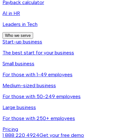
Payback calculator
AI in HR
Leaders in Tech
Who we serve
Start-up business
The best start for your business
Small business
For those with 1-49 employees
Medium-sized business
For those with 50-249 employees
Large business
For those with 250+ employees
Pricing
1 888 220 4924
Get your free demo