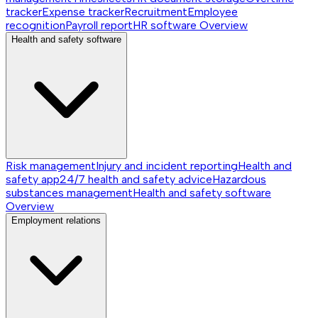
tracker
Expense tracker
Recruitment
Employee
recognition
Payroll report
HR software
Overview
Health and safety software
Risk management
Injury and incident reporting
Health and
safety app
24/7 health and safety advice
Hazardous
substances management
Health and safety software
Overview
Employment relations