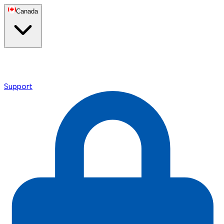
Canada
Support