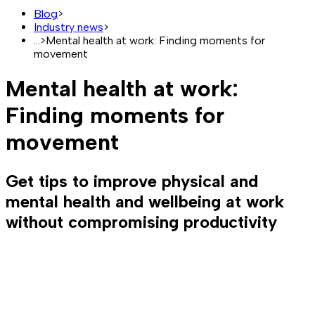
Blog
>
Industry news
>
...
>
Mental health at work: Finding moments for
movement
Mental health at work:
Finding moments for
movement
Get tips to improve physical and
mental health and wellbeing at work
without compromising productivity