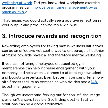
wellbeing at work
. Did you know that workplace exercise
programmes can
improve team time management by as
much as 72%
?
That means you could actually see a positive reflection in
your output and productivity. It’s a win-win!
3. Introduce rewards and recognition
Rewarding employees for taking part in wellness initiatives
can be an effective yet subtle way to encourage a healthier
attitude towards physical and therefore mental wellbeing.
If you can, offering employees discounted gym
memberships can help increase engagement with your
company and help when it comes to attracting new talent
and boosting retention. Even better if you can offer an on-
site fitness facility as companies who do this see a
14%
boost in engagement.
Though we understand forking out for top-of-the-range
gyms isn’t always feasible. So, finding cost-effective
solutions can be a good alternative.