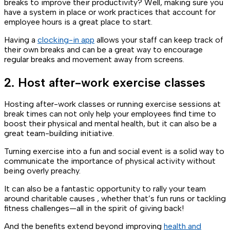
breaks to improve their productivity? Well, making sure you
have a system in place or work practices that account for
employee hours is a great place to start.
Having a
clocking-in app
allows your staff can keep track of
their own breaks and can be a great way to encourage
regular breaks and movement away from screens.
2. Host after-work exercise classes
Hosting after-work classes or running exercise sessions at
break times can not only help your employees find time to
boost their physical and mental health, but it can also be a
great team-building initiative.
Turning exercise into a fun and social event is a solid way to
communicate the importance of physical activity without
being overly preachy.
It can also be a fantastic opportunity to rally your team
around charitable causes , whether that’s fun runs or tackling
fitness challenges—all in the spirit of giving back!
And the benefits extend beyond improving
health and