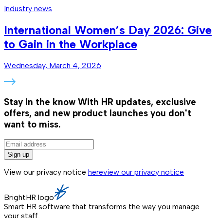
Industry news
International Women’s Day 2026: Give
to Gain in the Workplace
Wednesday, March 4, 2026
Stay in the know
With HR updates, exclusive
offers, and new product launches you don't
want to miss.
Sign up
View our privacy notice
here
view our privacy notice
BrightHR logo
Smart HR software that transforms the way you manage
your staff.