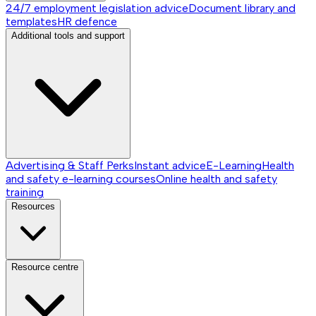
24/7 employment legislation advice
Document library and
templates
HR defence
Additional tools and support
Advertising & Staff Perks
Instant advice
E-Learning
Health
and safety e-learning courses
Online health and safety
training
Resources
Resource centre