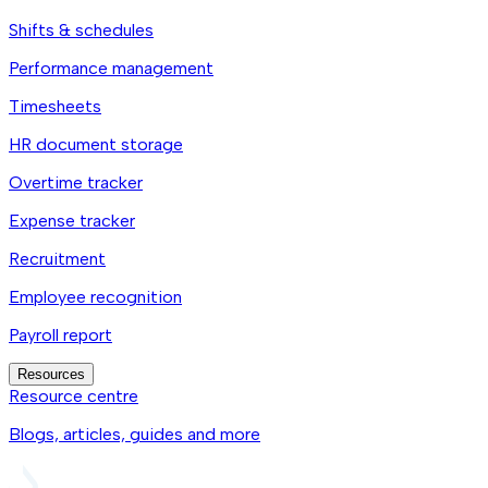
Shifts & schedules
Performance management
Timesheets
HR document storage
Overtime tracker
Expense tracker
Recruitment
Employee recognition
Payroll report
Resources
Resource centre
Blogs, articles, guides and more