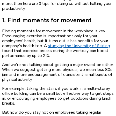
more, then here are 3 tips for doing so without halting your
productivity.
1. Find moments for movement
Finding moments for movement in the workplace is key.
Encouraging exercise is important not only for your
employees’ health, but it turns out it has benefits for your
company’s health too. A
study by the University of Stirling
found that exercise breaks during the workday can boost
performance by up to 21%.
And we’re not talking about getting a major sweat on either.
When we suggest getting more physical, we mean less 80s
jam and more encouragement of consistent, small bursts of
physical activity.
For example, taking the stairs if you work in a multi-storey
office building can be a small but effective way to get steps
in, or encouraging employees to get outdoors during lunch
breaks.
But how do you stay hot on employees taking regular